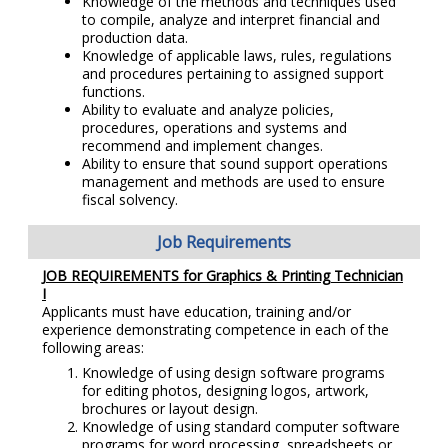
Knowledge of the methods and techniques used
to compile, analyze and interpret financial and
production data.
Knowledge of applicable laws, rules, regulations
and procedures pertaining to assigned support
functions.
Ability to evaluate and analyze policies,
procedures, operations and systems and
recommend and implement changes.
Ability to ensure that sound support operations
management and methods are used to ensure
fiscal solvency.
Job Requirements
JOB REQUIREMENTS for
Graphics & Printing Technician
I
Applicants must have education, training and/or
experience demonstrating competence in each of the
following areas:
Knowledge of using design software programs
for editing photos, designing logos, artwork,
brochures or layout design.
Knowledge of using standard computer software
programs for word processing, spreadsheets or