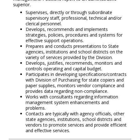
superior.
Supervises, directly or through subordinate
supervisory staff, professional, technical and/or
clerical personnel.
Develops, recommends and implements
strategies, policies, procedures and systems for
effective support operations.
Prepares and conducts presentations to State
agencies, institutions and school districts on the
variety of services provided by the Division.
Develops, justifies, recommends, monitors and
controls operating and capital budget.
Participates in developing specifications/contracts
with Division of Purchasing for state copiers and
paper supplies, monitors vendor compliance and
provides data regarding non-compliance.
Works with consultants regarding information
management system enhancements and
problems.
Contacts are typically with agency officials, other
state agencies, institutions, school districts and
vendors to promote services and provide efficient
and effective services.