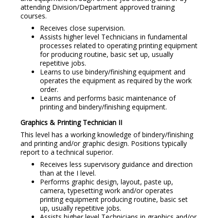
attending Division/Department approved training
courses.
Receives close supervision.
Assists higher level Technicians in fundamental
processes related to operating printing equipment
for producing routine, basic set up, usually
repetitive jobs.
Learns to use bindery/finishing equipment and
operates the equipment as required by the work
order.
Learns and performs basic maintenance of
printing and bindery/finishing equipment.
Graphics & Printing Technician II
This level has a working knowledge of bindery/finishing
and printing and/or graphic design. Positions typically
report to a technical superior.
Receives less supervisory guidance and direction
than at the I level.
Performs graphic design, layout, paste up,
camera, typesetting work and/or operates
printing equipment producing routine, basic set
up, usually repetitive jobs.
Assists higher level Technicians in graphics and/or