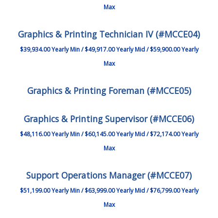
Max
Graphics & Printing Technician IV (#MCCE04)
$39,934.00 Yearly Min / $49,917.00 Yearly Mid / $59,900.00 Yearly
Max
Graphics & Printing Foreman (#MCCE05)
Graphics & Printing Supervisor (#MCCE06)
$48,116.00 Yearly Min / $60,145.00 Yearly Mid / $72,174.00 Yearly
Max
Support Operations Manager (#MCCE07)
$51,199.00 Yearly Min / $63,999.00 Yearly Mid / $76,799.00 Yearly
Max