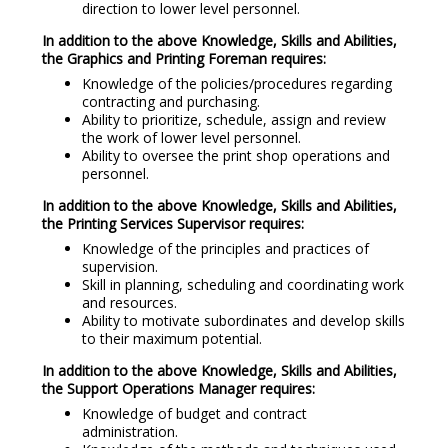
direction to lower level personnel.
In addition to the above Knowledge, Skills and Abilities,
the Graphics and Printing Foreman requires:
Knowledge of the policies/procedures regarding
contracting and purchasing.
Ability to prioritize, schedule, assign and review
the work of lower level personnel.
Ability to oversee the print shop operations and
personnel.
In addition to the above Knowledge, Skills and Abilities,
the Printing Services Supervisor requires:
Knowledge of the principles and practices of
supervision.
Skill in planning, scheduling and coordinating work
and resources.
Ability to motivate subordinates and develop skills
to their maximum potential.
In addition to the above Knowledge, Skills and Abilities,
the Support Operations Manager requires:
Knowledge of budget and contract
administration.