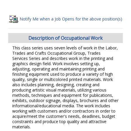
Notify Me when a Job Opens for the above position(s)
Description of Occupational Work
This class series uses seven levels of work in the Labor,
Trades and Crafts Occupational Group, Trades
Services Series and describes work in the printing and
graphics design field. Work involves setting up,
adjusting, operating and maintaining printing and
finishing equipment used to produce a variety of high
quality, single or multicolored printed materials. Work
also includes planning, designing, creating and
producing artistic visual materials, utilizing various
methods, techniques and equipment for publications,
exhibits, outdoor signage, displays, brochures and other
informational/educational media. The work includes
working with customers and/or contractors in order to
acquire/meet the customer's needs, deadlines, budget
constraints and produce top quality and attractive
materials.