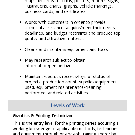
maps, letterhead, forms, posters, reports, signs,
illustrations, charts, graphs, vehicle markings,
business cards, and certificates.
Works with customers in order to provide
technical assistance, acquire/meet their needs,
deadlines, and budget restraints and produce top
quality and attractive materials.
Cleans and maintains equipment and tools.
May research subject to obtain
information/perspective.
Maintains/updates records/logs of status of
projects, production count, supplies/equipment
used, equipment maintenance/cleaning
performed, and related activities.
Levels of Work
Graphics & Printing Technician I
This is the entry level for the printing series acquiring a
working knowledge of applicable methods, techniques
and equipment through on-the-job training and/or by