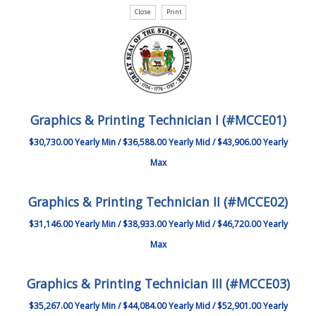
Graphics & Printing Technician I (#MCCE01)
$30,730.00 Yearly Min / $36,588.00 Yearly Mid / $43,906.00 Yearly
Max
Graphics & Printing Technician II (#MCCE02)
$31,146.00 Yearly Min / $38,933.00 Yearly Mid / $46,720.00 Yearly
Max
Graphics & Printing Technician III (#MCCE03)
$35,267.00 Yearly Min / $44,084.00 Yearly Mid / $52,901.00 Yearly