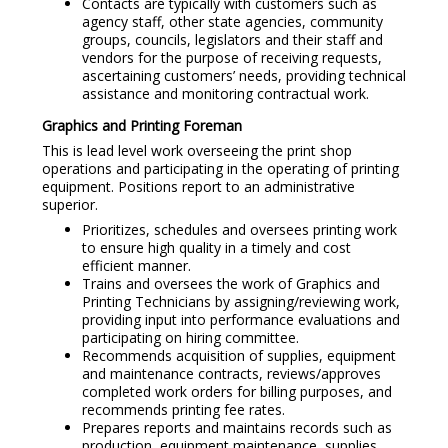
Contacts are typically with customers such as
agency staff, other state agencies, community
groups, councils, legislators and their staff and
vendors for the purpose of receiving requests,
ascertaining customers’ needs, providing technical
assistance and monitoring contractual work.
Graphics and Printing Foreman
This is lead level work overseeing the print shop
operations and participating in the operating of printing
equipment. Positions report to an administrative
superior.
Prioritizes, schedules and oversees printing work
to ensure high quality in a timely and cost
efficient manner.
Trains and oversees the work of Graphics and
Printing Technicians by assigning/reviewing work,
providing input into performance evaluations and
participating on hiring committee.
Recommends acquisition of supplies, equipment
and maintenance contracts, reviews/approves
completed work orders for billing purposes, and
recommends printing fee rates.
Prepares reports and maintains records such as
production, equipment maintenance, supplies.