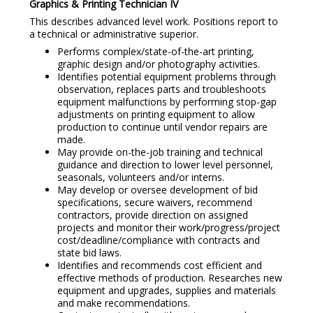
Graphics & Printing Technician IV
This describes advanced level work. Positions report to
a technical or administrative superior.
Performs complex/state-of-the-art printing,
graphic design and/or photography activities.
Identifies potential equipment problems through
observation, replaces parts and troubleshoots
equipment malfunctions by performing stop-gap
adjustments on printing equipment to allow
production to continue until vendor repairs are
made.
May provide on-the-job training and technical
guidance and direction to lower level personnel,
seasonals, volunteers and/or interns.
May develop or oversee development of bid
specifications, secure waivers, recommend
contractors, provide direction on assigned
projects and monitor their work/progress/project
cost/deadline/compliance with contracts and
state bid laws.
Identifies and recommends cost efficient and
effective methods of production. Researches new
equipment and upgrades, supplies and materials
and make recommendations.