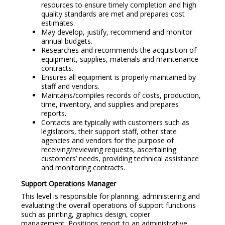
resources to ensure timely completion and high
quality standards are met and prepares cost
estimates.
May develop, justify, recommend and monitor
annual budgets.
Researches and recommends the acquisition of
equipment, supplies, materials and maintenance
contracts.
Ensures all equipment is properly maintained by
staff and vendors.
Maintains/compiles records of costs, production,
time, inventory, and supplies and prepares
reports.
Contacts are typically with customers such as
legislators, their support staff, other state
agencies and vendors for the purpose of
receiving/reviewing requests, ascertaining
customers’ needs, providing technical assistance
and monitoring contracts.
Support Operations Manager
This level is responsible for planning, administering and
evaluating the overall operations of support functions
such as printing, graphics design, copier
management. Positions report to an administrative