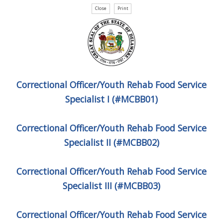
Correctional Officer/Youth Rehab Food Service
Specialist I (#MCBB01)
Correctional Officer/Youth Rehab Food Service
Specialist II (#MCBB02)
Correctional Officer/Youth Rehab Food Service
Specialist III (#MCBB03)
Correctional Officer/Youth Rehab Food Service