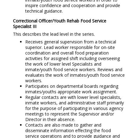
inspire confidence and cooperation and provide
technical guidance.
Correctional Officer/Youth Rehab Food Service
Specialist I
II
This describes the lead level in the series.
Receives general supervision from a technical
superior. Lead worker responsible for on-site
coordination and overall food preparation
activities for assigned shift including overseeing
the work of lower level Specialists and
inmate/youth food service workers. Reviews and
evaluates the work of inmates/youth food service
workers.
Participates on departmental boards regarding
inmates/youths appropriate work assignment.
Regular contacts are with lower level specialists,
inmate workers, and administrative staff primarily
for the purpose of participating in various agency
meetings to represent the Supervisor and/or
Director in their absence.
Contacts are also made to gather and
disseminate information effecting the food
service operations and to provide guidance and