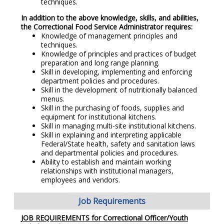
techniques.
In addition to the above knowledge, skills, and abilities,
the Correctional Food Service Administrator requires:
Knowledge of management principles and
techniques.
Knowledge of principles and practices of budget
preparation and long range planning.
Skill in developing, implementing and enforcing
department policies and procedures.
Skill in the development of nutritionally balanced
menus.
Skill in the purchasing of foods, supplies and
equipment for institutional kitchens.
Skill in managing multi-site institutional kitchens.
Skill in explaining and interpreting applicable
Federal/State health, safety and sanitation laws
and departmental policies and procedures.
Ability to establish and maintain working
relationships with institutional managers,
employees and vendors.
Job Requirements
JOB REQUIREMENTS for Correctional Officer/Youth