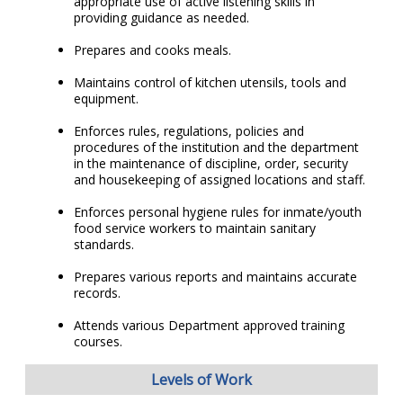
appropriate use of active listening skills in
providing guidance as needed.
Prepares and cooks meals.
Maintains control of kitchen utensils, tools and
equipment.
Enforces rules, regulations, policies and
procedures of the institution and the department
in the maintenance of discipline, order, security
and housekeeping of assigned locations and staff.
Enforces personal hygiene rules for inmate/youth
food service workers to maintain sanitary
standards.
Prepares various reports and maintains accurate
records.
Attends various Department approved training
courses.
Levels of Work