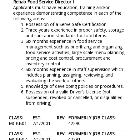
Rehab Food Service Director I
Applicants must have education, training and/or
experience demonstrating competence in each of the
following areas:
Possession of a Serve Safe Certification.
Three years experience in proper safety, storage
and sanitation standards for food items.
Six months experience in food service
management such as prioritizing and organizing
food service activities, large scale menu planning,
pricing and cost control, procurement and
inventory control.
Six months experience in staff supervision which
includes planning, assigning, reviewing, and
evaluating the work of others.
Knowledge of developing policies or procedures.
Possession of a valid Driver’s License (not
suspended, revoked or cancelled, or disqualified
from driving).
CLASS:
EST:
REV:
FORMERLY JOB CLASS:
MCBB01
7/1/2001
42290
CLASS:
EST:
REV:
FORMERLY JOB CLASS:
MCBB02
7/1/2001
42291