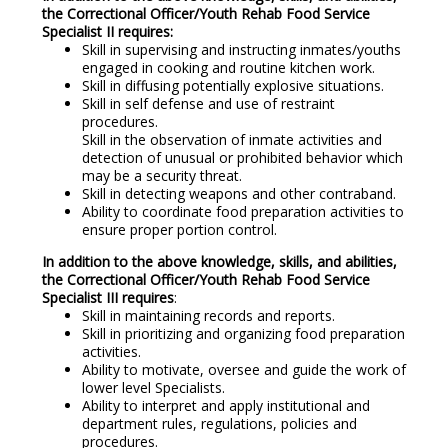
the Correctional Officer/Youth Rehab Food Service
Specialist II requires:
Skill in supervising and instructing inmates/youths
engaged in cooking and routine kitchen work.
Skill in diffusing potentially explosive situations.
Skill in self defense and use of restraint
procedures.
Skill in the observation of inmate activities and
detection of unusual or prohibited behavior which
may be a security threat.
Skill in detecting weapons and other contraband.
Ability to coordinate food preparation activities to
ensure proper portion control.
In addition to the above knowledge, skills, and abilities,
the Correctional Officer/Youth Rehab Food Service
Specialist III requires
:
Skill in maintaining records and reports.
Skill in prioritizing and organizing food preparation
activities.
Ability to motivate, oversee and guide the work of
lower level Specialists.
Ability to interpret and apply institutional and
department rules, regulations, policies and
procedures.