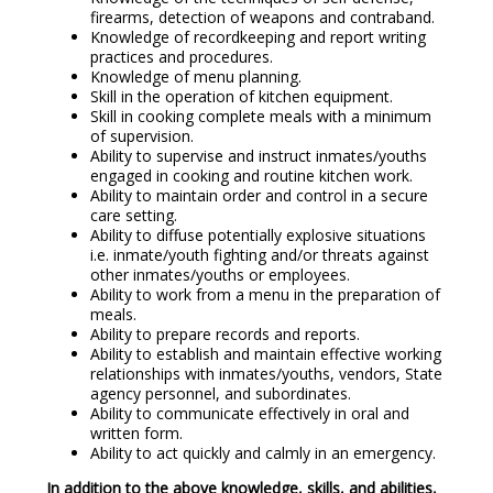
firearms, detection of weapons and contraband.
Knowledge of recordkeeping and report writing
practices and procedures.
Knowledge of menu planning.
Skill in the operation of kitchen equipment.
Skill in cooking complete meals with a minimum
of supervision.
Ability to supervise and instruct inmates/youths
engaged in cooking and routine kitchen work.
Ability to maintain order and control in a secure
care setting.
Ability to diffuse potentially explosive situations
i.e. inmate/youth fighting and/or threats against
other inmates/youths or employees.
Ability to work from a menu in the preparation of
meals.
Ability to prepare records and reports.
Ability to establish and maintain effective working
relationships with inmates/youths, vendors, State
agency personnel, and subordinates.
Ability to communicate effectively in oral and
written form.
Ability to act quickly and calmly in an emergency.
In addition to the above knowledge, skills, and abilities,