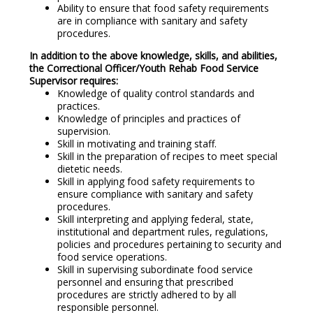
Ability to ensure that food safety requirements
are in compliance with sanitary and safety
procedures.
In addition to the above knowledge, skills, and abilities,
the Correctional Officer/Youth Rehab Food Service
Supervisor requires
:
Knowledge of quality control standards and
practices.
Knowledge of principles and practices of
supervision.
Skill in motivating and training staff.
Skill in the preparation of recipes to meet special
dietetic needs.
Skill in applying food safety requirements to
ensure compliance with sanitary and safety
procedures.
Skill interpreting and applying federal, state,
institutional and department rules, regulations,
policies and procedures pertaining to security and
food service operations.
Skill in supervising subordinate food service
personnel and ensuring that prescribed
procedures are strictly adhered to by all
responsible personnel.