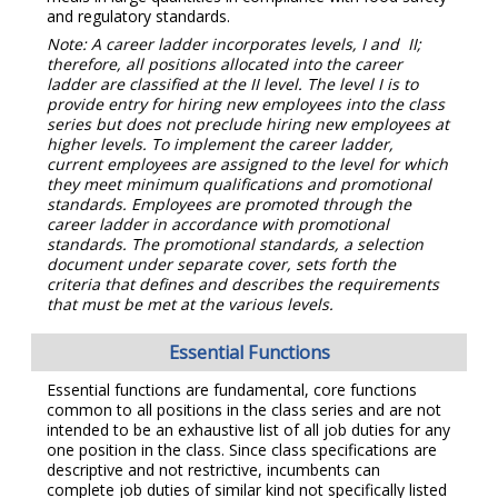
and regulatory standards.
Note: A career ladder incorporates levels, I and II;
therefore, all positions allocated into the career
ladder are classified at the II level. The level I is to
provide entry for hiring new employees into the class
series but does not preclude hiring new employees at
higher levels.
To implement
the career ladder,
current employees are assigned to the level for which
they meet minimum qualifications and promotional
standards. Employees are promoted through the
career ladder in accordance with promotional
standards. The promotional standards, a selection
document under separate cover, sets forth the
criteria that defines and describes the requirements
that must be met at the various levels.
Essential Functions
Essential functions are fundamental, core functions
common to all positions in the class series and are not
intended to be an exhaustive list of all job duties for any
one position in the class. Since class specifications are
descriptive and not restrictive, incumbents can
complete job duties of similar kind not specifically listed