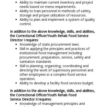
Ability to maintain current inventory and project
needs based on menu requirements.
Ability to train personnel in methods of safety,
storage and proper utilization of resources.
Ability to plan and implement a system of quality
control.
In addition to the above knowledge, skills, and abilities,
the Correctional Officer/Youth Rehab Food Service
Director I requires
:
Knowledge of state procurement laws.
Skill in applying the principles and practices of
institutional food management including
procurement, preparation, service, safety and
sanitation standards.
Skill in planning, organizing, coordinating and
directing the work of supervisory personnel and
other employees in a complex food service
operation.
Ability to develop a facility food services budget.
In addition to the above knowledge, skills, and abilities,
the Correctional Officer/Youth Rehab Food
Service Director II requires:
Knowledge of management principles and