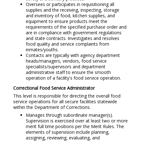
Oversees or participates in requisitioning all
supplies and the receiving, inspecting, storage
and inventory of food, kitchen supplies, and
equipment to ensure products meet the
requirements of the specified purchase order and
are in compliance with government regulations
and state contracts. Investigates and resolves
food quality and service complaints from
inmates/youths.
Contacts are typically with agency department
heads/managers, vendors, food service
specialists/supervisors and department
administrative staff to ensure the smooth
operation of a facility's food service operation.
Correctional Food Service Administrator
This level is responsible for directing the overall food
service operations for all secure facilities statewide
within the Department of Corrections.
Manages through subordinate manager(s).
Supervision is exercised over at least two or more
merit full time positions per the Merit Rules. The
elements of supervision include planning,
assigning, reviewing, evaluating, and