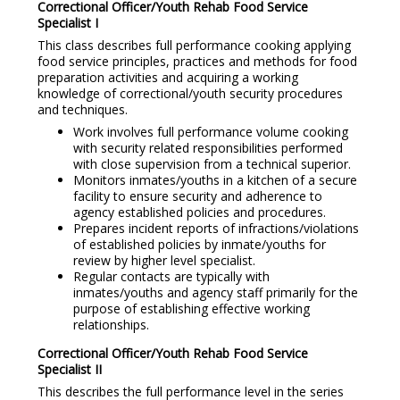
Correctional Officer/Youth Rehab Food Service
Specialist I
This class describes full performance cooking applying
food service principles, practices and methods for food
preparation activities and acquiring a working
knowledge of correctional/youth security procedures
and techniques.
Work involves full performance volume cooking
with security related responsibilities performed
with close supervision from a technical superior.
Monitors inmates/youths in a kitchen of a secure
facility to ensure security and adherence to
agency established policies and procedures.
Prepares incident reports of infractions/violations
of established policies by inmate/youths for
review by higher level specialist.
Regular contacts are typically with
inmates/youths and agency staff primarily for the
purpose of establishing effective working
relationships.
Correctional Officer/Youth Rehab Food Service
Specialist I
I
This describes the full performance level in the series