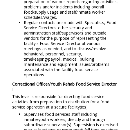
preparation of various reports regarding activities,
problems and/or incidents including overall
food/supply usage and staff/inmate worker
schedules/wages.
Regular contacts are made with Specialists, Food
Service Directors, other security and
administration staff/supervisors and outside
vendors for the purpose of representing the
facility's Food Service Director at various
meetings as needed, and to discuss/resolve
behavioral, personnel, security,
timekeeping/payroll, medical, building
maintenance and equipment issues/problems
associated with the facility food service
operations.
Correctional Officer/Youth Rehab Food Service Director
I
This level is responsible for directing food service
activities from preparation to distribution for a food
service operation at a secure facility(ies).
Supervises food services staff including
inmate/youth workers, directly and through
subordinate supervisor(s). Supervision is exercised
over at least two or more merit full time positions