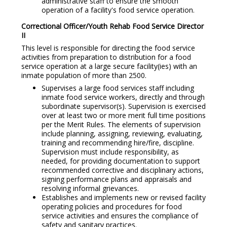
administrative staff to ensure the smooth
operation of a facility's food service operation.
Correctional Officer/Youth Rehab Food Service Director
I
I
This level is responsible for directing the food service
activities from preparation to distribution for a food
service operation at a large secure facility(ies) with an
inmate population of more than 2500.
Supervises a large food services staff including
inmate food service workers, directly and through
subordinate supervisor(s). Supervision is exercised
over at least two or more merit full time positions
per the Merit Rules. The elements of supervision
include planning, assigning, reviewing, evaluating,
training and recommending hire/fire, discipline.
Supervision must include responsibility, as
needed, for providing documentation to support
recommended corrective and disciplinary actions,
signing performance plans and appraisals and
resolving informal grievances.
Establishes and implements new or revised facility
operating policies and procedures for food
service activities and ensures the compliance of
safety and sanitary practices.