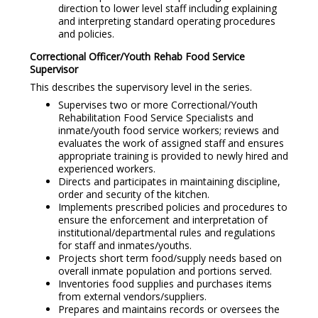
direction to lower level staff including explaining
and interpreting standard operating procedures
and policies.
Correctional Officer/Youth Rehab Food Service
Supervisor
This describes the supervisory level in the series.
Supervises two or more Correctional/Youth
Rehabilitation Food Service Specialists and
inmate/youth food service workers; reviews and
evaluates the work of assigned staff and ensures
appropriate training is provided to newly hired and
experienced workers.
Directs and participates in maintaining discipline,
order and security of the kitchen.
Implements prescribed policies and procedures to
ensure the enforcement and interpretation of
institutional/departmental rules and regulations
for staff and inmates/youths.
Projects short term food/supply needs based on
overall inmate population and portions served.
Inventories food supplies and purchases items
from external vendors/suppliers.
Prepares and maintains records or oversees the