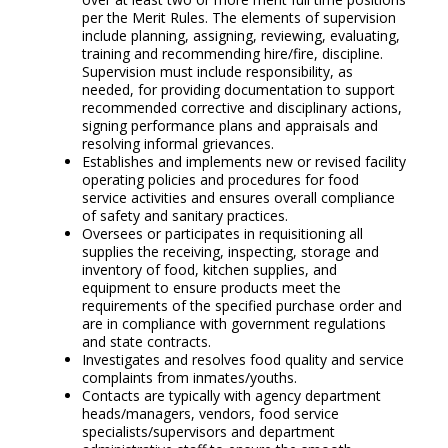
per the Merit Rules. The elements of supervision
include planning, assigning, reviewing, evaluating,
training and recommending hire/fire, discipline.
Supervision must include responsibility, as
needed, for providing documentation to support
recommended corrective and disciplinary actions,
signing performance plans and appraisals and
resolving informal grievances.
Establishes and implements new or revised facility
operating policies and procedures for food
service activities and ensures overall compliance
of safety and sanitary practices.
Oversees or participates in requisitioning all
supplies the receiving, inspecting, storage and
inventory of food, kitchen supplies, and
equipment to ensure products meet the
requirements of the specified purchase order and
are in compliance with government regulations
and state contracts.
Investigates and resolves food quality and service
complaints from inmates/youths.
Contacts are typically with agency department
heads/managers, vendors, food service
specialists/supervisors and department