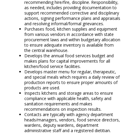
recommending hire/fire, discipline. Responsibility,
as needed, includes providing documentation to
support recommended corrective and disciplinary
actions, signing performance plans and appraisals
and resolving informal/formal grievances.
Purchases food, kitchen supplies and equipment
from various vendors in accordance with state
procurement laws and within budgetary allocation
to ensure adequate inventory is available from
the central warehouse.
Develops the annual food services budget and
makes plans for capital improvements for all
kitchen/food service facilities.
Develops master menu for regular, therapeutic,
and special meals which requires a daily review of
production reports to ensure proper amounts of
products are used.
Inspects kitchens and storage areas to ensure
compliance with applicable health, safety and
sanitation requirements and makes
recommendations on inspection results.
Contacts are typically with agency department
heads/managers, vendors, food service directors,
wardens, deputy wardens, department
administrative staff and a registered dietitian.