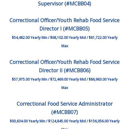
Supervisor (#MCBB04)
Correctional Officer/Youth Rehab Food Service
Director I (#MCBB05)
$54,482.00 Yearly Min / $68,102.00 Yearly Mid / $81,722.00 Yearly
Max
Correctional Officer/Youth Rehab Food Service
Director II (#MCBB06)
$57,975.00 Yearly Min / $72,469.00 Yearly Mid / $86,963.00 Yearly
Max
Correctional Food Service Administrator
(#MCBB07)
$93,634.00 Yearly Min / $124,845.00 Yearly Mid / $156,056.00 Yearly