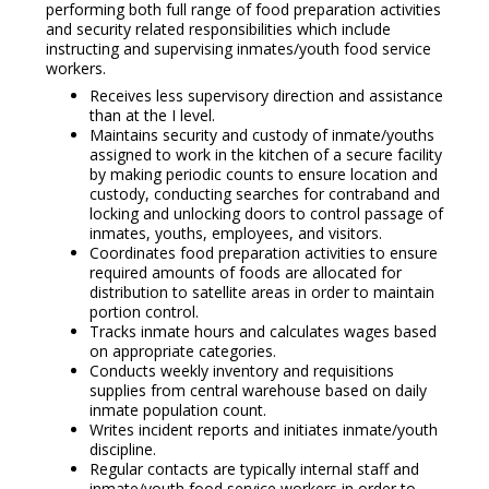
performing both full range of food preparation activities
and security related responsibilities which include
instructing and supervising inmates/youth food service
workers.
Receives less supervisory direction and assistance
than at the I level.
Maintains security and custody of inmate/youths
assigned to work in the kitchen of a secure facility
by making periodic counts to ensure location and
custody, conducting searches for contraband and
locking and unlocking doors to control passage of
inmates, youths, employees, and visitors.
Coordinates food preparation activities to ensure
required amounts of foods are allocated for
distribution to satellite areas in order to maintain
portion control.
Tracks inmate hours and calculates wages based
on appropriate categories.
Conducts weekly inventory and requisitions
supplies from central warehouse based on daily
inmate population count.
Writes incident reports and initiates inmate/youth
discipline.
Regular contacts are typically internal staff and
inmate/youth food service workers in order to