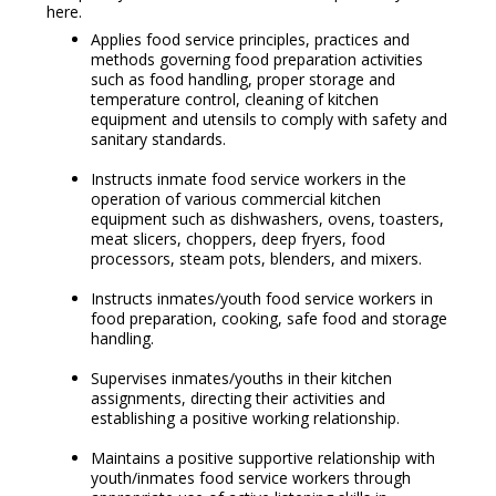
here.
Applies food service principles, practices and
methods governing food preparation activities
such as food handling, proper storage and
temperature control, cleaning of kitchen
equipment and utensils to comply with safety and
sanitary standards.
Instructs inmate food service workers in the
operation of various commercial kitchen
equipment such as dishwashers, ovens, toasters,
meat slicers, choppers, deep fryers, food
processors, steam pots, blenders, and mixers.
Instructs inmates/youth food service workers in
food preparation, cooking, safe food and storage
handling.
Supervises inmates/youths in their kitchen
assignments, directing their activities and
establishing a positive working relationship.
Maintains a positive supportive relationship with
youth/inmates food service workers through