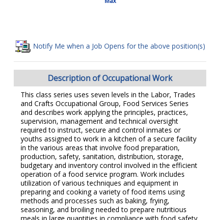
Max
Notify Me when a Job Opens for the above position(s)
Description of Occupational Work
This class series uses seven levels in the Labor, Trades
and Crafts Occupational Group, Food Services Series
and describes work applying the principles, practices,
supervision, management and technical oversight
required to instruct, secure and control inmates or
youths assigned to work in a kitchen of a secure facility
in the various areas that involve food preparation,
production, safety, sanitation, distribution, storage,
budgetary and inventory control involved in the efficient
operation of a food service program. Work includes
utilization of various techniques and equipment in
preparing and cooking a variety of food items using
methods and processes such as baking, frying,
seasoning, and broiling needed to prepare nutritious
meals in large quantities in compliance with food safety