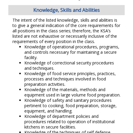
Knowledge, Skills and Abilities
The intent of the listed knowledge, skills and abilities is
to give a general indication of the core requirements for
all positions in the class series; therefore, the KSA’s
listed are not exhaustive or necessarily inclusive of the
requirements of every position in the class.
Knowledge of operational procedures, programs,
and controls necessary for maintaining a secure
facility.
Knowledge of correctional security procedures
and techniques.
Knowledge of food service principles, practices,
processes and techniques involved in food
preparation activities.
Knowledge of the materials, methods and
equipment used in large volume food preparation.
Knowledge of safety and sanitary procedures
pertinent to cooking, food preparation, storage,
equipment, and handling.
Knowledge of department policies and
procedures related to operation of institutional
kitchens in secure facilities.
Knowledge of the techniques of self defense,