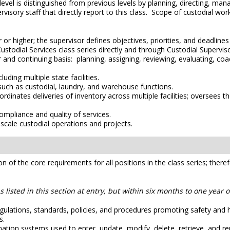
level is distinguished from previous levels by planning, directing, ma
ervisory staff that directly report to this class. Scope of custodial wo
or higher; the supervisor defines objectives, priorities, and deadline
Custodial Services class series directly and through Custodial Supervis
 and continuing basis: planning, assigning, reviewing, evaluating, coa
uding multiple state facilities.
such as custodial, laundry, and warehouse functions.
dinates deliveries of inventory across multiple facilities; oversees t
ompliance and quality of services.
scale custodial operations and projects.
ion of the core requirements for all positions in the class series; ther
 listed in this section at entry, but within six months to one year 
ulations, standards, policies, and procedures promoting safety and heal
s.
on systems used to enter, update, modify, delete, retrieve, and re