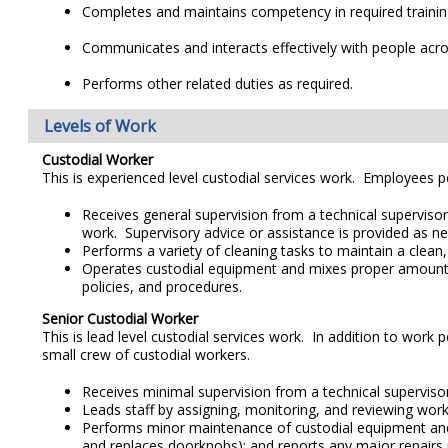
Completes and maintains competency in required trainin
Communicates and interacts effectively with people across
Performs other related duties as required.
Levels of Work
Custodial Worker
This is experienced level custodial services work. Employees pe
Receives general supervision from a technical supervisor 
work. Supervisory advice or assistance is provided as n
Performs a variety of cleaning tasks to maintain a clean
Operates custodial equipment and mixes proper amounts of
policies, and procedures.
Senior Custodial Worker
This is lead level custodial services work. In addition to work
small crew of custodial workers.
Receives minimal supervision from a technical supervisor 
Leads staff by assigning, monitoring, and reviewing work 
Performs minor maintenance of custodial equipment and 
and replaces doorknobs); and reports any major repairs 