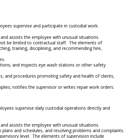
loyees supervise and participate in custodial work.
s and assists the employee with unusual situations.
not be limited to contractual staff. The elements of
ching, training, disciplining, and recommending hire,
es.
tions; and inspects eye wash stations or other safety
ies, and procedures promoting safety and health of clients,
ies; notifies the supervisor or writes repair work orders.
ployees supervise daily custodial operations directly and
s and assists the employee with unusual situations.
rk plans and schedules, and resolving problems and complaints.
supervisory level. The elements of supervision include