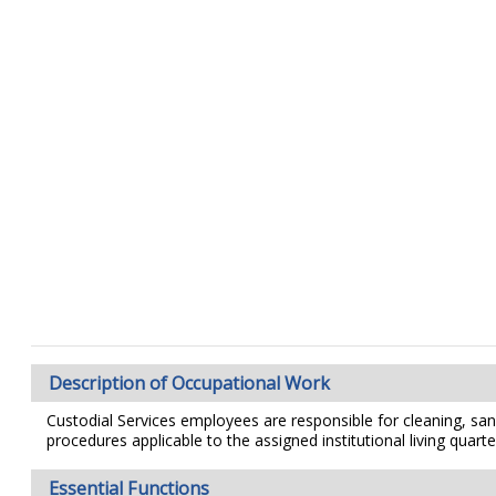
Description of Occupational Work
Custodial Services employees are responsible for cleaning, sanit
procedures applicable to the assigned institutional living quarters
Essential Functions