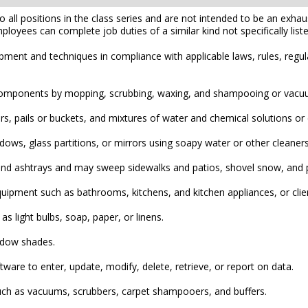
l positions in the class series and are not intended to be an exhaustiv
mployees can complete job duties of a similar kind not specifically liste
pment and techniques in compliance with applicable laws, rules, regul
ing components by mopping, scrubbing, waxing, and shampooing or vacu
, pails or buckets, and mixtures of water and chemical solutions or d
ndows, glass partitions, or mirrors using soapy water or other cleane
nd ashtrays and may sweep sidewalks and patios, shovel snow, and pi
quipment such as bathrooms, kitchens, and kitchen appliances, or clie
as light bulbs, soap, paper, or linens.
ndow shades.
re to enter, update, modify, delete, retrieve, or report on data.
uch as vacuums, scrubbers, carpet shampooers, and buffers.