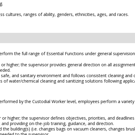
g.
 cultures, ranges of ability, genders, ethnicities, ages, and races.
rform the full range of Essential Functions under general supervision
or higher; the supervisor provides general direction on all assignment
eeded.
, safe, and sanitary environment and follows consistent cleaning and d
 water/chemical cleaning and sanitizing solutions following applicab
 performed by the Custodial Worker level, employees perform a variety 
or higher; the supervisor defines objectives, priorities, and deadline
and providing on-the-job training, guidance, and direction.
the building(s) (i.e. changes bags on vacuum cleaners, changes brush
needed to the supervisor.