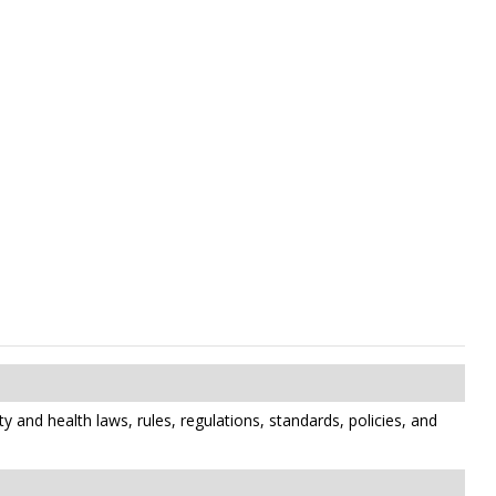
y and health laws, rules, regulations, standards, policies, and