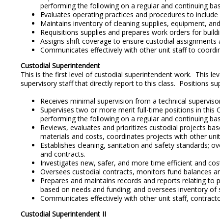
performing the following on a regular and continuing basi
Evaluates operating practices and procedures to includ
Maintains inventory of cleaning supplies, equipment, an
Requisitions supplies and prepares work orders for build
Assigns shift coverage to ensure custodial assignments a
Communicates effectively with other unit staff to coordi
Custodial Superintendent
This is the first level of custodial superintendent work. This l
supervisory staff that directly report to this class. Positions s
Receives minimal supervision from a technical supervisor 
Supervises two or more merit full-time positions in this 
performing the following on a regular and continuing bas
Reviews, evaluates and prioritizes custodial projects ba
materials and costs, coordinates projects with other unit
Establishes cleaning, sanitation and safety standards; o
and contracts.
Investigates new, safer, and more time efficient and c
Oversees custodial contracts, monitors fund balances an
Prepares and maintains records and reports relating to
based on needs and funding; and oversees inventory of 
Communicates effectively with other unit staff, contrac
Custodial Superintendent II