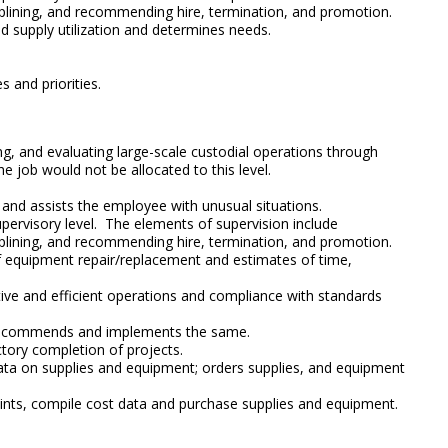
sciplining, and recommending hire, termination, and promotion.
 supply utilization and determines needs.
 and priorities.
ging, and evaluating large-scale custodial operations through
he job would not be allocated to this level.
s and assists the employee with unusual situations.
supervisory level. The elements of supervision include
sciplining, and recommending hire, termination, and promotion.
 of equipment repair/replacement and estimates of time,
ctive and efficient operations and compliance with standards
s; recommends and implements the same.
tory completion of projects.
ata on supplies and equipment; orders supplies, and equipment
aints, compile cost data and purchase supplies and equipment.