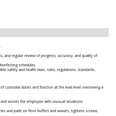
.
s, and regular review of progress, accuracy, and quality of
isinfecting schedules.
le safety and health laws, rules, regulations, standards,
of custodial duties and function at the lead level overseeing a
s and assists the employee with unusual situations.
es and pads on floor buffers and waxers, tightens screws,