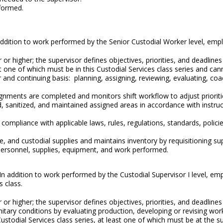
formed.
In addition to work performed by the Senior Custodial Worker level, emp
or higher; the supervisor defines objectives, priorities, and deadline
t one of which must be in this Custodial Services class series and can
 and continuing basis: planning, assigning, reviewing, evaluating, coa
gnments are completed and monitors shift workflow to adjust prioriti
 sanitized, and maintained assigned areas in accordance with instruc
compliance with applicable laws, rules, regulations, standards, polic
and custodial supplies and maintains inventory by requisitioning suppl
personnel, supplies, equipment, and work performed.
 In addition to work performed by the Custodial Supervisor I level, em
s class.
or higher; the supervisor defines objectives, priorities, and deadline
nitary conditions by evaluating production, developing or revising wo
Custodial Services class series, at least one of which must be at the 