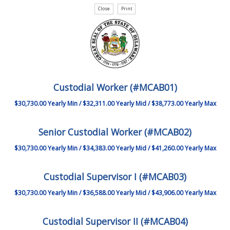
Custodial Worker (#MCAB01)
$30,730.00 Yearly Min / $32,311.00 Yearly Mid / $38,773.00 Yearly Max
Senior Custodial Worker (#MCAB02)
$30,730.00 Yearly Min / $34,383.00 Yearly Mid / $41,260.00 Yearly Max
Custodial Supervisor I (#MCAB03)
$30,730.00 Yearly Min / $36,588.00 Yearly Mid / $43,906.00 Yearly Max
Custodial Supervisor II (#MCAB04)