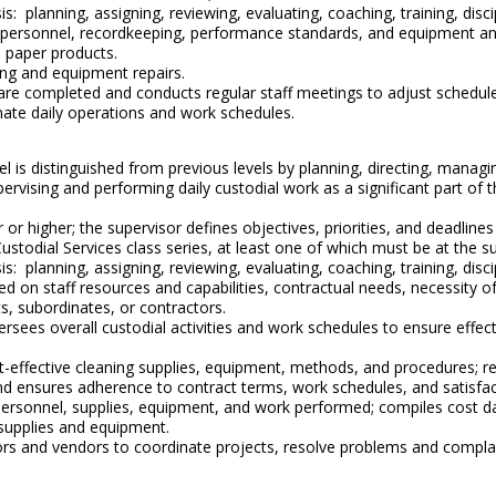
s: planning, assigning, reviewing, evaluating, coaching, training, di
e personnel, recordkeeping, performance standards, and equipment and
d paper products.
ing and equipment repairs.
re completed and conducts regular staff meetings to adjust schedules
nate daily operations and work schedules.
evel is distinguished from previous levels by planning, directing, mana
upervising and performing daily custodial work as a significant part of t
or higher; the supervisor defines objectives, priorities, and deadline
Custodial Services class series, at least one of which must be at the 
is: planning, assigning, reviewing, evaluating, coaching, training, di
sed on staff resources and capabilities, contractual needs, necessity
s, subordinates, or contractors.
versees overall custodial activities and work schedules to ensure effe
ost-effective cleaning supplies, equipment, methods, and procedure
d ensures adherence to contract terms, work schedules, and satisfac
 personnel, supplies, equipment, and work performed; compiles cost d
supplies and equipment.
tors and vendors to coordinate projects, resolve problems and compl