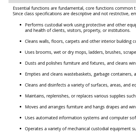
Essential functions are fundamental, core functions common to al
Since class specifications are descriptive and not restrictive, e
Performs custodial work using protective and other equi
and health of clients, visitors, property, or institutions.
Cleans walls, floors, carpets and other interior build
Uses brooms, wet or dry mops, ladders, brushes, scrapers
Dusts and polishes furniture and fixtures, and cleans wi
Empties and cleans wastebaskets, garbage containers, a
Cleans and disinfects a variety of surfaces, areas, and e
Maintains, replenishes, or replaces various supplies such 
Moves and arranges furniture and hangs drapes and wi
Uses automated information systems and computer softwa
Operates a variety of mechanical custodial equipment s