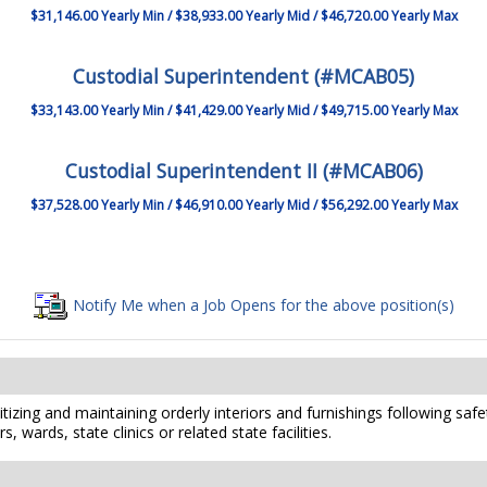
$31,146.00 Yearly Min / $38,933.00 Yearly Mid / $46,720.00 Yearly Max
Custodial Superintendent (#MCAB05)
$33,143.00 Yearly Min / $41,429.00 Yearly Mid / $49,715.00 Yearly Max
Custodial Superintendent II (#MCAB06)
$37,528.00 Yearly Min / $46,910.00 Yearly Mid / $56,292.00 Yearly Max
Notify Me when a Job Opens for the above position(s)
izing and maintaining orderly interiors and furnishings following safet
, wards, state clinics or related state facilities.