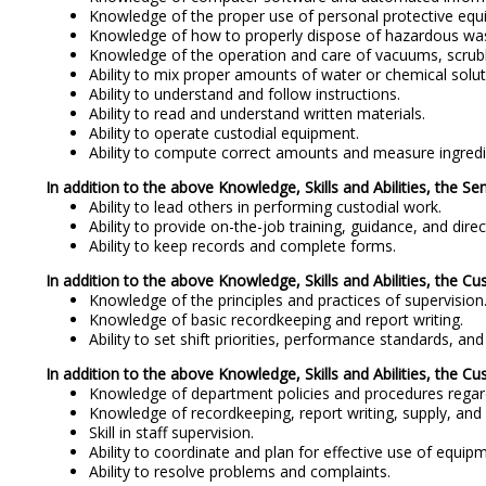
Knowledge of the proper use of personal protective equ
Knowledge of how to properly dispose of hazardous wa
Knowledge of the operation and care of vacuums, scrubb
Ability to mix proper amounts of water or chemical solut
Ability to understand and follow instructions.
Ability to read and understand written materials.
Ability to operate custodial equipment.
Ability to compute correct amounts and measure ingredi
In addition to the above Knowledge, Skills and Abilities, the Se
Ability to lead others in performing custodial work.
Ability to provide on-the-job training, guidance, and direct
Ability to keep records and complete forms.
In addition to the above Knowledge, Skills and Abilities, the Cus
Knowledge of the principles and practices of supervision
Knowledge of basic recordkeeping and report writing.
Ability to set shift priorities, performance standards, a
In addition to the above Knowledge, Skills and Abilities, the Cus
Knowledge of department policies and procedures regard
Knowledge of recordkeeping, report writing, supply, and 
Skill in staff supervision.
Ability to coordinate and plan for effective use of equip
Ability to resolve problems and complaints.