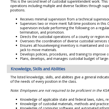
This is the second level of custodial superintendent work. This 
operations including multiple and diverse facilities through sup
positions.
Receives minimal supervision from a technical supervisor 
Supervises two or more merit full-time positions in this 
supervision include performing the following on a regular
termination, and promotion.
Directs the custodial operations of a county or region incl
Oversees the coordination of diverse custodial services 
Ensures all housekeeping inventory is maintained and coor
jack to move materials.
Develops policies, procedures, and training to improve c
Plans, develops, and manages custodial budget of large-
Knowledge, Skills and Abilities
The listed knowledge, skills, and abilities give a general indicat
of the needs of every position in the class.
Note: Employees are not required to be proficient in the KSAs
Knowledge of applicable state and federal laws, rules, reg
Knowledge of custodial materials, methods and practice
Knowledge of computer software and automated informati