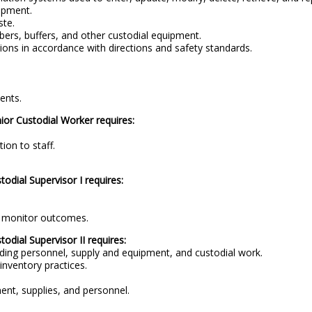
ipment.
ste.
ers, buffers, and other custodial equipment.
ions in accordance with directions and safety standards.
ents.
nior Custodial Worker requires:
ion to staff.
todial Supervisor I requires:
.
nd monitor outcomes.
todial Supervisor II requires:
ing personnel, supply and equipment, and custodial work.
inventory practices.
ment, supplies, and personnel.