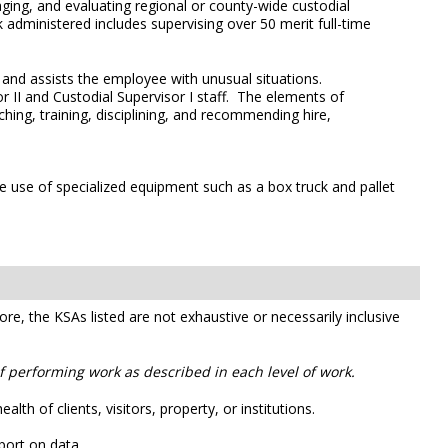
naging, and evaluating regional or county-wide custodial
rk administered includes supervising over 50 merit full-time
s and assists the employee with unusual situations.
or II and Custodial Supervisor I staff. The elements of
ching, training, disciplining, and recommending hire,
he use of specialized equipment such as a box truck and pallet
efore, the KSAs listed are not exhaustive or necessarily inclusive
of performing work as described in each level of work.
th of clients, visitors, property, or institutions.
port on data.