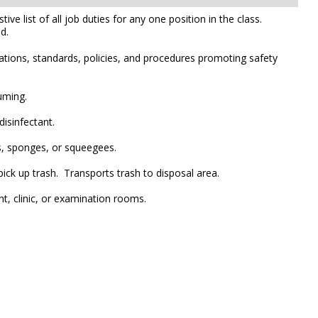
e list of all job duties for any one position in the class.
d.
ations, standards, policies, and procedures promoting safety
uming.
isinfectant.
rs, sponges, or squeegees.
ck up trash. Transports trash to disposal area.
nt, clinic, or examination rooms.