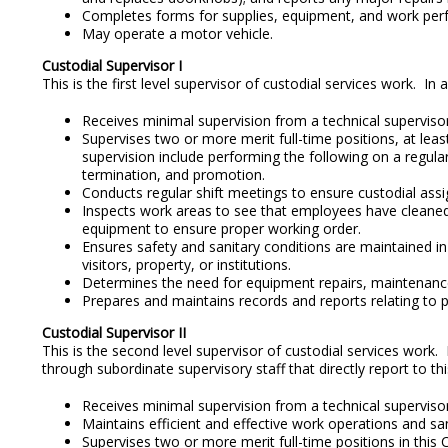
Completes forms for supplies, equipment, and work per
May operate a motor vehicle.
Custodial Supervisor I
This is the first level supervisor of custodial services work. 
Receives minimal supervision from a technical supervisor 
Supervises two or more merit full-time positions, at leas
supervision include performing the following on a regular
termination, and promotion.
Conducts regular shift meetings to ensure custodial assi
Inspects work areas to see that employees have cleaned,
equipment to ensure proper working order.
Ensures safety and sanitary conditions are maintained in 
visitors, property, or institutions.
Determines the need for equipment repairs, maintenance, 
Prepares and maintains records and reports relating to 
Custodial Supervisor II
This is the second level supervisor of custodial services work.
through subordinate supervisory staff that directly report to thi
Receives minimal supervision from a technical supervisor 
Maintains efficient and effective work operations and sa
Supervises two or more merit full-time positions in this 