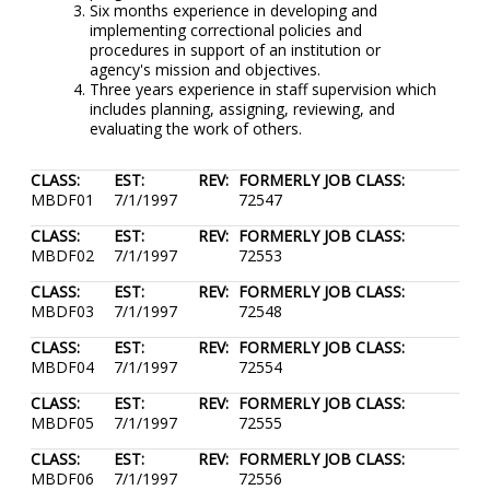
Six months experience in developing and
implementing correctional policies and
procedures in support of an institution or
agency's mission and objectives.
Three years experience in staff supervision which
includes planning, assigning, reviewing, and
evaluating the work of others.
CLASS:
EST:
REV:
FORMERLY JOB CLASS:
MBDF01
7/1/1997
72547
CLASS:
EST:
REV:
FORMERLY JOB CLASS:
MBDF02
7/1/1997
72553
CLASS:
EST:
REV:
FORMERLY JOB CLASS:
MBDF03
7/1/1997
72548
CLASS:
EST:
REV:
FORMERLY JOB CLASS:
MBDF04
7/1/1997
72554
CLASS:
EST:
REV:
FORMERLY JOB CLASS:
MBDF05
7/1/1997
72555
CLASS:
EST:
REV:
FORMERLY JOB CLASS:
MBDF06
7/1/1997
72556