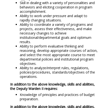
Skill in dealing with a variety of personalities and
behaviors and eliciting cooperation in program
accomplishment.
Ability to work under pressure and adapt to
rapidly changing situations.
Ability to coordinate a variety of programs and
projects, assess their effectiveness, and make
necessary changes to achieve
institutional/departmental goals and optimum
results.
Ability to perform evaluative thinking and
reasoning, develop appropriate courses of action,
and select the most appropriate course to meet
departmental policies and institutional program
objectives.
Ability to analyze/interpret rules, regulations,
policies/procedures, standards/objectives of the
operations.
In addition to the above knowledge, skills and abilities,
the Deputy Warden II requires:
Knowledge of principles and practices of budget
preparation.
In addition to the above knowledge, skills and abilities,