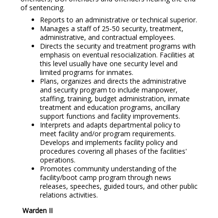
of sentencing.
Reports to an administrative or technical superior.
Manages a staff of 25-50 security, treatment,
administrative, and contractual employees.
Directs the security and treatment programs with
emphasis on eventual resocialization. Facilities at
this level usually have one security level and
limited programs for inmates.
Plans, organizes and directs the administrative
and security program to include manpower,
staffing, training, budget administration, inmate
treatment and education programs, ancillary
support functions and facility improvements.
Interprets and adapts departmental policy to
meet facility and/or program requirements.
Develops and implements facility policy and
procedures covering all phases of the facilities'
operations.
Promotes community understanding of the
facility/boot camp program through news
releases, speeches, guided tours, and other public
relations activities.
Warden II