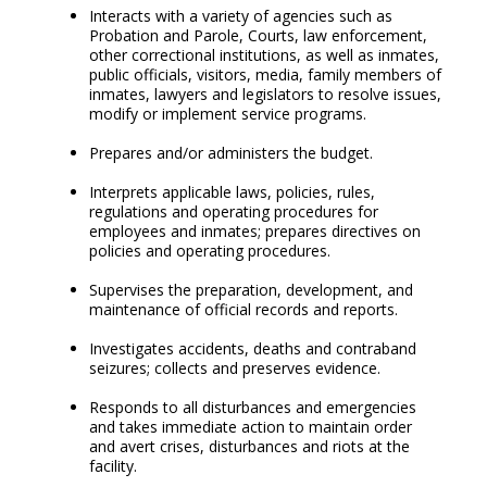
Interacts with a variety of agencies such as
Probation and Parole, Courts, law enforcement,
other correctional institutions, as well as inmates,
public officials, visitors, media, family members of
inmates, lawyers and legislators to resolve issues,
modify or implement service programs.
Prepares and/or administers the budget.
Interprets applicable laws, policies, rules,
regulations and operating procedures for
employees and inmates; prepares directives on
policies and operating procedures.
Supervises the preparation, development, and
maintenance of official records and reports.
Investigates accidents, deaths and contraband
seizures; collects and preserves evidence.
Responds to all disturbances and emergencies
and takes immediate action to maintain order
and avert crises, disturbances and riots at the
facility.