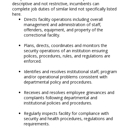
descriptive and not restrictive, incumbents can
complete job duties of similar kind not specifically listed
here.
Directs facility operations including overall
management and administration of staff,
offenders, equipment, and property of the
correctional facility.
Plans, directs, coordinates and monitors the
security operations of an institution ensuring
polices, procedures, rules, and regulations are
enforced.
Identifies and resolves institutional staff, program
and/or operational problems consistent with
departmental policy and procedures.
Receives and resolves employee grievances and
complaints following departmental and
institutional policies and procedures.
Regularly inspects facility for compliance with
security and health procedures, regulations and
requirements.