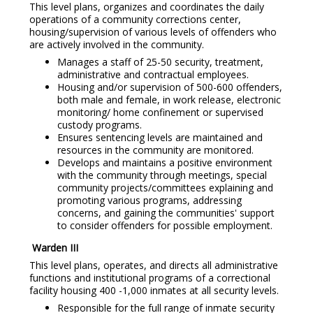
This level plans, organizes and coordinates the daily
operations of a community corrections center,
housing/supervision of various levels of offenders who
are actively involved in the community.
Manages a staff of 25-50 security, treatment,
administrative and contractual employees.
Housing and/or supervision of 500-600 offenders,
both male and female, in work release, electronic
monitoring/ home confinement or supervised
custody programs.
Ensures sentencing levels are maintained and
resources in the community are monitored.
Develops and maintains a positive environment
with the community through meetings, special
community projects/committees explaining and
promoting various programs, addressing
concerns, and gaining the communities' support
to consider offenders for possible employment.
Warden III
This level plans, operates, and directs all administrative
functions and institutional programs of a correctional
facility housing 400 -1,000 inmates at all security levels.
Responsible for the full range of inmate security