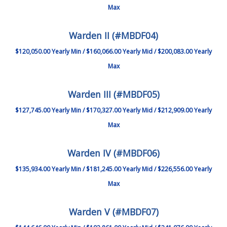
Max
Warden II (#MBDF04)
$120,050.00 Yearly Min / $160,066.00 Yearly Mid / $200,083.00 Yearly
Max
Warden III (#MBDF05)
$127,745.00 Yearly Min / $170,327.00 Yearly Mid / $212,909.00 Yearly
Max
Warden IV (#MBDF06)
$135,934.00 Yearly Min / $181,245.00 Yearly Mid / $226,556.00 Yearly
Max
Warden V (#MBDF07)