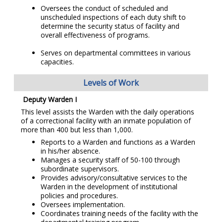
Oversees the conduct of scheduled and
unscheduled inspections of each duty shift to
determine the security status of facility and
overall effectiveness of programs.
Serves on departmental committees in various
capacities.
Levels of Work
Deputy Warden I
This level assists the Warden with the daily operations
of a correctional facility with an inmate population of
more than 400 but less than 1,000.
Reports to a Warden and functions as a Warden
in his/her absence.
Manages a security staff of 50-100 through
subordinate supervisors.
Provides advisory/consultative services to the
Warden in the development of institutional
policies and procedures.
Oversees implementation.
Coordinates training needs of the facility with the