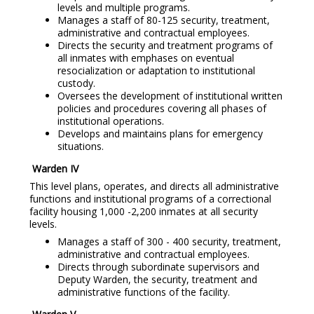
levels and multiple programs.
Manages a staff of 80-125 security, treatment,
administrative and contractual employees.
Directs the security and treatment programs of
all inmates with emphases on eventual
resocialization or adaptation to institutional
custody.
Oversees the development of institutional written
policies and procedures covering all phases of
institutional operations.
Develops and maintains plans for emergency
situations.
Warden IV
This level plans, operates, and directs all administrative
functions and institutional programs of a correctional
facility housing 1,000 -2,200 inmates at all security
levels.
Manages a staff of 300 - 400 security, treatment,
administrative and contractual employees.
Directs through subordinate supervisors and
Deputy Warden, the security, treatment and
administrative functions of the facility.