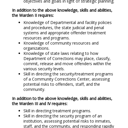
objectives and goals in light of strategic planning.
In addition to the above knowledge, skills and abilities,
the Warden II requires:
Knowledge of Departmental and facility policies
and procedures, the state judicial and penal
systems and appropriate offender treatment
resources and programs.
Knowledge of community resources and
organizations.
Knowledge of state laws relating to how
Department of Corrections may place, classify,
commit, release and move offenders within the
various security levels.
Skill in directing the security/treatment programs
of a Community Corrections Center, assessing
potential risks to offenders, staff, and the
community.
In addition to the above knowledge, skills and abilities,
the Warden III and IV requires:
Skill in directing treatment programs.
Skill in directing the security program of an
institution, assessing potential risks to inmates,
staff, and the community, and responding rapidly