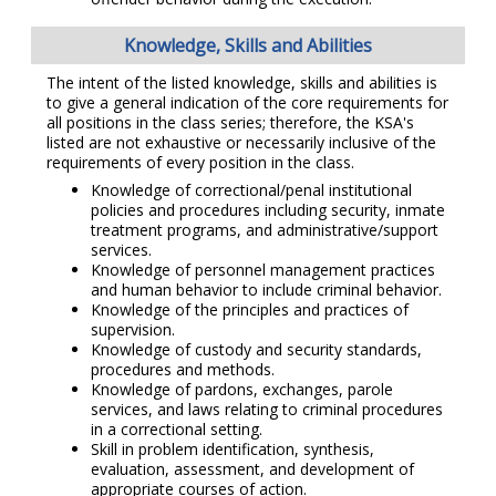
Knowledge, Skills and Abilities
The intent of the listed knowledge, skills and abilities is
to give a general indication of the core requirements for
all positions in the class series; therefore, the KSA's
listed are not exhaustive or necessarily inclusive of the
requirements of every position in the class.
Knowledge of correctional/penal institutional
policies and procedures including security, inmate
treatment programs, and administrative/support
services.
Knowledge of personnel management practices
and human behavior to include criminal behavior.
Knowledge of the principles and practices of
supervision.
Knowledge of custody and security standards,
procedures and methods.
Knowledge of pardons, exchanges, parole
services, and laws relating to criminal procedures
in a correctional setting.
Skill in problem identification, synthesis,
evaluation, assessment, and development of
appropriate courses of action.