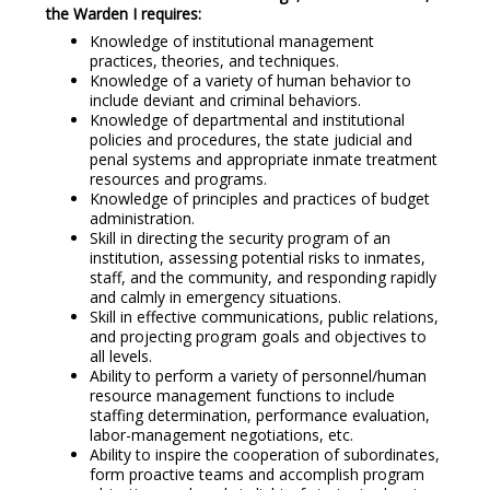
the Warden I requires:
Knowledge of institutional management
practices, theories, and techniques.
Knowledge of a variety of human behavior to
include deviant and criminal behaviors.
Knowledge of departmental and institutional
policies and procedures, the state judicial and
penal systems and appropriate inmate treatment
resources and programs.
Knowledge of principles and practices of budget
administration.
Skill in directing the security program of an
institution, assessing potential risks to inmates,
staff, and the community, and responding rapidly
and calmly in emergency situations.
Skill in effective communications, public relations,
and projecting program goals and objectives to
all levels.
Ability to perform a variety of personnel/human
resource management functions to include
staffing determination, performance evaluation,
labor-management negotiations, etc.
Ability to inspire the cooperation of subordinates,
form proactive teams and accomplish program