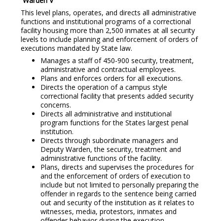
Warden V
This level plans, operates, and directs all administrative
functions and institutional programs of a correctional
facility housing more than 2,500 inmates at all security
levels to include planning and enforcement of orders of
executions mandated by State law.
Manages a staff of 450-900 security, treatment,
administrative and contractual employees.
Plans and enforces orders for all executions.
Directs the operation of a campus style
correctional facility that presents added security
concerns.
Directs all administrative and institutional
program functions for the States largest penal
institution.
Directs through subordinate managers and
Deputy Warden, the security, treatment and
administrative functions of the facility.
Plans, directs and supervises the procedures for
and the enforcement of orders of execution to
include but not limited to personally preparing the
offender in regards to the sentence being carried
out and security of the institution as it relates to
witnesses, media, protestors, inmates and
offender behavior during the execution.