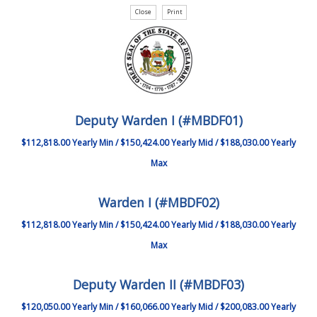
Deputy Warden I (#MBDF01)
$112,818.00 Yearly Min / $150,424.00 Yearly Mid / $188,030.00 Yearly
Max
Warden I (#MBDF02)
$112,818.00 Yearly Min / $150,424.00 Yearly Mid / $188,030.00 Yearly
Max
Deputy Warden II (#MBDF03)
$120,050.00 Yearly Min / $160,066.00 Yearly Mid / $200,083.00 Yearly