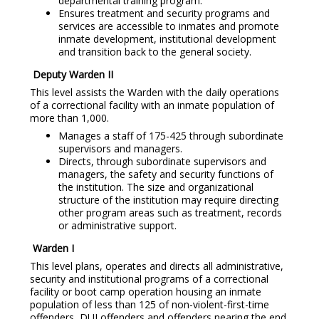
departmental training program.
Ensures treatment and security programs and
services are accessible to inmates and promote
inmate development, institutional development
and transition back to the general society.
Deputy Warden II
This level assists the Warden with the daily operations
of a correctional facility with an inmate population of
more than 1,000.
Manages a staff of 175-425 through subordinate
supervisors and managers.
Directs, through subordinate supervisors and
managers, the safety and security functions of
the institution. The size and organizational
structure of the institution may require directing
other program areas such as treatment, records
or administrative support.
Warden I
This level plans, operates and directs all administrative,
security and institutional programs of a correctional
facility or boot camp operation housing an inmate
population of less than 125 of non-violent-first-time
offenders, DUI offenders and offenders nearing the end