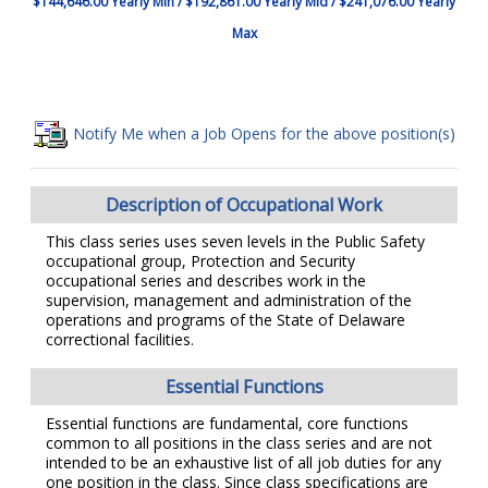
$144,646.00 Yearly Min / $192,861.00 Yearly Mid / $241,076.00 Yearly
Max
Notify Me when a Job Opens for the above position(s)
Description of Occupational Work
This class series uses seven levels in the Public Safety
occupational group, Protection and Security
occupational series and describes work in the
supervision, management and administration of the
operations and programs of the State of Delaware
correctional facilities.
Essential Functions
Essential functions are fundamental, core functions
common to all positions in the class series and are not
intended to be an exhaustive list of all job duties for any
one position in the class. Since class specifications are