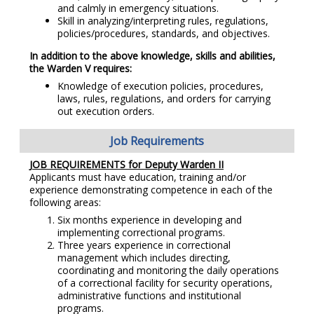
and calmly in emergency situations.
Skill in analyzing/interpreting rules, regulations,
policies/procedures, standards, and objectives.
In addition to the above knowledge, skills and abilities,
the Warden V requires:
Knowledge of execution policies, procedures,
laws, rules, regulations, and orders for carrying
out execution orders.
Job Requirements
JOB REQUIREMENTS for Deputy Warden II
Applicants must have education, training and/or
experience demonstrating competence in each of the
following areas:
Six months experience in developing and
implementing correctional programs.
Three years experience in correctional
management which includes directing,
coordinating and monitoring the daily operations
of a correctional facility for security operations,
administrative functions and institutional
programs.