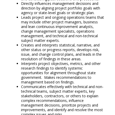
Directly influences management decisions and
direction by aligning project portfolio goals with
agency or state-level goals or strategic plan.
Leads project and ongoing operations teams that
may include other project managers, business
and lean continuous improvement analysts,
change management specialists, operations
management, and technical and non-technical
subject matter experts.
Creates and interprets statistical, narrative, and
other status or progress reports, develops risk,
issue, and change control plans, and leads in the
resolution of findings in these areas.
Interprets project objectives, metrics, and other
research findings to identify systemic
opportunities for alignment throughout state
government. Makes recommendations to
management based on findings.
Communicates effectively with technical and non-
technical teams, subject matter experts, key
stakeholders, contractors, or others to explain
complex recommendations, influence
management decisions, prioritize projects and
improvements, and identify and resolve the most
complex issues and risks.