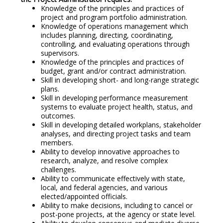
Knowledge of the principles and practices of
project and program portfolio administration.
Knowledge of operations management which
includes planning, directing, coordinating,
controlling, and evaluating operations through
supervisors.
Knowledge of the principles and practices of
budget, grant and/or contract administration.
Skill in developing short- and long-range strategic
plans.
Skill in developing performance measurement
systems to evaluate project health, status, and
outcomes.
Skill in developing detailed workplans, stakeholder
analyses, and directing project tasks and team
members.
Ability to develop innovative approaches to
research, analyze, and resolve complex
challenges.
Ability to communicate effectively with state,
local, and federal agencies, and various
elected/appointed officials.
Ability to make decisions, including to cancel or
post-pone projects, at the agency or state level.