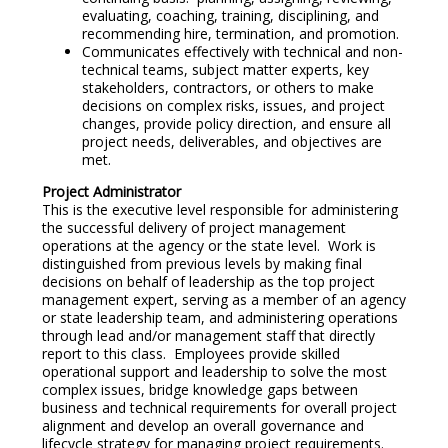
evaluating, coaching, training, disciplining, and
recommending hire, termination, and promotion.
Communicates effectively with technical and non-
technical teams, subject matter experts, key
stakeholders, contractors, or others to make
decisions on complex risks, issues, and project
changes, provide policy direction, and ensure all
project needs, deliverables, and objectives are
met.
Project Administrator
This is the executive level responsible for administering
the successful delivery of project management
operations at the agency or the state level. Work is
distinguished from previous levels by making final
decisions on behalf of leadership as the top project
management expert, serving as a member of an agency
or state leadership team, and administering operations
through lead and/or management staff that directly
report to this class. Employees provide skilled
operational support and leadership to solve the most
complex issues, bridge knowledge gaps between
business and technical requirements for overall project
alignment and develop an overall governance and
lifecycle strategy for managing project requirements.