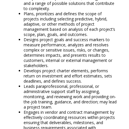
and a range of possible solutions that contribute
to complexity.
Plans, prioritizes and defines the scope of
projects including selecting predictive, hybrid,
adaptive, or other methods of project
management based on analysis of each project’s
scope, plan, goals, and outcomes.
Designs project goals and success markers to
measure performance, analyzes and resolves
complex or sensitive issues, risks, or changes,
determines impacts, and presents results to
customers, internal or external management or
stakeholders.
Develops project charter elements, performs
return on investment and effort estimates, sets
deadlines, and defines success.
Leads paraprofessional, professional, or
administrative support staff by assigning,
monitoring, and reviewing work and providing on-
the-job training, guidance, and direction; may lead
a project team.
Engages in vendor and contract management by
effectively coordinating resources within projects
ensuring that deliverables, milestones, and
business requirements associated with