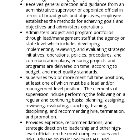
Receives general direction and guidance from an
administrative supervisor or appointed official in
terms of broad goals and objectives; employee
establishes the methods for achieving goals and
objectives and administers operations.
Administers project and program portfolios
through lead/management staff at the agency or
state level which includes developing,
implementing, reviewing, and evaluating strategic
initiatives, operations, policies, procedures, and
communication plans, ensuring projects and
programs are delivered on time, according to
budget, and meet quality standards.
Supervises two or more merit full time positions,
at least one of which must be a lead and/or
management level position. The elements of
supervision include performing the following on a
regular and continuing basis: planning, assigning,
reviewing, evaluating, coaching, training,
disciplining, and recommending hire, termination,
and promotion.
Provides expertise, recommendations, and
strategic direction to leadership and other high-
level officials on the most complex issues and
risks, advises on major policy issues, and