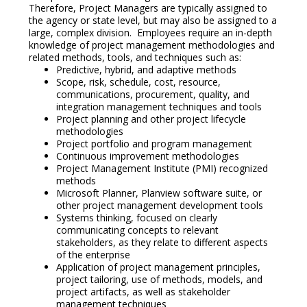
Therefore, Project Managers are typically assigned to
the agency or state level, but may also be assigned to a
large, complex division. Employees require an in-depth
knowledge of project management methodologies and
related methods, tools, and techniques such as:
Predictive, hybrid, and adaptive methods
Scope, risk, schedule, cost, resource,
communications, procurement, quality, and
integration management techniques and tools
Project planning and other project lifecycle
methodologies
Project portfolio and program management
Continuous improvement methodologies
Project Management Institute (PMI) recognized
methods
Microsoft Planner, Planview software suite, or
other project management development tools
Systems thinking, focused on clearly
communicating concepts to relevant
stakeholders, as they relate to different aspects
of the enterprise
Application of project management principles,
project tailoring, use of methods, models, and
project artifacts, as well as stakeholder
management techniques