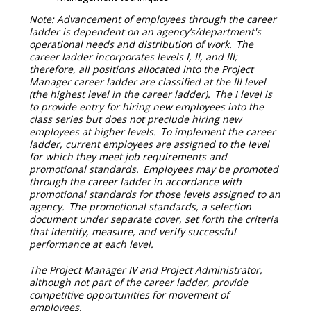
Note: Advancement of employees through the career
ladder is dependent on an agency’s/department's
operational needs and distribution of work. The
career ladder incorporates levels I, II, and III;
therefore, all positions allocated into the Project
Manager career ladder are classified at the III level
(the highest level in the career ladder). The I level is
to provide entry for hiring new employees into the
class series but does not preclude hiring new
employees at higher levels. To implement the career
ladder, current employees are assigned to the level
for which they meet job requirements and
promotional standards. Employees may be promoted
through the career ladder in accordance with
promotional standards for those levels assigned to an
agency. The promotional standards, a selection
document under separate cover, set forth the criteria
that identify, measure, and verify successful
performance at each level.
The Project Manager IV and Project Administrator,
although not part of the career ladder, provide
competitive opportunities for movement of
employees.