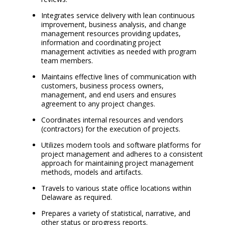
Integrates service delivery with lean continuous
improvement, business analysis, and change
management resources providing updates,
information and coordinating project
management activities as needed with program
team members.
Maintains effective lines of communication with
customers, business process owners,
management, and end users and ensures
agreement to any project changes.
Coordinates internal resources and vendors
(contractors) for the execution of projects.
Utilizes modern tools and software platforms for
project management and adheres to a consistent
approach for maintaining project management
methods, models and artifacts.
Travels to various state office locations within
Delaware as required.
Prepares a variety of statistical, narrative, and
other status or progress reports.