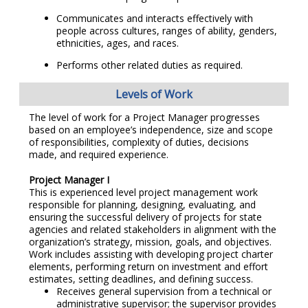
Communicates and interacts effectively with
people across cultures, ranges of ability, genders,
ethnicities, ages, and races.
Performs other related duties as required.
Levels of Work
The level of work for a Project Manager progresses
based on an employee’s independence, size and scope
of responsibilities, complexity of duties, decisions
made, and required experience.
Project Manager I
This is experienced level project management work
responsible for planning, designing, evaluating, and
ensuring the successful delivery of projects for state
agencies and related stakeholders in alignment with the
organization’s strategy, mission, goals, and objectives.
Work includes assisting with developing project charter
elements, performing return on investment and effort
estimates, setting deadlines, and defining success.
Receives general supervision from a technical or
administrative supervisor; the supervisor provides