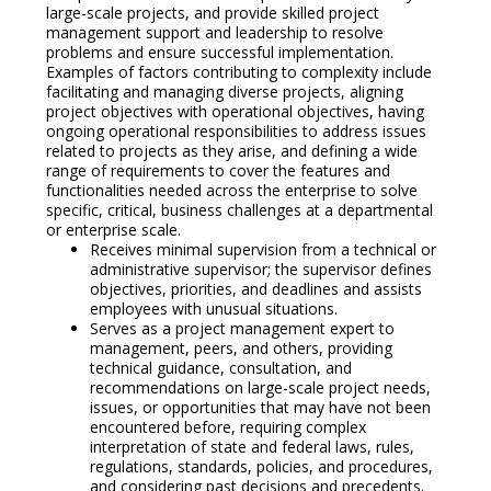
large-scale projects, and provide skilled project
management support and leadership to resolve
problems and ensure successful implementation.
Examples of factors contributing to complexity include
facilitating and managing diverse projects, aligning
project objectives with operational objectives, having
ongoing operational responsibilities to address issues
related to projects as they arise, and defining a wide
range of requirements to cover the features and
functionalities needed across the enterprise to solve
specific, critical, business challenges at a departmental
or enterprise scale.
Receives minimal supervision from a technical or
administrative supervisor; the supervisor defines
objectives, priorities, and deadlines and assists
employees with unusual situations.
Serves as a project management expert to
management, peers, and others, providing
technical guidance, consultation, and
recommendations on large-scale project needs,
issues, or opportunities that may have not been
encountered before, requiring complex
interpretation of state and federal laws, rules,
regulations, standards, policies, and procedures,
and considering past decisions and precedents.