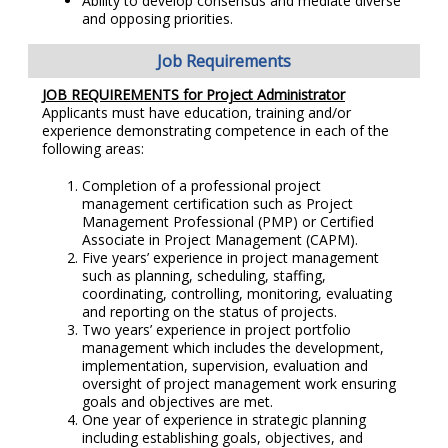
Ability to develop consensus and mediate diverse
and opposing priorities.
Job Requirements
JOB REQUIREMENTS for Project Administrator
Applicants must have education, training and/or
experience demonstrating competence in each of the
following areas:
Completion of a professional project
management certification such as Project
Management Professional (PMP) or Certified
Associate in Project Management (CAPM).
Five years’ experience in project management
such as planning, scheduling, staffing,
coordinating, controlling, monitoring, evaluating
and reporting on the status of projects.
Two years’ experience in project portfolio
management which includes the development,
implementation, supervision, evaluation and
oversight of project management work ensuring
goals and objectives are met.
One year of experience in strategic planning
including establishing goals, objectives, and