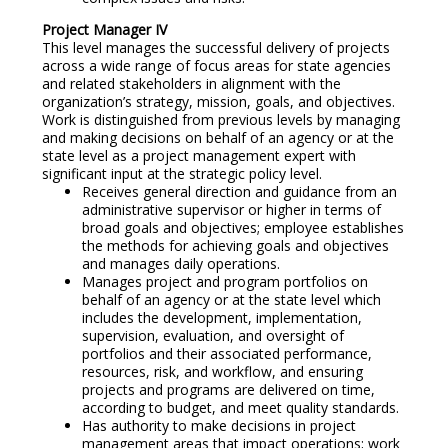
Project Manager IV
This level manages the successful delivery of projects
across a wide range of focus areas for state agencies
and related stakeholders in alignment with the
organization’s strategy, mission, goals, and objectives.
Work is distinguished from previous levels by managing
and making decisions on behalf of an agency or at the
state level as a project management expert with
significant input at the strategic policy level.
Receives general direction and guidance from an
administrative supervisor or higher in terms of
broad goals and objectives; employee establishes
the methods for achieving goals and objectives
and manages daily operations.
Manages project and program portfolios on
behalf of an agency or at the state level which
includes the development, implementation,
supervision, evaluation, and oversight of
portfolios and their associated performance,
resources, risk, and workflow, and ensuring
projects and programs are delivered on time,
according to budget, and meet quality standards.
Has authority to make decisions in project
management areas that impact operations; work