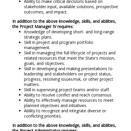
Ability to make critical decisions based on
stakeholder input, available solutions, prospective
outcomes, and impact.
In addition to the above knowledge, skills, and abilities,
the Project Manager IV requires:
Knowledge of developing short- and long-range
strategic plans.
Skill in project and program portfolio
management.
Skill in managing the full lifecycle of projects and
related resources that meet the State's mission,
goals, and objectives.
Skill in developing and making presentations to
leadership and stakeholders on project status,
progress, resolving issues/risk, or other project
matters.
Skill in supervising project teams and/or staff.
Ability to resolve conflict and reach consensus.
Ability to effectively manage resources to meet
planned objectives and initiatives.
Ability to recognize and integrate diverse or
conflicting priorities.
In addition to the above knowledge, skills, and abilities,
the Project Administrator requires: