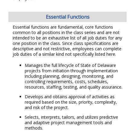
Essential Functions
Essential functions are fundamental, core functions
common to all positions in the class series and are not
intended to be an exhaustive list of all job duties for any
one position in the class. Since class specifications are
descriptive and not restrictive, employees can complete
job duties of a similar kind not specifically listed here.
Manages the full lifecycle of State of Delaware
projects from initiation through implementation
including planning, designing, monitoring, and
controlling requirements, costs, schedules,
resources, staffing, testing, and quality assurance.
Develops and obtains approval of activities as
required based on the size, priority, complexity,
and risk of the project.
Selects, interprets, tailors, and utilizes predictive
and adaptive project management tools and
methods.