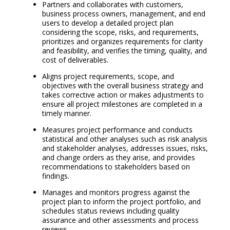
Partners and collaborates with customers,
business process owners, management, and end
users to develop a detailed project plan
considering the scope, risks, and requirements,
prioritizes and organizes requirements for clarity
and feasibility, and verifies the timing, quality, and
cost of deliverables.
Aligns project requirements, scope, and
objectives with the overall business strategy and
takes corrective action or makes adjustments to
ensure all project milestones are completed in a
timely manner.
Measures project performance and conducts
statistical and other analyses such as risk analysis
and stakeholder analyses, addresses issues, risks,
and change orders as they arise, and provides
recommendations to stakeholders based on
findings.
Manages and monitors progress against the
project plan to inform the project portfolio, and
schedules status reviews including quality
assurance and other assessments and process
reviews.