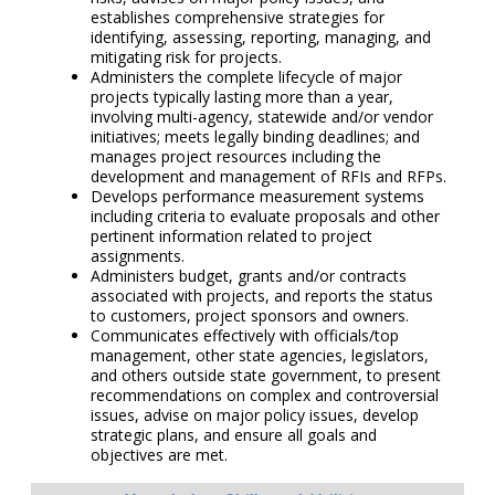
establishes comprehensive strategies for
identifying, assessing, reporting, managing, and
mitigating risk for projects.
Administers the complete lifecycle of major
projects typically lasting more than a year,
involving multi-agency, statewide and/or vendor
initiatives; meets legally binding deadlines; and
manages project resources including the
development and management of RFIs and RFPs.
Develops performance measurement systems
including criteria to evaluate proposals and other
pertinent information related to project
assignments.
Administers budget, grants and/or contracts
associated with projects, and reports the status
to customers, project sponsors and owners.
Communicates effectively with officials/top
management, other state agencies, legislators,
and others outside state government, to present
recommendations on complex and controversial
issues, advise on major policy issues, develop
strategic plans, and ensure all goals and
objectives are met.