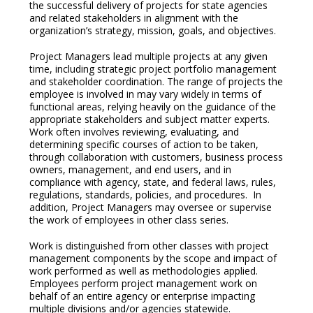
the successful delivery of projects for state agencies
and related stakeholders in alignment with the
organization’s strategy, mission, goals, and objectives.
Project Managers lead multiple projects at any given
time, including strategic project portfolio management
and stakeholder coordination. The range of projects the
employee is involved in may vary widely in terms of
functional areas, relying heavily on the guidance of the
appropriate stakeholders and subject matter experts.
Work often involves reviewing, evaluating, and
determining specific courses of action to be taken,
through collaboration with customers, business process
owners, management, and end users, and in
compliance with agency, state, and federal laws, rules,
regulations, standards, policies, and procedures. In
addition, Project Managers may oversee or supervise
the work of employees in other class series.
Work is distinguished from other classes with project
management components by the scope and impact of
work performed as well as methodologies applied.
Employees perform project management work on
behalf of an entire agency or enterprise impacting
multiple divisions and/or agencies statewide.