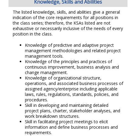
Knowledge, Skills and Abilities
The listed knowledge, skills, and abilities give a general
indication of the core requirements for all positions in
the class series; therefore, the KSAs listed are not
exhaustive or necessarily inclusive of the needs of every
position in the class.
Knowledge of predictive and adaptive project
management methodologies and related project
management tools.
Knowledge of the principles and practices of
continuous improvement, business analysis and
change management.
Knowledge of organizational structure,
operations, and associated business processes of
assigned agency/enterprise including applicable
laws, rules, regulations, standards, policies, and
procedures.
Skill in developing and maintaining detailed
project plans, charter, stakeholder analyses, and
work breakdown structures.
Skill in facilitating project meetings to elicit
information and define business processes and
requirements.