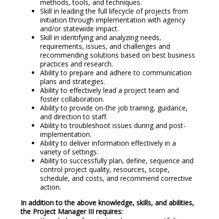
methods, tools, and techniques.
Skill in leading the full lifecycle of projects from
initiation through implementation with agency
and/or statewide impact.
Skill in identifying and analyzing needs,
requirements, issues, and challenges and
recommending solutions based on best business
practices and research.
Ability to prepare and adhere to communication
plans and strategies.
Ability to effectively lead a project team and
foster collaboration.
Ability to provide on-the job training, guidance,
and direction to staff.
Ability to troubleshoot issues during and post-
implementation.
Ability to deliver information effectively in a
variety of settings.
Ability to successfully plan, define, sequence and
control project quality, resources, scope,
schedule, and costs, and recommend corrective
action.
In addition to the above knowledge, skills, and abilities,
the Project Manager III requires: