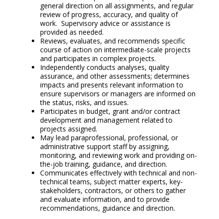
general direction on all assignments, and regular
review of progress, accuracy, and quality of
work. Supervisory advice or assistance is
provided as needed.
Reviews, evaluates, and recommends specific
course of action on intermediate-scale projects
and participates in complex projects.
Independently conducts analyses, quality
assurance, and other assessments; determines
impacts and presents relevant information to
ensure supervisors or managers are informed on
the status, risks, and issues.
Participates in budget, grant and/or contract
development and management related to
projects assigned.
May lead paraprofessional, professional, or
administrative support staff by assigning,
monitoring, and reviewing work and providing on-
the-job training, guidance, and direction.
Communicates effectively with technical and non-
technical teams, subject matter experts, key-
stakeholders, contractors, or others to gather
and evaluate information, and to provide
recommendations, guidance and direction.