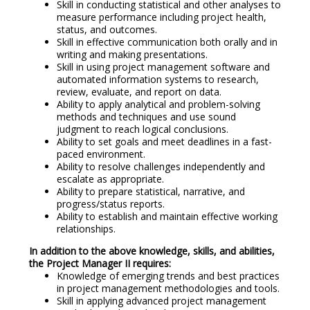
Skill in conducting statistical and other analyses to
measure performance including project health,
status, and outcomes.
Skill in effective communication both orally and in
writing and making presentations.
Skill in using project management software and
automated information systems to research,
review, evaluate, and report on data.
Ability to apply analytical and problem-solving
methods and techniques and use sound
judgment to reach logical conclusions.
Ability to set goals and meet deadlines in a fast-
paced environment.
Ability to resolve challenges independently and
escalate as appropriate.
Ability to prepare statistical, narrative, and
progress/status reports.
Ability to establish and maintain effective working
relationships.
In addition to the above knowledge, skills, and abilities,
the Project Manager II requires:
Knowledge of emerging trends and best practices
in project management methodologies and tools.
Skill in applying advanced project management