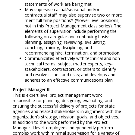
statements of work are being met.
May supervise casual/seasonal and/or
contractual staff; may also supervise two or more
merit full-time positions* (*lower-level positions,
not in this Project Management class series). The
elements of supervision include performing the
following on a regular and continuing basis:
planning, assigning, reviewing, evaluating,
coaching, training, disciplining, and
recommending hire, termination, and promotion.
Communicates effectively with technical and non-
technical teams, subject matter experts, key-
stakeholders, contractors, or others to identify
and resolve issues and risks; and develops and
adheres to an effective communications plan.
Project Manager III
This is expert level project management work
responsible for planning, designing, evaluating, and
ensuring the successful delivery of projects for state
agencies and related stakeholders in alignment with the
organization’s strategy, mission, goals, and objectives.
In addition to the work performed by the Project
Manager II level, employees independently perform
complex work with minimal supervision for a variety of