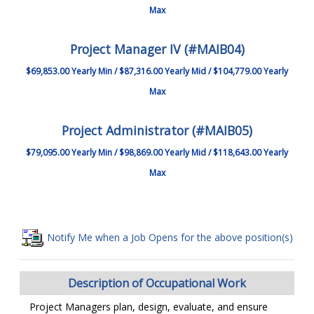
Max
Project Manager IV (#MAIB04)
$69,853.00 Yearly Min / $87,316.00 Yearly Mid / $104,779.00 Yearly
Max
Project Administrator (#MAIB05)
$79,095.00 Yearly Min / $98,869.00 Yearly Mid / $118,643.00 Yearly
Max
Notify Me when a Job Opens for the above position(s)
Description of Occupational Work
Project Managers plan, design, evaluate, and ensure