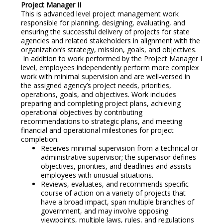
Project Manager II
This is advanced level project management work
responsible for planning, designing, evaluating, and
ensuring the successful delivery of projects for state
agencies and related stakeholders in alignment with the
organization’s strategy, mission, goals, and objectives.
In addition to work performed by the Project Manager I
level, employees independently perform more complex
work with minimal supervision and are well-versed in
the assigned agency’s project needs, priorities,
operations, goals, and objectives. Work includes
preparing and completing project plans, achieving
operational objectives by contributing
recommendations to strategic plans, and meeting
financial and operational milestones for project
completion.
Receives minimal supervision from a technical or
administrative supervisor; the supervisor defines
objectives, priorities, and deadlines and assists
employees with unusual situations.
Reviews, evaluates, and recommends specific
course of action on a variety of projects that
have a broad impact, span multiple branches of
government, and may involve opposing
viewpoints, multiple laws, rules, and regulations