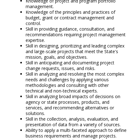
Knowledge of project and program portfolio
management.
Knowledge of the principles and practices of
budget, grant or contract management and
control.
Skill in providing guidance, consultation, and
recommendations requiring project management
expertise.
Skill in designing, prioritizing and leading complex
and large-scale projects that meet the State's
mission, goals, and objectives.
Skill in anticipating and documenting project
change requests, issues, and risks.
Skill in analyzing and resolving the most complex
needs and challenges by applying various
methodologies and consulting with other
technical and non-technical experts.
Skill in analyzing broad impacts of decisions on
agency or state processes, products, and
services, and recommending alternatives or
solutions.
Skill in the collection, analysis, evaluation, and
presentation of data from a variety of sources.
Ability to apply a multi-faceted approach to define
business requirements and manage projects.