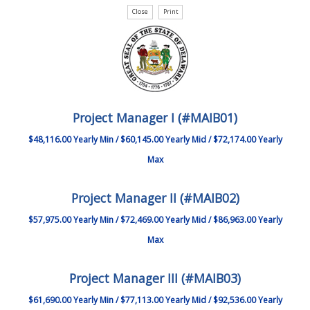
Project Manager I (#MAIB01)
$48,116.00 Yearly Min / $60,145.00 Yearly Mid / $72,174.00 Yearly
Max
Project Manager II (#MAIB02)
$57,975.00 Yearly Min / $72,469.00 Yearly Mid / $86,963.00 Yearly
Max
Project Manager III (#MAIB03)
$61,690.00 Yearly Min / $77,113.00 Yearly Mid / $92,536.00 Yearly