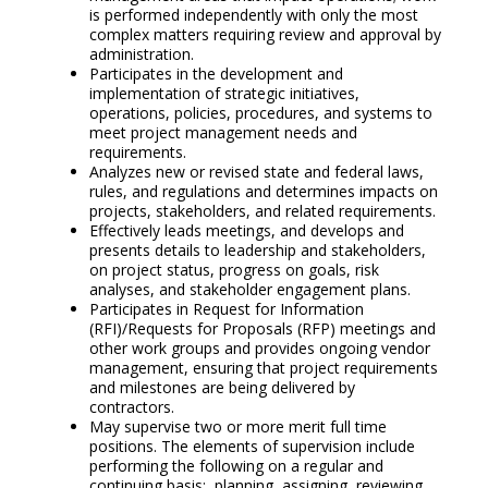
is performed independently with only the most
complex matters requiring review and approval by
administration.
Participates in the development and
implementation of strategic initiatives,
operations, policies, procedures, and systems to
meet project management needs and
requirements.
Analyzes new or revised state and federal laws,
rules, and regulations and determines impacts on
projects, stakeholders, and related requirements.
Effectively leads meetings, and develops and
presents details to leadership and stakeholders,
on project status, progress on goals, risk
analyses, and stakeholder engagement plans.
Participates in Request for Information
(RFI)/Requests for Proposals (RFP) meetings and
other work groups and provides ongoing vendor
management, ensuring that project requirements
and milestones are being delivered by
contractors.
May supervise two or more merit full time
positions. The elements of supervision include
performing the following on a regular and
continuing basis: planning, assigning, reviewing,