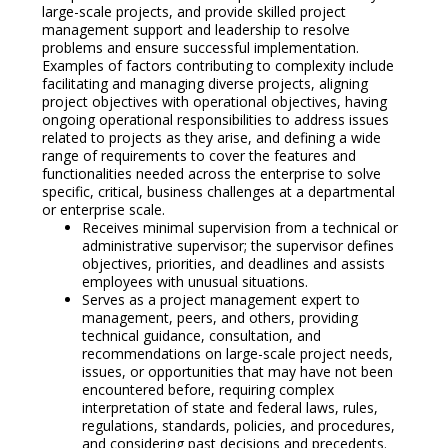
large-scale projects, and provide skilled project
management support and leadership to resolve
problems and ensure successful implementation.
Examples of factors contributing to complexity include
facilitating and managing diverse projects, aligning
project objectives with operational objectives, having
ongoing operational responsibilities to address issues
related to projects as they arise, and defining a wide
range of requirements to cover the features and
functionalities needed across the enterprise to solve
specific, critical, business challenges at a departmental
or enterprise scale.
Receives minimal supervision from a technical or
administrative supervisor; the supervisor defines
objectives, priorities, and deadlines and assists
employees with unusual situations.
Serves as a project management expert to
management, peers, and others, providing
technical guidance, consultation, and
recommendations on large-scale project needs,
issues, or opportunities that may have not been
encountered before, requiring complex
interpretation of state and federal laws, rules,
regulations, standards, policies, and procedures,
and considering past decisions and precedents.