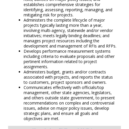
establishes comprehensive strategies for
identifying, assessing, reporting, managing, and
mitigating risk for projects.
Administers the complete lifecycle of major
projects typically lasting more than a year,
involving multi-agency, statewide and/or vendor
initiatives; meets legally binding deadlines; and
manages project resources including the
development and management of RFIs and RFPs.
Develops performance measurement systems
including criteria to evaluate proposals and other
pertinent information related to project
assignments.
Administers budget, grants and/or contracts
associated with projects, and reports the status
to customers, project sponsors and owners.
Communicates effectively with officials/top
management, other state agencies, legislators,
and others outside state government, to present
recommendations on complex and controversial
issues, advise on major policy issues, develop
strategic plans, and ensure all goals and
objectives are met.