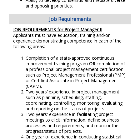
Ability to develop consensus and mediate diverse
and opposing priorities.
Job Requirements
JOB REQUIREMENTS for Project Manager II
Applicants must have education, training and/or
experience demonstrating competence in each of the
following areas:
Completion of a state-approved continuous
improvement training program
OR
completion of
a professional project management certification
such as Project Management Professional (PMP)
or Certified Associate in Project Management
(CAPM).
Two years’ experience in project management
such as planning, scheduling, staffing,
coordinating, controlling, monitoring, evaluating
and reporting on the status of projects.
Two years' experience in facilitating project
meetings to elicit information, define business
processes and requirements, and monitor the
progress/status of projects.
One year of experience in conducting statistical