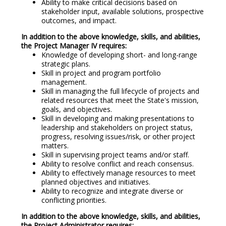
Ability to make critical decisions based on
stakeholder input, available solutions, prospective
outcomes, and impact.
In addition to the above knowledge, skills, and abilities,
the Project Manager IV requires:
Knowledge of developing short- and long-range
strategic plans.
Skill in project and program portfolio
management.
Skill in managing the full lifecycle of projects and
related resources that meet the State's mission,
goals, and objectives.
Skill in developing and making presentations to
leadership and stakeholders on project status,
progress, resolving issues/risk, or other project
matters.
Skill in supervising project teams and/or staff.
Ability to resolve conflict and reach consensus.
Ability to effectively manage resources to meet
planned objectives and initiatives.
Ability to recognize and integrate diverse or
conflicting priorities.
In addition to the above knowledge, skills, and abilities,
the Project Administrator requires: