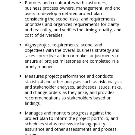
Partners and collaborates with customers,
business process owners, management, and end
users to develop a detailed project plan
considering the scope, risks, and requirements,
prioritizes and organizes requirements for clarity
and feasibility, and verifies the timing, quality, and
cost of deliverables.
Aligns project requirements, scope, and
objectives with the overall business strategy and
takes corrective action or makes adjustments to
ensure all project milestones are completed in a
timely manner.
Measures project performance and conducts
statistical and other analyses such as risk analysis
and stakeholder analyses, addresses issues, risks,
and change orders as they arise, and provides
recommendations to stakeholders based on
findings.
Manages and monitors progress against the
project plan to inform the project portfolio, and
schedules status reviews including quality
assurance and other assessments and process
reviews.