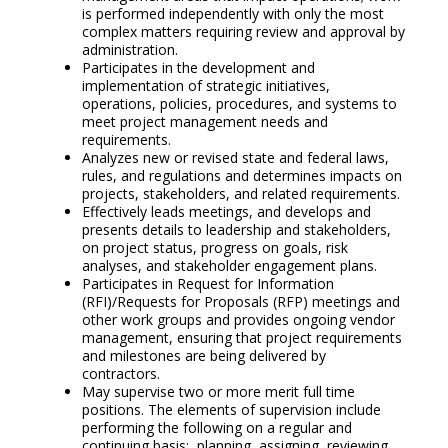
is performed independently with only the most
complex matters requiring review and approval by
administration.
Participates in the development and
implementation of strategic initiatives,
operations, policies, procedures, and systems to
meet project management needs and
requirements.
Analyzes new or revised state and federal laws,
rules, and regulations and determines impacts on
projects, stakeholders, and related requirements.
Effectively leads meetings, and develops and
presents details to leadership and stakeholders,
on project status, progress on goals, risk
analyses, and stakeholder engagement plans.
Participates in Request for Information
(RFI)/Requests for Proposals (RFP) meetings and
other work groups and provides ongoing vendor
management, ensuring that project requirements
and milestones are being delivered by
contractors.
May supervise two or more merit full time
positions. The elements of supervision include
performing the following on a regular and
continuing basis: planning, assigning, reviewing,