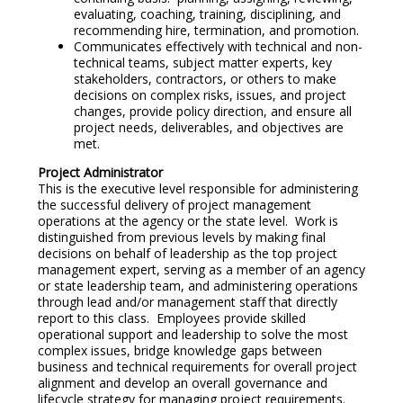
evaluating, coaching, training, disciplining, and
recommending hire, termination, and promotion.
Communicates effectively with technical and non-
technical teams, subject matter experts, key
stakeholders, contractors, or others to make
decisions on complex risks, issues, and project
changes, provide policy direction, and ensure all
project needs, deliverables, and objectives are
met.
Project Administrator
This is the executive level responsible for administering
the successful delivery of project management
operations at the agency or the state level. Work is
distinguished from previous levels by making final
decisions on behalf of leadership as the top project
management expert, serving as a member of an agency
or state leadership team, and administering operations
through lead and/or management staff that directly
report to this class. Employees provide skilled
operational support and leadership to solve the most
complex issues, bridge knowledge gaps between
business and technical requirements for overall project
alignment and develop an overall governance and
lifecycle strategy for managing project requirements.