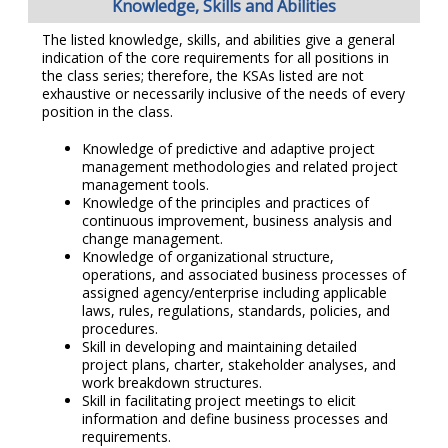
Knowledge, Skills and Abilities
The listed knowledge, skills, and abilities give a general
indication of the core requirements for all positions in
the class series; therefore, the KSAs listed are not
exhaustive or necessarily inclusive of the needs of every
position in the class.
Knowledge of predictive and adaptive project
management methodologies and related project
management tools.
Knowledge of the principles and practices of
continuous improvement, business analysis and
change management.
Knowledge of organizational structure,
operations, and associated business processes of
assigned agency/enterprise including applicable
laws, rules, regulations, standards, policies, and
procedures.
Skill in developing and maintaining detailed
project plans, charter, stakeholder analyses, and
work breakdown structures.
Skill in facilitating project meetings to elicit
information and define business processes and
requirements.