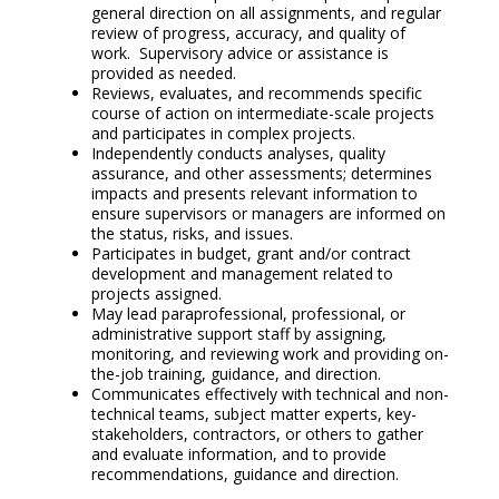
general direction on all assignments, and regular
review of progress, accuracy, and quality of
work. Supervisory advice or assistance is
provided as needed.
Reviews, evaluates, and recommends specific
course of action on intermediate-scale projects
and participates in complex projects.
Independently conducts analyses, quality
assurance, and other assessments; determines
impacts and presents relevant information to
ensure supervisors or managers are informed on
the status, risks, and issues.
Participates in budget, grant and/or contract
development and management related to
projects assigned.
May lead paraprofessional, professional, or
administrative support staff by assigning,
monitoring, and reviewing work and providing on-
the-job training, guidance, and direction.
Communicates effectively with technical and non-
technical teams, subject matter experts, key-
stakeholders, contractors, or others to gather
and evaluate information, and to provide
recommendations, guidance and direction.