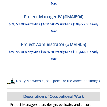
Max
Project Manager IV (#MAIB04)
$69,853.00 Yearly Min / $87,316.00 Yearly Mid / $104,779.00 Yearly
Max
Project Administrator (#MAIB05)
$79,095.00 Yearly Min / $98,869.00 Yearly Mid / $118,643.00 Yearly
Max
Notify Me when a Job Opens for the above position(s)
Description of Occupational Work
Project Managers plan, design, evaluate, and ensure