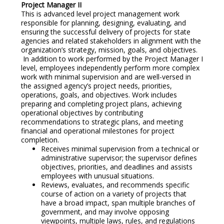
Project Manager II
This is advanced level project management work
responsible for planning, designing, evaluating, and
ensuring the successful delivery of projects for state
agencies and related stakeholders in alignment with the
organization’s strategy, mission, goals, and objectives.
In addition to work performed by the Project Manager I
level, employees independently perform more complex
work with minimal supervision and are well-versed in
the assigned agency’s project needs, priorities,
operations, goals, and objectives. Work includes
preparing and completing project plans, achieving
operational objectives by contributing
recommendations to strategic plans, and meeting
financial and operational milestones for project
completion.
Receives minimal supervision from a technical or
administrative supervisor; the supervisor defines
objectives, priorities, and deadlines and assists
employees with unusual situations.
Reviews, evaluates, and recommends specific
course of action on a variety of projects that
have a broad impact, span multiple branches of
government, and may involve opposing
viewpoints, multiple laws, rules, and regulations