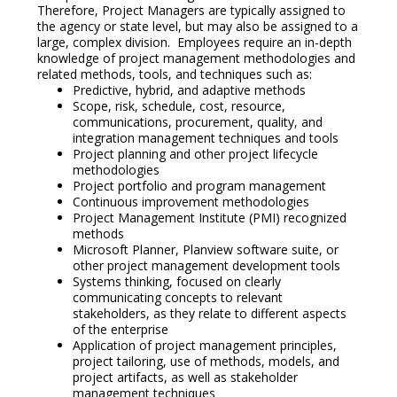
Therefore, Project Managers are typically assigned to
the agency or state level, but may also be assigned to a
large, complex division. Employees require an in-depth
knowledge of project management methodologies and
related methods, tools, and techniques such as:
Predictive, hybrid, and adaptive methods
Scope, risk, schedule, cost, resource,
communications, procurement, quality, and
integration management techniques and tools
Project planning and other project lifecycle
methodologies
Project portfolio and program management
Continuous improvement methodologies
Project Management Institute (PMI) recognized
methods
Microsoft Planner, Planview software suite, or
other project management development tools
Systems thinking, focused on clearly
communicating concepts to relevant
stakeholders, as they relate to different aspects
of the enterprise
Application of project management principles,
project tailoring, use of methods, models, and
project artifacts, as well as stakeholder
management techniques