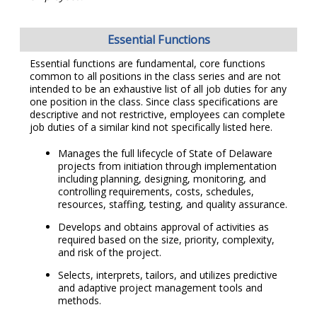
Essential Functions
Essential functions are fundamental, core functions
common to all positions in the class series and are not
intended to be an exhaustive list of all job duties for any
one position in the class. Since class specifications are
descriptive and not restrictive, employees can complete
job duties of a similar kind not specifically listed here.
Manages the full lifecycle of State of Delaware
projects from initiation through implementation
including planning, designing, monitoring, and
controlling requirements, costs, schedules,
resources, staffing, testing, and quality assurance.
Develops and obtains approval of activities as
required based on the size, priority, complexity,
and risk of the project.
Selects, interprets, tailors, and utilizes predictive
and adaptive project management tools and
methods.