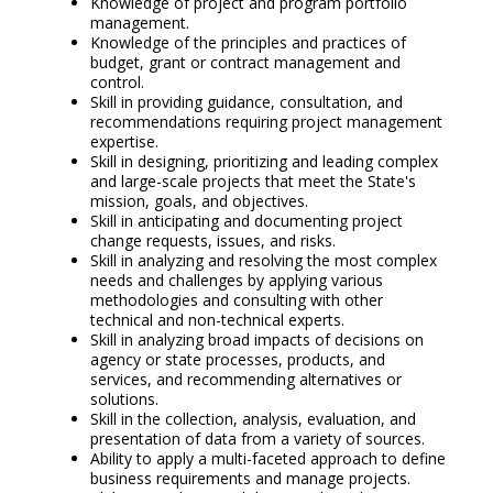
Knowledge of project and program portfolio
management.
Knowledge of the principles and practices of
budget, grant or contract management and
control.
Skill in providing guidance, consultation, and
recommendations requiring project management
expertise.
Skill in designing, prioritizing and leading complex
and large-scale projects that meet the State's
mission, goals, and objectives.
Skill in anticipating and documenting project
change requests, issues, and risks.
Skill in analyzing and resolving the most complex
needs and challenges by applying various
methodologies and consulting with other
technical and non-technical experts.
Skill in analyzing broad impacts of decisions on
agency or state processes, products, and
services, and recommending alternatives or
solutions.
Skill in the collection, analysis, evaluation, and
presentation of data from a variety of sources.
Ability to apply a multi-faceted approach to define
business requirements and manage projects.