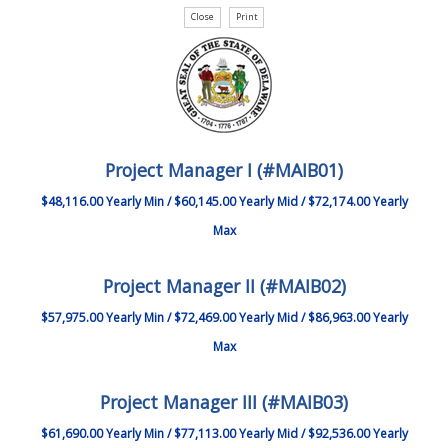
Project Manager I (#MAIB01)
$48,116.00 Yearly Min / $60,145.00 Yearly Mid / $72,174.00 Yearly
Max
Project Manager II (#MAIB02)
$57,975.00 Yearly Min / $72,469.00 Yearly Mid / $86,963.00 Yearly
Max
Project Manager III (#MAIB03)
$61,690.00 Yearly Min / $77,113.00 Yearly Mid / $92,536.00 Yearly