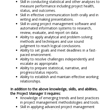
Skill in conducting statistical and other analyses to
measure performance including project health,
status, and outcomes.
Skill in effective communication both orally and in
writing and making presentations.
Skill in using project management software and
automated information systems to research,
review, evaluate, and report on data.
Ability to apply analytical and problem-solving
methods and techniques and use sound
judgment to reach logical conclusions.
Ability to set goals and meet deadlines in a fast-
paced environment.
Ability to resolve challenges independently and
escalate as appropriate.
Ability to prepare statistical, narrative, and
progress/status reports.
Ability to establish and maintain effective working
relationships.
In addition to the above knowledge, skills, and abilities,
the Project Manager II requires:
Knowledge of emerging trends and best practices
in project management methodologies and tools.
Skill in applying advanced project management