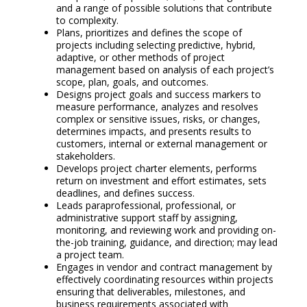
and a range of possible solutions that contribute
to complexity.
Plans, prioritizes and defines the scope of
projects including selecting predictive, hybrid,
adaptive, or other methods of project
management based on analysis of each project’s
scope, plan, goals, and outcomes.
Designs project goals and success markers to
measure performance, analyzes and resolves
complex or sensitive issues, risks, or changes,
determines impacts, and presents results to
customers, internal or external management or
stakeholders.
Develops project charter elements, performs
return on investment and effort estimates, sets
deadlines, and defines success.
Leads paraprofessional, professional, or
administrative support staff by assigning,
monitoring, and reviewing work and providing on-
the-job training, guidance, and direction; may lead
a project team.
Engages in vendor and contract management by
effectively coordinating resources within projects
ensuring that deliverables, milestones, and
business requirements associated with