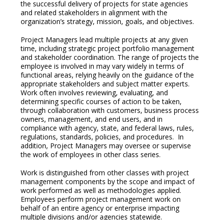
the successful delivery of projects for state agencies
and related stakeholders in alignment with the
organization’s strategy, mission, goals, and objectives.
Project Managers lead multiple projects at any given
time, including strategic project portfolio management
and stakeholder coordination. The range of projects the
employee is involved in may vary widely in terms of
functional areas, relying heavily on the guidance of the
appropriate stakeholders and subject matter experts.
Work often involves reviewing, evaluating, and
determining specific courses of action to be taken,
through collaboration with customers, business process
owners, management, and end users, and in
compliance with agency, state, and federal laws, rules,
regulations, standards, policies, and procedures. In
addition, Project Managers may oversee or supervise
the work of employees in other class series.
Work is distinguished from other classes with project
management components by the scope and impact of
work performed as well as methodologies applied.
Employees perform project management work on
behalf of an entire agency or enterprise impacting
multiple divisions and/or agencies statewide.