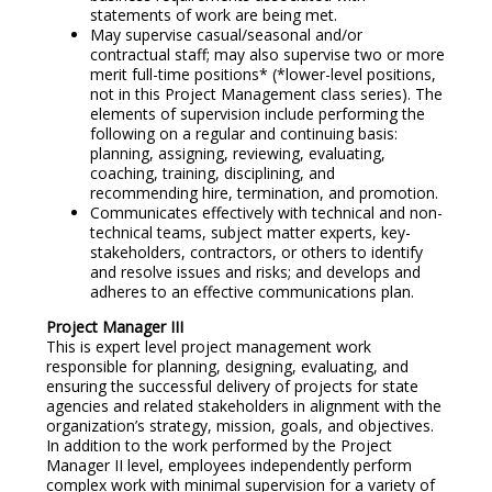
statements of work are being met.
May supervise casual/seasonal and/or
contractual staff; may also supervise two or more
merit full-time positions* (*lower-level positions,
not in this Project Management class series). The
elements of supervision include performing the
following on a regular and continuing basis:
planning, assigning, reviewing, evaluating,
coaching, training, disciplining, and
recommending hire, termination, and promotion.
Communicates effectively with technical and non-
technical teams, subject matter experts, key-
stakeholders, contractors, or others to identify
and resolve issues and risks; and develops and
adheres to an effective communications plan.
Project Manager III
This is expert level project management work
responsible for planning, designing, evaluating, and
ensuring the successful delivery of projects for state
agencies and related stakeholders in alignment with the
organization’s strategy, mission, goals, and objectives.
In addition to the work performed by the Project
Manager II level, employees independently perform
complex work with minimal supervision for a variety of