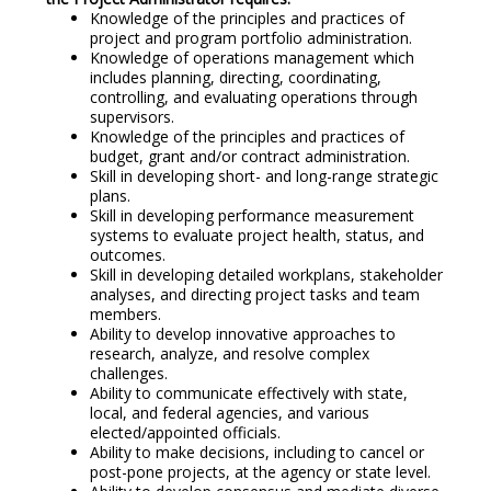
Knowledge of the principles and practices of
project and program portfolio administration.
Knowledge of operations management which
includes planning, directing, coordinating,
controlling, and evaluating operations through
supervisors.
Knowledge of the principles and practices of
budget, grant and/or contract administration.
Skill in developing short- and long-range strategic
plans.
Skill in developing performance measurement
systems to evaluate project health, status, and
outcomes.
Skill in developing detailed workplans, stakeholder
analyses, and directing project tasks and team
members.
Ability to develop innovative approaches to
research, analyze, and resolve complex
challenges.
Ability to communicate effectively with state,
local, and federal agencies, and various
elected/appointed officials.
Ability to make decisions, including to cancel or
post-pone projects, at the agency or state level.