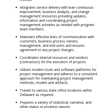
Integrates service delivery with lean continuous
improvement, business analysis, and change
management resources providing updates,
information and coordinating project
management activities as needed with program
team members.
Maintains effective lines of communication with
customers, business process owners,
management, and end users and ensures
agreement to any project changes.
Coordinates internal resources and vendors
(contractors) for the execution of projects.
Utilizes modern tools and software platforms for
project management and adheres to a consistent
approach for maintaining project management
methods, models and artifacts.
Travels to various state office locations within
Delaware as required.
Prepares a variety of statistical, narrative, and
other status or progress reports.