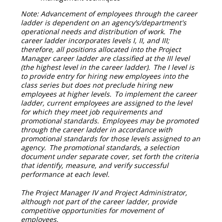
Note: Advancement of employees through the career
ladder is dependent on an agency’s/department's
operational needs and distribution of work. The
career ladder incorporates levels I, II, and III;
therefore, all positions allocated into the Project
Manager career ladder are classified at the III level
(the highest level in the career ladder). The I level is
to provide entry for hiring new employees into the
class series but does not preclude hiring new
employees at higher levels. To implement the career
ladder, current employees are assigned to the level
for which they meet job requirements and
promotional standards. Employees may be promoted
through the career ladder in accordance with
promotional standards for those levels assigned to an
agency. The promotional standards, a selection
document under separate cover, set forth the criteria
that identify, measure, and verify successful
performance at each level.
The Project Manager IV and Project Administrator,
although not part of the career ladder, provide
competitive opportunities for movement of
employees.