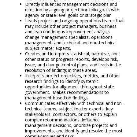
Directly influences management decisions and
direction by aligning project portfolio goals with
agency or state-level goals or strategic plan.
Leads project and ongoing operations teams that
may include other project managers, business
and lean continuous improvement analysts,
change management specialists, operations
management, and technical and non-technical
subject matter experts.
Creates and interprets statistical, narrative, and
other status or progress reports, develops risk,
issue, and change control plans, and leads in the
resolution of findings in these areas.
Interprets project objectives, metrics, and other
research findings to identify systemic
opportunities for alignment throughout state
government. Makes recommendations to
management based on findings.
Communicates effectively with technical and non-
technical teams, subject matter experts, key
stakeholders, contractors, or others to explain
complex recommendations, influence
management decisions, prioritize projects and
improvements, and identify and resolve the most
complex issues and risks.