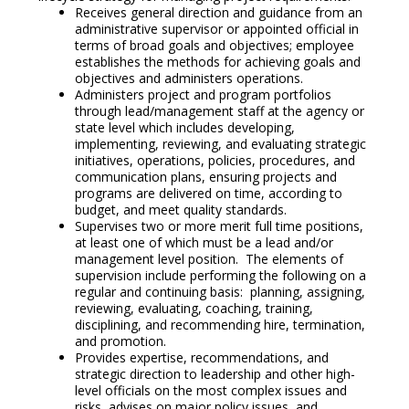
Receives general direction and guidance from an
administrative supervisor or appointed official in
terms of broad goals and objectives; employee
establishes the methods for achieving goals and
objectives and administers operations.
Administers project and program portfolios
through lead/management staff at the agency or
state level which includes developing,
implementing, reviewing, and evaluating strategic
initiatives, operations, policies, procedures, and
communication plans, ensuring projects and
programs are delivered on time, according to
budget, and meet quality standards.
Supervises two or more merit full time positions,
at least one of which must be a lead and/or
management level position. The elements of
supervision include performing the following on a
regular and continuing basis: planning, assigning,
reviewing, evaluating, coaching, training,
disciplining, and recommending hire, termination,
and promotion.
Provides expertise, recommendations, and
strategic direction to leadership and other high-
level officials on the most complex issues and
risks, advises on major policy issues, and