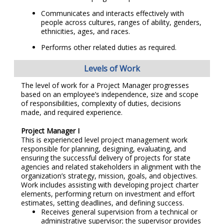
Communicates and interacts effectively with
people across cultures, ranges of ability, genders,
ethnicities, ages, and races.
Performs other related duties as required.
Levels of Work
The level of work for a Project Manager progresses
based on an employee’s independence, size and scope
of responsibilities, complexity of duties, decisions
made, and required experience.
Project Manager I
This is experienced level project management work
responsible for planning, designing, evaluating, and
ensuring the successful delivery of projects for state
agencies and related stakeholders in alignment with the
organization’s strategy, mission, goals, and objectives.
Work includes assisting with developing project charter
elements, performing return on investment and effort
estimates, setting deadlines, and defining success.
Receives general supervision from a technical or
administrative supervisor; the supervisor provides