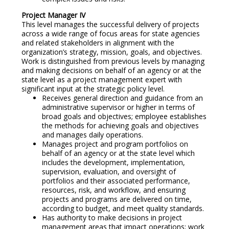
Project Manager IV
This level manages the successful delivery of projects
across a wide range of focus areas for state agencies
and related stakeholders in alignment with the
organization’s strategy, mission, goals, and objectives.
Work is distinguished from previous levels by managing
and making decisions on behalf of an agency or at the
state level as a project management expert with
significant input at the strategic policy level.
Receives general direction and guidance from an
administrative supervisor or higher in terms of
broad goals and objectives; employee establishes
the methods for achieving goals and objectives
and manages daily operations.
Manages project and program portfolios on
behalf of an agency or at the state level which
includes the development, implementation,
supervision, evaluation, and oversight of
portfolios and their associated performance,
resources, risk, and workflow, and ensuring
projects and programs are delivered on time,
according to budget, and meet quality standards.
Has authority to make decisions in project
management areas that impact operations; work