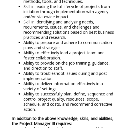
methods, tools, and techniques.
Skill in leading the full lifecycle of projects from
initiation through implementation with agency
and/or statewide impact.
Skill in identifying and analyzing needs,
requirements, issues, and challenges and
recommending solutions based on best business
practices and research.
Ability to prepare and adhere to communication
plans and strategies.
Ability to effectively lead a project team and
foster collaboration.
Ability to provide on-the job training, guidance,
and direction to staff.
Ability to troubleshoot issues during and post-
implementation.
Ability to deliver information effectively in a
variety of settings.
Ability to successfully plan, define, sequence and
control project quality, resources, scope,
schedule, and costs, and recommend corrective
action.
In addition to the above knowledge, skills, and abilities,
the Project Manager III requires: