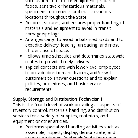
such as furniture, office equipment, prepared
foods, sensitive or hazardous materials,
specimens, documents and mail to various
locations throughout the State.
Records, secures, and ensures proper handling of
materials and equipment to avoid in-transit
damage/spoilage.
Arranges cargo to avoid unbalanced loads and to
expedite delivery, loading, unloading, and most
efficient use of space.
Follows time schedules and determines statewide
routes to provide timely delivery.
Typical contacts are with lower-level employees
to provide direction and training and/or with
customers to answer questions and to explain
policies, procedures, and basic service
requirements.
Supply, Storage and Distribution Technician I
This is the fourth level of work providing all aspects of
inventory control, materials handling, and distribution
services for a variety of supplies, materials, and
equipment or other articles.
Performs specialized handling activities such as
assemble, inspect, display, demonstrate, and
prepare equipment/materials/parts for proper