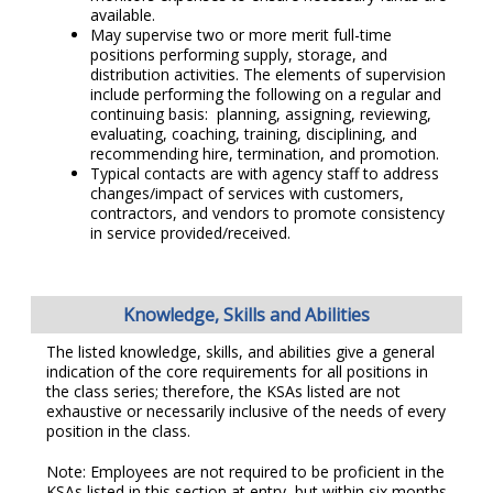
available.
May supervise two or more merit full-time
positions performing supply, storage, and
distribution activities. The elements of supervision
include performing the following on a regular and
continuing basis: planning, assigning, reviewing,
evaluating, coaching, training, disciplining, and
recommending hire, termination, and promotion.
Typical contacts are with agency staff to address
changes/impact of services with customers,
contractors, and vendors to promote consistency
in service provided/received.
Knowledge, Skills and Abilities
The listed knowledge, skills, and abilities give a general
indication of the core requirements for all positions in
the class series; therefore, the KSAs listed are not
exhaustive or necessarily inclusive of the needs of every
position in the class.
Note: Employees are not required to be proficient in the
KSAs listed in this section at entry, but within six months