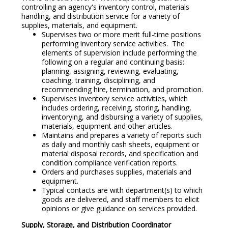
controlling an agency's inventory control, materials
handling, and distribution service for a variety of
supplies, materials, and equipment.
Supervises two or more merit full-time positions
performing inventory service activities. The
elements of supervision include performing the
following on a regular and continuing basis:
planning, assigning, reviewing, evaluating,
coaching, training, disciplining, and
recommending hire, termination, and promotion.
Supervises inventory service activities, which
includes ordering, receiving, storing, handling,
inventorying, and disbursing a variety of supplies,
materials, equipment and other articles.
Maintains and prepares a variety of reports such
as daily and monthly cash sheets, equipment or
material disposal records, and specification and
condition compliance verification reports.
Orders and purchases supplies, materials and
equipment.
Typical contacts are with department(s) to which
goods are delivered, and staff members to elicit
opinions or give guidance on services provided.
Supply, Storage, and Distribution Coordinator