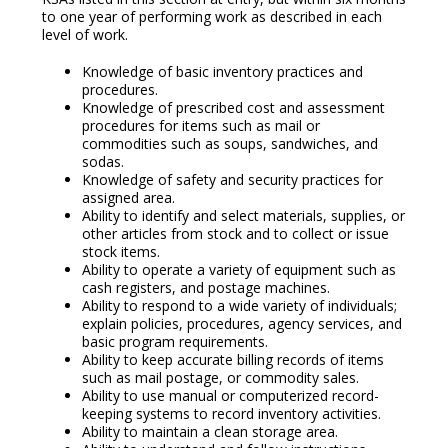
to one year of performing work as described in each
level of work.
Knowledge of basic inventory practices and
procedures.
Knowledge of prescribed cost and assessment
procedures for items such as mail or
commodities such as soups, sandwiches, and
sodas.
Knowledge of safety and security practices for
assigned area.
Ability to identify and select materials, supplies, or
other articles from stock and to collect or issue
stock items.
Ability to operate a variety of equipment such as
cash registers, and postage machines.
Ability to respond to a wide variety of individuals;
explain policies, procedures, agency services, and
basic program requirements.
Ability to keep accurate billing records of items
such as mail postage, or commodity sales.
Ability to use manual or computerized record-
keeping systems to record inventory activities.
Ability to maintain a clean storage area.