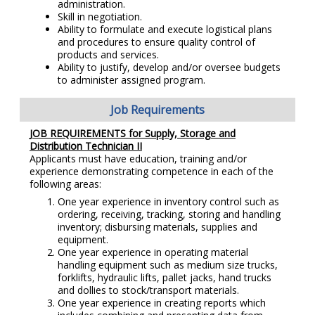
administration.
Skill in negotiation.
Ability to formulate and execute logistical plans
and procedures to ensure quality control of
products and services.
Ability to justify, develop and/or oversee budgets
to administer assigned program.
Job Requirements
JOB REQUIREMENTS for Supply, Storage and
Distribution Technician II
Applicants must have education, training and/or
experience demonstrating competence in each of the
following areas:
One year experience in inventory control such as
ordering, receiving, tracking, storing and handling
inventory; disbursing materials, supplies and
equipment.
One year experience in operating material
handling equipment such as medium size trucks,
forklifts, hydraulic lifts, pallet jacks, hand trucks
and dollies to stock/transport materials.
One year experience in creating reports which