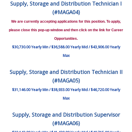
Supply, Storage and Distribution Technician I
(#MAGA04)
We are currently accepting applications for this position. To apply,
please close this pop-up window and then click on the link for Career
Opportunities.
$30,730.00 Yearly Min / $36,588.00 Yearly Mid / $43,906.00 Yearly
Max
Supply, Storage and Distribution Technician II
(#MAGA05)
$31,146.00 Yearly Min / $38,933.00 Yearly Mid / $46,720.00 Yearly
Max
Supply, Storage and Distribution Supervisor
(#MAGA06)