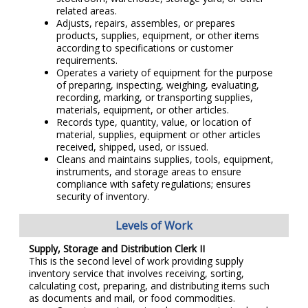
related areas.
Adjusts, repairs, assembles, or prepares
products, supplies, equipment, or other items
according to specifications or customer
requirements.
Operates a variety of equipment for the purpose
of preparing, inspecting, weighing, evaluating,
recording, marking, or transporting supplies,
materials, equipment, or other articles.
Records type, quantity, value, or location of
material, supplies, equipment or other articles
received, shipped, used, or issued.
Cleans and maintains supplies, tools, equipment,
instruments, and storage areas to ensure
compliance with safety regulations; ensures
security of inventory.
Levels of Work
Supply, Storage and Distribution Clerk II
This is the second level of work providing supply
inventory service that involves receiving, sorting,
calculating cost, preparing, and distributing items such
as documents and mail, or food commodities.