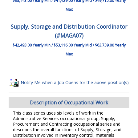
$33,143.00 Yearly Min / $41,429.00 Yearly Mid / $49,715.00 Yearly
Max
Supply, Storage and Distribution Coordinator
(#MAGA07)
$42,493.00 Yearly Min / $53,116.00 Yearly Mid / $63,739.00 Yearly
Max
Notify Me when a Job Opens for the above position(s)
Description of Occupational Work
This class series uses six levels of work in the
Administrative Services occupational group, Supply,
Procurement and Contracting occupational series and
describes the overall functions of Supply, Storage, and
Distribution involved in inventory control, materials