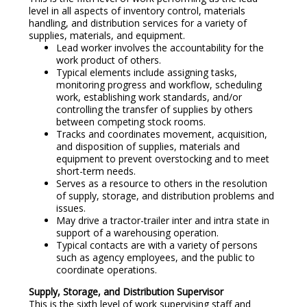
level in all aspects of inventory control, materials
handling, and distribution services for a variety of
supplies, materials, and equipment.
Lead worker involves the accountability for the
work product of others.
Typical elements include assigning tasks,
monitoring progress and workflow, scheduling
work, establishing work standards, and/or
controlling the transfer of supplies by others
between competing stock rooms.
Tracks and coordinates movement, acquisition,
and disposition of supplies, materials and
equipment to prevent overstocking and to meet
short-term needs.
Serves as a resource to others in the resolution
of supply, storage, and distribution problems and
issues.
May drive a tractor-trailer inter and intra state in
support of a warehousing operation.
Typical contacts are with a variety of persons
such as agency employees, and the public to
coordinate operations.
Supply, Storage, and Distribution Supervisor
This is the sixth level of work supervising staff and