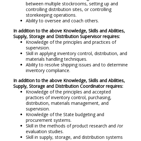
between multiple stockrooms, setting up and
controlling distribution sites, or controlling
storekeeping operations.
Ability to oversee and coach others.
In addition to the above Knowledge, Skills and Abilities,
Supply, Storage and Distribution Supervisor requires:
Knowledge of the principles and practices of
supervision.
Skill in applying inventory control, distribution, and
materials handling techniques.
Ability to resolve shipping issues and to determine
inventory compliance.
In addition to the above Knowledge, Skills and Abilities,
Supply, Storage and Distribution Coordinator requires:
Knowledge of the principles and accepted
practices of inventory control, purchasing,
distribution, materials management, and
supervision.
Knowledge of the State budgeting and
procurement systems.
Skill in the methods of product research and /or
evaluation studies.
Skill in supply, storage, and distribution systems