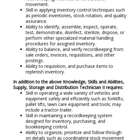
movement.
Skill in applying inventory control techniques such
as periodic inventories, stock rotation, and quality
assurance.
Ability to identify, assemble, inspect, operate,
test, demonstrate, disinfect, sterilize, dispose, or
perform other specialized material handling
procedures for assigned inventory.
Ability to balance, and verify recordkeeping from
sale orders, invoices, requisitions, and other
postings.
Ability to requisition, and purchase items to
replenish inventory.
In addition to the above Knowledge, Skills and Abilities,
Supply, Storage and Distribution Technician II requires:
Skill in operating a wide variety of vehicles and
equipment safely and efficiently such as forklifts,
pallet lifts, lawn care equipment and tools; may
include a tractor-trailer.
Skill in maintaining a recordkeeping system
designed for inventory, purchasing, and
bookkeeping control.
Ability to organize, prioritize and follow through
on details such as coordinating stock movement