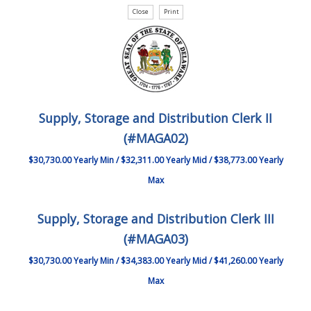
Supply, Storage and Distribution Clerk II
(#MAGA02)
$30,730.00 Yearly Min / $32,311.00 Yearly Mid / $38,773.00 Yearly
Max
Supply, Storage and Distribution Clerk III
(#MAGA03)
$30,730.00 Yearly Min / $34,383.00 Yearly Mid / $41,260.00 Yearly
Max