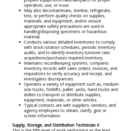
operation, use, or issue.
May also decontaminate, sterilize, refrigerate,
test, or perform quality checks on supplies,
materials, and equipment, and/or ensure
appropriate safety precautions are used in
handling/disposing specimens or hazardous
material.
Conducts various detailed inventories to comply
with stock rotation schedules, periodic inventory
audits, and to identify inventory turnover rate;
acquisitions/purchases required inventory.
Maintains recordkeeping systems, compares
inventory records with sales orders, invoices, and
requisitions to verify accuracy and receipt, and
investigates discrepancies.
Operates a variety of equipment such as, medium
size trucks, forklifts, pallet- jacks, hand trucks and
dollies to transport or distribute supplies,
equipment, materials, or other articles.
Typical contacts are with suppliers, vendors, and
agency employees to obtain, clarify, give or
screen information.
Supply, Storage, and Distribution Technician II
This is the fifth level of work performing as the lead