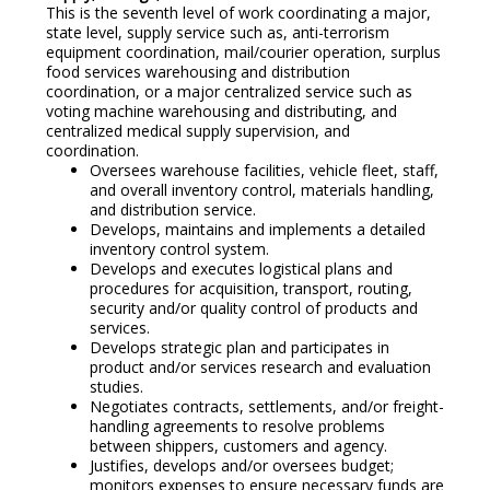
This is the seventh level of work coordinating a major,
state level, supply service such as, anti-terrorism
equipment coordination, mail/courier operation, surplus
food services warehousing and distribution
coordination, or a major centralized service such as
voting machine warehousing and distributing, and
centralized medical supply supervision, and
coordination.
Oversees warehouse facilities, vehicle fleet, staff,
and overall inventory control, materials handling,
and distribution service.
Develops, maintains and implements a detailed
inventory control system.
Develops and executes logistical plans and
procedures for acquisition, transport, routing,
security and/or quality control of products and
services.
Develops strategic plan and participates in
product and/or services research and evaluation
studies.
Negotiates contracts, settlements, and/or freight-
handling agreements to resolve problems
between shippers, customers and agency.
Justifies, develops and/or oversees budget;
monitors expenses to ensure necessary funds are