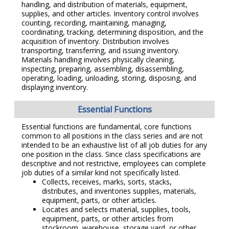
handling, and distribution of materials, equipment,
supplies, and other articles. Inventory control involves
counting, recording, maintaining, managing,
coordinating, tracking, determining disposition, and the
acquisition of inventory. Distribution involves
transporting, transferring, and issuing inventory.
Materials handling involves physically cleaning,
inspecting, preparing, assembling, disassembling,
operating, loading, unloading, storing, disposing, and
displaying inventory.
Essential Functions
Essential functions are fundamental, core functions
common to all positions in the class series and are not
intended to be an exhaustive list of all job duties for any
one position in the class. Since class specifications are
descriptive and not restrictive, employees can complete
job duties of a similar kind not specifically listed.
Collects, receives, marks, sorts, stacks,
distributes, and inventories supplies, materials,
equipment, parts, or other articles.
Locates and selects material, supplies, tools,
equipment, parts, or other articles from
stockroom, warehouse, storage yard, or other