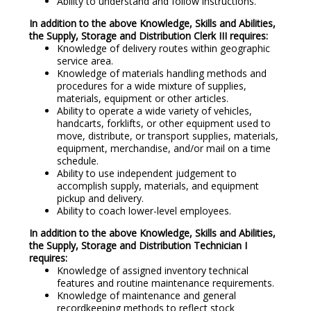
Ability to understand and follow instructions.
In addition to the above Knowledge, Skills and Abilities,
the Supply, Storage and Distribution Clerk III requires:
Knowledge of delivery routes within geographic
service area.
Knowledge of materials handling methods and
procedures for a wide mixture of supplies,
materials, equipment or other articles.
Ability to operate a wide variety of vehicles,
handcarts, forklifts, or other equipment used to
move, distribute, or transport supplies, materials,
equipment, merchandise, and/or mail on a time
schedule.
Ability to use independent judgement to
accomplish supply, materials, and equipment
pickup and delivery.
Ability to coach lower-level employees.
In addition to the above Knowledge, Skills and Abilities,
the Supply, Storage and Distribution Technician I
requires:
Knowledge of assigned inventory technical
features and routine maintenance requirements.
Knowledge of maintenance and general
recordkeeping methods to reflect stock