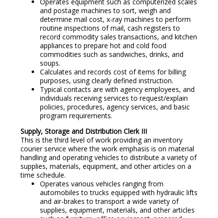
Operates equipment such as computerized scales
and postage machines to sort, weigh and
determine mail cost, x-ray machines to perform
routine inspections of mail, cash registers to
record commodity sales transactions, and kitchen
appliances to prepare hot and cold food
commodities such as sandwiches, drinks, and
soups.
Calculates and records cost of items for billing
purposes, using clearly defined instruction.
Typical contacts are with agency employees, and
individuals receiving services to request/explain
policies, procedures, agency services, and basic
program requirements.
Supply, Storage and Distribution Clerk III
This is the third level of work providing an inventory
courier service where the work emphasis is on material
handling and operating vehicles to distribute a variety of
supplies, materials, equipment, and other articles on a
time schedule.
Operates various vehicles ranging from
automobiles to trucks equipped with hydraulic lifts
and air-brakes to transport a wide variety of
supplies, equipment, materials, and other articles