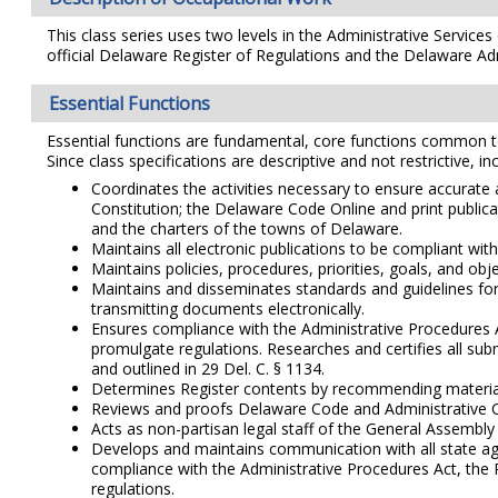
This class series uses two levels in the Administrative Service
official Delaware Register of Regulations and the Delaware Ad
Essential Functions
Essential functions are fundamental, core functions common to al
Since class specifications are descriptive and not restrictive, i
Coordinates the activities necessary to ensure accurate
Constitution; the Delaware Code Online and print publi
and the charters of the towns of Delaware.
Maintains all electronic publications to be compliant wi
Maintains policies, procedures, priorities, goals, and ob
Maintains and disseminates standards and guidelines for
transmitting documents electronically.
Ensures compliance with the Administrative Procedures Ac
promulgate regulations. Researches and certifies all sub
and outlined in 29 Del. C. § 1134.
Determines Register contents by recommending materials t
Reviews and proofs Delaware Code and Administrative Cod
Acts as non-partisan legal staff of the General Assembly 
Develops and maintains communication with all state age
compliance with the Administrative Procedures Act, the R
regulations.