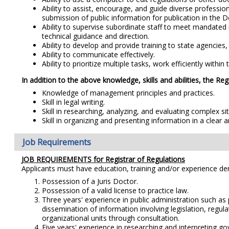
Ability to assist, encourage, and guide diverse professio
submission of public information for publication in the 
Ability to supervise subordinate staff to meet mandated 
technical guidance and direction.
Ability to develop and provide training to state agencies,
Ability to communicate effectively.
Ability to prioritize multiple tasks, work efficiently with
In addition to the above knowledge, skills and abilities, the Reg
Knowledge of management principles and practices.
Skill in legal writing.
Skill in researching, analyzing, and evaluating complex s
Skill in organizing and presenting information in a clear 
Job Requirements
JOB REQUIREMENTS for Registrar of Regulations
Applicants must have education, training and/or experience d
Possession of a Juris Doctor.
Possession of a valid license to practice law.
Three years' experience in public administration such as 
dissemination of information involving legislation, regu
organizational units through consultation.
Five years' experience in researching and interpreting gov