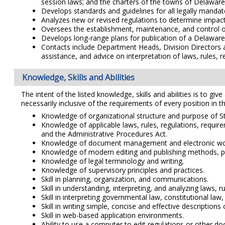
session laws; and the charters of the towns of Delaware
Develops standards and guidelines for all legally mandat
Analyzes new or revised regulations to determine impact 
Oversees the establishment, maintenance, and control o
Develops long-range plans for publication of a Delaware
Contacts include Department Heads, Division Directors and
assistance, and advice on interpretation of laws, rules, 
Knowledge, Skills and Abilities
The intent of the listed knowledge, skills and abilities is to giv
necessarily inclusive of the requirements of every position in th
Knowledge of organizational structure and purpose of 
Knowledge of applicable laws, rules, regulations, require
and the Administrative Procedures Act.
Knowledge of document management and electronic wo
Knowledge of modern editing and publishing methods, pra
Knowledge of legal terminology and writing.
Knowledge of supervisory principles and practices.
Skill in planning, organization, and communications.
Skill in understanding, interpreting, and analyzing laws, 
Skill in interpreting governmental law, constitutional law, 
Skill in writing simple, concise and effective description
Skill in web-based application environments.
Ability to use a computer to edit regulations or other 