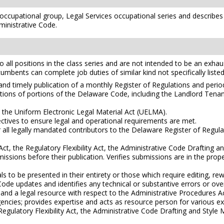
s occupational group, Legal Services occupational series and describes
ministrative Code.
l positions in the class series and are not intended to be an exhaustiv
ncumbents can complete job duties of similar kind not specifically listed
 and timely publication of a monthly Register of Regulations and peri
cations of portions of the Delaware Code, including the Landlord Ten
th the Uniform Electronic Legal Material Act (UELMA).
jectives to ensure legal and operational requirements are met.
 all legally mandated contributors to the Delaware Register of Regul
t, the Regulatory Flexibility Act, the Administrative Code Drafting an
missions before their publication. Verifies submissions are in the pr
o be presented in their entirety or those which require editing, rew
e updates and identifies any technical or substantive errors or ove
and a legal resource with respect to the Administrative Procedures Act
ncies; provides expertise and acts as resource person for various e
egulatory Flexibility Act, the Administrative Code Drafting and Style