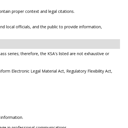
ntain proper context and legal citations.
 local officials, and the public to provide information,
class series; therefore, the KSA's listed are not exhaustive or
orm Electronic Legal Material Act, Regulatory Flexibility Act,
 information.
ngage in professional communications.