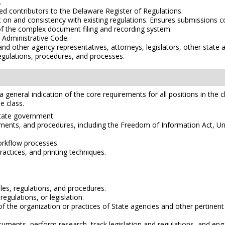
.
ed contributors to the Delaware Register of Regulations.
on and consistency with existing regulations. Ensures submissions co
f the complex document filing and recording system.
 Administrative Code.
 other agency representatives, attorneys, legislators, other state and
regulations, procedures, and processes.
e a general indication of the core requirements for all positions in the 
e class.
State government.
ments, and procedures, including the Freedom of Information Act, Unif
rkflow processes.
ctices, and printing techniques.
rules, regulations, and procedures.
regulations, or legislation.
s of the organization or practices of State agencies and other pertinent
documents, perform research, track legislation and regulations, and e