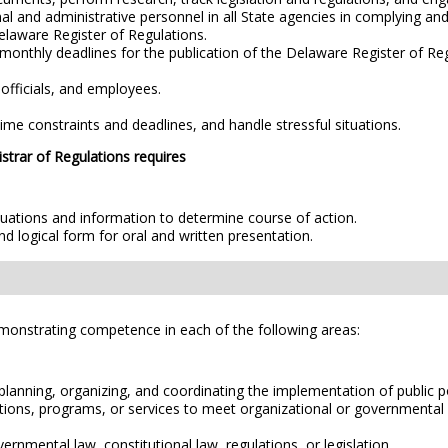
nal and administrative personnel in all State agencies in complying an
Delaware Register of Regulations.
monthly deadlines for the publication of the Delaware Register of Re
 officials, and employees.
in time constraints and deadlines, and handle stressful situations.
istrar of Regulations requires
ituations and information to determine course of action.
and logical form for oral and written presentation.
emonstrating competence in each of the following areas:
planning, organizing, and coordinating the implementation of public po
lations, programs, or services to meet organizational or governmental
ernmental law, constitutional law, regulations, or legislation.