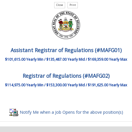
Assistant Registrar of Regulations (#MAFG01)
$101,615.00 Yearly Min / $135,487.00 Yearly Mid / $169,359.00 Yearly Max
Registrar of Regulations (#MAFG02)
$114,975.00 Yearly Min / $153,300.00 Yearly Mid / $191,625.00 Yearly Max
Notify Me when a Job Opens for the above position(s)