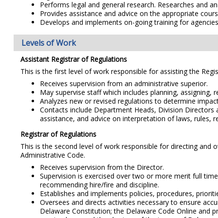
Performs legal and general research. Researches and analy
Provides assistance and advice on the appropriate cours
Develops and implements on-going training for agencies
Levels of Work
Assistant Registrar of Regulations
This is the first level of work responsible for assisting the Reg
Receives supervision from an administrative superior.
May supervise staff which includes planning, assigning, r
Analyzes new or revised regulations to determine impact 
Contacts include Department Heads, Division Directors and
assistance, and advice on interpretation of laws, rules,
Registrar of Regulations
This is the second level of work responsible for directing and
Administrative Code.
Receives supervision from the Director.
Supervision is exercised over two or more merit full time
recommending hire/fire and discipline.
Establishes and implements policies, procedures, priorit
Oversees and directs activities necessary to ensure accu
Delaware Constitution; the Delaware Code Online and pr