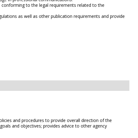
d conforming to the legal requirements related to the
gulations as well as other publication requirements and provide
licies and procedures to provide overall direction of the
 goals and objectives; provides advice to other agency