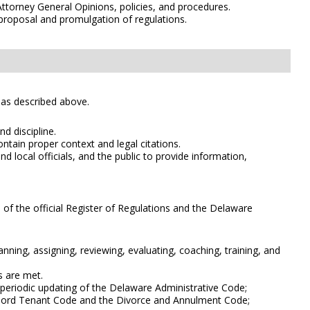
Attorney General Opinions, policies, and procedures.
proposal and promulgation of regulations.
s as described above.
d discipline.
ntain proper context and legal citations.
 local officials, and the public to provide information,
 of the official Register of Regulations and the Delaware
nning, assigning, reviewing, evaluating, coaching, training, and
s are met.
 periodic updating of the Delaware Administrative Code;
ndlord Tenant Code and the Divorce and Annulment Code;