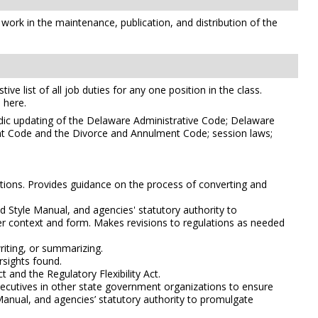
 work in the maintenance, publication, and distribution of the
e list of all job duties for any one position in the class.
 here.
odic updating of the Delaware Administrative Code; Delaware
ant Code and the Divorce and Annulment Code; session laws;
ations. Provides guidance on the process of converting and
d Style Manual, and agencies' statutory authority to
oper context and form. Makes revisions to regulations as needed
riting, or summarizing.
rsights found.
 and the Regulatory Flexibility Act.
xecutives in other state government organizations to ensure
 Manual, and agencies’ statutory authority to promulgate