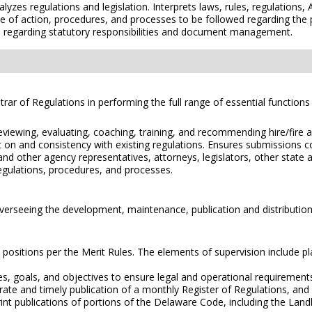
zes regulations and legislation. Interprets laws, rules, regulations, 
e of action, procedures, and processes to be followed regarding the 
 regarding statutory responsibilities and document management.
istrar of Regulations in performing the full range of essential function
eviewing, evaluating, coaching, training, and recommending hire/fire an
on and consistency with existing regulations. Ensures submissions co
 other agency representatives, attorneys, legislators, other state and
 regulations, procedures, and processes.
 overseeing the development, maintenance, publication and distribution
 positions per the Merit Rules. The elements of supervision include pla
ies, goals, and objectives to ensure legal and operational requirement
rate and timely publication of a monthly Register of Regulations, and
int publications of portions of the Delaware Code, including the La