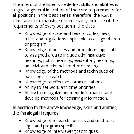
The intent of the listed knowledge, skills and abilities is
to give a general indication of the core requirements for
all positions in the class series; therefore, the KSA's
listed are not exhaustive or necessarily inclusive of the
requirements of every position in the class.
Knowledge of state and federal codes, laws,
rules, and regulations applicable to assigned area
or program.
Knowledge of policies and procedures applicable
to assigned area to include administrative
hearings, public hearings, evidentiary hearings,
and civil and criminal court proceedings.
Knowledge of the methods and techniques of
basic legal research.
Knowledge of effective communications.
Ability to set work and time priorities.
Ability to recognize pertinent information and
develop methods for attaining information.
In addition to the above knowledge, skills and abilities,
the Paralegal II requires:
Knowledge of research sources and methods,
legal and program specific.
Knowledge of interviewing techniques.