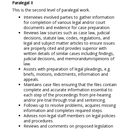
Paralegal II
This is the second level of paralegal work.
Interviews involved parties to gather information
for completion of various legal and/or court
documents and evidence for case preparation.
Reviews law sources such as case law, judicial
decisions, statute law, codes, regulations, and
legal and subject matter articles to ensure issues
are properly cited and provides superior with
written details of similar cases including findings,
judicial decisions, and memorandum/opinions of
law.
Assists with preparation of legal pleadings, e.g.
briefs, motions, indictments, information and
appeals.
Maintains case files ensuring that the files contain
complete and accurate information essential to
each step of the proceedings from pre-hearing
and/or pre-trial through trial and sentencing.
Follows-up to resolve problems, acquires missing
information and completes required steps.
Advises non-legal staff members on legal policies
and procedures.
Reviews and comments on proposed legislation