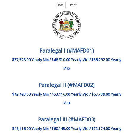
Paralegal I (#MAFD01)
$37,528.00 Yearly Min / $46,910.00 Yearly Mid / $56,292.00 Yearly
Max
Paralegal II (#MAFD02)
$42,493.00 Yearly Min / $53,116.00 Yearly Mid / $63,739.00 Yearly
Max
Paralegal III (#MAFD03)
$48,116.00 Yearly Min / $60,145.00 Yearly Mid / $72,174.00 Yearly