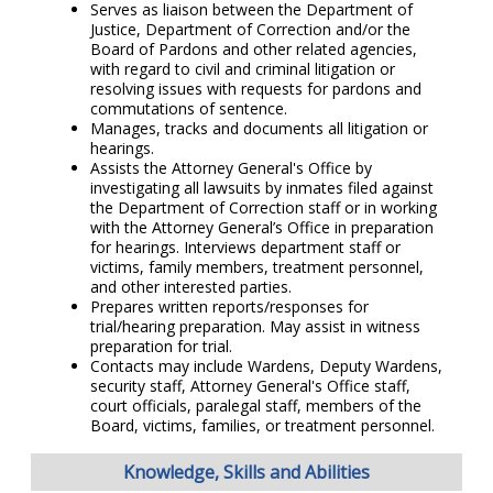
Serves as liaison between the Department of
Justice, Department of Correction and/or the
Board of Pardons and other related agencies,
with regard to civil and criminal litigation or
resolving issues with requests for pardons and
commutations of sentence.
Manages, tracks and documents all litigation or
hearings.
Assists the Attorney General's Office by
investigating all lawsuits by inmates filed against
the Department of Correction staff or in working
with the Attorney General’s Office in preparation
for hearings. Interviews department staff or
victims, family members, treatment personnel,
and other interested parties.
Prepares written reports/responses for
trial/hearing preparation. May assist in witness
preparation for trial.
Contacts may include Wardens, Deputy Wardens,
security staff, Attorney General's Office staff,
court officials, paralegal staff, members of the
Board, victims, families, or treatment personnel.
Knowledge, Skills and Abilities