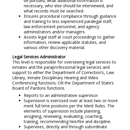
be pursued, what additional information is
necessary, who else should be interviewed, and
what records must be searched.
Ensures procedural compliance through guidance
and training to less experienced paralegal staff,
law enforcement personnel, and agency
administrators and/or managers.
Assists legal staff at court proceedings to gather
information, review applicable statutes, and
various other discovery material.
Legal Services Administrator
This level is responsible for overseeing legal services to
inmates and the paraprofessional legal services and
support to either the Department of Correction’s, Law
Library, Inmate Disciplinary Hearing and Video
Conferencing functions; OR the Department of State’s
Board of Pardons functions.
Reports to an administrative supervisor.
Supervision is exercised over at least two or more
merit full time positions per the Merit Rules. The
elements of supervision include planning,
assigning, reviewing, evaluating, coaching,
training, recommending hire/fire and discipline.
Supervises, directly and through subordinate