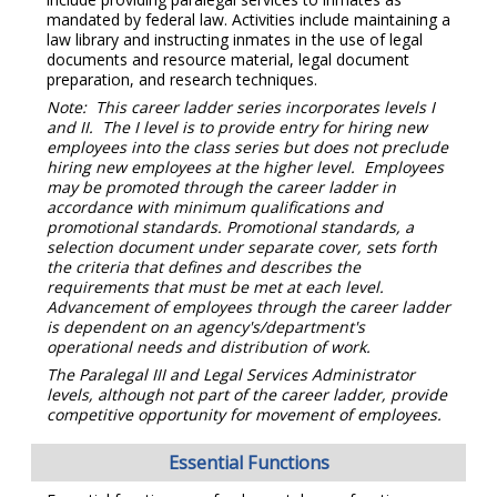
mandated by federal law. Activities include maintaining a
law library and instructing inmates in the use of legal
documents and resource material, legal document
preparation, and research techniques.
Note: This career ladder series incorporates levels I
and II. The I level is to provide entry for hiring new
employees into the class series but does not preclude
hiring new employees at the higher level. Employees
may be promoted through the career ladder in
accordance with minimum qualifications and
promotional standards. Promotional standards, a
selection document under separate cover, sets forth
the criteria that defines and describes the
requirements that must be met at each level.
Advancement of employees through the career ladder
is dependent on an agency's/department's
operational needs and distribution of work.
The Paralegal III and Legal Services Administrator
levels, although not part of the career ladder, provide
competitive opportunity for movement of employees.
Essential Functions