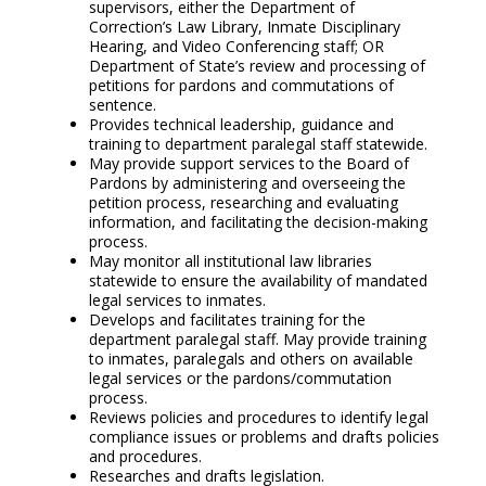
supervisors, either the Department of
Correction’s Law Library, Inmate Disciplinary
Hearing, and Video Conferencing staff; OR
Department of State’s review and processing of
petitions for pardons and commutations of
sentence.
Provides technical leadership, guidance and
training to department paralegal staff statewide.
May provide support services to the Board of
Pardons by administering and overseeing the
petition process, researching and evaluating
information, and facilitating the decision-making
process.
May monitor all institutional law libraries
statewide to ensure the availability of mandated
legal services to inmates.
Develops and facilitates training for the
department paralegal staff. May provide training
to inmates, paralegals and others on available
legal services or the pardons/commutation
process.
Reviews policies and procedures to identify legal
compliance issues or problems and drafts policies
and procedures.
Researches and drafts legislation.