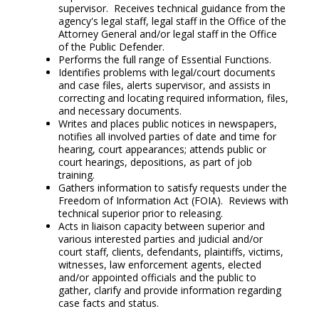
supervisor. Receives technical guidance from the
agency's legal staff, legal staff in the Office of the
Attorney General and/or legal staff in the Office
of the Public Defender.
Performs the full range of Essential Functions.
Identifies problems with legal/court documents
and case files, alerts supervisor, and assists in
correcting and locating required information, files,
and necessary documents.
Writes and places public notices in newspapers,
notifies all involved parties of date and time for
hearing, court appearances; attends public or
court hearings, depositions, as part of job
training.
Gathers information to satisfy requests under the
Freedom of Information Act (FOIA). Reviews with
technical superior prior to releasing.
Acts in liaison capacity between superior and
various interested parties and judicial and/or
court staff, clients, defendants, plaintiffs, victims,
witnesses, law enforcement agents, elected
and/or appointed officials and the public to
gather, clarify and provide information regarding
case facts and status.