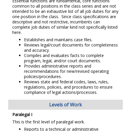
Essential functions are fundamental, core functions
common to all positions in the class series and are not
intended to be an exhaustive list of all job duties for any
one position in the class. Since class specifications are
descriptive and not restrictive, incumbents can
complete job duties of similar kind not specifically listed
here.
Establishes and maintains case files.
Reviews legal/court documents for completeness
and accuracy.
Compiles and evaluates facts to complete
program, legal, and/or court documents.
Provides administrative reports and
recommendations for new/revised operating
policies/procedures.
Reviews state and federal codes, laws, rules,
regulations, policies, and procedures to ensure
compliance of legal actions/processes.
Levels of Work
Paralegal I
This is the first level of paralegal work.
Reports to a technical or administrative