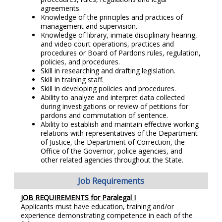
agreements.
Knowledge of the principles and practices of
management and supervision.
Knowledge of library, inmate disciplinary hearing,
and video court operations, practices and
procedures or Board of Pardons rules, regulation,
policies, and procedures.
Skill in researching and drafting legislation.
Skill in training staff.
Skill in developing policies and procedures.
Ability to analyze and interpret data collected
during investigations or review of petitions for
pardons and commutation of sentence.
Ability to establish and maintain effective working
relations with representatives of the Department
of Justice, the Department of Correction, the
Office of the Governor, police agencies, and
other related agencies throughout the State.
Job Requirements
JOB REQUIREMENTS for
Paralegal I
Applicants must have education, training and/or
experience demonstrating competence in each of the