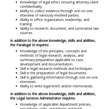
Knowledge of legal ethics ensuring attorney-client
confidentiality.
Ability to collect evidence through one-on-one
interview of variously involved parties.
Ability in office organization, leadership, and
training.
Ability to research, document, and summarize law
sources.
In addition to the above knowledge, skills and abilities,
the Paralegal III requires:
Knowledge of the principles, concepts and
methods of legal research, analysis, and
summary preparation applicable to case
development and documentation.
Skill in legal research methods and techniques.
Skill in the preparation of legal documents.
Skill in gathering information through one-on-one
interviews.
Ability to write legal briefs and/or memoranda.
In addition to the above knowledge, skills and abilities,
the Legal Services Administrator requires:
Knowledge of applicable department policies,
procedures, rules, regulations and legal