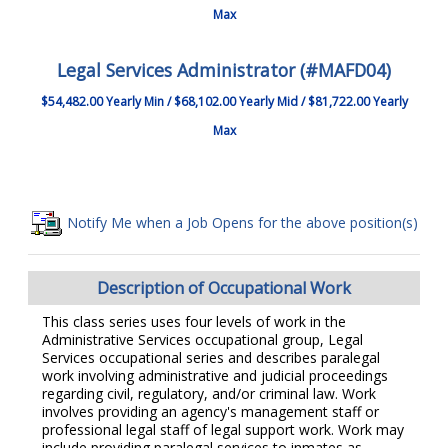
Max
Legal Services Administrator (#MAFD04)
$54,482.00 Yearly Min / $68,102.00 Yearly Mid / $81,722.00 Yearly
Max
Notify Me when a Job Opens for the above position(s)
Description of Occupational Work
This class series uses four levels of work in the
Administrative Services occupational group, Legal
Services occupational series and describes paralegal
work involving administrative and judicial proceedings
regarding civil, regulatory, and/or criminal law. Work
involves providing an agency's management staff or
professional legal staff of legal support work. Work may
include providing paralegal services to inmates as