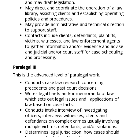
and may draft legislation.
May direct and coordinate the operation of a law
library, assisting clients and establishing operating
policies and procedures.
May provide administrative and technical direction
to support staff.
Contacts include clients, defendants, plaintiffs,
victims, witnesses, and law enforcement agents
to gather information and/or evidence and advise
and judicial and/or court staff for case scheduling
and processing.
Paralegal III
This is the advanced level of paralegal work.
Conducts case law research concerning
precedents and past court decisions.
Writes legal briefs and/or memoranda of law
which sets out legal issues and applications of
law based on case facts.
Conducts intake interview of investigating
officers, interviews witnesses, clients and
defendants on complex crimes usually involving
multiple victims, defendants, and/or violations.
Determines legal jurisdiction, how cases should