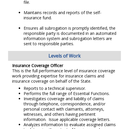
file.
Maintains records and reports of the self-
insurance fund.
Ensures all subrogation is promptly identified, the
responsible party is documented in an automated
information system and subrogation letters are
sent to responsible parties.
Levels of Work
Insurance Coverage Officer
This is the full performance level of insurance coverage
work providing expertise for insurance claims and
insurance coverage on behalf of the State.
Reports to a technical supervisor.
Performs the full range of Essential Functions.
Investigates coverage and liability of claims
through telephone, correspondence, and/or
personal contact with claimants, attorneys,
witnesses, and others having pertinent
information. Issue applicable coverage letters.
Analyzes information to evaluate assigned claims