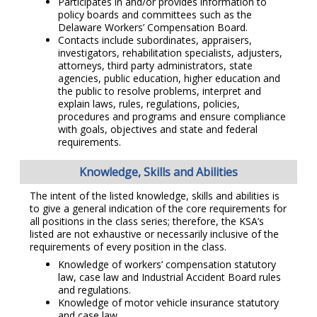
Participates in and/or provides information to
policy boards and committees such as the
Delaware Workers’ Compensation Board.
Contacts include subordinates, appraisers,
investigators, rehabilitation specialists, adjusters,
attorneys, third party administrators, state
agencies, public education, higher education and
the public to resolve problems, interpret and
explain laws, rules, regulations, policies,
procedures and programs and ensure compliance
with goals, objectives and state and federal
requirements.
Knowledge, Skills and Abilities
The intent of the listed knowledge, skills and abilities is
to give a general indication of the core requirements for
all positions in the class series; therefore, the KSA’s
listed are not exhaustive or necessarily inclusive of the
requirements of every position in the class.
Knowledge of workers’ compensation statutory
law, case law and Industrial Accident Board rules
and regulations.
Knowledge of motor vehicle insurance statutory
and case law.