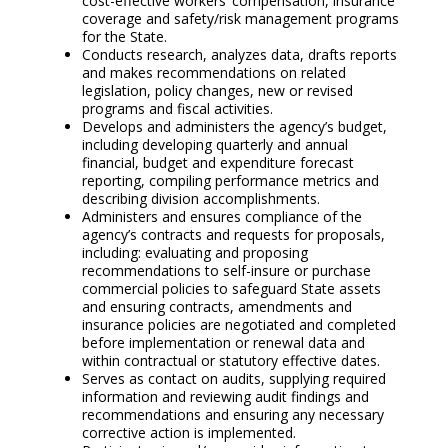
cost-effective workers’ compensation, insurance
coverage and safety/risk management programs
for the State.
Conducts research, analyzes data, drafts reports
and makes recommendations on related
legislation, policy changes, new or revised
programs and fiscal activities.
Develops and administers the agency’s budget,
including developing quarterly and annual
financial, budget and expenditure forecast
reporting, compiling performance metrics and
describing division accomplishments.
Administers and ensures compliance of the
agency’s contracts and requests for proposals,
including: evaluating and proposing
recommendations to self-insure or purchase
commercial policies to safeguard State assets
and ensuring contracts, amendments and
insurance policies are negotiated and completed
before implementation or renewal data and
within contractual or statutory effective dates.
Serves as contact on audits, supplying required
information and reviewing audit findings and
recommendations and ensuring any necessary
corrective action is implemented.