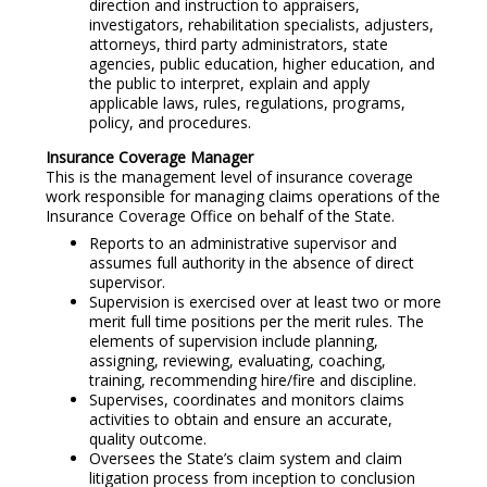
direction and instruction to appraisers,
investigators, rehabilitation specialists, adjusters,
attorneys, third party administrators, state
agencies, public education, higher education, and
the public to interpret, explain and apply
applicable laws, rules, regulations, programs,
policy, and procedures.
Insurance Coverage Manager
This is the management level of insurance coverage
work responsible for managing claims operations of the
Insurance Coverage Office on behalf of the State.
Reports to an administrative supervisor and
assumes full authority in the absence of direct
supervisor.
Supervision is exercised over at least two or more
merit full time positions per the merit rules. The
elements of supervision include planning,
assigning, reviewing, evaluating, coaching,
training, recommending hire/fire and discipline.
Supervises, coordinates and monitors claims
activities to obtain and ensure an accurate,
quality outcome.
Oversees the State’s claim system and claim
litigation process from inception to conclusion