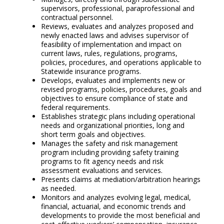
supervisors, professional, paraprofessional and
contractual personnel.
Reviews, evaluates and analyzes proposed and
newly enacted laws and advises supervisor of
feasibility of implementation and impact on
current laws, rules, regulations, programs,
policies, procedures, and operations applicable to
Statewide insurance programs.
Develops, evaluates and implements new or
revised programs, policies, procedures, goals and
objectives to ensure compliance of state and
federal requirements.
Establishes strategic plans including operational
needs and organizational priorities, long and
short term goals and objectives.
Manages the safety and risk management
program including providing safety training
programs to fit agency needs and risk
assessment evaluations and services.
Presents claims at mediation/arbitration hearings
as needed.
Monitors and analyzes evolving legal, medical,
financial, actuarial, and economic trends and
developments to provide the most beneficial and