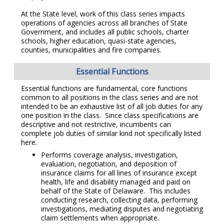
At the State level, work of this class series impacts
operations of agencies across all branches of State
Government, and includes all public schools, charter
schools, higher education, quasi-state agencies,
counties, municipalities and fire companies.
Essential Functions
Essential functions are fundamental, core functions
common to all positions in the class series and are not
intended to be an exhaustive list of all job duties for any
one position in the class. Since class specifications are
descriptive and not restrictive, incumbents can
complete job duties of similar kind not specifically listed
here.
Performs coverage analysis, investigation,
evaluation, negotiation, and deposition of
insurance claims for all lines of insurance except
health, life and disability managed and paid on
behalf of the State of Delaware. This includes
conducting research, collecting data, performing
investigations, mediating disputes and negotiating
claim settlements when appropriate.