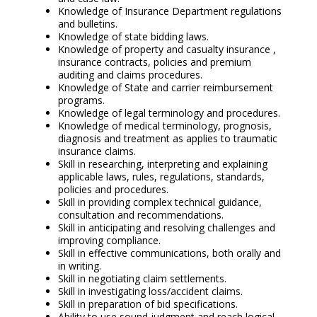
Knowledge of Insurance Department regulations
and bulletins.
Knowledge of state bidding laws.
Knowledge of property and casualty insurance ,
insurance contracts, policies and premium
auditing and claims procedures.
Knowledge of State and carrier reimbursement
programs.
Knowledge of legal terminology and procedures.
Knowledge of medical terminology, prognosis,
diagnosis and treatment as applies to traumatic
insurance claims.
Skill in researching, interpreting and explaining
applicable laws, rules, regulations, standards,
policies and procedures.
Skill in providing complex technical guidance,
consultation and recommendations.
Skill in anticipating and resolving challenges and
improving compliance.
Skill in effective communications, both orally and
in writing.
Skill in negotiating claim settlements.
Skill in investigating loss/accident claims.
Skill in preparation of bid specifications.
Ability to use sound judgment and reach logical