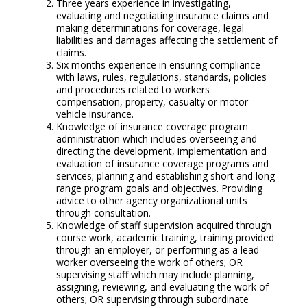
Three years experience in investigating,
evaluating and negotiating insurance claims and
making determinations for coverage, legal
liabilities and damages affecting the settlement of
claims.
Six months experience in ensuring compliance
with laws, rules, regulations, standards, policies
and procedures related to workers
compensation, property, casualty or motor
vehicle insurance.
Knowledge of insurance coverage program
administration which includes overseeing and
directing the development, implementation and
evaluation of insurance coverage programs and
services; planning and establishing short and long
range program goals and objectives. Providing
advice to other agency organizational units
through consultation.
Knowledge of staff supervision acquired through
course work, academic training, training provided
through an employer, or performing as a lead
worker overseeing the work of others; OR
supervising staff which may include planning,
assigning, reviewing, and evaluating the work of
others; OR supervising through subordinate