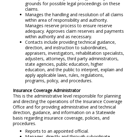
grounds for possible legal proceedings on these
claims.
Manages the handling and resolution of all claims
within area of responsibility and authority.
Manages reserve process to ensure reserve
adequacy. Approves claim reserves and payments
within authority and as necessary.
Contacts include providing technical guidance,
direction, and instruction to subordinates,
appraisers, investigators, rehabilitation specialists,
adjusters, attorneys, third party administrators,
state agencies, public education, higher
education, and the public to interpret, explain and
apply applicable laws, rules, regulations,
programs, policy, and procedures.
Insurance Coverage Administrator
This is the administrative level responsible for planning
and directing the operations of the Insurance Coverage
Office and for providing administrative and technical
direction, guidance, and information on a Statewide
basis regarding insurance coverage, policies, and
procedures.
Reports to an appointed official.
Manages, directly and through subordinate