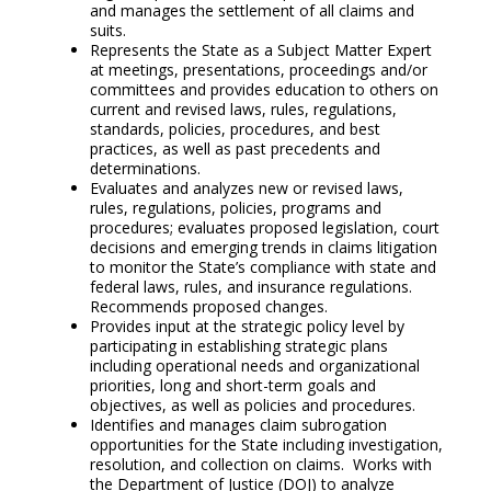
and manages the settlement of all claims and
suits.
Represents the State as a Subject Matter Expert
at meetings, presentations, proceedings and/or
committees and provides education to others on
current and revised laws, rules, regulations,
standards, policies, procedures, and best
practices, as well as past precedents and
determinations.
Evaluates and analyzes new or revised laws,
rules, regulations, policies, programs and
procedures; evaluates proposed legislation, court
decisions and emerging trends in claims litigation
to monitor the State’s compliance with state and
federal laws, rules, and insurance regulations.
Recommends proposed changes.
Provides input at the strategic policy level by
participating in establishing strategic plans
including operational needs and organizational
priorities, long and short-term goals and
objectives, as well as policies and procedures.
Identifies and manages claim subrogation
opportunities for the State including investigation,
resolution, and collection on claims. Works with
the Department of Justice (DOJ) to analyze