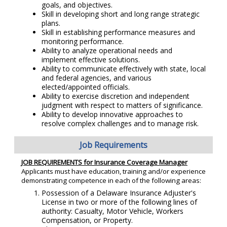
goals, and objectives.
Skill in developing short and long range strategic
plans.
Skill in establishing performance measures and
monitoring performance.
Ability to analyze operational needs and
implement effective solutions.
Ability to communicate effectively with state, local
and federal agencies, and various
elected/appointed officials.
Ability to exercise discretion and independent
judgment with respect to matters of significance.
Ability to develop innovative approaches to
resolve complex challenges and to manage risk.
Job Requirements
JOB REQUIREMENTS for Insurance Coverage Manager
Applicants must have education, training and/or experience
demonstrating competence in each of the following areas:
Possession of a Delaware Insurance Adjuster's
License in two or more of the following lines of
authority: Casualty, Motor Vehicle, Workers
Compensation, or Property.