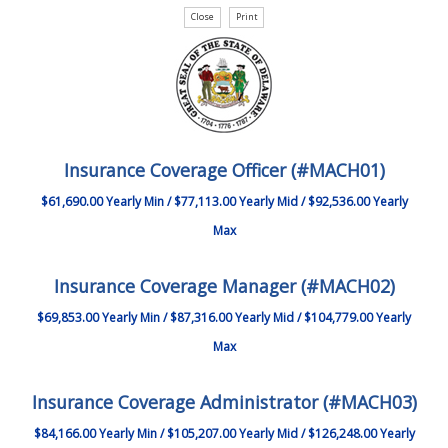
Insurance Coverage Officer (#MACH01)
$61,690.00 Yearly Min / $77,113.00 Yearly Mid / $92,536.00 Yearly
Max
Insurance Coverage Manager (#MACH02)
$69,853.00 Yearly Min / $87,316.00 Yearly Mid / $104,779.00 Yearly
Max
Insurance Coverage Administrator (#MACH03)
$84,166.00 Yearly Min / $105,207.00 Yearly Mid / $126,248.00 Yearly