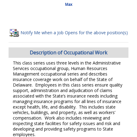
Max
Notify Me when a Job Opens for the above position(s)
Description of Occupational Work
This class series uses three levels in the Administrative
Services occupational group, Human Resources
Management occupational series and describes
insurance coverage work on behalf of the State of
Delaware. Employees in this class series ensure quality
support, administration and adjudication of claims
associated with the State’s insurance needs including
managing insurance programs for all lines of insurance
except health, life, and disability. This includes state
vehicles, buildings, and property, as well as workers’
compensation. Work also includes reviewing and
inspecting state facilities for safety issues and risk and
developing and providing safety programs to State
employees.