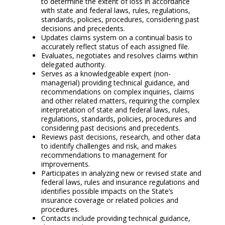
to determine the extent of loss in accordance
with state and federal laws, rules, regulations,
standards, policies, procedures, considering past
decisions and precedents.
Updates claims system on a continual basis to
accurately reflect status of each assigned file.
Evaluates, negotiates and resolves claims within
delegated authority.
Serves as a knowledgeable expert (non-
managerial) providing technical guidance, and
recommendations on complex inquiries, claims
and other related matters, requiring the complex
interpretation of state and federal laws, rules,
regulations, standards, policies, procedures and
considering past decisions and precedents.
Reviews past decisions, research, and other data
to identify challenges and risk, and makes
recommendations to management for
improvements.
Participates in analyzing new or revised state and
federal laws, rules and insurance regulations and
identifies possible impacts on the State’s
insurance coverage or related policies and
procedures.
Contacts include providing technical guidance,