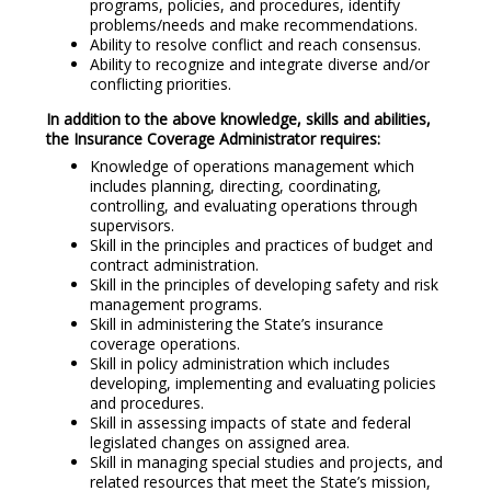
programs, policies, and procedures, identify
problems/needs and make recommendations.
Ability to resolve conflict and reach consensus.
Ability to recognize and integrate diverse and/or
conflicting priorities.
In addition to the above knowledge, skills and abilities,
the Insurance Coverage Administrator requires:
Knowledge of operations management which
includes planning, directing, coordinating,
controlling, and evaluating operations through
supervisors.
Skill in the principles and practices of budget and
contract administration.
Skill in the principles of developing safety and risk
management programs.
Skill in administering the State’s insurance
coverage operations.
Skill in policy administration which includes
developing, implementing and evaluating policies
and procedures.
Skill in assessing impacts of state and federal
legislated changes on assigned area.
Skill in managing special studies and projects, and
related resources that meet the State’s mission,