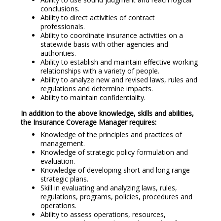
conclusions.
Ability to direct activities of contract
professionals.
Ability to coordinate insurance activities on a
statewide basis with other agencies and
authorities.
Ability to establish and maintain effective working
relationships with a variety of people.
Ability to analyze new and revised laws, rules and
regulations and determine impacts.
Ability to maintain confidentiality.
In addition to the above knowledge, skills and abilities,
the Insurance Coverage Manager requires:
Knowledge of the principles and practices of
management.
Knowledge of strategic policy formulation and
evaluation.
Knowledge of developing short and long range
strategic plans.
Skill in evaluating and analyzing laws, rules,
regulations, programs, policies, procedures and
operations.
Ability to assess operations, resources,