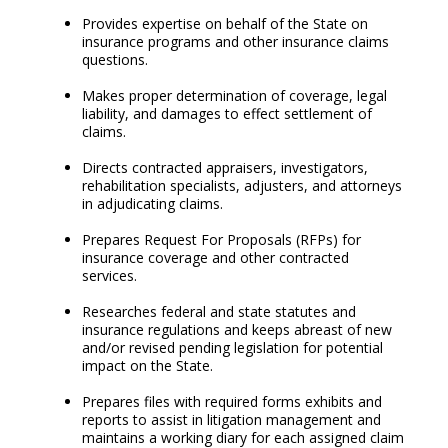
Provides expertise on behalf of the State on
insurance programs and other insurance claims
questions.
Makes proper determination of coverage, legal
liability, and damages to effect settlement of
claims.
Directs contracted appraisers, investigators,
rehabilitation specialists, adjusters, and attorneys
in adjudicating claims.
Prepares Request For Proposals (RFPs) for
insurance coverage and other contracted
services.
Researches federal and state statutes and
insurance regulations and keeps abreast of new
and/or revised pending legislation for potential
impact on the State.
Prepares files with required forms exhibits and
reports to assist in litigation management and
maintains a working diary for each assigned claim