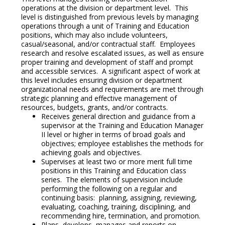
operations at the division or department level. This
level is distinguished from previous levels by managing
operations through a unit of Training and Education
positions, which may also include volunteers,
casual/seasonal, and/or contractual staff. Employees
research and resolve escalated issues, as well as ensure
proper training and development of staff and prompt
and accessible services. A significant aspect of work at
this level includes ensuring division or department
organizational needs and requirements are met through
strategic planning and effective management of
resources, budgets, grants, and/or contracts.
Receives general direction and guidance from a
supervisor at the Training and Education Manager
II level or higher in terms of broad goals and
objectives; employee establishes the methods for
achieving goals and objectives.
Supervises at least two or more merit full time
positions in this Training and Education class
series. The elements of supervision include
performing the following on a regular and
continuing basis: planning, assigning, reviewing,
evaluating, coaching, training, disciplining, and
recommending hire, termination, and promotion.
Plans, develops, manages and reports on