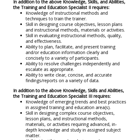
In addition to the above Knowledge, Skills, and Abilities,
the Training and Education Specialist II requires:
Knowledge of instructional methods and
techniques to train the trainer.
Skill in designing course objectives, lesson plans
and instructional methods, materials or activities.
Skill in evaluating instructional methods, quality,
and effectiveness.
Ability to plan, facilitate, and present training
and/or education information clearly and
concisely to a variety of participants.
Ability to resolve challenges independently and
escalate as appropriate.
Ability to write clear, concise, and accurate
findings/reports on a variety of data.
In addition to the above Knowledge, Skills and Abilities,
the Training and Education Specialist III requires:
Knowledge of emerging trends and best practices
in assigned training and education area(s).
Skill in designing complex course objectives,
lesson plans, and instructional methods,
materials, or activities requiring advanced, in-
depth knowledge and study in assigned subject
matter.