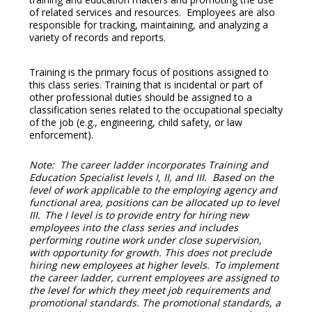
of related services and resources. Employees are also
responsible for tracking, maintaining, and analyzing a
variety of records and reports.
Training is the primary focus of positions assigned to
this class series. Training that is incidental or part of
other professional duties should be assigned to a
classification series related to the occupational specialty
of the job (e.g., engineering, child safety, or law
enforcement).
Note: The career ladder incorporates Training and
Education Specialist levels I, II, and III. Based on the
level of work applicable to the employing agency and
functional area, positions can be allocated up to level
III. The I level is to provide entry for hiring new
employees into the class series and includes
performing routine work under close supervision,
with opportunity for growth. This does not preclude
hiring new employees at higher levels. To implement
the career ladder, current employees are assigned to
the level for which they meet job requirements and
promotional standards. The promotional standards, a