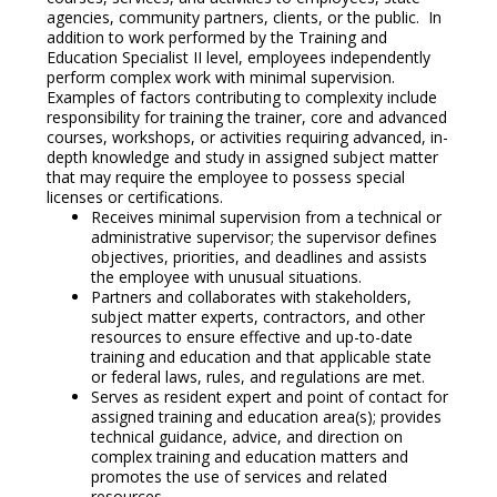
agencies, community partners, clients, or the public. In
addition to work performed by the Training and
Education Specialist II level, employees independently
perform complex work with minimal supervision.
Examples of factors contributing to complexity include
responsibility for training the trainer, core and advanced
courses, workshops, or activities requiring advanced, in-
depth knowledge and study in assigned subject matter
that may require the employee to possess special
licenses or certifications.
Receives minimal supervision from a technical or
administrative supervisor; the supervisor defines
objectives, priorities, and deadlines and assists
the employee with unusual situations.
Partners and collaborates with stakeholders,
subject matter experts, contractors, and other
resources to ensure effective and up-to-date
training and education and that applicable state
or federal laws, rules, and regulations are met.
Serves as resident expert and point of contact for
assigned training and education area(s); provides
technical guidance, advice, and direction on
complex training and education matters and
promotes the use of services and related
resources.