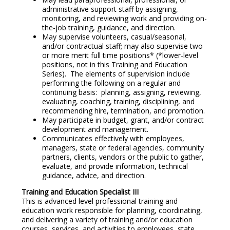
administrative support staff by assigning,
monitoring, and reviewing work and providing on-
the-job training, guidance, and direction.
May supervise volunteers, casual/seasonal,
and/or contractual staff; may also supervise two
or more merit full time positions* (*lower-level
positions, not in this Training and Education
Series). The elements of supervision include
performing the following on a regular and
continuing basis: planning, assigning, reviewing,
evaluating, coaching, training, disciplining, and
recommending hire, termination, and promotion.
May participate in budget, grant, and/or contract
development and management.
Communicates effectively with employees,
managers, state or federal agencies, community
partners, clients, vendors or the public to gather,
evaluate, and provide information, technical
guidance, advice, and direction.
Training and Education Specialist III
This is advanced level professional training and
education work responsible for planning, coordinating,
and delivering a variety of training and/or education
courses, services, and activities to employees, state