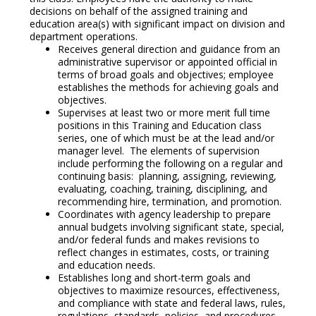
decisions on behalf of the assigned training and
education area(s) with significant impact on division and
department operations.
Receives general direction and guidance from an
administrative supervisor or appointed official in
terms of broad goals and objectives; employee
establishes the methods for achieving goals and
objectives.
Supervises at least two or more merit full time
positions in this Training and Education class
series, one of which must be at the lead and/or
manager level. The elements of supervision
include performing the following on a regular and
continuing basis: planning, assigning, reviewing,
evaluating, coaching, training, disciplining, and
recommending hire, termination, and promotion.
Coordinates with agency leadership to prepare
annual budgets involving significant state, special,
and/or federal funds and makes revisions to
reflect changes in estimates, costs, or training
and education needs.
Establishes long and short-term goals and
objectives to maximize resources, effectiveness,
and compliance with state and federal laws, rules,
regulations, standards, policies, and procedures.