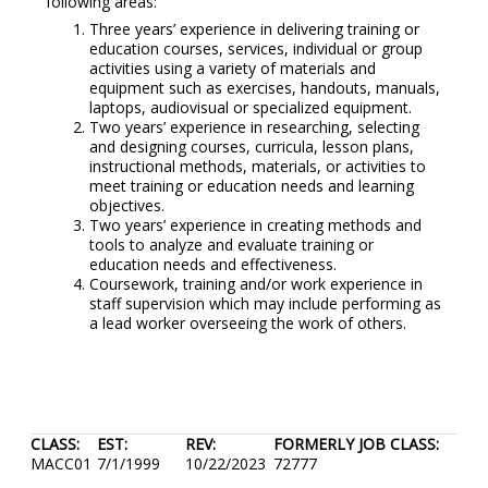
following areas:
Three years’ experience in delivering training or
education courses, services, individual or group
activities using a variety of materials and
equipment such as exercises, handouts, manuals,
laptops, audiovisual or specialized equipment.
Two years’ experience in researching, selecting
and designing courses, curricula, lesson plans,
instructional methods, materials, or activities to
meet training or education needs and learning
objectives.
Two years’ experience in creating methods and
tools to analyze and evaluate training or
education needs and effectiveness.
Coursework, training and/or work experience in
staff supervision which may include performing as
a lead worker overseeing the work of others.
CLASS:
EST:
REV:
FORMERLY JOB CLASS:
MACC01
7/1/1999
10/22/2023
72777