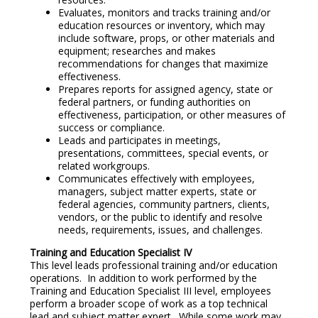
Evaluates, monitors and tracks training and/or
education resources or inventory, which may
include software, props, or other materials and
equipment; researches and makes
recommendations for changes that maximize
effectiveness.
Prepares reports for assigned agency, state or
federal partners, or funding authorities on
effectiveness, participation, or other measures of
success or compliance.
Leads and participates in meetings,
presentations, committees, special events, or
related workgroups.
Communicates effectively with employees,
managers, subject matter experts, state or
federal agencies, community partners, clients,
vendors, or the public to identify and resolve
needs, requirements, issues, and challenges.
Training and Education Specialist IV
This level leads professional training and/or education
operations. In addition to work performed by the
Training and Education Specialist III level, employees
perform a broader scope of work as a top technical
lead and subject matter expert. While some work may