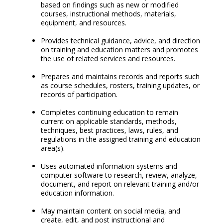
based on findings such as new or modified
courses, instructional methods, materials,
equipment, and resources.
Provides technical guidance, advice, and direction
on training and education matters and promotes
the use of related services and resources.
Prepares and maintains records and reports such
as course schedules, rosters, training updates, or
records of participation.
Completes continuing education to remain
current on applicable standards, methods,
techniques, best practices, laws, rules, and
regulations in the assigned training and education
area(s).
Uses automated information systems and
computer software to research, review, analyze,
document, and report on relevant training and/or
education information.
May maintain content on social media, and
create, edit, and post instructional and