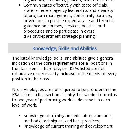
Communicates effectively with state officials,
state or federal agency leadership, and a variety
of program management, community partners,
or vendors to provide expert advice and technical
guidance on courses, services, policies, and
procedures and to participate in overall
division/department strategic planning.
Knowledge, Skills and Abilities
The listed knowledge, skills, and abilities give a general
indication of the core requirements for all positions in
the class series; therefore, the KSAs listed are not
exhaustive or necessarily inclusive of the needs of every
position in the class.
Note: Employees are not required to be proficient in the
KSAs listed in this section at entry, but within six months
to one year of performing work as described in each
level of work.
Knowledge of training and education standards,
methods, techniques, and best practices.
Knowledge of current training and development