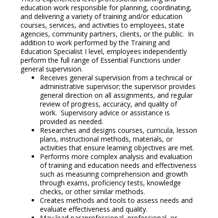
education work responsible for planning, coordinating,
and delivering a variety of training and/or education
courses, services, and activities to employees, state
agencies, community partners, clients, or the public. In
addition to work performed by the Training and
Education Specialist I level, employees independently
perform the full range of Essential Functions under
general supervision.
Receives general supervision from a technical or
administrative supervisor; the supervisor provides
general direction on all assignments, and regular
review of progress, accuracy, and quality of
work. Supervisory advice or assistance is
provided as needed.
Researches and designs courses, curricula, lesson
plans, instructional methods, materials, or
activities that ensure learning objectives are met.
Performs more complex analysis and evaluation
of training and education needs and effectiveness
such as measuring comprehension and growth
through exams, proficiency tests, knowledge
checks, or other similar methods.
Creates methods and tools to assess needs and
evaluate effectiveness and quality.
May lead paraprofessional, professional, or