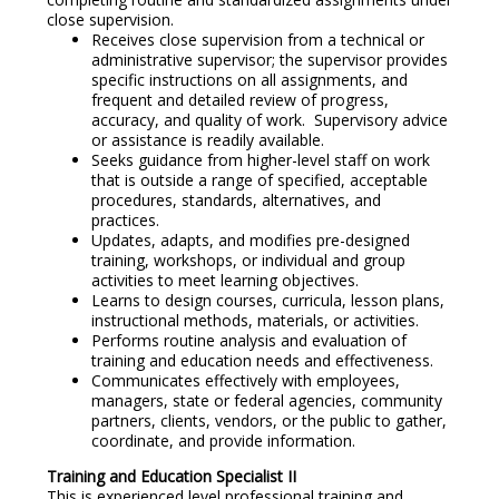
close supervision.
Receives close supervision from a technical or
administrative supervisor; the supervisor provides
specific instructions on all assignments, and
frequent and detailed review of progress,
accuracy, and quality of work. Supervisory advice
or assistance is readily available.
Seeks guidance from higher-level staff on work
that is outside a range of specified, acceptable
procedures, standards, alternatives, and
practices.
Updates, adapts, and modifies pre-designed
training, workshops, or individual and group
activities to meet learning objectives.
Learns to design courses, curricula, lesson plans,
instructional methods, materials, or activities.
Performs routine analysis and evaluation of
training and education needs and effectiveness.
Communicates effectively with employees,
managers, state or federal agencies, community
partners, clients, vendors, or the public to gather,
coordinate, and provide information.
Training and Education Specialist II
This is experienced level professional training and