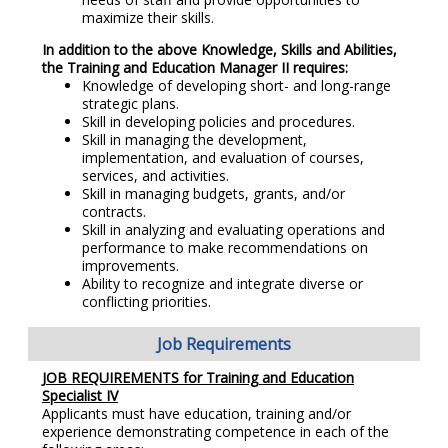
maximize their skills.
In addition to the above Knowledge, Skills and Abilities,
the Training and Education Manager II requires:
Knowledge of developing short- and long-range
strategic plans.
Skill in developing policies and procedures.
Skill in managing the development,
implementation, and evaluation of courses,
services, and activities.
Skill in managing budgets, grants, and/or
contracts.
Skill in analyzing and evaluating operations and
performance to make recommendations on
improvements.
Ability to recognize and integrate diverse or
conflicting priorities.
Job Requirements
JOB REQUIREMENTS for Training and Education
Specialist IV
Applicants must have education, training and/or
experience demonstrating competence in each of the