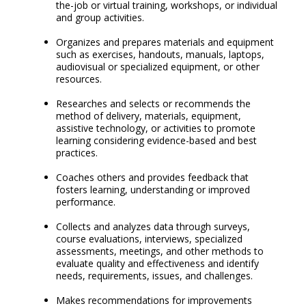
the-job or virtual training, workshops, or individual
and group activities.
Organizes and prepares materials and equipment
such as exercises, handouts, manuals, laptops,
audiovisual or specialized equipment, or other
resources.
Researches and selects or recommends the
method of delivery, materials, equipment,
assistive technology, or activities to promote
learning considering evidence-based and best
practices.
Coaches others and provides feedback that
fosters learning, understanding or improved
performance.
Collects and analyzes data through surveys,
course evaluations, interviews, specialized
assessments, meetings, and other methods to
evaluate quality and effectiveness and identify
needs, requirements, issues, and challenges.
Makes recommendations for improvements