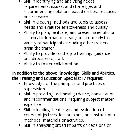
Skill in identifying and analyzing needs,
requirements, issues, and challenges and
recommending solutions based on best practices
and research.
Skill in creating methods and tools to assess
needs and evaluate effectiveness and quality.
Ability to plan, facilitate, and present scientific or
technical information clearly and concisely to a
variety of participants including other trainers
(train the trainer).
Ability to provide on-the job training, guidance,
and direction to staff.
Ability to foster collaboration.
In addition to the above Knowledge, Skills and Abilities,
the Training and Education Specialist IV requires:
Knowledge of the principles and practices of
supervision.
Skill in providing technical guidance, consultation,
and recommendations, requiring subject matter
expertise.
Skill in leading the design and evaluation of
course objectives, lesson plans, and instructional
methods, materials or activities.
Skill in analyzing broad impacts of decisions on