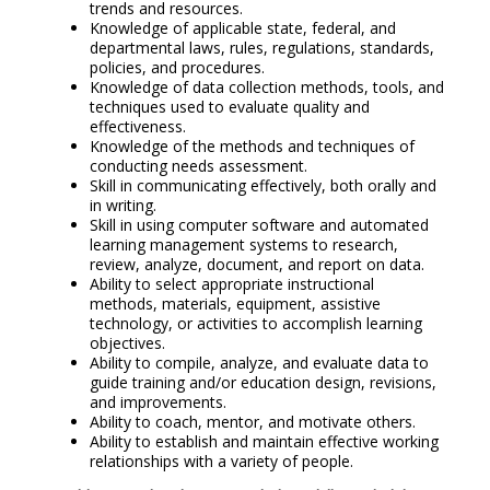
trends and resources.
Knowledge of applicable state, federal, and
departmental laws, rules, regulations, standards,
policies, and procedures.
Knowledge of data collection methods, tools, and
techniques used to evaluate quality and
effectiveness.
Knowledge of the methods and techniques of
conducting needs assessment.
Skill in communicating effectively, both orally and
in writing.
Skill in using computer software and automated
learning management systems to research,
review, analyze, document, and report on data.
Ability to select appropriate instructional
methods, materials, equipment, assistive
technology, or activities to accomplish learning
objectives.
Ability to compile, analyze, and evaluate data to
guide training and/or education design, revisions,
and improvements.
Ability to coach, mentor, and motivate others.
Ability to establish and maintain effective working
relationships with a variety of people.