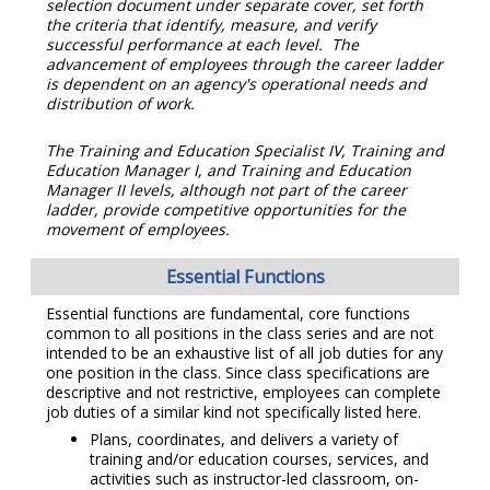
selection document under separate cover, set forth
the criteria that identify, measure, and verify
successful performance at each level. The
advancement of employees through the career ladder
is dependent on an agency's operational needs and
distribution of work.
The Training and Education Specialist IV, Training and
Education Manager I, and Training and Education
Manager II levels, although not part of the career
ladder, provide competitive opportunities for the
movement of employees.
Essential Functions
Essential functions are fundamental, core functions
common to all positions in the class series and are not
intended to be an exhaustive list of all job duties for any
one position in the class. Since class specifications are
descriptive and not restrictive, employees can complete
job duties of a similar kind not specifically listed here.
Plans, coordinates, and delivers a variety of
training and/or education courses, services, and
activities such as instructor-led classroom, on-