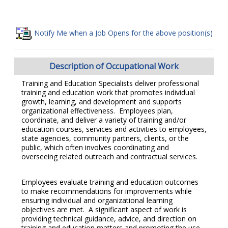
Notify Me when a Job Opens for the above position(s)
Description of Occupational Work
Training and Education Specialists deliver professional
training and education work that promotes individual
growth, learning, and development and supports
organizational effectiveness. Employees plan,
coordinate, and deliver a variety of training and/or
education courses, services and activities to employees,
state agencies, community partners, clients, or the
public, which often involves coordinating and
overseeing related outreach and contractual services.
Employees evaluate training and education outcomes
to make recommendations for improvements while
ensuring individual and organizational learning
objectives are met. A significant aspect of work is
providing technical guidance, advice, and direction on
training and education matters and promoting the use