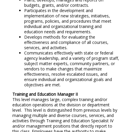
budgets, grants, and/or contracts.
Participates in the development and
implementation of new strategies, initiatives,
programs, policies, and procedures that meet
individual and organizational training and
education needs and requirements.
Develops methods for evaluating the
effectiveness and compliance of all courses,
services, and activities.
Communicates effectively with state or federal
agency leadership, and a variety of program staff,
subject matter experts, community partners, or
vendors to make changes that maximize
effectiveness, resolve escalated issues, and
ensure individual and organizational goals and
objectives are met.
Training and Education Manager II
This level manages large, complex training and/or
education operations at the division or department
level. This level is distinguished from previous levels by
managing multiple and diverse courses, services, and
activities through Training and Education Specialist IV
and/or management positions that directly report to
this class. Employees have the authority to make