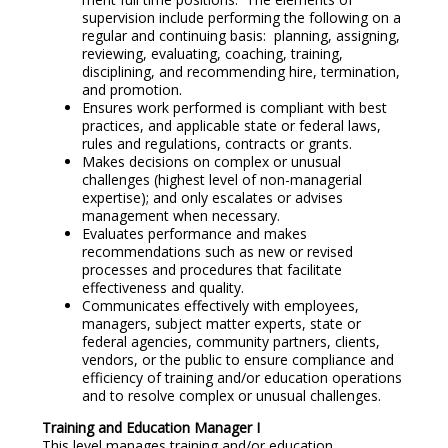
supervision include performing the following on a
regular and continuing basis: planning, assigning,
reviewing, evaluating, coaching, training,
disciplining, and recommending hire, termination,
and promotion.
Ensures work performed is compliant with best
practices, and applicable state or federal laws,
rules and regulations, contracts or grants.
Makes decisions on complex or unusual
challenges (highest level of non-managerial
expertise); and only escalates or advises
management when necessary.
Evaluates performance and makes
recommendations such as new or revised
processes and procedures that facilitate
effectiveness and quality.
Communicates effectively with employees,
managers, subject matter experts, state or
federal agencies, community partners, clients,
vendors, or the public to ensure compliance and
efficiency of training and/or education operations
and to resolve complex or unusual challenges.
Training and Education Manager I
This level manages training and/or education