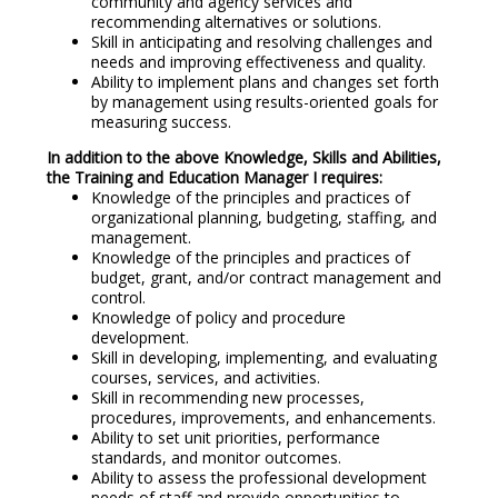
community and agency services and
recommending alternatives or solutions.
Skill in anticipating and resolving challenges and
needs and improving effectiveness and quality.
Ability to implement plans and changes set forth
by management using results-oriented goals for
measuring success.
In addition to the above Knowledge, Skills and Abilities,
the Training and Education Manager I requires:
Knowledge of the principles and practices of
organizational planning, budgeting, staffing, and
management.
Knowledge of the principles and practices of
budget, grant, and/or contract management and
control.
Knowledge of policy and procedure
development.
Skill in developing, implementing, and evaluating
courses, services, and activities.
Skill in recommending new processes,
procedures, improvements, and enhancements.
Ability to set unit priorities, performance
standards, and monitor outcomes.
Ability to assess the professional development
needs of staff and provide opportunities to