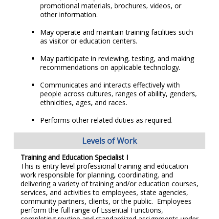
promotional materials, brochures, videos, or
other information.
May operate and maintain training facilities such
as visitor or education centers.
May participate in reviewing, testing, and making
recommendations on applicable technology.
Communicates and interacts effectively with
people across cultures, ranges of ability, genders,
ethnicities, ages, and races.
Performs other related duties as required.
Levels of Work
Training and Education Specialist I
This is entry level professional training and education
work responsible for planning, coordinating, and
delivering a variety of training and/or education courses,
services, and activities to employees, state agencies,
community partners, clients, or the public. Employees
perform the full range of Essential Functions,
completing routine and standardized assignments under