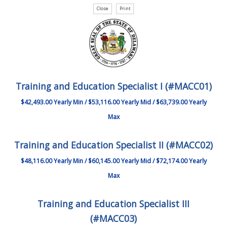
Training and Education Specialist I (#MACC01)
$42,493.00 Yearly Min / $53,116.00 Yearly Mid / $63,739.00 Yearly
Max
Training and Education Specialist II (#MACC02)
$48,116.00 Yearly Min / $60,145.00 Yearly Mid / $72,174.00 Yearly
Max
Training and Education Specialist III
(#MACC03)