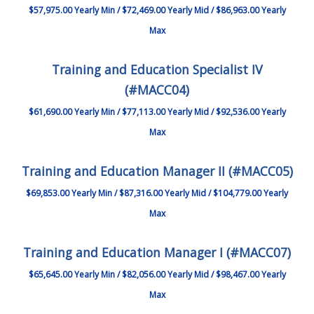
$57,975.00 Yearly Min / $72,469.00 Yearly Mid / $86,963.00 Yearly
Max
Training and Education Specialist IV
(#MACC04)
$61,690.00 Yearly Min / $77,113.00 Yearly Mid / $92,536.00 Yearly
Max
Training and Education Manager II (#MACC05)
$69,853.00 Yearly Min / $87,316.00 Yearly Mid / $104,779.00 Yearly
Max
Training and Education Manager I (#MACC07)
$65,645.00 Yearly Min / $82,056.00 Yearly Mid / $98,467.00 Yearly
Max