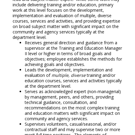
include delivering training and/or education, primary
work at this level focuses on the development,
implementation and evaluation of multiple, diverse
courses, services and activities, and providing expertise
on broad subject matter with significant impact on the
community and agency services typically at the
department level.
Receives general direction and guidance from a
supervisor at the Training and Education Manager
II level or higher in terms of broad goals and
objectives; employee establishes the methods for
achieving goals and objectives.
Leads the development, implementation and
evaluation of
multiple, diverse
training and/or
education courses, services and activities typically
at the department level.
Serves as acknowledged expert (non-managerial)
by management, peers, and others, providing
technical guidance, consultation, and
recommendations on the most complex training
and education matters with significant impact on
community and agency services.
Supervises volunteers, casual/seasonal, and/or
contractual staff and may supervise two or more
merit full time positions. The elements of