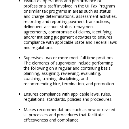
Evaluates operations and performance of
professional staff involved in the UI Tax Program
or similar tax programs in areas such as status
and charge determinations, assessment activities,
recording and reporting payment transactions,
delinquent account status, repayment
agreements, compromise of claims, identifying
and/or initiating judgement activities to ensures
compliance with applicable State and Federal laws
and regulations.
Supervises two or more merit full time positions.
The elements of supervision include performing
the following on a regular and continuing basis:
planning, assigning, reviewing, evaluating,
coaching, training, disciplining, and
recommending hire, termination, and promotion.
Ensures compliance with applicable laws, rules,
regulations, standards, policies and procedures.
Makes recommendations such as new or revised
UI processes and procedures that facilitate
effectiveness and compliance.