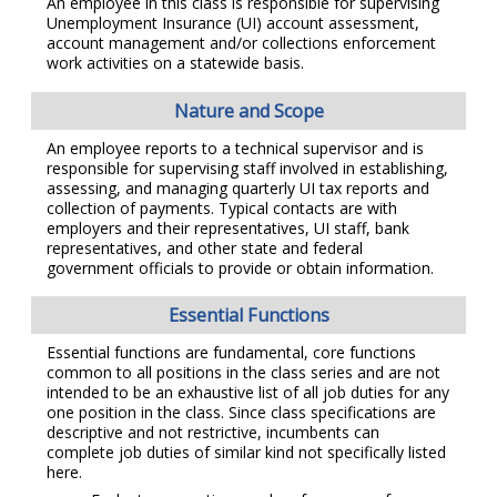
An employee in this class is responsible for supervising
Unemployment Insurance (UI) account assessment,
account management and/or collections enforcement
work activities on a statewide basis.
Nature and Scope
An employee reports to a technical supervisor and is
responsible for supervising staff involved in establishing,
assessing, and managing quarterly UI tax reports and
collection of payments. Typical contacts are with
employers and their representatives, UI staff, bank
representatives, and other state and federal
government officials to provide or obtain information.
Essential Functions
Essential functions are fundamental, core functions
common to all positions in the class series and are not
intended to be an exhaustive list of all job duties for any
one position in the class. Since class specifications are
descriptive and not restrictive, incumbents can
complete job duties of similar kind not specifically listed
here.