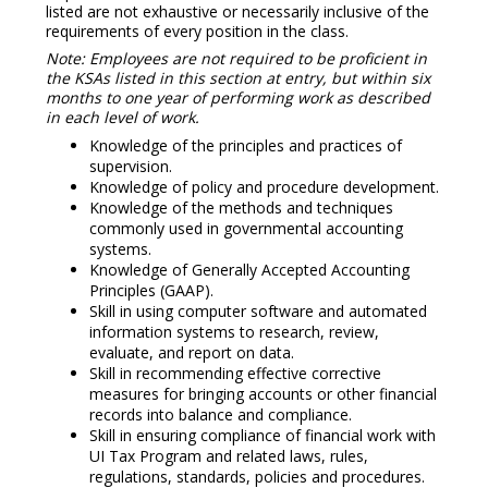
listed are not exhaustive or necessarily inclusive of the
requirements of every position in the class.
Note: Employees are not required to be proficient in
the KSAs listed in this section at entry, but within six
months to one year of performing work as described
in each level of work.
Knowledge of the principles and practices of
supervision.
Knowledge of policy and procedure development.
Knowledge of the methods and techniques
commonly used in governmental accounting
systems.
Knowledge of Generally Accepted Accounting
Principles (GAAP).
Skill in using computer software and automated
information systems to research, review,
evaluate, and report on data.
Skill in recommending effective corrective
measures for bringing accounts or other financial
records into balance and compliance.
Skill in ensuring compliance of financial work with
UI Tax Program and related laws, rules,
regulations, standards, policies and procedures.