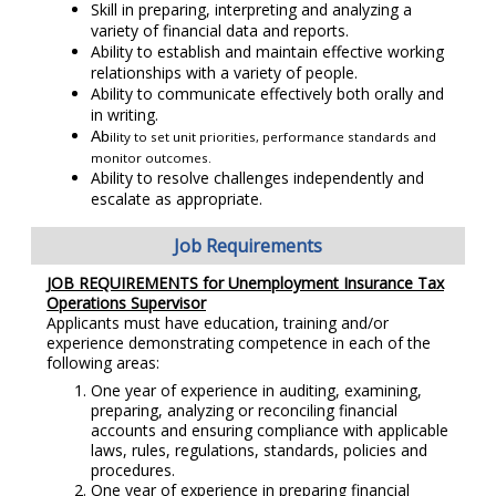
Skill in preparing, interpreting and analyzing a
variety of financial data and reports.
Ability to establish and maintain effective working
relationships with a variety of people.
Ability to communicate effectively both orally and
in writing.
Ab
ility to set unit priorities, performance standards and
monitor outcomes.
Ability to resolve challenges independently and
escalate as appropriate.
Job Requirements
JOB REQUIREMENTS for Unemployment Insurance Tax
Operations Supervisor
Applicants must have education, training and/or
experience demonstrating competence in each of the
following areas:
One year of experience in auditing, examining,
preparing, analyzing or reconciling financial
accounts and ensuring compliance with applicable
laws, rules, regulations, standards, policies and
procedures.
One year of experience in preparing financial