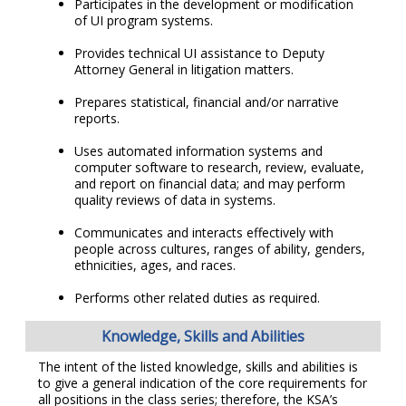
Participates in the development or modification
of UI program systems.
Provides technical UI assistance to Deputy
Attorney General in litigation matters.
Prepares statistical, financial and/or narrative
reports.
Uses automated information systems and
computer software to research, review, evaluate,
and report on financial data; and may perform
quality reviews of data in systems.
Communicates and interacts effectively with
people across cultures, ranges of ability, genders,
ethnicities, ages, and races.
Performs other related duties as required.
Knowledge, Skills and Abilities
The intent of the listed knowledge, skills and abilities is
to give a general indication of the core requirements for
all positions in the class series; therefore, the KSA’s