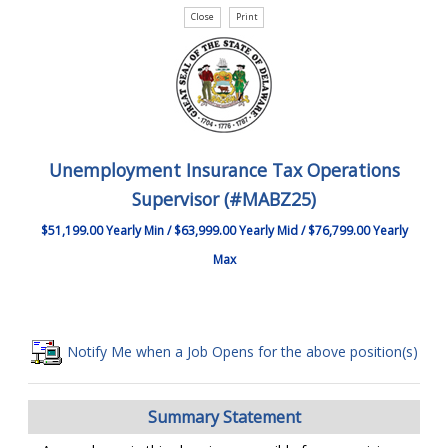
Unemployment Insurance Tax Operations
Supervisor (#MABZ25)
$51,199.00 Yearly Min / $63,999.00 Yearly Mid / $76,799.00 Yearly
Max
Notify Me when a Job Opens for the above position(s)
Summary Statement