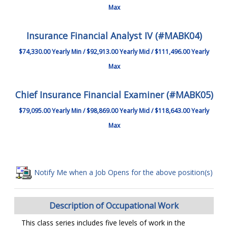
Max
Insurance Financial Analyst IV (#MABK04)
$74,330.00 Yearly Min / $92,913.00 Yearly Mid / $111,496.00 Yearly
Max
Chief Insurance Financial Examiner (#MABK05)
$79,095.00 Yearly Min / $98,869.00 Yearly Mid / $118,643.00 Yearly
Max
Notify Me when a Job Opens for the above position(s)
Description of Occupational Work
This class series includes five levels of work in the