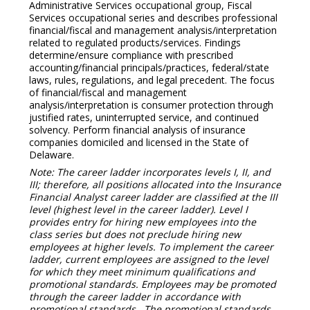
Administrative Services occupational group, Fiscal
Services occupational series and describes professional
financial/fiscal and management analysis/interpretation
related to regulated products/services. Findings
determine/ensure compliance with prescribed
accounting/financial principals/practices, federal/state
laws, rules, regulations, and legal precedent. The focus
of financial/fiscal and management
analysis/interpretation is consumer protection through
justified rates, uninterrupted service, and continued
solvency. Perform financial analysis of insurance
companies domiciled and licensed in the State of
Delaware.
Note: The career ladder incorporates levels I, II, and
III; therefore, all positions allocated into the Insurance
Financial Analyst career ladder are classified at the III
level (highest level in the career ladder). Level I
provides entry for hiring new employees into the
class series but does not preclude hiring new
employees at higher levels. To implement the career
ladder, current employees are assigned to the level
for which they meet minimum qualifications and
promotional standards. Employees may be promoted
through the career ladder in accordance with
promotional standards. The promotional standards,