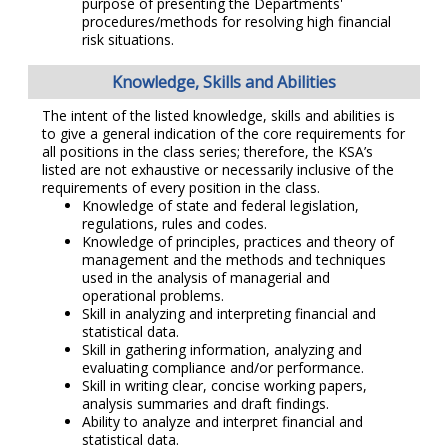
purpose of presenting the Departments'
procedures/methods for resolving high financial
risk situations.
Knowledge, Skills and Abilities
The intent of the listed knowledge, skills and abilities is
to give a general indication of the core requirements for
all positions in the class series; therefore, the KSA’s
listed are not exhaustive or necessarily inclusive of the
requirements of every position in the class.
Knowledge of state and federal legislation,
regulations, rules and codes.
Knowledge of principles, practices and theory of
management and the methods and techniques
used in the analysis of managerial and
operational problems.
Skill in analyzing and interpreting financial and
statistical data.
Skill in gathering information, analyzing and
evaluating compliance and/or performance.
Skill in writing clear, concise working papers,
analysis summaries and draft findings.
Ability to analyze and interpret financial and
statistical data.