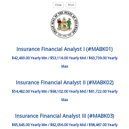
Insurance Financial Analyst I (#MABK01)
$42,493.00 Yearly Min / $53,116.00 Yearly Mid / $63,739.00 Yearly
Max
Insurance Financial Analyst II (#MABK02)
$54,482.00 Yearly Min / $68,102.00 Yearly Mid / $81,722.00 Yearly
Max
Insurance Financial Analyst III (#MABK03)
$65,645.00 Yearly Min / $82,056.00 Yearly Mid / $98,467.00 Yearly