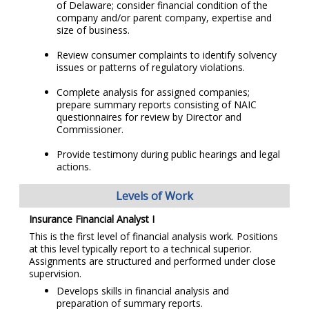
of Delaware; consider financial condition of the
company and/or parent company, expertise and
size of business.
Review consumer complaints to identify solvency
issues or patterns of regulatory violations.
Complete analysis for assigned companies;
prepare summary reports consisting of NAIC
questionnaires for review by Director and
Commissioner.
Provide testimony during public hearings and legal
actions.
Levels of Work
Insurance Financial Analyst I
This is the first level of financial analysis work. Positions
at this level typically report to a technical superior.
Assignments are structured and performed under close
supervision.
Develops skills in financial analysis and
preparation of summary reports.