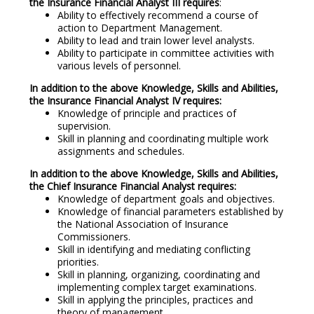
the Insurance Financial Analyst III requires
:
Ability to effectively recommend a course of
action to Department Management.
Ability to lead and train lower level analysts.
Ability to participate in committee activities with
various levels of personnel.
In addition to the above Knowledge, Skills and Abilities,
the Insurance Financial Analyst IV requires:
Knowledge of principle and practices of
supervision.
Skill in planning and coordinating multiple work
assignments and schedules.
In addition to the above Knowledge, Skills and Abilities,
the Chief Insurance Financial Analyst requires:
Knowledge of department goals and objectives.
Knowledge of financial parameters established by
the National Association of Insurance
Commissioners.
Skill in identifying and mediating conflicting
priorities.
Skill in planning, organizing, coordinating and
implementing complex target examinations.
Skill in applying the principles, practices and
theory of management.