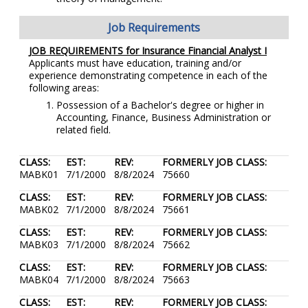
Job Requirements
JOB REQUIREMENTS for Insurance Financial Analyst I
Applicants must have education, training and/or
experience demonstrating competence in each of the
following areas:
Possession of a Bachelor's degree or higher in
Accounting, Finance, Business Administration or
related field.
CLASS:
EST:
REV:
FORMERLY JOB CLASS:
MABK01
7/1/2000
8/8/2024
75660
CLASS:
EST:
REV:
FORMERLY JOB CLASS:
MABK02
7/1/2000
8/8/2024
75661
CLASS:
EST:
REV:
FORMERLY JOB CLASS:
MABK03
7/1/2000
8/8/2024
75662
CLASS:
EST:
REV:
FORMERLY JOB CLASS:
MABK04
7/1/2000
8/8/2024
75663
CLASS:
EST:
REV:
FORMERLY JOB CLASS: