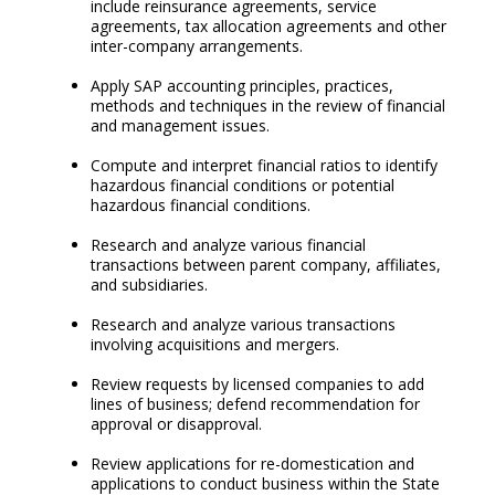
include reinsurance agreements, service
agreements, tax allocation agreements and other
inter-company arrangements.
Apply SAP accounting principles, practices,
methods and techniques in the review of financial
and management issues.
Compute and interpret financial ratios to identify
hazardous financial conditions or potential
hazardous financial conditions.
Research and analyze various financial
transactions between parent company, affiliates,
and subsidiaries.
Research and analyze various transactions
involving acquisitions and mergers.
Review requests by licensed companies to add
lines of business; defend recommendation for
approval or disapproval.
Review applications for re-domestication and
applications to conduct business within the State