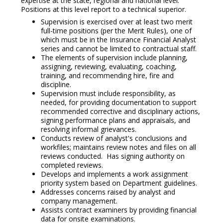
expertise at the state, regional and national level.
Positions at this level report to a technical superior.
Supervision is exercised over at least two merit
full-time positions (per the Merit Rules), one of
which must be in the Insurance Financial Analyst
series and cannot be limited to contractual staff.
The elements of supervision include planning,
assigning, reviewing, evaluating, coaching,
training, and recommending hire, fire and
discipline.
Supervision must include responsibility, as
needed, for providing documentation to support
recommended corrective and disciplinary actions,
signing performance plans and appraisals, and
resolving informal grievances.
Conducts review of analyst's conclusions and
workfiles; maintains review notes and files on all
reviews conducted. Has signing authority on
completed reviews.
Develops and implements a work assignment
priority system based on Department guidelines.
Addresses concerns raised by analyst and
company management.
Assists contract examiners by providing financial
data for onsite examinations.