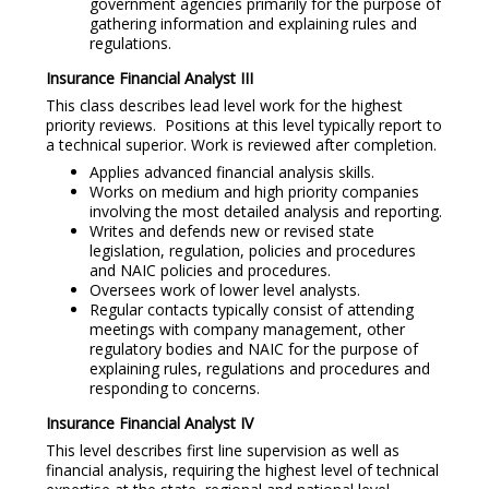
government agencies primarily for the purpose of
gathering information and explaining rules and
regulations.
Insurance Financial Analyst III
This class describes lead level work for the highest
priority reviews. Positions at this level typically report to
a technical superior. Work is reviewed after completion.
Applies advanced financial analysis skills.
Works on medium and high priority companies
involving the most detailed analysis and reporting.
Writes and defends new or revised state
legislation, regulation, policies and procedures
and NAIC policies and procedures.
Oversees work of lower level analysts.
Regular contacts typically consist of attending
meetings with company management, other
regulatory bodies and NAIC for the purpose of
explaining rules, regulations and procedures and
responding to concerns.
Insurance Financial Analyst IV
This level describes first line supervision as well as
financial analysis, requiring the highest level of technical