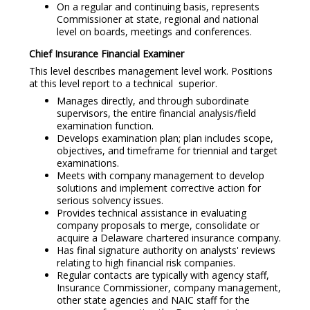
On a regular and continuing basis, represents
Commissioner at state, regional and national
level on boards, meetings and conferences.
Chief Insurance Financial Examiner
This level describes management level work. Positions
at this level report to a technical superior.
Manages directly, and through subordinate
supervisors, the entire financial analysis/field
examination function.
Develops examination plan; plan includes scope,
objectives, and timeframe for triennial and target
examinations.
Meets with company management to develop
solutions and implement corrective action for
serious solvency issues.
Provides technical assistance in evaluating
company proposals to merge, consolidate or
acquire a Delaware chartered insurance company.
Has final signature authority on analysts' reviews
relating to high financial risk companies.
Regular contacts are typically with agency staff,
Insurance Commissioner, company management,
other state agencies and NAIC staff for the