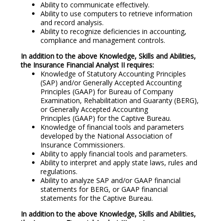
Ability to communicate effectively.
Ability to use computers to retrieve information
and record analysis.
Ability to recognize deficiencies in accounting,
compliance and management controls.
In addition to the above Knowledge, Skills and Abilities,
the Insurance Financial Analyst II requires:
Knowledge of Statutory Accounting Principles
(SAP) and/or Generally Accepted Accounting
Principles (GAAP) for Bureau of Company
Examination, Rehabilitation and Guaranty (BERG),
or Generally Accepted Accounting
Principles (GAAP) for the Captive Bureau.
Knowledge of financial tools and parameters
developed by the National Association of
Insurance Commissioners.
Ability to apply financial tools and parameters.
Ability to interpret and apply state laws, rules and
regulations.
Ability to analyze SAP and/or GAAP financial
statements for BERG, or GAAP financial
statements for the Captive Bureau.
In addition to the above Knowledge, Skills and Abilities,