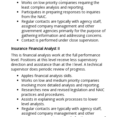
Works on low priority companies requiring the
least complex analysis and reporting.
Participates in preparing responses to inquiries
from the NAIC.
Regular contacts are typically with agency staff,
assigned company management and other
government agencies primarily for the purpose of
gathering information and addressing concerns.
Contact is performed under close supervision.
Insurance Financial Analyst II
This is financial analysis work at the full performance
level. Positions at this level receive less supervisory
direction and assistance than at the I level. A technical
supervisor does periodic review of progress.
Applies financial analysis skills.
Works on low and medium priority companies
involving more detailed analysis and reporting.
Researches new and revised legislation and NAIC
practices and procedures.
Assists in explaining work processes to lower
level analysts.
Regular contacts are typically with agency staff,
assigned company management and other