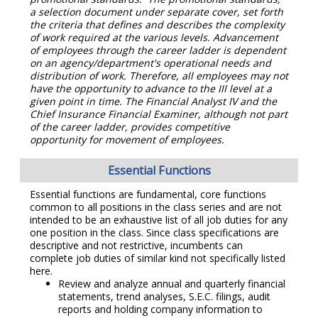
a selection document under separate cover, set forth
the criteria that defines and describes the complexity
of work required at the various levels. Advancement
of employees through the career ladder is dependent
on an agency/department's operational needs and
distribution of work. Therefore, all employees may not
have the opportunity to advance to the III level at a
given point in time. The Financial Analyst IV and the
Chief Insurance Financial Examiner, although not part
of the career ladder, provides competitive
opportunity for movement of employees.
Essential Functions
Essential functions are fundamental, core functions
common to all positions in the class series and are not
intended to be an exhaustive list of all job duties for any
one position in the class. Since class specifications are
descriptive and not restrictive, incumbents can
complete job duties of similar kind not specifically listed
here.
Review and analyze annual and quarterly financial
statements, trend analyses, S.E.C. filings, audit
reports and holding company information to