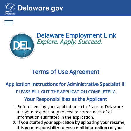
Toggle
navigation
Delaware Employment Link
Explore. Apply. Succeed.
Terms of Use Agreement
Application Instructions for Administrative Specialist III
PLEASE FILL OUT THE APPLICATION COMPLETELY.
Your Responsibilities as the Applicant
Before sending your application in to State of Delaware,
it is your responsibility to ensure correctness of all
information submitted in the application.
If you started your application by uploading your resume,
it is your responsibility to ensure all information on your