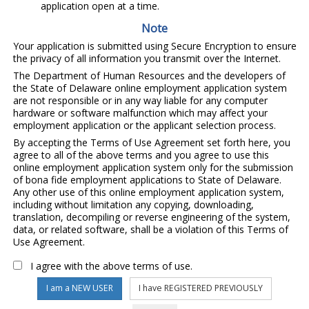
application open at a time.
Note
Your application is submitted using Secure Encryption to ensure
the privacy of all information you transmit over the Internet.
The Department of Human Resources and the developers of
the State of Delaware online employment application system
are not responsible or in any way liable for any computer
hardware or software malfunction which may affect your
employment application or the applicant selection process.
By accepting the Terms of Use Agreement set forth here, you
agree to all of the above terms and you agree to use this
online employment application system only for the submission
of bona fide employment applications to State of Delaware.
Any other use of this online employment application system,
including without limitation any copying, downloading,
translation, decompiling or reverse engineering of the system,
data, or related software, shall be a violation of this Terms of
Use Agreement.
I agree with the above terms of use.
I am a NEW USER
I have REGISTERED PREVIOUSLY