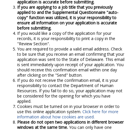
application is accurate before submitting.
If you are applying to a job title that you previously
applied to and the Supplemental Questionnaire "auto-
copy" function was utilized, it is your responsibility to
ensure all information on your application is accurate
before submitting.
If you would like a copy of the application for your
records, it is your responsibility to print a copy in the
"Review Section".
You are required to provide a valid email address. Check
to be sure that you receive an email confirming that your
application was sent to the State of Delaware. This email
is sent immediately upon receipt of your application. You
should receive this confirmation email within one day
after clicking on the "Send" button.
If you do not receive the confirmation email, it is your
responsibility to contact the Department of Human
Resources. If you fail to do so, your application may not
be considered for the opening for which you have
applied.
Cookies must be turned on in your browser in order to
use this online application system.
Click here for more
information about how cookies are used.
Please do not open two applications in different browser
windows at the same time.
You can only have one