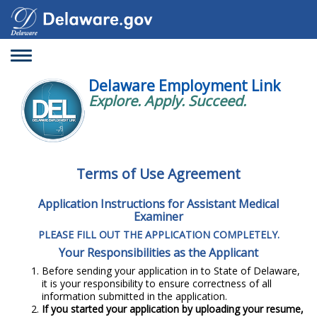
Toggle
navigation
Delaware Employment Link
Explore. Apply. Succeed.
Terms of Use Agreement
Application Instructions for Assistant Medical
Examiner
PLEASE FILL OUT THE APPLICATION COMPLETELY.
Your Responsibilities as the Applicant
Before sending your application in to State of Delaware,
it is your responsibility to ensure correctness of all
information submitted in the application.
If you started your application by uploading your resume,