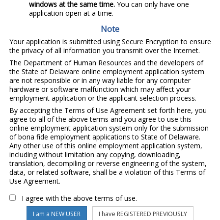
windows at the same time.
You can only have one
application open at a time.
Note
Your application is submitted using Secure Encryption to ensure
the privacy of all information you transmit over the Internet.
The Department of Human Resources and the developers of
the State of Delaware online employment application system
are not responsible or in any way liable for any computer
hardware or software malfunction which may affect your
employment application or the applicant selection process.
By accepting the Terms of Use Agreement set forth here, you
agree to all of the above terms and you agree to use this
online employment application system only for the submission
of bona fide employment applications to State of Delaware.
Any other use of this online employment application system,
including without limitation any copying, downloading,
translation, decompiling or reverse engineering of the system,
data, or related software, shall be a violation of this Terms of
Use Agreement.
I agree with the above terms of use.
I am a NEW USER
I have REGISTERED PREVIOUSLY