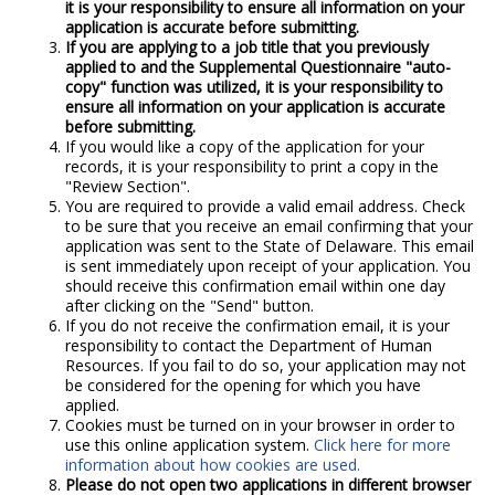
it is your responsibility to ensure all information on your
application is accurate before submitting.
If you are applying to a job title that you previously
applied to and the Supplemental Questionnaire "auto-
copy" function was utilized, it is your responsibility to
ensure all information on your application is accurate
before submitting.
If you would like a copy of the application for your
records, it is your responsibility to print a copy in the
"Review Section".
You are required to provide a valid email address. Check
to be sure that you receive an email confirming that your
application was sent to the State of Delaware. This email
is sent immediately upon receipt of your application. You
should receive this confirmation email within one day
after clicking on the "Send" button.
If you do not receive the confirmation email, it is your
responsibility to contact the Department of Human
Resources. If you fail to do so, your application may not
be considered for the opening for which you have
applied.
Cookies must be turned on in your browser in order to
use this online application system.
Click here for more
information about how cookies are used.
Please do not open two applications in different browser