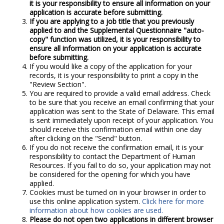
it is your responsibility to ensure all information on your
application is accurate before submitting.
If you are applying to a job title that you previously
applied to and the Supplemental Questionnaire "auto-
copy" function was utilized, it is your responsibility to
ensure all information on your application is accurate
before submitting.
If you would like a copy of the application for your
records, it is your responsibility to print a copy in the
"Review Section".
You are required to provide a valid email address. Check
to be sure that you receive an email confirming that your
application was sent to the State of Delaware. This email
is sent immediately upon receipt of your application. You
should receive this confirmation email within one day
after clicking on the "Send" button.
If you do not receive the confirmation email, it is your
responsibility to contact the Department of Human
Resources. If you fail to do so, your application may not
be considered for the opening for which you have
applied.
Cookies must be turned on in your browser in order to
use this online application system.
Click here for more
information about how cookies are used.
Please do not open two applications in different browser