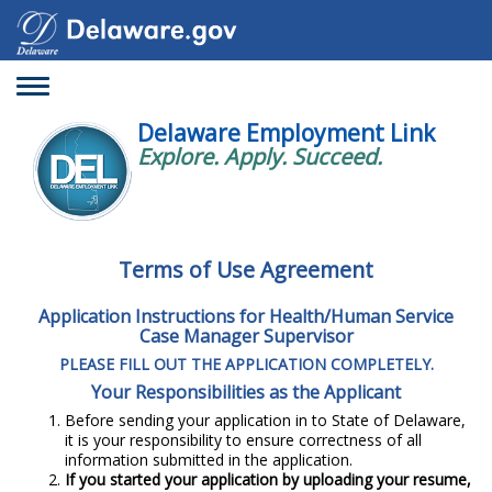
Toggle
navigation
Delaware Employment Link
Explore. Apply. Succeed.
Terms of Use Agreement
Application Instructions for Health/Human Service
Case Manager Supervisor
PLEASE FILL OUT THE APPLICATION COMPLETELY.
Your Responsibilities as the Applicant
Before sending your application in to State of Delaware,
it is your responsibility to ensure correctness of all
information submitted in the application.
If you started your application by uploading your resume,