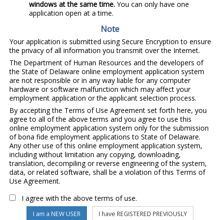
windows at the same time.
You can only have one
application open at a time.
Note
Your application is submitted using Secure Encryption to ensure
the privacy of all information you transmit over the Internet.
The Department of Human Resources and the developers of
the State of Delaware online employment application system
are not responsible or in any way liable for any computer
hardware or software malfunction which may affect your
employment application or the applicant selection process.
By accepting the Terms of Use Agreement set forth here, you
agree to all of the above terms and you agree to use this
online employment application system only for the submission
of bona fide employment applications to State of Delaware.
Any other use of this online employment application system,
including without limitation any copying, downloading,
translation, decompiling or reverse engineering of the system,
data, or related software, shall be a violation of this Terms of
Use Agreement.
I agree with the above terms of use.
I am a NEW USER
I have REGISTERED PREVIOUSLY