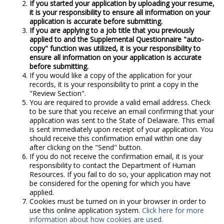
If you started your application by uploading your resume,
it is your responsibility to ensure all information on your
application is accurate before submitting.
If you are applying to a job title that you previously
applied to and the Supplemental Questionnaire "auto-
copy" function was utilized, it is your responsibility to
ensure all information on your application is accurate
before submitting.
If you would like a copy of the application for your
records, it is your responsibility to print a copy in the
"Review Section".
You are required to provide a valid email address. Check
to be sure that you receive an email confirming that your
application was sent to the State of Delaware. This email
is sent immediately upon receipt of your application. You
should receive this confirmation email within one day
after clicking on the "Send" button.
If you do not receive the confirmation email, it is your
responsibility to contact the Department of Human
Resources. If you fail to do so, your application may not
be considered for the opening for which you have
applied.
Cookies must be turned on in your browser in order to
use this online application system.
Click here for more
information about how cookies are used.