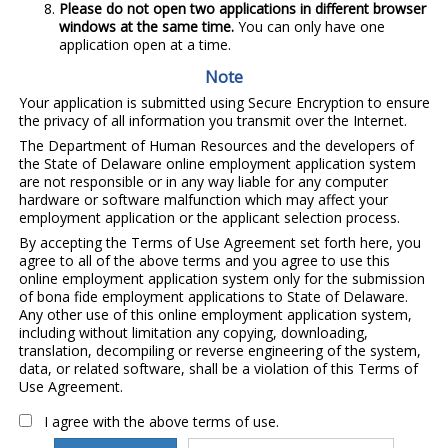
Please do not open two applications in different browser
windows at the same time.
You can only have one
application open at a time.
Note
Your application is submitted using Secure Encryption to ensure
the privacy of all information you transmit over the Internet.
The Department of Human Resources and the developers of
the State of Delaware online employment application system
are not responsible or in any way liable for any computer
hardware or software malfunction which may affect your
employment application or the applicant selection process.
By accepting the Terms of Use Agreement set forth here, you
agree to all of the above terms and you agree to use this
online employment application system only for the submission
of bona fide employment applications to State of Delaware.
Any other use of this online employment application system,
including without limitation any copying, downloading,
translation, decompiling or reverse engineering of the system,
data, or related software, shall be a violation of this Terms of
Use Agreement.
I agree with the above terms of use.