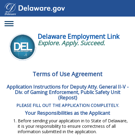
Toggle
navigation
Delaware Employment Link
Explore. Apply. Succeed.
Terms of Use Agreement
Application Instructions for Deputy Atty. General II-V -
Div. of Gaming Enforcement, Public Safety Unit
(Repost)
PLEASE FILL OUT THE APPLICATION COMPLETELY.
Your Responsibilities as the Applicant
Before sending your application in to State of Delaware,
it is your responsibility to ensure correctness of all
information submitted in the application.