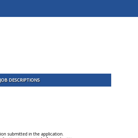
JOB DESCRIPTIONS
ion submitted in the application.