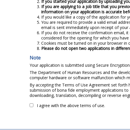
If you started your application by uploading you
If you are applying to a job title that you previ
information on your application is accurate bef
If you would like a copy of the application for y
You are required to provide a valid email addre
email is sent immediately upon receipt of your 
If you do not receive the confirmation email, i
considered for the opening for which you have 
Cookies must be turned on in your browser in o
Please do not open two applications in differ
Note
Your application is submitted using Secure Encryption 
The Department of Human Resources and the developer
computer hardware or software malfunction which may
By accepting the Terms of Use Agreement set forth he
submission of bona fide employment applications to S
downloading, translation, decompiling or reverse engi
I agree with the above terms of use.