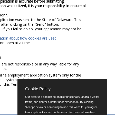
plication is accurate before submitting.
 was utilized, it is your responsibility to ensure all
ion".
pplication was sent to the State of Delaware. This
after clicking on the "Send" button.
 If you fail to do so, your application may not be
mation about how cookies are used.
on open at a time.
t.
e not responsible or in any way liable for any
cess.
nline employment application system only for the
n system, including without limitation any copying,
n of this Terms of Use Agreement.
Cookie Policy
Our sites use cookies to enable functionality, analyze visitor
traffic, and deliver a better user experience. By clicking
'Accept' below or continuing to use this website, you agree
to accept cookies on this browser. For more information,