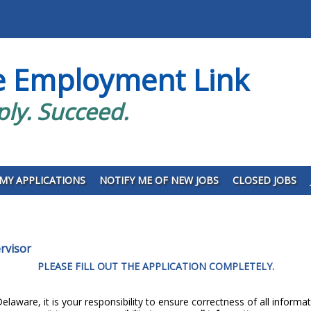
e Employment Link
ply. Succeed.
MY APPLICATIONS
NOTIFY ME OF NEW JOBS
CLOSED JOBS
rvisor
PLEASE FILL OUT THE APPLICATION COMPLETELY.
elaware, it is your responsibility to ensure correctness of all informat