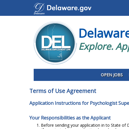
Delawar
Explore. Ap
OPEN JOBS
Terms of Use Agreement
Application Instructions for Psychologist Supe
Your Responsibilities as the Applicant
Before sending your application in to State of D