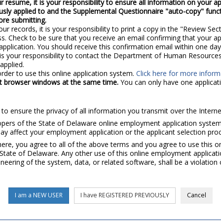
r resume, it is your responsibility to ensure all information on your ap
ously applied to and the Supplemental Questionnaire "auto-copy" function
ore submitting.
our records, it is your responsibility to print a copy in the "Review Sect
ss. Check to be sure that you receive an email confirming that your a
application. You should receive this confirmation email within one day 
t is your responsibility to contact the Department of Human Resources.
applied.
rder to use this online application system.
Click here for more infor
ent browser windows at the same time.
You can only have one applicati
to ensure the privacy of all information you transmit over the Interne
s of the State of Delaware online employment application system ar
 affect your employment application or the applicant selection pro
re, you agree to all of the above terms and you agree to use this o
tate of Delaware. Any other use of this online employment applicatio
neering of the system, data, or related software, shall be a violatio
I am a NEW USER
I have REGISTERED PREVIOUSLY
Cancel