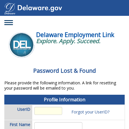
Toggle
navigation
Delaware Employment Link
Explore. Apply. Succeed.
Password Lost & Found
Please provide the following information. A link for resetting
your password will be emailed to you.
Profile
Profile Information
Information
UserID
Forgot your UserID?
First Name