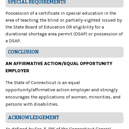
SPECIAL REQUIREMENTS
Possession of a certificate in special education in the
area of teaching the blind or partially-sighted issued by
the State Board of Education OR eligibility for a
durational shortage area permit (DSAP) or possession of
a DSAP.
CONCLUSION
AN AFFIRMATIVE ACTION/EQUAL OPPORTUNITY
EMPLOYER
The State of Connecticut is an equal
opportunity/affirmative action employer and strongly
encourages the applications of women, minorities, and
persons with disabilities.
ACKNOWLEDGEMENT
As defined by Sec. 5-196 of the Connecticut General