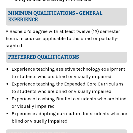
MINIMUM QUALIFICATIONS - GENERAL
EXPERIENCE
A Bachelor's degree with at least twelve (12) semester
hours in courses applicable to the blind or partially-
sighted.
PREFERRED QUALIFICATIONS
Experience teaching assistive technology equipment
to students who are blind or visually impaired
Experience teaching the Expanded Core Curriculum
to students who are blind or visually impaired
Experience teaching Braille to students who are blind
or visually impaired
Experience adapting curriculum for students who are
blind or visually impaired