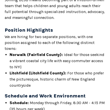
team that helps children and young adults reach their
full potential through specialized instruction, advocacy,
and meaningful connection.
Position Highlights
We are hiring for two separate positions, with one
position assigned to each of the following distinct
towns:
Norwalk (Fairfield County):
Ideal for those seekind
a vibrant coastal city life with easy commuter access
to NYC
Litchfield (Litchfield County):
For those who prefer
the picturesque, historic charm of New England
countryside
Schedule and Work Environment
Schedule:
Monday through Friday, 8:30 AM - 4:15 PM
(35 hours per week)