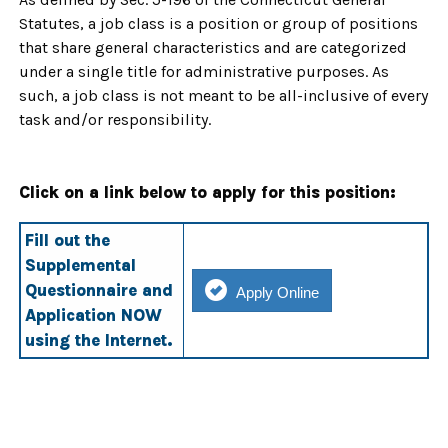
Statutes, a job class is a position or group of positions
that share general characteristics and are categorized
under a single title for administrative purposes. As
such, a job class is not meant to be all-inclusive of every
task and/or responsibility.
Click on a link below to apply for this position:
Fill out the
Supplemental
Questionnaire and
Apply Online
Application NOW
using the Internet.