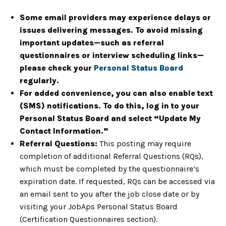
Some email providers may experience delays or
issues delivering messages. To avoid missing
important updates—such as referral
questionnaires or interview scheduling links—
please check your
Personal Status Board
regularly.
For added convenience, you can also enable text
(SMS) notifications. To do this, log in to your
Personal Status Board and select “Update My
Contact Information.”
Referral Questions:
This posting may require
completion of additional Referral Questions (RQs),
which must be completed by the questionnaire’s
expiration date. If requested, RQs can be accessed via
an email sent to you after the job close date or by
visiting your JobAps Personal Status Board
(Certification Questionnaires section).