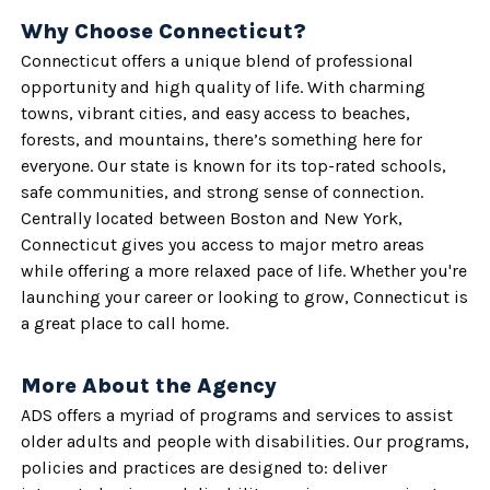
Why Choose Connecticut?
Connecticut offers a unique blend of professional
opportunity and high quality of life. With charming
towns, vibrant cities, and easy access to beaches,
forests, and mountains, there’s something here for
everyone. Our state is known for its top-rated schools,
safe communities, and strong sense of connection.
Centrally located between Boston and New York,
Connecticut gives you access to major metro areas
while offering a more relaxed pace of life. Whether you're
launching your career or looking to grow, Connecticut is
a great place to call home.
More About the Agency
ADS offers a myriad of programs and services to assist
older adults and people with disabilities. Our programs,
policies and practices are designed to: deliver