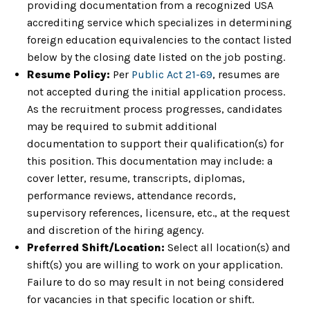
providing documentation from a recognized USA
accrediting service which specializes in determining
foreign education equivalencies to the contact listed
below by the closing date listed on the job posting.
Resume Policy:
Per
Public Act 21-69
, resumes are
not accepted during the initial application process.
As the recruitment process progresses, candidates
may be required to submit additional
documentation to support their qualification(s) for
this position. This documentation may include: a
cover letter, resume, transcripts, diplomas,
performance reviews, attendance records,
supervisory references, licensure, etc., at the request
and discretion of the hiring agency.
Preferred Shift/Location:
Select all location(s) and
shift(s) you are willing to work on your application.
Failure to do so may result in not being considered
for vacancies in that specific location or shift.