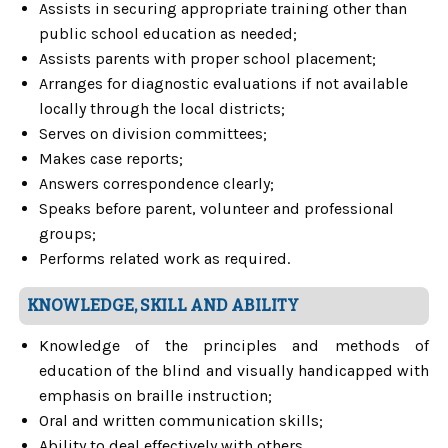
Assists in securing appropriate training other than
public school education as needed;
Assists parents with proper school placement;
Arranges for diagnostic evaluations if not available
locally through the local districts;
Serves on division committees;
Makes case reports;
Answers correspondence clearly;
Speaks before parent, volunteer and professional
groups;
Performs related work as required.
KNOWLEDGE, SKILL AND ABILITY
Knowledge of the principles and methods of
education of the blind and visually handicapped with
emphasis on braille instruction;
Oral and written communication skills;
Ability to deal effectively with others.