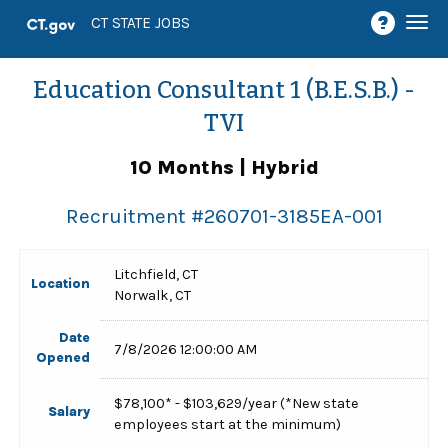
Togg
CT STATE JOBS
navi
Education Consultant 1 (B.E.S.B.) -
TVI
10 Months | Hybrid
Recruitment #
260701-3185EA-001
Litchfield, CT
Location
Norwalk, CT
Date
7/8/2026 12:00:00 AM
Opened
$78,100* - $103,629/year (*New state
Salary
employees start at the minimum)