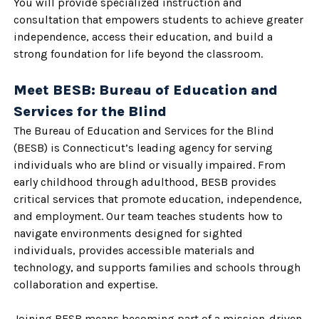
You will provide specialized instruction and
consultation that empowers students to achieve greater
independence, access their education, and build a
strong foundation for life beyond the classroom.
Meet BESB: Bureau of Education and
Services for the Blind
The Bureau of Education and Services for the Blind
(BESB) is Connecticut’s leading agency for serving
individuals who are blind or visually impaired. From
early childhood through adulthood, BESB provides
critical services that promote education, independence,
and employment. Our team teaches students how to
navigate environments designed for sighted
individuals, provides accessible materials and
technology, and supports families and schools through
collaboration and expertise.
Joining BESB means becoming part of a mission-driven