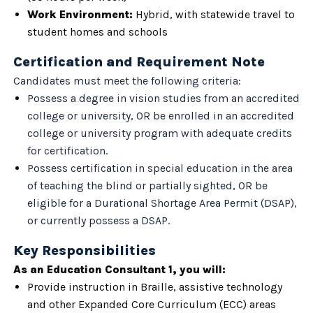
Work Environment:
Hybrid, with statewide travel to
student homes and schools
Certification and Requirement Note
Candidates must meet the following criteria:
Possess a degree in vision studies from an accredited
college or university, OR be enrolled in an accredited
college or university program with adequate credits
for certification.
Possess certification in special education in the area
of teaching the blind or partially sighted, OR be
eligible for a Durational Shortage Area Permit (DSAP),
or currently possess a DSAP.
Key Responsibilities
As an Education Consultant 1, you will:
Provide instruction in Braille, assistive technology
and other Expanded Core Curriculum (ECC) areas