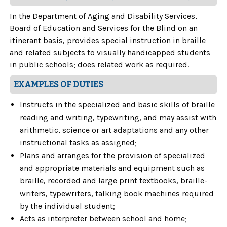
In the Department of Aging and Disability Services,
Board of Education and Services for the Blind on an
itinerant basis, provides special instruction in braille
and related subjects to visually handicapped students
in public schools; does related work as required.
EXAMPLES OF DUTIES
Instructs in the specialized and basic skills of braille
reading and writing, typewriting, and may assist with
arithmetic, science or art adaptations and any other
instructional tasks as assigned;
Plans and arranges for the provision of specialized
and appropriate materials and equipment such as
braille, recorded and large print textbooks, braille-
writers, typewriters, talking book machines required
by the individual student;
Acts as interpreter between school and home;