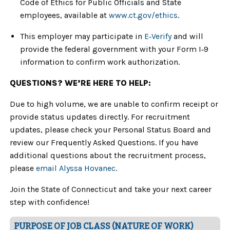
Code of Ethics for Public Officials and State
employees, available at
www.ct.gov/ethics
.
This employer may participate in
E‑Verify
and will
provide the federal government with your Form I‑9
information to confirm work authorization.
QUESTIONS? WE’RE HERE TO HELP:
Due to high volume, we are unable to confirm receipt or
provide status updates directly. For recruitment
updates, please check your Personal Status Board and
review our Frequently Asked Questions. If you have
additional questions about the recruitment process,
please
email Alyssa Hovanec
.
Join the State of Connecticut and take your next career
step with confidence!
PURPOSE OF JOB CLASS (NATURE OF WORK)