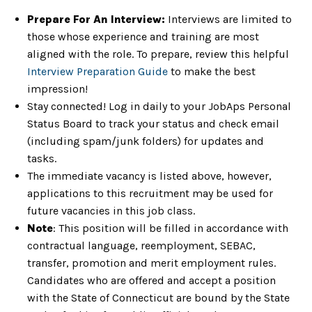
Prepare For An Interview:
Interviews are limited to
those whose experience and training are most
aligned with the role. To prepare, review this helpful
Interview Preparation Guide
to make the best
impression!
Stay connected! Log in daily to your JobAps Personal
Status Board to track your status and check email
(including spam/junk folders) for updates and
tasks.
The immediate vacancy is listed above, however,
applications to this recruitment may be used for
future vacancies in this job class.
Note
: This position will be filled in accordance with
contractual language, reemployment, SEBAC,
transfer, promotion and merit employment rules.
Candidates who are offered and accept a position
with the State of Connecticut are bound by the State