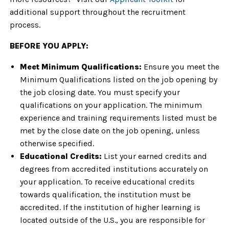
additional support throughout the recruitment
process.
BEFORE YOU APPLY:
Meet Minimum Qualifications:
Ensure you meet the
Minimum Qualifications listed on the job opening by
the job closing date. You must specify your
qualifications on your application. The minimum
experience and training requirements listed must be
met by the close date on the job opening, unless
otherwise specified.
Educational Credits:
List your earned credits and
degrees from accredited institutions accurately on
your application. To receive educational credits
towards qualification, the institution must be
accredited. If the institution of higher learning is
located outside of the U.S., you are responsible for