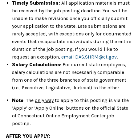
Timely Submission:
All application materials must
be received by the job posting deadline. You will be
unable to make revisions once you officially submit
your application to the State. Late submissions are
rarely accepted, with exceptions only for documented
events that incapacitate individuals during the entire
duration of the job posting. If you would like to
request an exception,
email DAS.SHRM@ct.gov
.
Salary Calculations
: For current state employees,
salary calculations are not necessarily comparable
from one of the three branches of state government
(i.e., Executive, Legislative, Judicial) to the other.
Note
: The
only way
to apply to this posting is via the
‘Apply’ or ‘Apply Online’ buttons on the official State
of Connecticut Online Employment Center job
posting.
AFTER YOU APPLY: