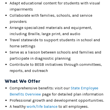
Adapt educational content for students with visual
impairments
Collaborate with families, schools, and service
providers
Arrange specialized materials and equipment,
including Braille, large print, and audio
Travel statewide to support students in school and
home settings
Serve as a liaison between schools and families and
participate in diagnostic planning
Contribute to BESB initiatives through committees,
reports, and outreach
What We Offer
Comprehensive benefits: visit our
State Employee
Benefits Overview
page for detailed plan information
Professional growth and development opportunities.
A healthy
work/life balance
to all employees.