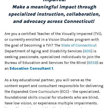
Make a meaningful impact through
specialized instruction, collaboration,
and advocacy across Connecticut!
Are you a certified Teacher of the Visually Impaired (TVI),
or currently enrolled in a Vision Studies program with
the goal of becoming a TVI? The
State of Connecticu
t
Department of Aging and Disability Services (
ADS
) is
seeking passionate, specialized individuals to join the
Bureau of Education and Services for the Blind (
BESB
) as
an
Education Consultant 1
.
As a key educational partner, you will serve as the
content expert and consultant responsible for delivering
the Expanded Core Curriculum (ECC) - the specialized,
foundational skills crucial for students who are blind,
have low vision, or experience multiple impairments.