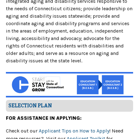
integrated aging and disability services responsive to
the needs of Connecticut citizens; provide leadership on
aging and disability issues statewide; provide and
coordinate aging and disability programs and services
in the areas of employment, education, independent
living, accessibility and advocacy; advocate for the
rights of Connecticut residents with disabilities and
older adults; and serve as a resource on aging and
disability issues at the state level.
SELECTION PLAN
FOR ASSISTANCE IN APPLYING:
Check out our
Applicant Tips on How to Apply
! Need
more resources? Visit our
Applicant Toolkit
for