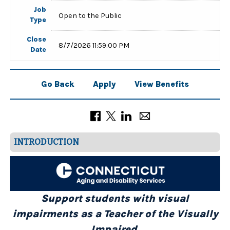
Job
Open to the Public
Type
Close
8/7/2026 11:59:00 PM
Date
Go Back
Apply
View Benefits
INTRODUCTION
Support students with visual
impairments as a Teacher of the Visually
Impaired.