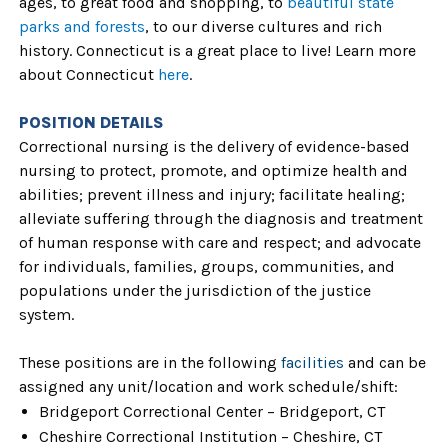
ages, to great food and shopping, to
beautiful state
parks and forests
, to our diverse cultures and rich
history. Connecticut is a great place to live! Learn more
about Connecticut
here
.
POSITION DETAILS
Correctional nursing is the delivery of evidence-based
nursing to protect, promote, and optimize health and
abilities; prevent illness and injury; facilitate healing;
alleviate suffering through the diagnosis and treatment
of human response with care and respect; and advocate
for individuals, families, groups, communities, and
populations under the jurisdiction of the justice
system.
These positions are in the following
facilities
and can be
assigned any unit/location and work schedule/shift:
Bridgeport Correctional Center – Bridgeport, CT
Cheshire Correctional Institution – Cheshire, CT