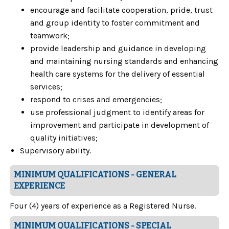
encourage and facilitate cooperation, pride, trust
and group identity to foster commitment and
teamwork;
provide leadership and guidance in developing
and maintaining nursing standards and enhancing
health care systems for the delivery of essential
services;
respond to crises and emergencies;
use professional judgment to identify areas for
improvement and participate in development of
quality initiatives;
Supervisory ability.
MINIMUM QUALIFICATIONS - GENERAL
EXPERIENCE
Four (4) years of experience as a Registered Nurse.
MINIMUM QUALIFICATIONS - SPECIAL