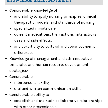
KNOWLEDGE, SKILL AND ABILITY
Considerable knowledge of
and ability to apply nursing principles, clinical
therapeutic models, and standards of nursing;
specialized inmate care;
current medications, their actions, interactions,
uses and side effects;
and sensitivity to cultural and socio-economic
differences;
Knowledge of management and administrative
principles and human resource development
strategies;
Considerable
interpersonal skills;
oral and written communication skills;
Considerable ability to
establish and maintain collaborative relationships
with other professionals;