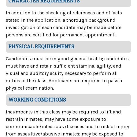
CHARACTER REQUIREMENTS
In addition to the checking of references and of facts
stated in the application, a thorough background
investigation of each candidate may be made before
persons are certified for permanent appointment.
PHYSICAL REQUIREMENTS
Candidates must be in good general health; candidates
must have and retain sufficient stamina, agility, and
visual and auditory acuity necessary to perform all
duties of the class. Applicants are required to pass a
physical examination.
WORKING CONDITIONS
Incumbents in this class may be required to lift and
restrain inmates; may have some exposure to
communicable/infectious diseases and to risk of injury
from assaultive/abusive inmates; may be exposed to