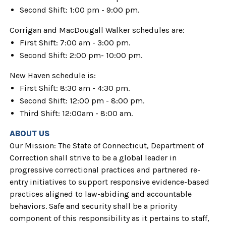
Second Shift: 1:00 pm - 9:00 pm.
Corrigan and MacDougall Walker schedules are:
First Shift: 7:00 am - 3:00 pm.
Second Shift: 2:00 pm- 10:00 pm.
New Haven schedule is:
First Shift: 8:30 am - 4:30 pm.
Second Shift: 12:00 pm - 8:00 pm.
Third Shift: 12:00am - 8:00 am.
ABOUT US
Our Mission: The State of Connecticut, Department of
Correction shall strive to be a global leader in
progressive correctional practices and partnered re-
entry initiatives to support responsive evidence-based
practices aligned to law-abiding and accountable
behaviors. Safe and security shall be a priority
component of this responsibility as it pertains to staff,