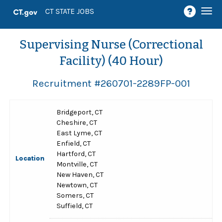
Togg
CT STATE JOBS
navi
Supervising Nurse (Correctional
Facility) (40 Hour)
Recruitment #
260701-2289FP-001
Bridgeport, CT
Cheshire, CT
East Lyme, CT
Enfield, CT
Hartford, CT
Location
Montville, CT
New Haven, CT
Newtown, CT
Somers, CT
Suffield, CT