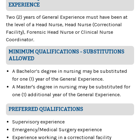
EXPERIENCE
Two (2) years of General Experience must have been at
the level of a Head Nurse, Head Nurse (Correctional
Facility), Forensic Head Nurse or Clinical Nurse
Coordinator.
MINIMUM QUALIFICATIONS - SUBSTITUTIONS
ALLOWED
A Bachelor’s degree in nursing may be substituted
for one (1) year of the General Experience.
A Master's degree in nursing may be substituted for
one (1) additional year of the General Experience.
PREFERRED QUALIFICATIONS
Supervisory experience
Emergency/Medical Surgery experience
Experience working in a correctional facility