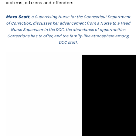
victims, citizens and offenders.
Mara Scott
, a Supervising Nurse for the Connecticut Department
of Correction, discusses her advancement from a Nurse to a Head
Nurse Supervisor in the DOC, the abundance of opportunities
Corrections has to offer, and the family-like atmosphere among
DOC staff.