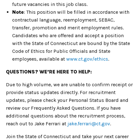
future vacancies in this job class.
Note
: This position will be filled in accordance with
contractual language, reemployment, SEBAC,
transfer, promotion and merit employment rules.
Candidates who are offered and accept a position
with the State of Connecticut are bound by the State
Code of Ethics for Public Officials and State
employees, available at
www.ct.gov/ethics
.
QUESTIONS? WE’RE HERE TO HELP:
Due to high volume, we are unable to confirm receipt or
provide status updates directly. For recruitment
updates, please check your Personal Status Board and
review our Frequently Asked Questions. If you have
additional questions about the recruitment process,
reach out to Jake Ferrari at
jake.ferrari@ct.gov
.
Join the State of Connecticut and take your next career