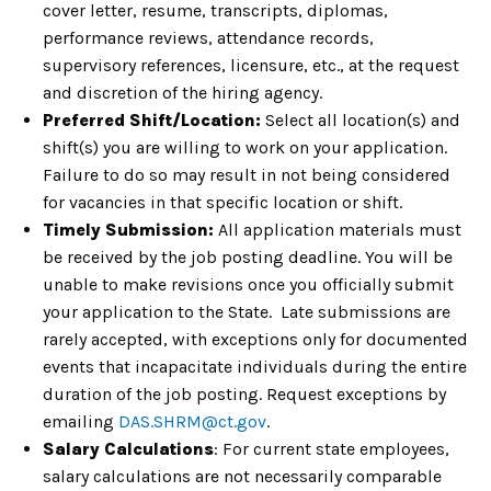
cover letter, resume, transcripts, diplomas,
performance reviews, attendance records,
supervisory references, licensure, etc., at the request
and discretion of the hiring agency.
Preferred Shift/Location:
Select all location(s) and
shift(s) you are willing to work on your application.
Failure to do so may result in not being considered
for vacancies in that specific location or shift.
Timely Submission:
All application materials must
be received by the job posting deadline. You will be
unable to make revisions once you officially submit
your application to the State. Late submissions are
rarely accepted, with exceptions only for documented
events that incapacitate individuals during the entire
duration of the job posting. Request exceptions by
emailing
DAS.SHRM@ct.gov
.
Salary Calculations
: For current state employees,
salary calculations are not necessarily comparable