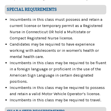
SPECIAL REQUIREMENTS
Incumbents in this class must possess and retain a
current license or temporary permit as a Registered
Nurse in Connecticut OR hold a Multistate or
Compact Registered Nurse license.
Candidates may be required to have experience
working with adolescents or in women's health or
mental health care.
Incumbents in this class may be required to be fluent
in a foreign language or proficient in the use of the
American Sign Language in certain designated
positions.
Incumbents in this class may be required to possess
and retain a valid Motor Vehicle Operator’s license.
Incumbents in this class may be required to travel.