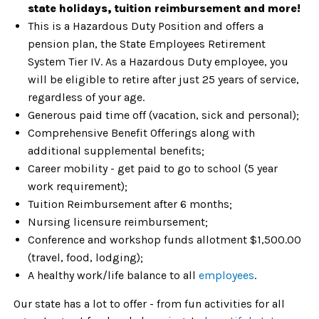
state holidays, tuition reimbursement and more!
This is a Hazardous Duty Position and offers a
pension plan, the State Employees Retirement
System Tier IV. As a Hazardous Duty employee, you
will be eligible to retire after just 25 years of service,
regardless of your age.
Generous paid time off (vacation, sick and personal);
Comprehensive Benefit Offerings along with
additional supplemental benefits;
Career mobility - get paid to go to school (5 year
work requirement);
Tuition Reimbursement after 6 months;
Nursing licensure reimbursement;
Conference and workshop funds allotment $1,500.00
(travel, food, lodging);
A healthy work/life balance to all
employees
.
Our state has a lot to offer - from fun activities for all