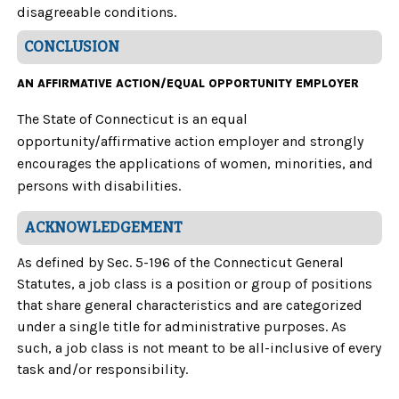
disagreeable conditions.
CONCLUSION
AN AFFIRMATIVE ACTION/EQUAL OPPORTUNITY EMPLOYER
The State of Connecticut is an equal
opportunity/affirmative action employer and strongly
encourages the applications of women, minorities, and
persons with disabilities.
ACKNOWLEDGEMENT
As defined by Sec. 5-196 of the Connecticut General
Statutes, a job class is a position or group of positions
that share general characteristics and are categorized
under a single title for administrative purposes. As
such, a job class is not meant to be all-inclusive of every
task and/or responsibility.