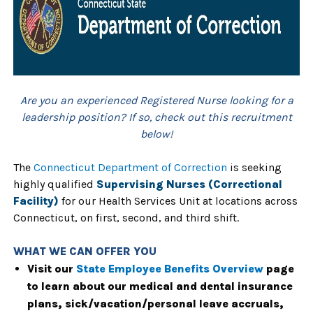
Are you an experienced Registered Nurse looking for a
leadership position? If so, check out this recruitment
below!
The
Connecticut Department of Correction
is seeking
highly qualified
Supervising Nurses (Correctional
Facility)
for our Health Services Unit at locations across
Connecticut, on first, second, and third shift.
WHAT WE CAN OFFER YOU
Visit our
State Employee Benefits Overview
page
to learn about our medical and dental insurance
plans, sick/vacation/personal leave accruals,