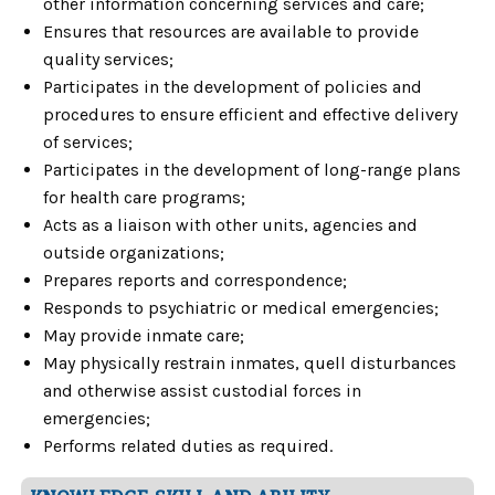
other information concerning services and care;
Ensures that resources are available to provide
quality services;
Participates in the development of policies and
procedures to ensure efficient and effective delivery
of services;
Participates in the development of long-range plans
for health care programs;
Acts as a liaison with other units, agencies and
outside organizations;
Prepares reports and correspondence;
Responds to psychiatric or medical emergencies;
May provide inmate care;
May physically restrain inmates, quell disturbances
and otherwise assist custodial forces in
emergencies;
Performs related duties as required.