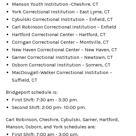
Manson Youth Institution -Cheshire, CT
York Correctional Institution – East Lyme, CT
Cybulski Correctional Institution – Enfield, CT
Carl Robinson Correctional Institution – Enfield
Hartford Correctional Center – Hartford, CT
Corrigan Correctional Center – Montville, CT
New Haven Correctional Center – New Haven, CT
Garner Correctional Institution – Newtown, CT
Osborn Correctional Institution – Somers, CT
MacDougall-Walker Correctional Institution –
Suffield, CT
Bridgeport schedule is:
First Shift: 7:30 am - 3:30 pm.
Second Shift: 2:00 pm- 10:00 pm.
Carl Robinson, Cheshire, Cybulski, Garner, Hartford,
Manson, Osborn, and York schedules are:
First Shift: 7:00 am - 3:00 pm.