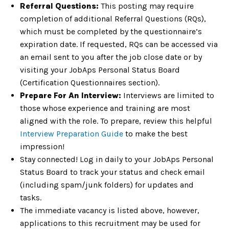
Referral Questions:
This posting may require
completion of additional Referral Questions (RQs),
which must be completed by the questionnaire’s
expiration date. If requested, RQs can be accessed via
an email sent to you after the job close date or by
visiting your JobAps Personal Status Board
(Certification Questionnaires section).
Prepare For An Interview:
Interviews are limited to
those whose experience and training are most
aligned with the role. To prepare, review this helpful
Interview Preparation Guide
to make the best
impression!
Stay connected! Log in daily to your JobAps Personal
Status Board to track your status and check email
(including spam/junk folders) for updates and
tasks.
The immediate vacancy is listed above, however,
applications to this recruitment may be used for