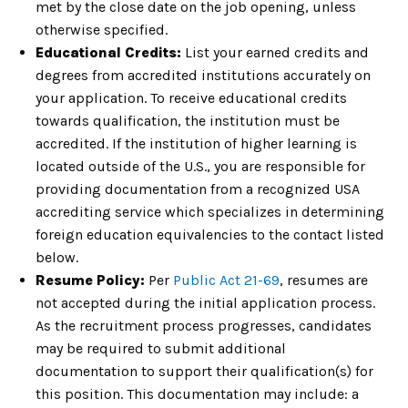
met by the close date on the job opening, unless
otherwise specified.
Educational Credits:
List your earned credits and
degrees from accredited institutions accurately on
your application. To receive educational credits
towards qualification, the institution must be
accredited. If the institution of higher learning is
located outside of the U.S., you are responsible for
providing documentation from a recognized USA
accrediting service which specializes in determining
foreign education equivalencies to the contact listed
below.
Resume Policy:
Per
Public Act 21-69
, resumes are
not accepted during the initial application process.
As the recruitment process progresses, candidates
may be required to submit additional
documentation to support their qualification(s) for
this position. This documentation may include: a