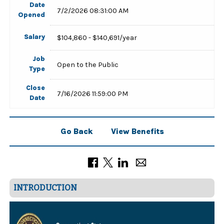
Date
7/2/2026 08:31:00 AM
Opened
Salary
$104,860 - $140,691/year
Job
Open to the Public
Type
Close
7/16/2026 11:59:00 PM
Date
Go Back
View Benefits
INTRODUCTION