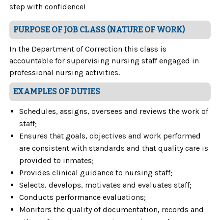
step with confidence!
PURPOSE OF JOB CLASS (NATURE OF WORK)
In the Department of Correction this class is
accountable for supervising nursing staff engaged in
professional nursing activities.
EXAMPLES OF DUTIES
Schedules, assigns, oversees and reviews the work of
staff;
Ensures that goals, objectives and work performed
are consistent with standards and that quality care is
provided to inmates;
Provides clinical guidance to nursing staff;
Selects, develops, motivates and evaluates staff;
Conducts performance evaluations;
Monitors the quality of documentation, records and