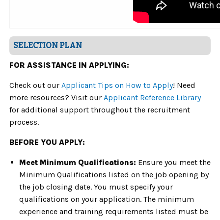
SELECTION PLAN
FOR ASSISTANCE IN APPLYING:
Check out our
Applicant Tips on How to Apply
! Need
more resources? Visit our
Applicant Reference Library
for additional support throughout the recruitment
process.
BEFORE YOU APPLY:
Meet Minimum Qualifications:
Ensure you meet the
Minimum Qualifications listed on the job opening by
the job closing date. You must specify your
qualifications on your application. The minimum
experience and training requirements listed must be