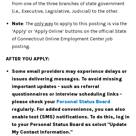
from one of the three branches of state government
(i.e., Executive, Legislative, Judicial) to the other.
Note
: The
only way
to apply to this posting is via the
‘Apply’ or ‘Apply Online’ buttons on the official State
of Connecticut Online Employment Center job
posting.
AFTER YOU APPLY:
Some email providers may experience delays or
issues delivering messages. To avoid missing
important updates - such as referral
questionnaires or interview scheduling links -
please check your
Personal Status Board
regularly. For added convenience, you can also
enable text (SMS) notifications. To do this, log in
to your Personal Status Board as select "Update
My Contact Information."