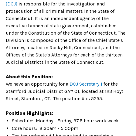
(DCJ)
is responsible for the investigation and
prosecution of all criminal matters in the State of
Connecticut. It is an independent agency of the
executive branch of state government, established
under the Constitution of the State of Connecticut. The
Division is composed of the Office of the Chief State's
Attorney, located in Rocky Hill, Connecticut, and the
Offices of the State's Attorneys for each of the thirteen
Judicial Districts in the State of Connecticut.
About this Position:
We have an opportunity for a
DCJ Secretary 1
for the
Stamford Judicial District GA# 01, located at 123 Hoyt
Street, Stamford, CT. The position # is 5255.
Position Highlights:
Schedule: Monday - Friday, 37.5 hour work week
Core hours: 8:30am - 5:00pm
The incumbent will be required to complete a