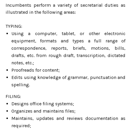
Incumbents perform a variety of secretarial duties as
illustrated in the following areas:
TYPING:
Using a computer, tablet, or other electronic
equipment, formats and types a full range of
correspondence, reports, briefs, motions, bills,
drafts, etc. from rough draft, transcription, dictated
notes, etc.;
Proofreads for content;
Edits using knowledge of grammar, punctuation and
spelling.
FILING:
Designs office filing systems;
Organizes and maintains files;
Maintains, updates and reviews documentation as
required;