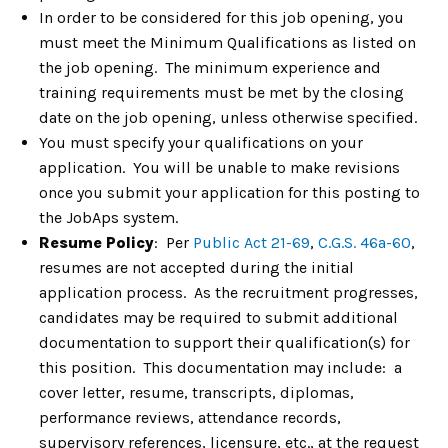
In order to be considered for this job opening, you
must meet the Minimum Qualifications as listed on
the job opening. The minimum experience and
training requirements must be met by the closing
date on the job opening, unless otherwise specified.
You must specify your qualifications on your
application. You will be unable to make revisions
once you submit your application for this posting to
the JobAps system.
Resume Policy
: Per
Public Act 21-69
,
C.G.S. 46a-60
,
resumes are not accepted during the initial
application process. As the recruitment progresses,
candidates may be required to submit additional
documentation to support their qualification(s) for
this position. This documentation may include: a
cover letter, resume, transcripts, diplomas,
performance reviews, attendance records,
supervisory references, licensure, etc., at the request