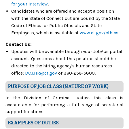
for your interview
.
Candidates who are offered and accept a position
with the State of Connecticut are bound by the State
Code of Ethics for Public Officials and State
Employees, which is available at
www.ct.gov/ethics
.
Contact Us:
Updates will be available through your JobAps portal
account. Questions about this position should be
directed to the hiring agency's human resources
office:
DCJ.HR@ct.gov
or 860-258-5800.
PURPOSE OF JOB CLASS (NATURE OF WORK)
In the Division of Criminal Justice this class is
accountable for performing a full range of secretarial
support functions.
EXAMPLES OF DUTIES