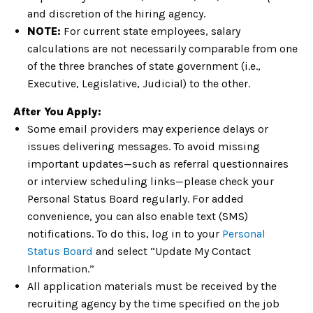
and discretion of the hiring agency.
NOTE:
For current state employees, salary
calculations are not necessarily comparable from one
of the three branches of state government (i.e.,
Executive, Legislative, Judicial) to the other.
After You Apply:
Some email providers may experience delays or
issues delivering messages. To avoid missing
important updates—such as referral questionnaires
or interview scheduling links—please check your
Personal Status Board regularly. For added
convenience, you can also enable text (SMS)
notifications. To do this, log in to your
Personal
Status Board
and select “Update My Contact
Information.”
All application materials must be received by the
recruiting agency by the time specified on the job