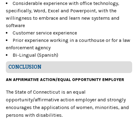
Considerable experience with office technology,
specifically, Word, Excel and Powerpoint, with the
willingness to embrace and learn new systems and
software
Customer service experience
Prior experience working in a courthouse or for a law
enforcement agency
Bi-Lingual (Spanish)
CONCLUSION
AN AFFIRMATIVE ACTION/EQUAL OPPORTUNITY EMPLOYER
The State of Connecticut is an equal
opportunity/affirmative action employer and strongly
encourages the applications of women, minorities, and
persons with disabilities.