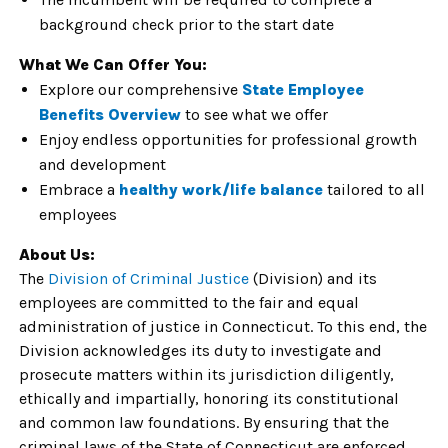
background check prior to the start date
What We Can Offer You:
Explore our comprehensive
State Employee
Benefits Overview
to see what we offer
Enjoy endless opportunities for
professional growth
and development
Embrace a
healthy
work/life balance
tailored to all
employees
About Us:
The
Division of Criminal Justice
(Division) and its
employees are committed to the fair and equal
administration of justice in Connecticut. To this end, the
Division acknowledges its duty to investigate and
prosecute matters within its jurisdiction diligently,
ethically and impartially, honoring its constitutional
and common law foundations. By ensuring that the
criminal laws of the State of Connecticut are enforced