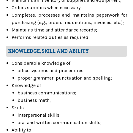
Maintains an inventory of supplies and equipment;
Orders supplies when necessary;
Completes, processes and maintains paperwork for
purchasing (e.g., orders, requisitions, invoices, etc.);
Maintains time and attendance records;
Performs related duties as required.
KNOWLEDGE, SKILL AND ABILITY
Considerable knowledge of
office systems and procedures;
proper grammar, punctuation and spelling;
Knowledge of
business communications;
business math;
Skills
interpersonal skills;
oral and written communication skills;
Ability to