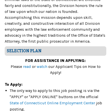
fairly and constitutionally, the Division honors the rule
of law upon which our nation is founded.
Accomplishing this mission depends upon skill,
creativity, and constructive interaction of all Division
employees with the law enforcement community and
advocacy in the highest traditions of the Office of State's
Attorney, the first public prosecutor in America.
SELECTION PLAN
FOR ASSISTANCE IN APPLYING:
Please
read
or
watch
our Applicant Tips on How to
Apply!
To Apply:
The only way to apply to this job posting is via the
"APPLY" or "APPLY ONLINE" buttons on the official
State of Connecticut Online Employment Center
job
posting.