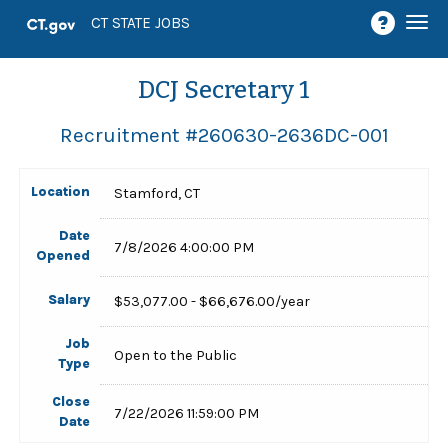
Togg
CT STATE JOBS
navi
DCJ Secretary 1
Recruitment #
260630-2636DC-001
Location
Stamford, CT
Date
7/8/2026 4:00:00 PM
Opened
Salary
$53,077.00 - $66,676.00/year
Job
Open to the Public
Type
Close
7/22/2026 11:59:00 PM
Date