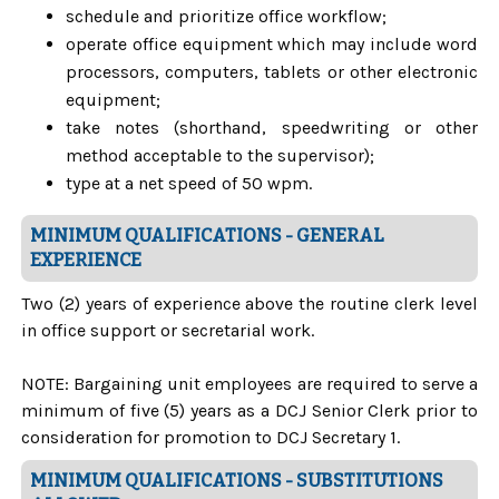
schedule and prioritize office workflow;
operate office equipment which may include word
processors, computers, tablets or other electronic
equipment;
take notes (shorthand, speedwriting or other
method acceptable to the supervisor);
type at a net speed of 50 wpm.
MINIMUM QUALIFICATIONS - GENERAL
EXPERIENCE
Two (2) years of experience above the routine clerk level
in office support or secretarial work.
NOTE: Bargaining unit employees are required to serve a
minimum of five (5) years as a DCJ Senior Clerk prior to
consideration for promotion to DCJ Secretary 1.
MINIMUM QUALIFICATIONS - SUBSTITUTIONS