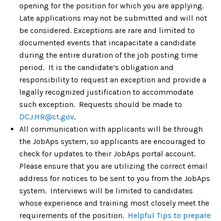
opening for the position for which you are applying.
Late applications may not be submitted and will not
be considered. Exceptions are rare and limited to
documented events that incapacitate a candidate
during the entire duration of the job posting time
period. It is the candidate’s obligation and
responsibility to request an exception and provide a
legally recognized justification to accommodate
such exception. Requests should be made to
DCJ.HR@ct.gov
.
All communication with applicants will be through
the JobAps system, so applicants are encouraged to
check for updates to their JobAps portal account.
Please ensure that you are utilizing the correct email
address for notices to be sent to you from the JobAps
system. Interviews will be limited to candidates
whose experience and training most closely meet the
requirements of the position.
Helpful Tips to prepare