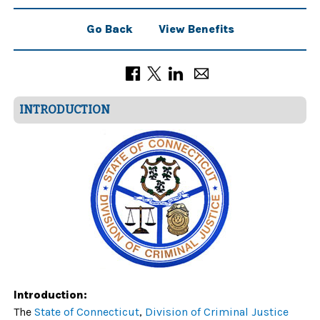
Go Back
View Benefits
INTRODUCTION
Introduction:
The
State of Connecticut
,
Division of Criminal Justice