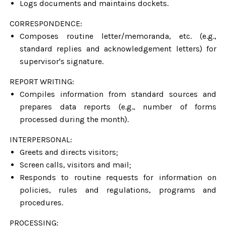
Logs documents and maintains dockets.
CORRESPONDENCE:
Composes routine letter/memoranda, etc. (e.g.,
standard replies and acknowledgement letters) for
supervisor's signature.
REPORT WRITING:
Compiles information from standard sources and
prepares data reports (e.g., number of forms
processed during the month).
INTERPERSONAL:
Greets and directs visitors;
Screen calls, visitors and mail;
Responds to routine requests for information on
policies, rules and regulations, programs and
procedures.
PROCESSING: