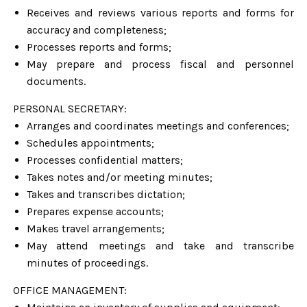
Receives and reviews various reports and forms for
accuracy and completeness;
Processes reports and forms;
May prepare and process fiscal and personnel
documents.
PERSONAL SECRETARY:
Arranges and coordinates meetings and conferences;
Schedules appointments;
Processes confidential matters;
Takes notes and/or meeting minutes;
Takes and transcribes dictation;
Prepares expense accounts;
Makes travel arrangements;
May attend meetings and take and transcribe
minutes of proceedings.
OFFICE MANAGEMENT: