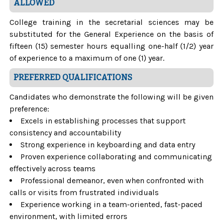
ALLOWED
College training in the secretarial sciences may be
substituted for the General Experience on the basis of
fifteen (15) semester hours equalling one-half (1/2) year
of experience to a maximum of one (1) year.
PREFERRED QUALIFICATIONS
Candidates who demonstrate the following will be given
preference:
Excels in establishing processes that support
consistency and accountability
Strong experience in keyboarding and data entry
Proven experience collaborating and communicating
effectively across teams
Professional demeanor, even when confronted with
calls or visits from frustrated individuals
Experience working in a team-oriented, fast-paced
environment, with limited errors