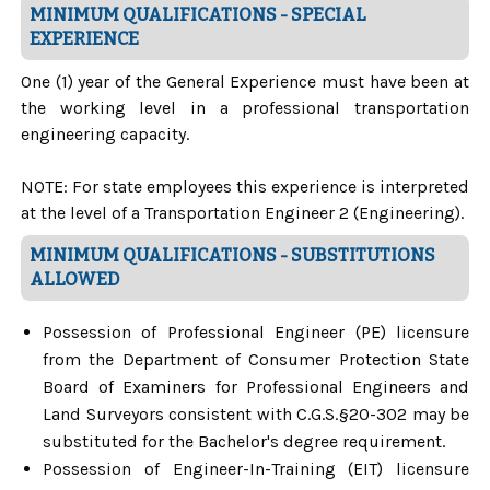
MINIMUM QUALIFICATIONS - SPECIAL
EXPERIENCE
One (1) year of the General Experience must have been at
the working level in a professional transportation
engineering capacity.
NOTE: For state employees this experience is interpreted
at the level of a Transportation Engineer 2 (Engineering).
MINIMUM QUALIFICATIONS - SUBSTITUTIONS
ALLOWED
Possession of Professional Engineer (PE) licensure
from the Department of Consumer Protection State
Board of Examiners for Professional Engineers and
Land Surveyors consistent with C.G.S.§20-302 may be
substituted for the Bachelor's degree requirement.
Possession of Engineer-In-Training (EIT) licensure