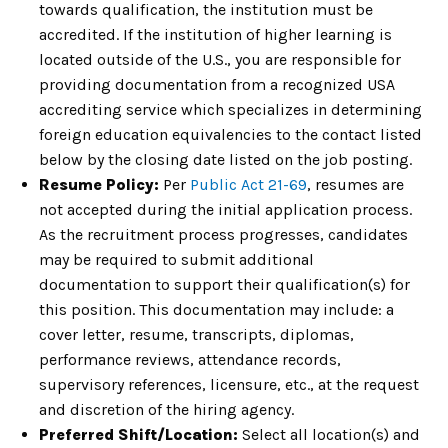
towards qualification, the institution must be
accredited. If the institution of higher learning is
located outside of the U.S., you are responsible for
providing documentation from a recognized USA
accrediting service which specializes in determining
foreign education equivalencies to the contact listed
below by the closing date listed on the job posting.
Resume Policy:
Per
Public Act 21-69
, resumes are
not accepted during the initial application process.
As the recruitment process progresses, candidates
may be required to submit additional
documentation to support their qualification(s) for
this position. This documentation may include: a
cover letter, resume, transcripts, diplomas,
performance reviews, attendance records,
supervisory references, licensure, etc., at the request
and discretion of the hiring agency.
Preferred Shift/Location:
Select all location(s) and