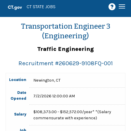
Togg
CT STATE JOBS
navi
Transportation Engineer 3
(Engineering)
Traffic Engineering
Recruitment #
260629-9108FQ-001
Location
Newington, CT
Date
7/2/2026 12:00:00 AM
Opened
$108,373.00 - $152,572.00/year* *(Salary
Salary
commensurate with experience)
Job