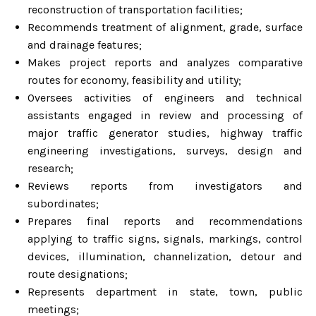
reconstruction of transportation facilities;
Recommends treatment of alignment, grade, surface
and drainage features;
Makes project reports and analyzes comparative
routes for economy, feasibility and utility;
Oversees activities of engineers and technical
assistants engaged in review and processing of
major traffic generator studies, highway traffic
engineering investigations, surveys, design and
research;
Reviews reports from investigators and
subordinates;
Prepares final reports and recommendations
applying to traffic signs, signals, markings, control
devices, illumination, channelization, detour and
route designations;
Represents department in state, town, public
meetings;