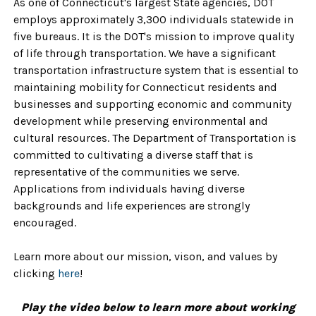
As one of Connecticut's largest State agencies, DOT
employs approximately 3,300 individuals statewide in
five bureaus. It is the DOT's mission to improve quality
of life through transportation. We have a significant
transportation infrastructure system that is essential to
maintaining mobility for Connecticut residents and
businesses and supporting economic and community
development while preserving environmental and
cultural resources. The Department of Transportation is
committed to cultivating a diverse staff that is
representative of the communities we serve.
Applications from individuals having diverse
backgrounds and life experiences are strongly
encouraged.
Learn more about our mission, vison, and values by
clicking
here
!
Play the video below to learn more about working