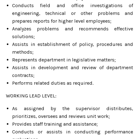
Conducts field and office investigations of
engineering, technical or other problems and
prepares reports for higher level employees;
Analyzes problems and recommends effective
solutions;
Assists in establishment of policy, procedures and
methods;
Represents department in legislative matters;
Assists in development and review of department
contracts;
Performs related duties as required.
WORKING LEAD LEVEL:
As assigned by the supervisor distributes,
prioritizes, oversees and reviews unit work;
Provides staff training and assistance;
Conducts or assists in conducting performance