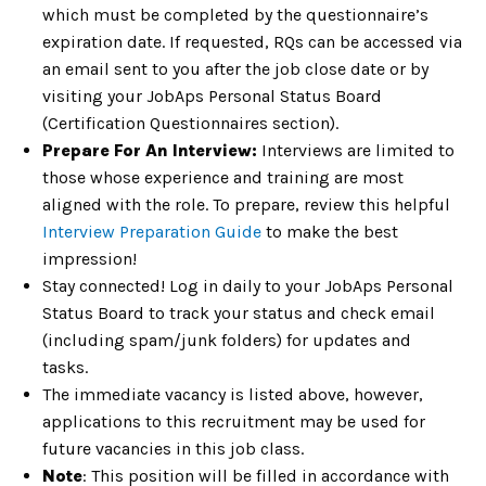
which must be completed by the questionnaire’s
expiration date. If requested, RQs can be accessed via
an email sent to you after the job close date or by
visiting your JobAps Personal Status Board
(Certification Questionnaires section).
Prepare For An Interview:
Interviews are limited to
those whose experience and training are most
aligned with the role. To prepare, review this helpful
Interview Preparation Guide
to make the best
impression!
Stay connected! Log in daily to your JobAps Personal
Status Board to track your status and check email
(including spam/junk folders) for updates and
tasks.
The immediate vacancy is listed above, however,
applications to this recruitment may be used for
future vacancies in this job class.
Note
: This position will be filled in accordance with