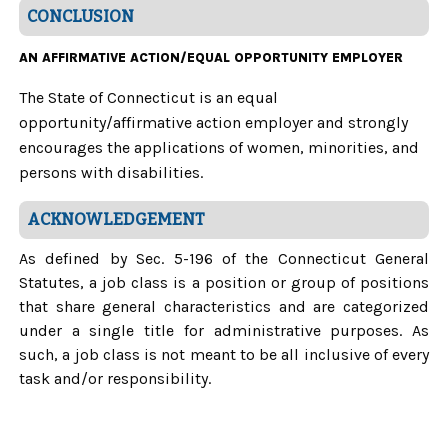
CONCLUSION
AN AFFIRMATIVE ACTION/EQUAL OPPORTUNITY EMPLOYER
The State of Connecticut is an equal
opportunity/affirmative action employer and strongly
encourages the applications of women, minorities, and
persons with disabilities.
ACKNOWLEDGEMENT
As defined by Sec. 5-196 of the Connecticut General
Statutes, a job class is a position or group of positions
that share general characteristics and are categorized
under a single title for administrative purposes. As
such, a job class is not meant to be all inclusive of every
task and/or responsibility.