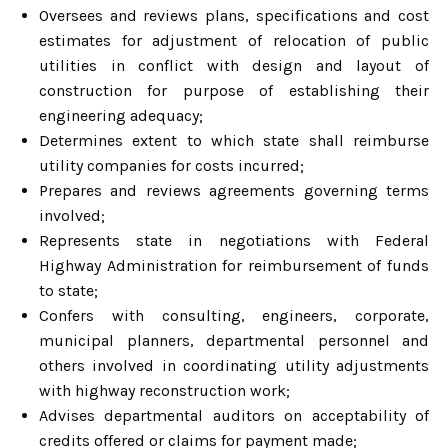
Oversees and reviews plans, specifications and cost
estimates for adjustment of relocation of public
utilities in conflict with design and layout of
construction for purpose of establishing their
engineering adequacy;
Determines extent to which state shall reimburse
utility companies for costs incurred;
Prepares and reviews agreements governing terms
involved;
Represents state in negotiations with Federal
Highway Administration for reimbursement of funds
to state;
Confers with consulting, engineers, corporate,
municipal planners, departmental personnel and
others involved in coordinating utility adjustments
with highway reconstruction work;
Advises departmental auditors on acceptability of
credits offered or claims for payment made;