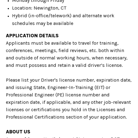
Monday through Friday
Location: Newington, CT
Hybrid (in-office/telework) and alternate work
schedules may be available
APPLICATION DETAILS
Applicants must be available to travel for training,
conferences, meetings, field reviews, etc. both within
and outside of normal working hours, when necessary,
and must possess and retain a valid driver’s license.
Please list your Driver's license number, expiration date,
and issuing State, Engineer-In-Training (EIT) or
Professional Engineer (PE) license number and
expiration date, if applicable, and any other job-relevant
licenses or certifications you hold in the Licenses and
Professional Certifications section of your application.
ABOUT US