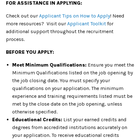
FOR ASSISTANCE IN APPLYING:
Check out our
Applicant Tips on How to Apply
! Need
more resources? Visit our
Applicant Toolkit
for
additional support throughout the recruitment
process.
BEFORE YOU APPLY:
Meet Minimum Qualifications:
Ensure you meet the
Minimum Qualifications listed on the job opening by
the job closing date. You must specify your
qualifications on your application. The minimum
experience and training requirements listed must be
met by the close date on the job opening, unless
otherwise specified.
Educational Credits:
List your earned credits and
degrees from accredited institutions accurately on
your application. To receive educational credits