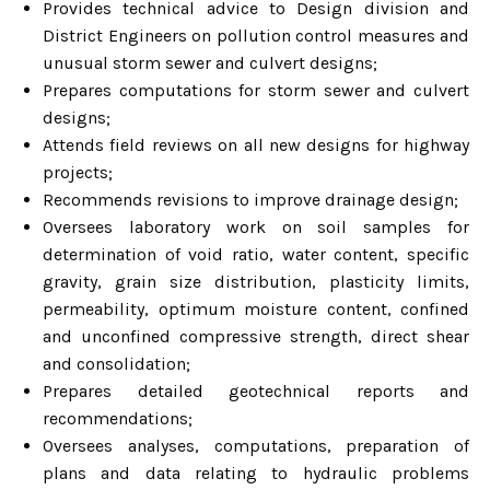
Provides technical advice to Design division and
District Engineers on pollution control measures and
unusual storm sewer and culvert designs;
Prepares computations for storm sewer and culvert
designs;
Attends field reviews on all new designs for highway
projects;
Recommends revisions to improve drainage design;
Oversees laboratory work on soil samples for
determination of void ratio, water content, specific
gravity, grain size distribution, plasticity limits,
permeability, optimum moisture content, confined
and unconfined compressive strength, direct shear
and consolidation;
Prepares detailed geotechnical reports and
recommendations;
Oversees analyses, computations, preparation of
plans and data relating to hydraulic problems