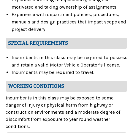
motivated and taking ownership of assignments
Experience with department policies, procedures,
manuals and design practices that impact scope and
project delivery
SPECIAL REQUIREMENTS
Incumbents in this class may be required to possess
and retain a valid Motor Vehicle Operator’s license.
Incumbents may be required to travel.
WORKING CONDITIONS
Incumbents in this class may be exposed to some
danger of injury or physical harm from highway or
construction environments and a moderate degree of
discomfort from exposure to year round weather
conditions.