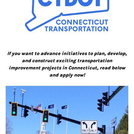
If you want to advance initiatives to plan, develop,
and construct exciting transportation
improvement projects in Connecticut, read below
and apply now!