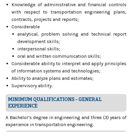
Knowledge of administrative and financial controls
with respect to transportation engineering plans,
contracts, projects and reports;
Considerable
analytical, problem solving and technical report
development skills;
interpersonal skills;
oral and written communication skills;
Considerable ability to interpret and apply principles
of information systems and technologies;
Ability to analyze plans and estimates;
Supervisory ability.
MINIMUM QUALIFICATIONS - GENERAL
EXPERIENCE
A Bachelor’s degree in engineering and three (3) years of
experience in transportation engineering.