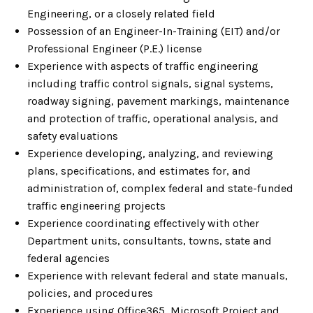
Engineering, or a closely related field
Possession of an Engineer-In-Training (EIT) and/or
Professional Engineer (P.E.) license
Experience with aspects of traffic engineering
including traffic control signals, signal systems,
roadway signing, pavement markings, maintenance
and protection of traffic, operational analysis, and
safety evaluations
Experience developing, analyzing, and reviewing
plans, specifications, and estimates for, and
administration of, complex federal and state-funded
traffic engineering projects
Experience coordinating effectively with other
Department units, consultants, towns, state and
federal agencies
Experience with relevant federal and state manuals,
policies, and procedures
Experience using Office365, Microsoft Project and