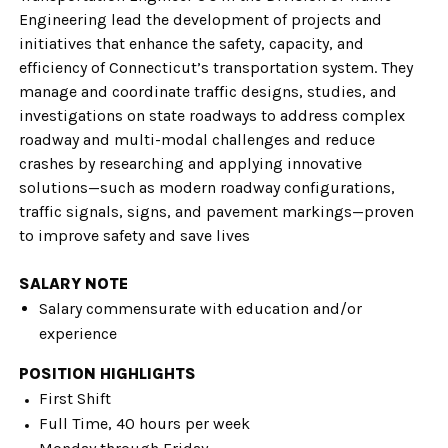
Engineering lead the development of projects and
initiatives that enhance the safety, capacity, and
efficiency of Connecticut’s transportation system. They
manage and coordinate traffic designs, studies, and
investigations on state roadways to address complex
roadway and multi-modal challenges and reduce
crashes by researching and applying innovative
solutions—such as modern roadway configurations,
traffic signals, signs, and pavement markings—proven
to improve safety and save lives
SALARY NOTE
Salary commensurate with education and/or
experience
POSITION HIGHLIGHTS
First Shift
Full Time, 40 hours per week