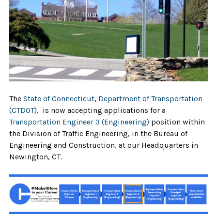
The
State of Connecticut
,
Department of Transportation
(CTDOT)
, is now accepting applications for a
Transportation Engineer 3 (Engineering)
position within
the Division of Traffic Engineering, in the Bureau of
Engineering and Construction, at our Headquarters in
Newington, CT.