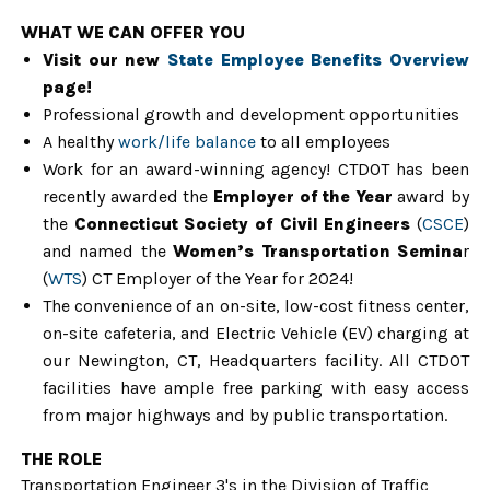
WHAT WE CAN OFFER YOU
Visit our
new
State Employee Benefits Overview
page!
Professional growth and development opportuni
ties
A healthy
work/life balance
to all employees
Work for an award-winning agency! CTDOT has been
recently awarded the
Employer of the Year
award by
the
Connecticut Society of Civil Engineers
(
CSCE
)
and named the
Women’s Transportation Semina
r
(
WTS
) CT Employer of the Year for 2024!
The convenience of an on-site, low-cost fitness center,
on-site cafeteria, and Electric Vehicle (EV) charging at
our Newington, CT, Headquarters facility. All CTDOT
facilities have ample free parking with easy access
from major highways and by public transportation.
THE ROLE
Transportation Engineer 3's in the Division of Traffic