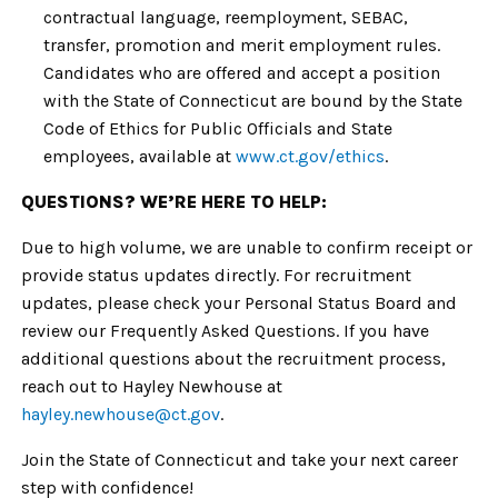
contractual language, reemployment, SEBAC,
transfer, promotion and merit employment rules.
Candidates who are offered and accept a position
with the State of Connecticut are bound by the State
Code of Ethics for Public Officials and State
employees, available at
www.ct.gov/ethics
.
QUESTIONS? WE’RE HERE TO HELP:
Due to high volume, we are unable to confirm receipt or
provide status updates directly. For recruitment
updates, please check your Personal Status Board and
review our Frequently Asked Questions. If you have
additional questions about the recruitment process,
reach out to Hayley Newhouse at
hayley.newhouse
@ct.gov
.
Join the State of Connecticut and take your next career
step with confidence!