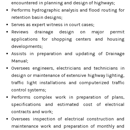
encountered in planning and design of highways;
Performs hydrographic analysis and flood routing for
retention basin designs;
Serves as expert witness in court cases;
Reviews drainage design on major permit
applications for shopping centers and housing
developments;
Assists in preparation and updating of Drainage
Manual;
Oversees engineers, electricians and technicians in
design or maintenance of extensive highway lighting,
traffic light installations and computerized traffic
control systems;
Performs complex work in preparation of plans,
specifications and estimated cost of electrical
contracts and work;
Oversees inspection of electrical construction and
maintenance work and preparation of monthly and