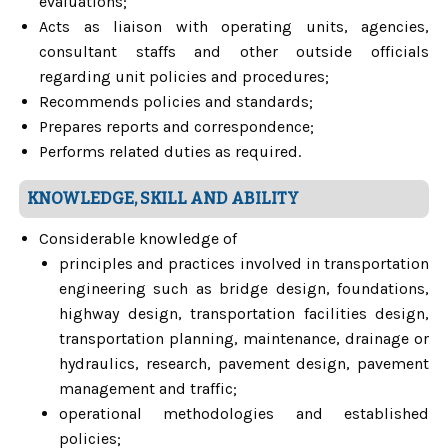
evaluations;
Acts as liaison with operating units, agencies,
consultant staffs and other outside officials
regarding unit policies and procedures;
Recommends policies and standards;
Prepares reports and correspondence;
Performs related duties as required.
KNOWLEDGE, SKILL AND ABILITY
Considerable knowledge of
principles and practices involved in transportation
engineering such as bridge design, foundations,
highway design, transportation facilities design,
transportation planning, maintenance, drainage or
hydraulics, research, pavement design, pavement
management and traffic;
operational methodologies and established
policies;