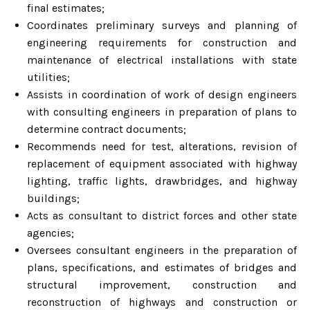
final estimates;
Coordinates preliminary surveys and planning of
engineering requirements for construction and
maintenance of electrical installations with state
utilities;
Assists in coordination of work of design engineers
with consulting engineers in preparation of plans to
determine contract documents;
Recommends need for test, alterations, revision of
replacement of equipment associated with highway
lighting, traffic lights, drawbridges, and highway
buildings;
Acts as consultant to district forces and other state
agencies;
Oversees consultant engineers in the preparation of
plans, specifications, and estimates of bridges and
structural improvement, construction and
reconstruction of highways and construction or