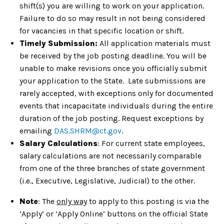
shift(s) you are willing to work on your application.
Failure to do so may result in not being considered
for vacancies in that specific location or shift.
Timely Submission:
All application materials must
be received by the job posting deadline. You will be
unable to make revisions once you officially submit
your application to the State. Late submissions are
rarely accepted, with exceptions only for documented
events that incapacitate individuals during the entire
duration of the job posting. Request exceptions by
emailing
DAS.SHRM@ct.gov
.
Salary Calculations
: For current state employees,
salary calculations are not necessarily comparable
from one of the three branches of state government
(i.e., Executive, Legislative, Judicial) to the other.
Note
: The
only way
to apply to this posting is via the
‘Apply’ or ‘Apply Online’ buttons on the official State