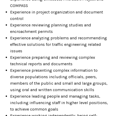
COMPASS
Experience in project organization and document
control
Experience reviewing planning studies and
encroachment permits
Experience analyzing problems and recommending
effective solutions for traffic engineering related
issues
Experience preparing and reviewing complex
technical reports and documents
Experience presenting complex information to
diverse populations including officials, peers,
members of the public and small and large groups,
using oral and written communication skills
Experience leading people and managing tasks,
including influencing staff in higher level positions,
to achieve common goals
Experience working independently, being self-