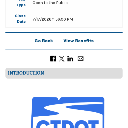
Open to the Public
Type
Close
7/17/2026 11:59:00 PM
Date
Go Back
View Benefits
INTRODUCTION