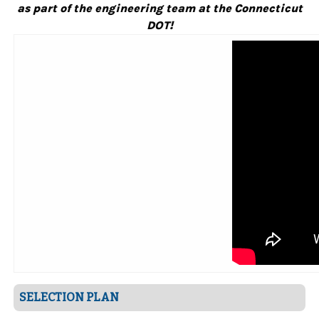
as part of the engineering team at the Connecticut
DOT!
SELECTION PLAN