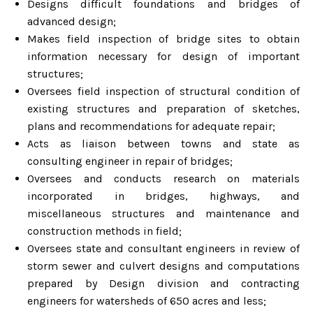
Designs difficult foundations and bridges of
advanced design;
Makes field inspection of bridge sites to obtain
information necessary for design of important
structures;
Oversees field inspection of structural condition of
existing structures and preparation of sketches,
plans and recommendations for adequate repair;
Acts as liaison between towns and state as
consulting engineer in repair of bridges;
Oversees and conducts research on materials
incorporated in bridges, highways, and
miscellaneous structures and maintenance and
construction methods in field;
Oversees state and consultant engineers in review of
storm sewer and culvert designs and computations
prepared by Design division and contracting
engineers for watersheds of 650 acres and less;