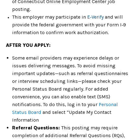
of Connecticut Online Employment Center job
posting.
This employer may participate in
E‑Verify
and will
provide the federal government with your Form I‑9
information to confirm work authorization.
AFTER YOU APPLY:
Some email providers may experience delays or
issues delivering messages. To avoid missing
important updates—such as referral questionnaires
or interview scheduling links—please check your
Personal Status Board regularly. For added
convenience, you can also enable text (SMS)
notifications. To do this, log in to your
Personal
Status Board
and select “Update My Contact
Information
Referral Questions:
This posting may require
completion of additional Referral Questions (RQs),