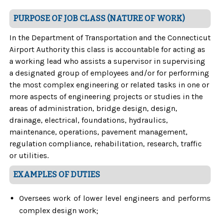
PURPOSE OF JOB CLASS (NATURE OF WORK)
In the Department of Transportation and the Connecticut
Airport Authority this class is accountable for acting as
a working lead who assists a supervisor in supervising
a designated group of employees and/or for performing
the most complex engineering or related tasks in one or
more aspects of engineering projects or studies in the
areas of administration, bridge design, design,
drainage, electrical, foundations, hydraulics,
maintenance, operations, pavement management,
regulation compliance, rehabilitation, research, traffic
or utilities.
EXAMPLES OF DUTIES
Oversees work of lower level engineers and performs
complex design work;