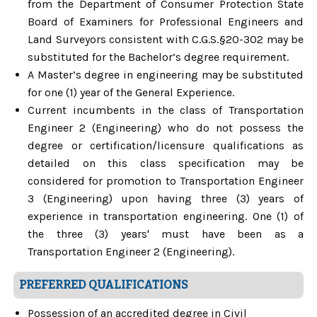
from the Department of Consumer Protection State
Board of Examiners for Professional Engineers and
Land Surveyors consistent with C.G.S.§20-302 may be
substituted for the Bachelor’s degree requirement.
A Master’s degree in engineering may be substituted
for one (1) year of the General Experience.
Current incumbents in the class of Transportation
Engineer 2 (Engineering) who do not possess the
degree or certification/licensure qualifications as
detailed on this class specification may be
considered for promotion to Transportation Engineer
3 (Engineering) upon having three (3) years of
experience in transportation engineering. One (1) of
the three (3) years' must have been as a
Transportation Engineer 2 (Engineering).
PREFERRED QUALIFICATIONS
Possession of an accredited degree in Civil