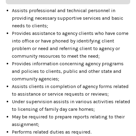
Assists professional and technical personnel in
providing necessary supportive services and basic
needs to clients;
Provides assistance to agency clients who have come
into office or have phoned by identifying client
problem or need and referring client to agency or
community resources to meet the need;
Provides information concerning agency programs
and policies to clients, public and other state and
community agencies;
Assists clients in completion of agency forms related
to assistance or service requests or reviews;
Under supervision assists in various activities related
to licensing of family day care homes;
May be required to prepare reports relating to their
assignment;
Performs related duties as required.