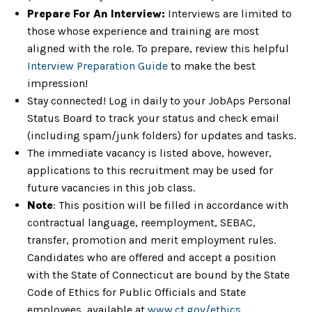
Prepare For An Interview:
Interviews are limited to
those whose experience and training are most
aligned with the role. To prepare, review this helpful
Interview Preparation Guide
to make the best
impression!
Stay connected! Log in daily to your JobAps Personal
Status Board to track your status and check email
(including spam/junk folders) for updates and tasks.
The immediate vacancy is listed above, however,
applications to this recruitment may be used for
future vacancies in this job class.
Note
: This position will be filled in accordance with
contractual language, reemployment, SEBAC,
transfer, promotion and merit employment rules.
Candidates who are offered and accept a position
with the State of Connecticut are bound by the State
Code of Ethics for Public Officials and State
employees, available at
www.ct.gov/ethics
.