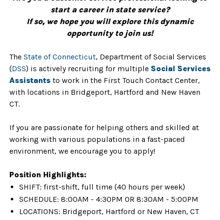
start a career in state service?
If so, we hope you will explore this dynamic
opportunity to join us!
The
State of Connecticut
, Department of Social Services
(
DSS
) is actively recruiting for multiple
Social Services
Assistants
to work in the First Touch Contact Center,
with locations in Bridgeport, Hartford and New Haven
CT.
If you are passionate for helping others and skilled at
working with various populations in a fast-paced
environment, we encourage you to apply!
Position Highlights:
SHIFT: first-shift, full time (40 hours per week)
SCHEDULE: 8:00AM - 4:30PM OR 8:30AM - 5:00PM
LOCATIONS: Bridgeport, Hartford or New Haven, CT