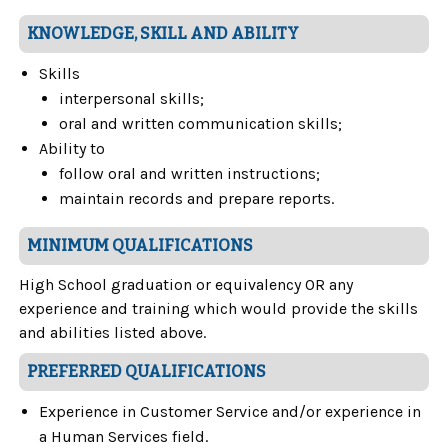
KNOWLEDGE, SKILL AND ABILITY
Skills
interpersonal skills;
oral and written communication skills;
Ability to
follow oral and written instructions;
maintain records and prepare reports.
MINIMUM QUALIFICATIONS
High School graduation or equivalency OR any
experience and training which would provide the skills
and abilities listed above.
PREFERRED QUALIFICATIONS
Experience in Customer Service and/or experience in
a Human Services field.