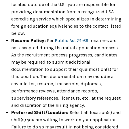
located outside of the U.S., you are responsible for
providing documentation from a recognized USA
accrediting service which specializes in determining
foreign education equivalencies to the contact listed
below.
Resume Policy:
Per
Public Act 21-69
, resumes are
not accepted during the initial application process.
As the recruitment process progresses, candidates
may be required to submit additional
documentation to support their qualification(s) for
this position. This documentation may include: a
cover letter, resume, transcripts, diplomas,
performance reviews, attendance records,
supervisory references, licensure, etc., at the request
and discretion of the hiring agency.
Preferred Shift/Location:
Select all location(s) and
shift(s) you are willing to work on your application.
Failure to do so may result in not being considered