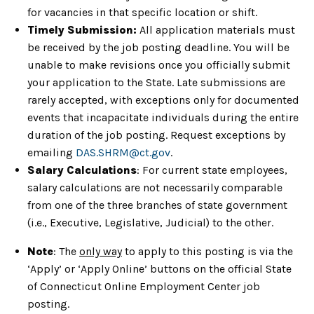
for vacancies in that specific location or shift.
Timely Submission:
All application materials must
be received by the job posting deadline. You will be
unable to make revisions once you officially submit
your application to the State. Late submissions are
rarely accepted, with exceptions only for documented
events that incapacitate individuals during the entire
duration of the job posting. Request exceptions by
emailing
DAS.SHRM@ct.gov
.
Salary Calculations
: For current state employees,
salary calculations are not necessarily comparable
from one of the three branches of state government
(i.e., Executive, Legislative, Judicial) to the other.
Note
: The
only way
to apply to this posting is via the
‘Apply’ or ‘Apply Online’ buttons on the official State
of Connecticut Online Employment Center job
posting.