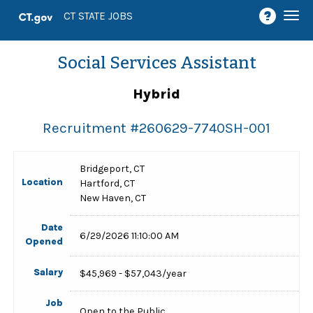
Togg
CT STATE JOBS
navi
Social Services Assistant
Hybrid
Recruitment #
260629-7740SH-001
Bridgeport, CT
Location
Hartford, CT
New Haven, CT
Date
6/29/2026 11:10:00 AM
Opened
Salary
$45,969 - $57,043/year
Job
Open to the Public