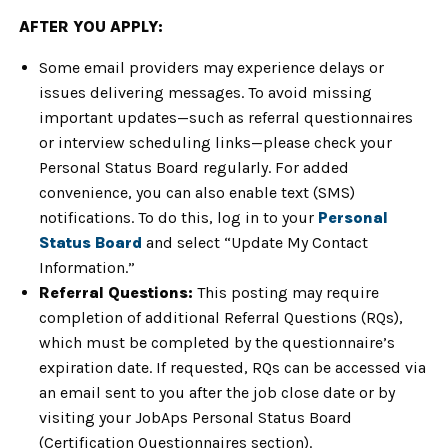
AFTER YOU APPLY:
Some email providers may experience delays or
issues delivering messages. To avoid missing
important updates—such as referral questionnaires
or interview scheduling links—please check your
Personal Status Board regularly. For added
convenience, you can also enable text (SMS)
notifications. To do this, log in to your
Personal
Status Board
and select “Update My Contact
Information.”
Referral Questions:
This posting may require
completion of additional Referral Questions (RQs),
which must be completed by the questionnaire’s
expiration date. If requested, RQs can be accessed via
an email sent to you after the job close date or by
visiting your JobAps Personal Status Board
(Certification Questionnaires section).