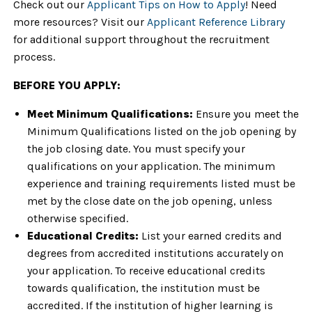
Check out our
Applicant Tips on How to Apply
! Need
more resources? Visit our
Applicant Reference Library
for additional support throughout the recruitment
process.
BEFORE YOU APPLY:
Meet Minimum Qualifications:
Ensure you meet the
Minimum Qualifications listed on the job opening by
the job closing date. You must specify your
qualifications on your application. The minimum
experience and training requirements listed must be
met by the close date on the job opening, unless
otherwise specified.
Educational Credits:
List your earned credits and
degrees from accredited institutions accurately on
your application. To receive educational credits
towards qualification, the institution must be
accredited. If the institution of higher learning is