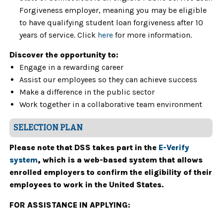
Forgiveness employer, meaning you may be eligible
to have qualifying student loan forgiveness after 10
years of service. Click
here
for more information.
Discover the opportunity to:
Engage in a rewarding career
Assist our employees so they can achieve success
Make a difference in the public sector
Work together in a collaborative team environment
SELECTION PLAN
Please note that DSS takes part in the
E-Verify
system
, which is a web-based system that allows
enrolled employers to confirm the eligibility of their
employees to work in the United States.
FOR ASSISTANCE IN APPLYING: