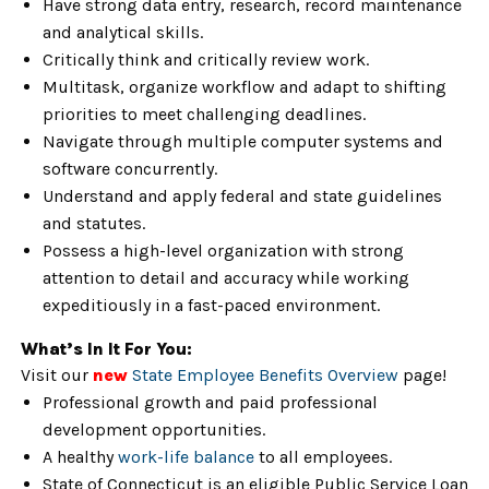
Have strong data entry, research, record maintenance
and analytical skills.
Critically think and critically review work.
Multitask, organize workflow and adapt to shifting
priorities to meet challenging deadlines.
Navigate through multiple computer systems and
software concurrently.
Understand and apply federal and state guidelines
and statutes.
Possess a high-level organization with strong
attention to detail and accuracy while working
expeditiously in a fast-paced environment.
What’s In It For You:
Visit our
new
State Employee Benefits Overview
page!
Professional growth and paid professional
development opportunities.
A healthy
work-life balance
to all employees.
State of Connecticut is an eligible Public Service Loan