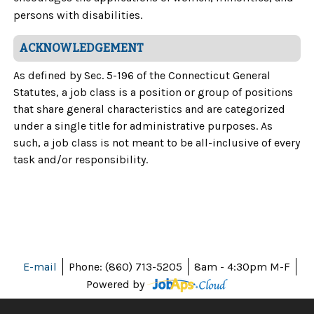
persons with disabilities.
ACKNOWLEDGEMENT
As defined by Sec. 5-196 of the Connecticut General
Statutes, a job class is a position or group of positions
that share general characteristics and are categorized
under a single title for administrative purposes. As
such, a job class is not meant to be all-inclusive of every
task and/or responsibility.
E-mail
Phone: (860) 713-5205
8am - 4:30pm M-F
Powered by