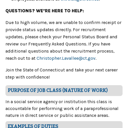
QUESTIONS? WE’RE HERE TO HELP:
Due to high volume, we are unable to confirm receipt or
provide status updates directly. For recruitment
updates, please check your Personal Status Board and
review our Frequently Asked Questions. If you have
additional questions about the recruitment process,
reach out to at
Christopher.Lavallee
@ct.gov
.
Join the State of Connecticut and take your next career
step with confidence!
PURPOSE OF JOB CLASS (NATURE OF WORK)
In a social service agency or institution this class is
accountable for performing work of a paraprofessional
nature in direct service or public assistance areas.
EXAMPLES OF DUTIES