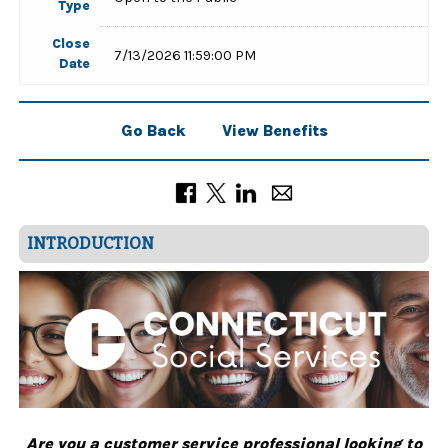
Type
Close
7/13/2026 11:59:00 PM
Date
Go Back
View Benefits
INTRODUCTION
Are you a customer service professional looking to