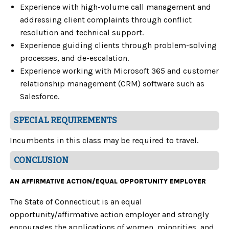
Experience with high-volume call management and
addressing client complaints through conflict
resolution and technical support.
Experience guiding clients through problem-solving
processes, and de-escalation.
Experience working with Microsoft 365 and customer
relationship management (CRM) software such as
Salesforce.
SPECIAL REQUIREMENTS
Incumbents in this class may be required to travel.
CONCLUSION
AN AFFIRMATIVE ACTION/EQUAL OPPORTUNITY EMPLOYER
The State of Connecticut is an equal
opportunity/affirmative action employer and strongly
encourages the applications of women, minorities, and