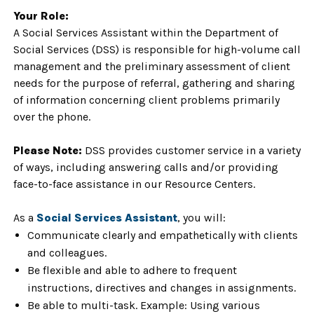
Your Role:
A Social Services Assistant within the Department of
Social Services (DSS) is responsible for high-volume call
management and the preliminary assessment of client
needs for the purpose of referral, gathering and sharing
of information concerning client problems primarily
over the phone.
Please Note:
DSS provides customer service in a variety
of ways, including answering calls and/or providing
face-to-face assistance in our Resource Centers.
As a
Social Services Assistant
, you will:
Communicate clearly and empathetically with clients
and colleagues.
Be flexible and able to adhere to frequent
instructions, directives and changes in assignments.
Be able to multi-task. Example: Using various