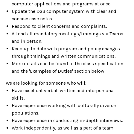
computer applications and programs at once.
Update the DSS computer system with clear and
concise case notes.
Respond to client concerns and complaints.
Attend all mandatory meetings/trainings via Teams
and in person.
Keep up to date with program and policy changes
through trainings and written communications.
More details can be found in the class specification
and the 'Examples of Duties' section below.
We are looking for someone who will:
Have excellent verbal, written and interpersonal
skills.
Have experience working with culturally diverse
populations.
Have experience in conducting in-depth interviews.
Work independently, as well as a part of a team.