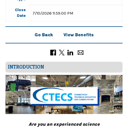
Close
7/10/2026 11:59:00 PM
Date
Go Back
View Benefits
INTRODUCTION
Are you an experienced science