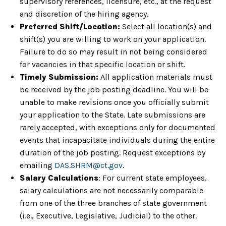
supervisory references, licensure, etc., at the request
and discretion of the hiring agency.
Preferred Shift/Location:
Select all location(s) and
shift(s) you are willing to work on your application.
Failure to do so may result in not being considered
for vacancies in that specific location or shift.
Timely Submission:
All application materials must
be received by the job posting deadline. You will be
unable to make revisions once you officially submit
your application to the State. Late submissions are
rarely accepted, with exceptions only for documented
events that incapacitate individuals during the entire
duration of the job posting. Request exceptions by
emailing
DAS.SHRM@ct.gov
.
Salary Calculations
: For current state employees,
salary calculations are not necessarily comparable
from one of the three branches of state government
(i.e., Executive, Legislative, Judicial) to the other.