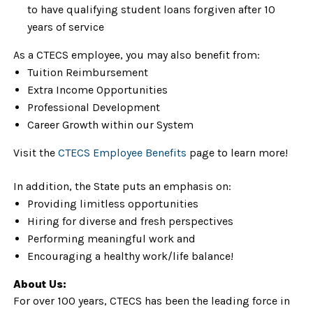
to have qualifying student loans forgiven after 10
years of service
As a CTECS employee, you may also benefit from:
Tuition Reimbursement
Extra Income Opportunities
Professional Development
Career Growth within our System
Visit the
CTECS Employee Benefits
page to learn more!
In addition, the State puts an emphasis on:
Providing limitless opportunities
Hiring for diverse and fresh perspectives
Performing meaningful work and
Encouraging a healthy work/life balance!
About Us:
For over 100 years, CTECS has been the leading force in