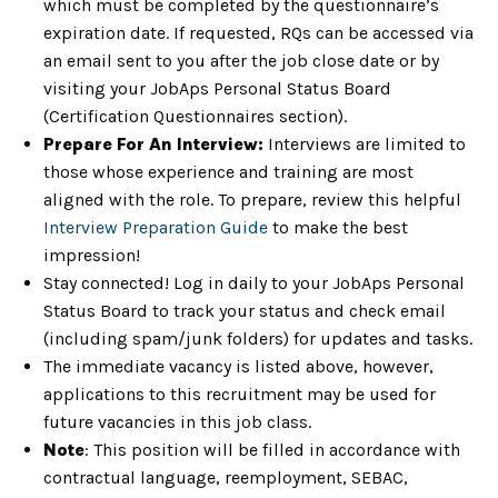
which must be completed by the questionnaire’s
expiration date. If requested, RQs can be accessed via
an email sent to you after the job close date or by
visiting your JobAps Personal Status Board
(Certification Questionnaires section).
Prepare For An Interview:
Interviews are limited to
those whose experience and training are most
aligned with the role. To prepare, review this helpful
Interview Preparation Guide
to make the best
impression!
Stay connected! Log in daily to your JobAps Personal
Status Board to track your status and check email
(including spam/junk folders) for updates and tasks.
The immediate vacancy is listed above, however,
applications to this recruitment may be used for
future vacancies in this job class.
Note
: This position will be filled in accordance with
contractual language, reemployment, SEBAC,