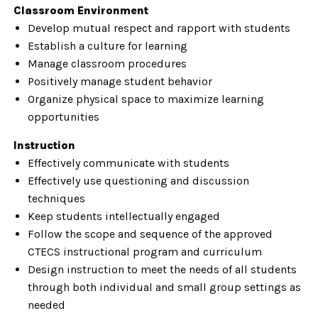
Classroom Environment
Develop mutual respect and rapport with students
Establish a culture for learning
Manage classroom procedures
Positively manage student behavior
Organize physical space to maximize learning
opportunities
Instruction
Effectively communicate with students
Effectively use questioning and discussion
techniques
Keep students intellectually engaged
Follow the scope and sequence of the approved
CTECS instructional program and curriculum
Design instruction to meet the needs of all students
through both individual and small group settings as
needed