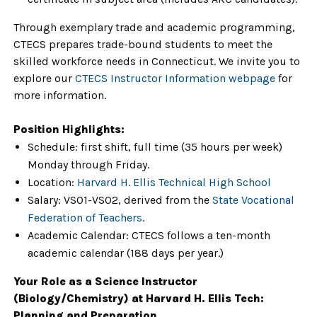
Through exemplary trade and academic programming,
CTECS prepares trade-bound students to meet the
skilled workforce needs in Connecticut. We invite you to
explore our
CTECS Instructor Information webpage
for
more information.
Position Highlights:
Schedule: first shift, full time (35 hours per week)
Monday through Friday.
Location:
Harvard H. Ellis Technical High School
Salary: VS01-VS02, derived from the
State Vocational
Federation of Teachers
.
Academic Calendar: CTECS follows a ten-month
academic calendar (188 days per year.)
Your Role as a Science Instructor
(Biology/Chemistry) at Harvard H. Ellis Tech:
Planning and Preparation