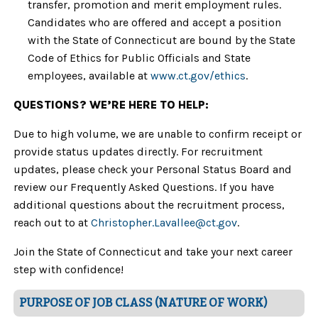
transfer, promotion and merit employment rules.
Candidates who are offered and accept a position
with the State of Connecticut are bound by the State
Code of Ethics for Public Officials and State
employees, available at
www.ct.gov/ethics
.
QUESTIONS? WE’RE HERE TO HELP:
Due to high volume, we are unable to confirm receipt or
provide status updates directly. For recruitment
updates, please check your Personal Status Board and
review our Frequently Asked Questions. If you have
additional questions about the recruitment process,
reach out to at
Christopher.Lavallee
@ct.gov
.
Join the State of Connecticut and take your next career
step with confidence!
PURPOSE OF JOB CLASS (NATURE OF WORK)