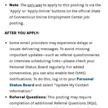
Note
: The
only way
to apply to this posting is via the
‘Apply’ or ‘Apply Online’ buttons on the official State
of Connecticut Online Employment Center job
posting.
AFTER YOU APPLY:
Some email providers may experience delays or
issues delivering messages. To avoid missing
important updates—such as referral questionnaires
or interview scheduling links—please check your
Personal Status Board regularly. For added
convenience, you can also enable text (SMS)
notifications. To do this, log in to your
Personal
Status Board
and select “Update My Contact
Information.”
Referral Questions:
This posting may require
completion of additional Referral Questions (RQs),