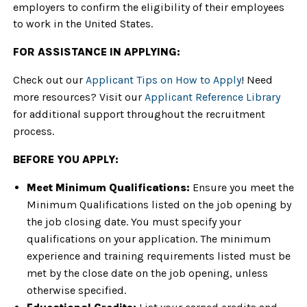
employers to confirm the eligibility of their employees
to work in the United States.
FOR ASSISTANCE IN APPLYING:
Check out our
Applicant Tips on How to Apply
! Need
more resources? Visit our
Applicant Reference Library
for additional support throughout the recruitment
process.
BEFORE YOU APPLY:
Meet Minimum Qualifications:
Ensure you meet the
Minimum Qualifications listed on the job opening by
the job closing date. You must specify your
qualifications on your application. The minimum
experience and training requirements listed must be
met by the close date on the job opening, unless
otherwise specified.