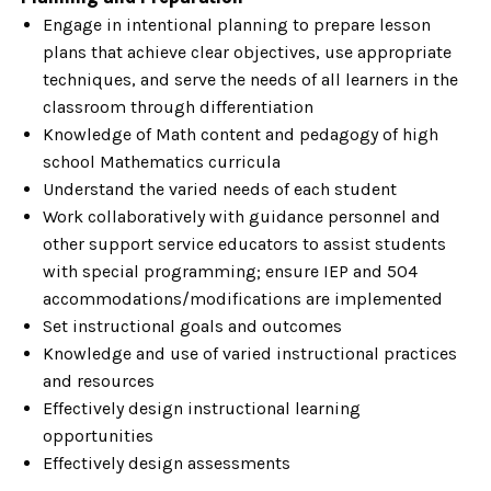
Engage in intentional planning to prepare lesson
plans that achieve clear objectives, use appropriate
techniques, and serve the needs of all learners in the
classroom through differentiation
Knowledge of Math content and pedagogy of high
school Mathematics curricula
Understand the varied needs of each student
Work collaboratively with guidance personnel and
other support service educators to assist students
with special programming; ensure IEP and 504
accommodations/modifications are implemented
Set instructional goals and outcomes
Knowledge and use of varied instructional practices
and resources
Effectively design instructional learning
opportunities
Effectively design assessments