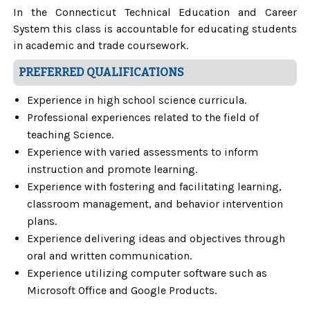
In the Connecticut Technical Education and Career
System this class is accountable for educating students
in academic and trade coursework.
PREFERRED QUALIFICATIONS
Experience in high school science curricula.
Professional experiences related to the field of
teaching Science.
Experience with varied assessments to inform
instruction and promote learning.
Experience with fostering and facilitating learning,
classroom management, and behavior intervention
plans.
Experience delivering ideas and objectives through
oral and written communication.
Experience utilizing computer software such as
Microsoft Office and Google Products.