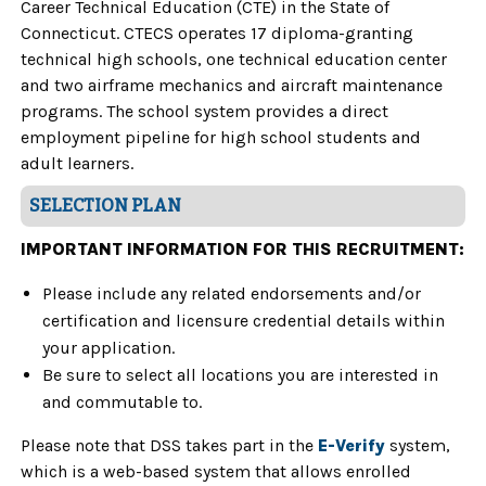
Career Technical Education (CTE) in the State of
Connecticut. CTECS operates 17 diploma-granting
technical high schools, one technical education center
and two airframe mechanics and aircraft maintenance
programs. The school system provides a direct
employment pipeline for high school students and
adult learners.
SELECTION PLAN
IMPORTANT INFORMATION FOR THIS RECRUITMENT:
Please include any related endorsements and/or
certification and licensure credential details within
your application.
Be sure to select all locations you are interested in
and commutable to.
Please note that DSS takes part in the
E-Verify
system,
which is a web-based system that allows enrolled