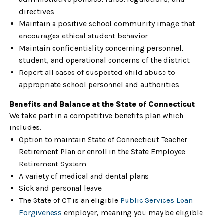
directives
Maintain a positive school community image that
encourages ethical student behavior
Maintain confidentiality concerning personnel,
student, and operational concerns of the district
Report all cases of suspected child abuse to
appropriate school personnel and authorities
Benefits and Balance at the State of Connecticut
We take part in a competitive benefits plan which
includes:
Option to maintain State of Connecticut Teacher
Retirement Plan or enroll in the State Employee
Retirement System
A variety of medical and dental plans
Sick and personal leave
The State of CT is an eligible
Public Services Loan
Forgiveness
employer, meaning you may be eligible