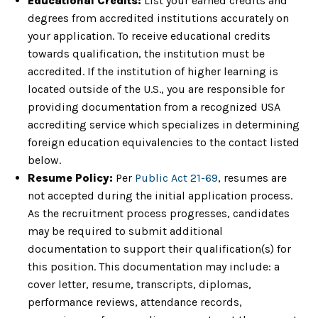
Educational Credits:
List your earned credits and
degrees from accredited institutions accurately on
your application. To receive educational credits
towards qualification, the institution must be
accredited. If the institution of higher learning is
located outside of the U.S., you are responsible for
providing documentation from a recognized USA
accrediting service which specializes in determining
foreign education equivalencies to the contact listed
below.
Resume Policy:
Per
Public Act 21-69
, resumes are
not accepted during the initial application process.
As the recruitment process progresses, candidates
may be required to submit additional
documentation to support their qualification(s) for
this position. This documentation may include: a
cover letter, resume, transcripts, diplomas,
performance reviews, attendance records,