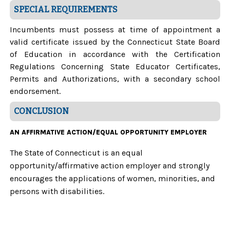
SPECIAL REQUIREMENTS
Incumbents must possess at time of appointment a
valid certificate issued by the Connecticut State Board
of Education in accordance with the Certification
Regulations Concerning State Educator Certificates,
Permits and Authorizations, with a secondary school
endorsement.
CONCLUSION
AN AFFIRMATIVE ACTION/EQUAL OPPORTUNITY EMPLOYER
The State of Connecticut is an equal
opportunity/affirmative action employer and strongly
encourages the applications of women, minorities, and
persons with disabilities.