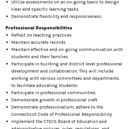
Utilize assessments on an on-going basis to design
clear and specific learning tasks
Demonstrate flexibility and responsiveness
Professional Responsibilities
Reflect on teaching practices
Maintain accurate records
Maintain effective and on-going communication with
students and their families
Participate in building and district level professional
development and collaboration. This will include
working with various committees and departments
to facilitate educating students
Participate in professional communities
Demonstrate growth in professional craft
Demonstrate professionalism; adhere to the
Connecticut Code of Professional Responsibility
Implement the CTECS Board of Education and
administrative policies, rules, regulations, and