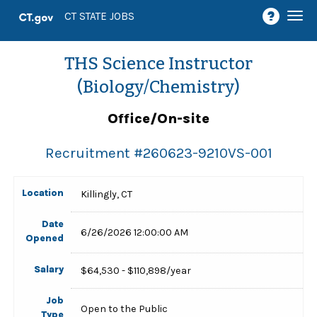
Togg
CT STATE JOBS
navi
THS Science Instructor
(Biology/Chemistry)
Office/On-site
Recruitment #
260623-9210VS-001
Location
Killingly, CT
Date
6/26/2026 12:00:00 AM
Opened
Salary
$64,530 - $110,898/year
Job
Open to the Public
Type