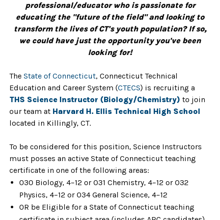
professional/educator who is passionate for
educating the "future of the field" and looking to
transform the lives of CT's youth population? If so,
we could have just the opportunity you've been
looking for!
The
State of Connecticut
, Connecticut Technical
Education and Career System (
CTECS
) is recruiting a
THS Science Instructor (Biology/Chemistry)
to join
our team at
Harvard H. Ellis Technical High School
located in Killingly, CT.
To be considered for this position, Science Instructors
must posses an active State of Connecticut teaching
certificate in one of the following areas:
030 Biology, 4–12 or 031 Chemistry, 4–12 or 032
Physics, 4–12 or 034 General Science, 4–12
OR be Eligible for a State of Connecticut teaching
certificate in subject area (includes ARC candidates).