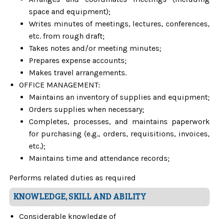
space and equipment);
Writes minutes of meetings, lectures, conferences,
etc. from rough draft;
Takes notes and/or meeting minutes;
Prepares expense accounts;
Makes travel arrangements.
OFFICE MANAGEMENT:
Maintains an inventory of supplies and equipment;
Orders supplies when necessary;
Completes, processes, and maintains paperwork
for purchasing (e.g., orders, requisitions, invoices,
etc.);
Maintains time and attendance records;
Performs related duties as required
KNOWLEDGE, SKILL AND ABILITY
Considerable knowledge of