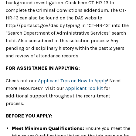
background investigation. Click here CT-HR-13 to
complete the Criminal Convictions addendum. The CT-
HR-13 can also be found on the DAS website
http://portal.ct.gov/das by typing in "CT-HR-13" into the
"Search Department of Administrative Services" search
field. Also considered in this selection process: Any
pending or disciplinary history within the past 2 years
and review of attendance records.
FOR ASSISTANCE IN APPLYING:
Check out our
Applicant Tips on How to Apply
! Need
more resources? Visit our
Applicant Toolkit
for
additional support throughout the recruitment
process.
BEFORE YOU APPLY:
Meet Minimum Qualifications:
Ensure you meet the
Minimum Qualifications listed on the job opening by