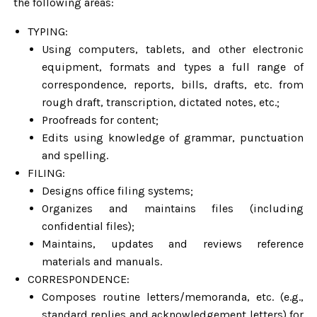
the following areas:
TYPING:
Using computers, tablets, and other electronic
equipment, formats and types a full range of
correspondence, reports, bills, drafts, etc. from
rough draft, transcription, dictated notes, etc.;
Proofreads for content;
Edits using knowledge of grammar, punctuation
and spelling.
FILING:
Designs office filing systems;
Organizes and maintains files (including
confidential files);
Maintains, updates and reviews reference
materials and manuals.
CORRESPONDENCE:
Composes routine letters/memoranda, etc. (e.g.,
standard replies and acknowledgement letters) for