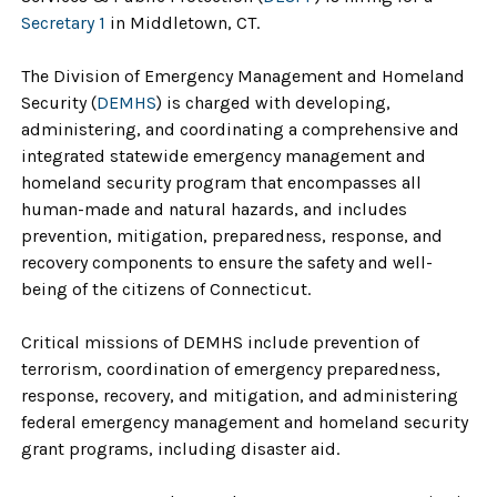
Secretary 1
in Middletown, CT.
The Division of Emergency Management and Homeland
Security (
DEMHS
) is charged with developing,
administering, and coordinating a comprehensive and
integrated statewide emergency management and
homeland security program that encompasses all
human-made and natural hazards, and includes
prevention, mitigation, preparedness, response, and
recovery components to ensure the safety and well-
being of the citizens of Connecticut.
Critical missions of DEMHS include prevention of
terrorism, coordination of emergency preparedness,
response, recovery, and mitigation, and administering
federal emergency management and homeland security
grant programs, including disaster aid.