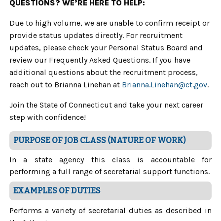
QUESTIONS? WE’RE HERE TO HELP:
Due to high volume, we are unable to confirm receipt or
provide status updates directly. For recruitment
updates, please check your Personal Status Board and
review our Frequently Asked Questions. If you have
additional questions about the recruitment process,
reach out to Brianna Linehan at
Brianna.Linehan@ct.gov
.
Join the State of Connecticut and take your next career
step with confidence!
PURPOSE OF JOB CLASS (NATURE OF WORK)
In a state agency this class is accountable for
performing a full range of secretarial support functions.
EXAMPLES OF DUTIES
Performs a variety of secretarial duties as described in