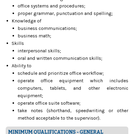
office systems and procedures;
proper grammar, punctuation and spelling;
Knowledge of
business communications;
business math;
Skills
interpersonal skills;
oral and written communication skills;
Ability to
schedule and prioritize office workflow;
operate office equipment which includes
computers, tablets, and other electronic
equipment;
operate office suite software;
take notes (shorthand, speedwriting or other
method acceptable to the supervisor).
MINIMUM QUALIFICATIONS - GENERAL