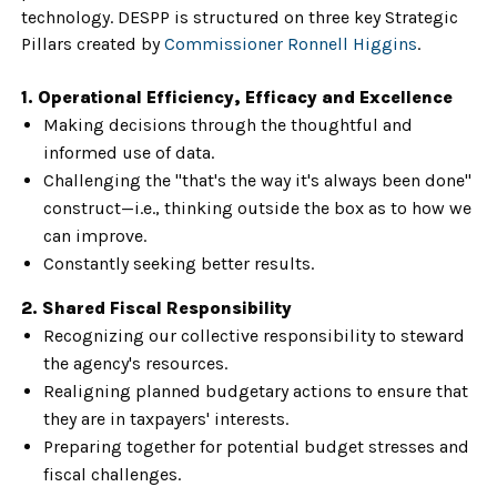
technology. DESPP is structured on three key Strategic
Pillars created by
Commissioner Ronnell Higgins
.
1. Operational Efficiency, Efficacy and Excellence
Making decisions through the thoughtful and
informed use of data.
Challenging the "that's the way it's always been done"
construct—i.e., thinking outside the box as to how we
can improve.
Constantly seeking better results.
2. Shared Fiscal Responsibility
Recognizing our collective responsibility to steward
the agency's resources.
Realigning planned budgetary actions to ensure that
they are in taxpayers' interests.
Preparing together for potential budget stresses and
fiscal challenges.