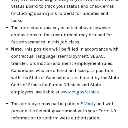
Status Board to track your status and check email
(including spam/junk folders) for updates and
tasks.
The immediate vacancy is listed above, however,
applications to this recruitment may be used for
future vacancies in this job class.
Note
: This position will be filled in accordance with
contractual language, reemployment, SEBAC,
transfer, promotion and merit employment rules.
Candidates who are offered and accept a position
with the State of Connecticut are bound by the State
Code of Ethics for Public Officials and State
employees, available at
www.ct.gov/ethics
.
This employer may participate in
E‑Verify
and will
provide the federal government with your Form I‑9
information to confirm work authorization.