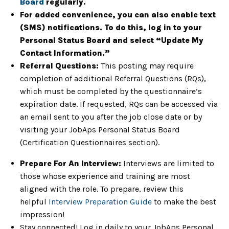
Board
regularly.
For added convenience, you can also enable text
(SMS) notifications. To do this, log in to your
Personal Status Board and select “Update My
Contact Information.”
Referral Questions:
This posting may require
completion of additional Referral Questions (RQs),
which must be completed by the questionnaire’s
expiration date. If requested, RQs can be accessed via
an email sent to you after the job close date or by
visiting your JobAps Personal Status Board
(Certification Questionnaires section).
Prepare For An Interview:
Interviews are limited to
those whose experience and training are most
aligned with the role. To prepare, review this
helpful
Interview Preparation Guide
to make the best
impression!
Stay connected! Log in daily to your JobAps Personal