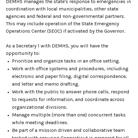
DEMHS manages the state's response to emergencies in
coordination with local municipalities, other state
agencies and federal and non-governmental partners.
This may include operation of the State Emergency
Operations Center (SEOC) if activated by the Governor.
As a Secretary 1 with DEMHS, you will have the
opportunity to:
Prioritize and organize tasks in an office setting.
Work with office systems and procedures, including
electronic and paper filing, digital correspondence,
and letter and memo drafting.
Work with the public to answer phone calls, respond
to requests for information, and coordinate across
organizational divisions.
Manage multiple (more than one) concurrent tasks
while meeting deadlines.
Be part of a mission driven and collaborative team
tasked with ensuring Connecticut is prepared for all