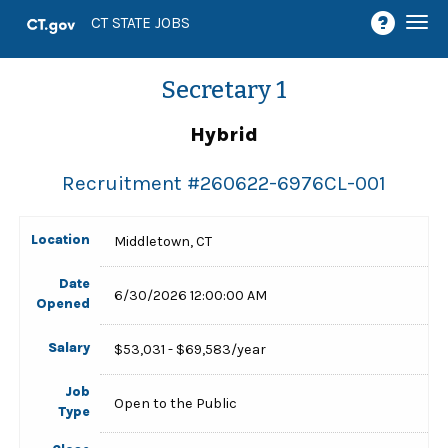
Togg
CT STATE JOBS
navi
Secretary 1
Hybrid
Recruitment #
260622-6976CL-001
Location
Middletown, CT
Date
6/30/2026 12:00:00 AM
Opened
Salary
$53,031 - $69,583/year
Job
Open to the Public
Type