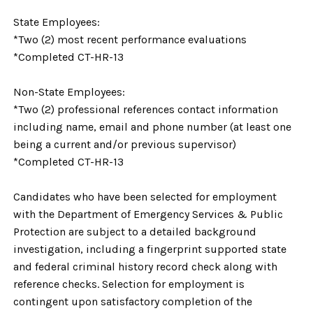
State Employees:
*Two (2) most recent performance evaluations
*Completed CT-HR-13
Non-State Employees:
*Two (2) professional references contact information
including name, email and phone number (at least one
being a current and/or previous supervisor)
*Completed CT-HR-13
Candidates who have been selected for employment
with the Department of Emergency Services & Public
Protection are subject to a detailed background
investigation, including a fingerprint supported state
and federal criminal history record check along with
reference checks. Selection for employment is
contingent upon satisfactory completion of the