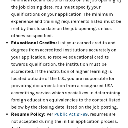
the job closing date. You must specify your
qualifications on your application. The minimum
experience and training requirements listed must be
met by the close date on the job opening, unless
otherwise specified.
Educational Credits:
List your earned credits and
degrees from accredited institutions accurately on
your application. To receive educational credits
towards qualification, the institution must be
accredited. If the institution of higher learning is
located outside of the U.S., you are responsible for
providing documentation from a recognized USA
accrediting service which specializes in determining
foreign education equivalencies to the contact listed
below by the closing date listed on the job posting.
Resume Policy:
Per
Public Act 21-69
, resumes are
not accepted during the initial application process.