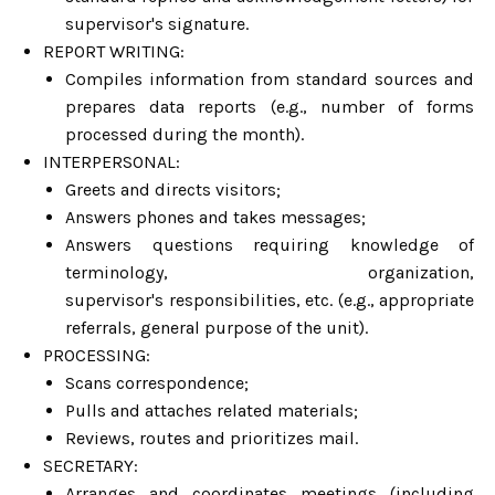
supervisor's signature.
REPORT WRITING:
Compiles information from standard sources and
prepares data reports (e.g., number of forms
processed during the month).
INTERPERSONAL:
Greets and directs visitors;
Answers phones and takes messages;
Answers questions requiring knowledge of
terminology, organization,
supervisor's responsibilities, etc. (e.g., appropriate
referrals, general purpose of the unit).
PROCESSING:
Scans correspondence;
Pulls and attaches related materials;
Reviews, routes and prioritizes mail.
SECRETARY:
Arranges and coordinates meetings (including