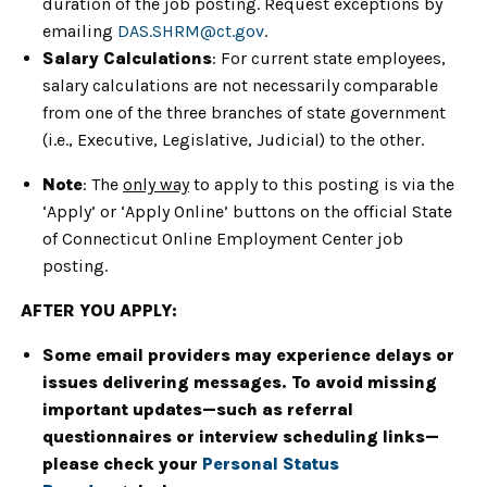
duration of the job posting. Request exceptions by
emailing
DAS.SHRM@ct.gov
.
Salary Calculations
: For current state employees,
salary calculations are not necessarily comparable
from one of the three branches of state government
(i.e., Executive, Legislative, Judicial) to the other.
Note
: The
only way
to apply to this posting is via the
‘Apply’ or ‘Apply Online’ buttons on the official State
of Connecticut Online Employment Center job
posting.
AFTER YOU APPLY:
Some email providers may experience delays or
issues delivering messages. To avoid missing
important updates—such as referral
questionnaires or interview scheduling links—
please check your
Personal Status