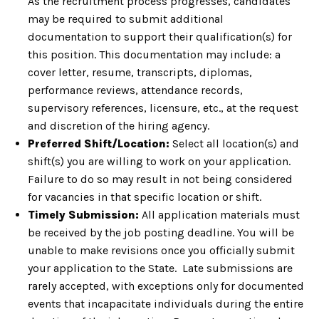
As the recruitment process progresses, candidates
may be required to submit additional
documentation to support their qualification(s) for
this position. This documentation may include: a
cover letter, resume, transcripts, diplomas,
performance reviews, attendance records,
supervisory references, licensure, etc., at the request
and discretion of the hiring agency.
Preferred Shift/Location:
Select all location(s) and
shift(s) you are willing to work on your application.
Failure to do so may result in not being considered
for vacancies in that specific location or shift.
Timely Submission:
All application materials must
be received by the job posting deadline. You will be
unable to make revisions once you officially submit
your application to the State. Late submissions are
rarely accepted, with exceptions only for documented
events that incapacitate individuals during the entire