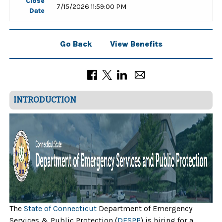
Close
7/15/2026 11:59:00 PM
Date
Go Back
View Benefits
INTRODUCTION
The
State of Connecticut
Department of Emergency
Services & Public Protection (
DESPP
) is hiring for a