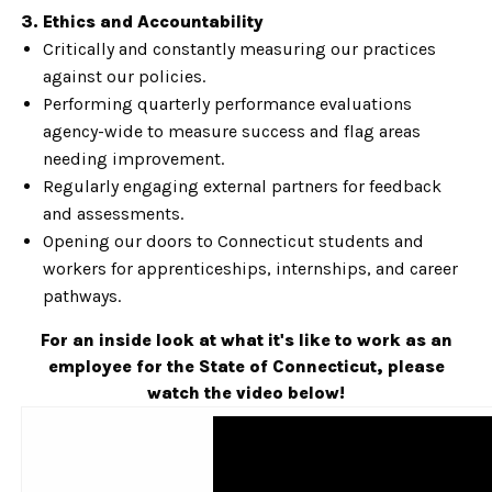
3. Ethics and Accountability
Critically and constantly measuring our practices
against our policies.
Performing quarterly performance evaluations
agency-wide to measure success and flag areas
needing improvement.
Regularly engaging external partners for feedback
and assessments.
Opening our doors to Connecticut students and
workers for apprenticeships, internships, and career
pathways.
For an inside look at what it's like to work as an
employee for the State of Connecticut, please
watch the video below!