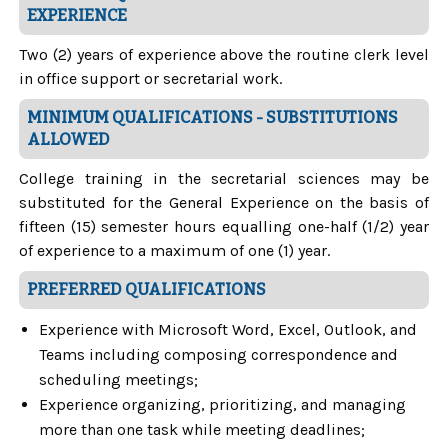
EXPERIENCE
Two (2) years of experience above the routine clerk level
in office support or secretarial work.
MINIMUM QUALIFICATIONS - SUBSTITUTIONS
ALLOWED
College training in the secretarial sciences may be
substituted for the General Experience on the basis of
fifteen (15) semester hours equalling one-half (1/2) year
of experience to a maximum of one (1) year.
PREFERRED QUALIFICATIONS
Experience with Microsoft Word, Excel, Outlook, and
Teams including composing correspondence and
scheduling meetings;
Experience organizing, prioritizing, and managing
more than one task while meeting deadlines;