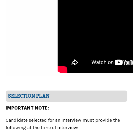
SELECTION PLAN
IMPORTANT NOTE:
Candidate selected for an interview must provide the
following at the time of interview: