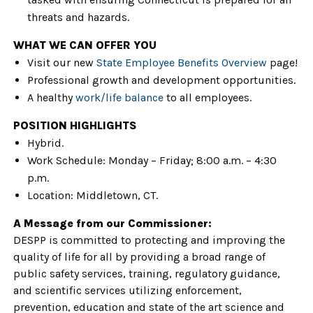
threats and hazards.
WHAT WE CAN OFFER YOU
Visit our new
State Employee Benefits Overview
page!
Professional growth and development opportunities.
A healthy
work/life balance
to all employees.
POSITION HIGHLIGHTS
Hybrid.
Work Schedule: Monday – Friday; 8:00 a.m. – 4:30
p.m.
Location: Middletown, CT.
A Message from our Commissioner:
DESPP is committed to protecting and improving the
quality of life for all by providing a broad range of
public safety services, training, regulatory guidance,
and scientific services utilizing enforcement,
prevention, education and state of the art science and