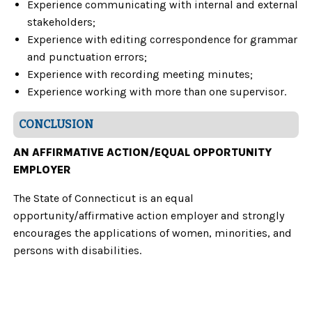
Experience communicating with internal and external
stakeholders;
Experience with editing correspondence for grammar
and punctuation errors;
Experience with recording meeting minutes;
Experience working with more than one supervisor.
CONCLUSION
AN AFFIRMATIVE ACTION/EQUAL OPPORTUNITY
EMPLOYER
The State of Connecticut is an equal
opportunity/affirmative action employer and strongly
encourages the applications of women, minorities, and
persons with disabilities.