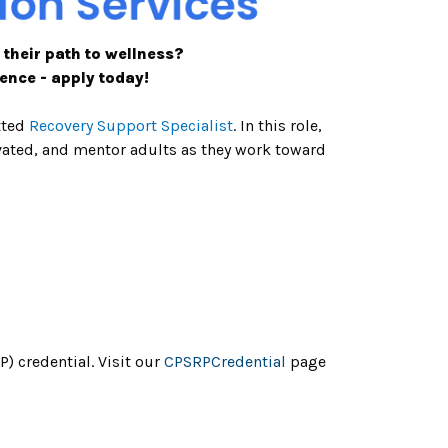
 their path to wellness?
ence - apply today!
tted
Recovery Support Specialist
. In this role,
ivated, and mentor adults as they work toward
 credential. Visit our
CPSRPCredential
page