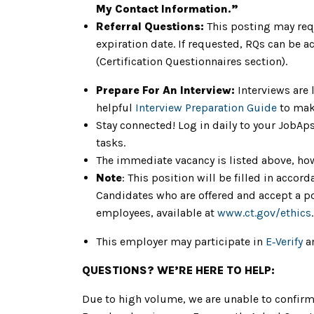
My Contact Information.”
Referral Questions:
This posting may req
expiration date. If requested, RQs can be a
(Certification Questionnaires section).
Prepare For An Interview:
Interviews are 
helpful
Interview Preparation Guide
to mak
Stay connected! Log in daily to your JobAp
tasks.
The immediate vacancy is listed above, how
Note
: This position will be filled in acc
Candidates who are offered and accept a pos
employees, available at
www.ct.gov/ethics
.
This employer may participate in
E‑Verify
an
QUESTIONS? WE’RE HERE TO HELP:
Due to high volume, we are unable to confirm 