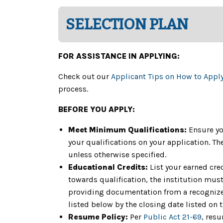
SELECTION PLAN
FOR ASSISTANCE IN APPLYING:
Check out our
Applicant Tips on How to Appl
process.
BEFORE YOU APPLY:
Meet Minimum Qualifications:
Ensure yo
your qualifications on your application. 
unless otherwise specified.
Educational Credits:
List your earned cre
towards qualification, the institution must 
providing documentation from a recognized
listed below by the closing date listed on 
Resume Policy:
Per
Public Act 21-69
, res