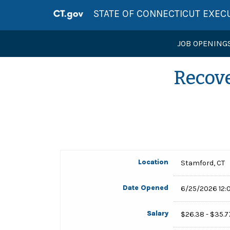
STATE OF CONNECTICUT EXEC
JOB OPENING
Recove
Location
Stamford, CT
Date Opened
6/25/2026 12:
Salary
$26.38 - $35.