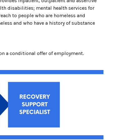
rovides inpatient, outpatient and assertive
h disabilities; mental health services for
treach to people who are homeless and
eless and who have a history of substance
on a conditional offer of employment.