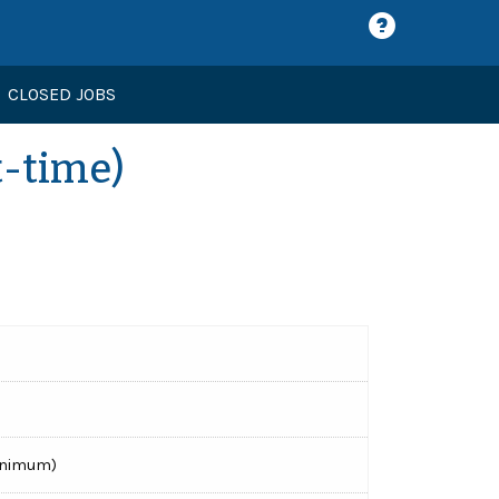
CLOSED JOBS
t-time)
minimum)