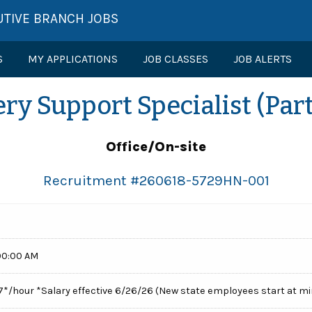
UTIVE BRANCH JOBS
S
MY APPLICATIONS
JOB CLASSES
JOB ALERTS
ry Support Specialist (Par
Office/On-site
Recruitment #
260618-5729HN-001
00:00 AM
77*/hour *Salary effective 6/26/26 (New state employees start at 