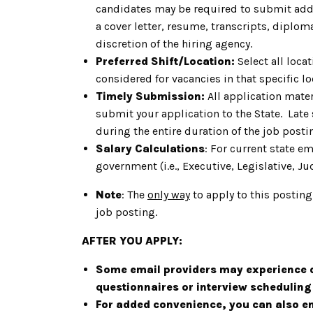
candidates may be required to submit addit
a cover letter, resume, transcripts, diplom
discretion of the hiring agency.
Preferred Shift/Location:
Select all loca
considered for vacancies in that specific lo
Timely Submission:
All application mater
submit your application to the State. Late
during the entire duration of the job post
Salary Calculations
: For current state e
government (i.e., Executive, Legislative, Jud
Note
: The
only way
to apply to this posting
job posting.
AFTER YOU APPLY:
Some email providers may experience d
questionnaires or interview schedulin
For added convenience, you can also ena