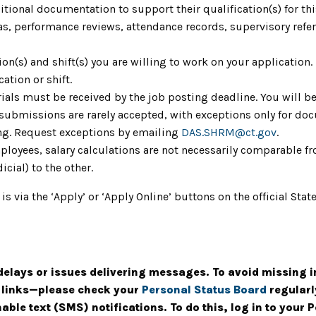
ional documentation to support their qualification(s) for th
as, performance reviews, attendance records, supervisory refere
tion(s) and shift(s) you are willing to work on your application
cation or shift.
ials must be received by the job posting deadline. You will be
 submissions are rarely accepted, with exceptions only for do
ing. Request exceptions by emailing
DAS.SHRM@ct.gov
.
mployees, salary calculations are not necessarily comparable fr
icial) to the other.
 is via the ‘Apply’ or ‘Apply Online’ buttons on the official S
elays or issues delivering messages. To avoid missing 
g links—please check your
Personal Status Board
regularl
ble text (SMS) notifications. To do this, log in to your