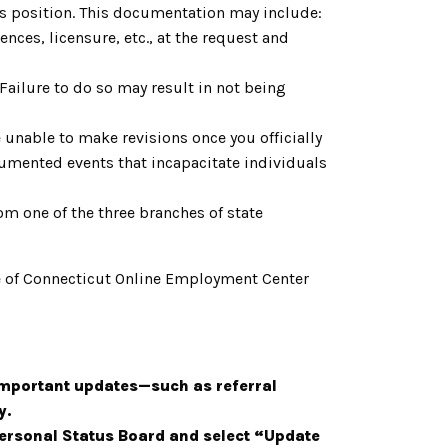
is position. This documentation may include:
nces, licensure, etc., at the request and
. Failure to do so may result in not being
 unable to make revisions once you officially
cumented events that incapacitate individuals
om one of the three branches of state
tate of Connecticut Online Employment Center
important updates—such as referral
y.
 Personal Status Board and select “Update