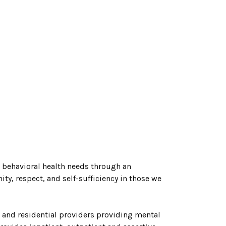
h behavioral health needs through an
ity, respect, and self-s
ufficiency in those we
 and residential providers providing mental