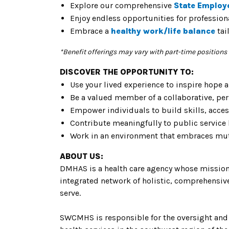
Explore our comprehensive
State Employ
Enjoy endless opportunities for
professio
Embrace a
healthy
work/life balance
tai
*Benefit offerings may vary with part-time positions
DISCOVER THE OPPORTUNITY TO:
Use your lived experience to inspire hope 
Be a valued member of a collaborative, pe
Empower individuals to build skills, acc
Contribute meaningfully to public service
Work in an environment that embraces mutu
ABOUT US:
DMHAS is a health care agency whose mission 
integrated network of holistic, comprehensive, 
serve.
SWCMHS is responsible for the oversight and 