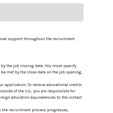
onal support throughout the recruitment
by the job closing date. You must specify
be met by the close date on the job opening,
ur application. To receive educational credits
utside of the U.S., you are responsible for
reign education equivalencies to the contact
As the recruitment process progresses,