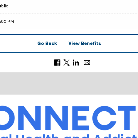
ublic
9:00 PM
Go Back
View Benefits