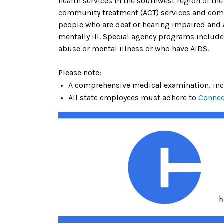
health services in the southwest region of th
community treatment (ACT) services and commun
people who are deaf or hearing impaired and
mentally ill. Special agency programs includ
abuse or mental illness or who have AIDS.
Please note:
A comprehensive medical examination, inclu
All state employees must adhere to
Connec