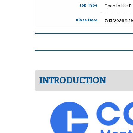
Job Type
Open to the P
Close Date
7/15/2026 11:5
INTRODUCTION