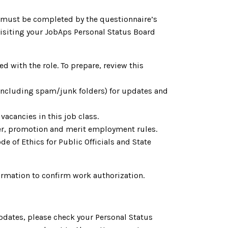
h must be completed by the questionnaire’s
 visiting your JobAps Personal Status Board
d with the role. To prepare, review this
(including spam/junk folders) for updates and
vacancies in this job class.
fer, promotion and merit employment rules.
e of Ethics for Public Officials and State
ormation to confirm work authorization.
pdates, please check your Personal Status