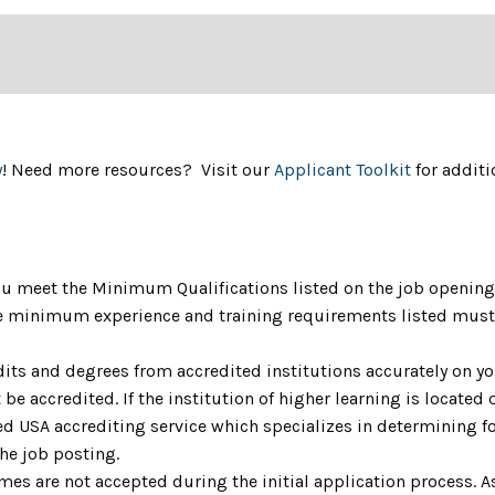
y
! Need more resources? Visit our
Applicant Toolkit
for additi
u meet the Minimum Qualifications listed on the job opening 
The minimum experience and training requirements listed must 
dits and degrees from accredited institutions accurately on yo
be accredited. If the institution of higher learning is located o
 USA accrediting service which specializes in determining fo
the job posting.
umes are not accepted during the initial application process. 