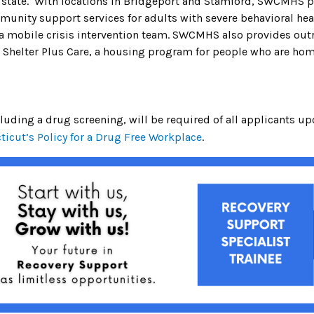
e state. With locations in Bridgeport and Stamford, SWCMHS p
ity support services for adults with severe behavioral healt
 a mobile crisis intervention team. SWCMHS also provides ou
e Shelter Plus Care, a housing program for people who are hom
ding a drug screening, will be required of all applicants up
ticut’s Policy for a Drug Free Workplace
.