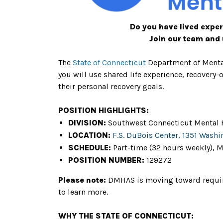
Do you have lived exper
Join our team and 
The
State of Connecticu
t
Department of Menta
you will use shared life experience, recovery
their personal recovery goals.
POSITION HIGHLIGHTS:
DIVISION:
Southwest Connecticut Mental 
LOCATION:
F.S. DuBois Center, 1351 Washi
SCHEDULE:
Part-time (32 hours weekly), M
POSITION NUMBER:
129272
Please note:
DMHAS is moving toward requirin
to learn more.
WHY THE STATE OF CONNECTICUT: