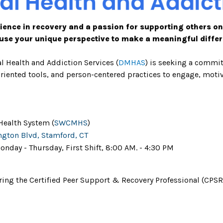
ience in recovery and a passion for supporting others on
use your unique perspective to make a meaningful differ
l Health and Addiction Services
(
DMHAS
)
is seeking a commi
-oriented tools, and person-centered practices to engage, mot
Health System (
SWCMHS
)
ngton Blvd, Stamford, CT
onday - Thursday, First Shift, 8:00 AM. - 4:30 PM
g the Certified Peer Support & Recovery Professional (CPSRP)