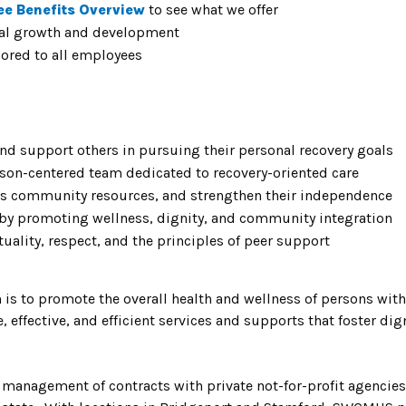
ee Benefits Overview
to see what we offer
nal growth and development
lored to all employees
and support others in pursuing their personal recovery goals
rson-centered team dedicated to recovery-oriented care
ess community resources, and strengthen their independence
 by promoting wellness, dignity, and community integration
ality, respect, and the principles of peer support
is to promote the overall health and wellness of persons wit
effective, and efficient services and supports that foster dign
management of contracts with private not-for-profit agencies