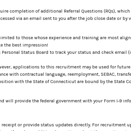
uire completion of additional Referral Questions (RQs), whic
ccessed via an email sent to you after the job close date or by
limited to those whose experience and training are most aligne
e the best impression!
s Personal Status Board to track your status and check email 
ever, applications to this recruitment may be used for future 
ordance with contractual language, reemployment, SEBAC, trans
ition with the State of Connecticut are bound by the State Cod
d will provide the federal government with your Form I‑9 inf
receipt or provide status updates directly. For recruitment u