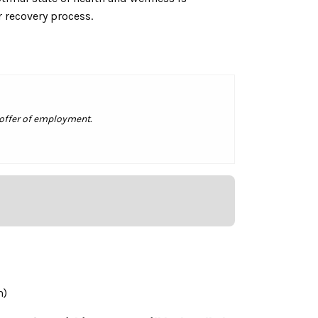
r recovery process.
 offer of employment.
m)