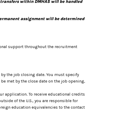
 transfers within DMHAS will be handled
 permanent assignment will be determined
onal support throughout the recruitment
by the job closing date. You must specify
be met by the close date on the job opening,
ur application. To receive educational credits
utside of the U.S., you are responsible for
reign education equivalencies to the contact