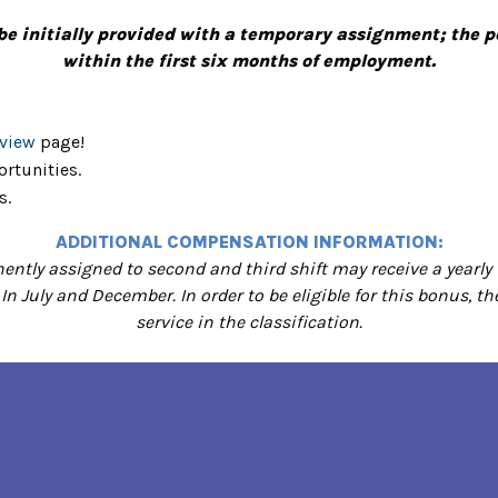
be initially provided with a temporary assignment; the
within the first six months of employment.
rview
page!
rtunities.
s.
ADDITIONAL COMPENSATION INFORMATION:
ntly assigned to second and third shift may receive a yearly 
 In July and December. In order to be eligible for this bonus,
service in the classification.