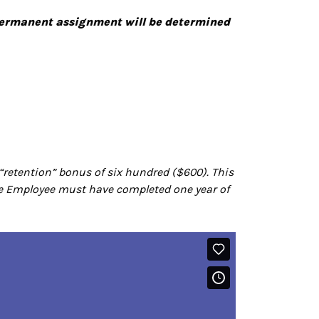
 permanent assignment will be determined
“retention” bonus of six hundred ($600). This
 the Employee must have completed one year of