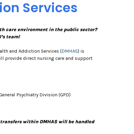
th care environment in the public sector?
l’s team!
alth and Addiction Services (
DMHAS
) is
ill provide direct nursing care and support
General Psychiatry Division (GPD)
 transfers within DMHAS will be handled