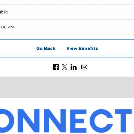
ublic
9:00 PM
Go Back
View Benefits