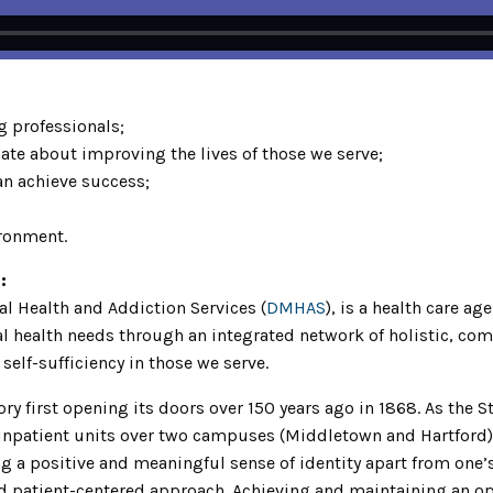
g professionals;
nate about improving the lives of those we serve;
an achieve success;
ironment.
:
l Health and Addiction Services (
DMHAS
), is a health care a
l health needs through an integrated network of holistic, compr
self-sufficiency in those we serve.
ory first opening its doors over 150 years ago in 1868. As the 
 inpatient units over two campuses (Middletown and Hartford).
g a positive and meaningful sense of identity apart from one’s
zed patient-centered approach. Achieving and maintaining an op