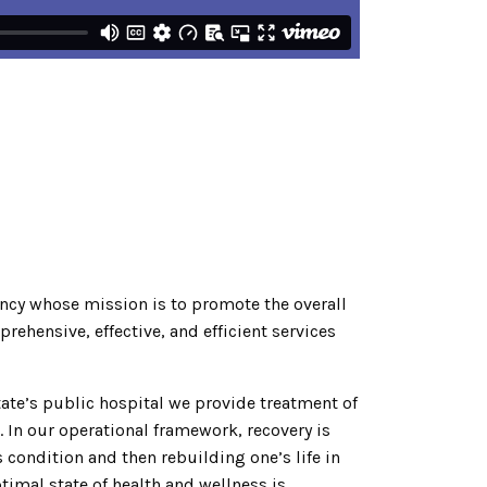
gency whose mission is to promote the overall
ehensive, effective, and efficient services
State’s public hospital we provide treatment of
 In our operational framework, recovery is
 condition and then rebuilding one’s life in
timal state of health and wellness is