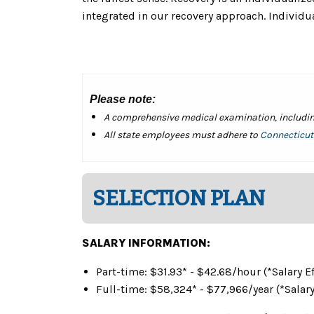
integrated in our recovery approach. Individual
Please note:
A comprehensive medical examination, including 
All state employees must adhere to
Connecticut'
SELECTION PLAN
SALARY INFORMATION:
Part-time: $31.93* - $42.68/hour (*Salary
Full-time: $58,324* - $77,966/year (
*Salar