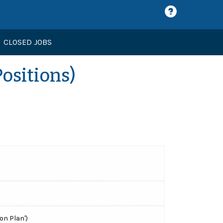
CLOSED JOBS
Positions)
on Plan')