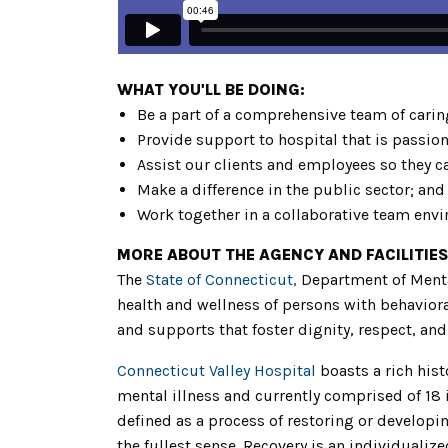
WHAT YOU'LL BE DOING:
Be a part of a comprehensive team of carin
Provide support to hospital that is passio
Assist our clients and employees so they c
Make a difference in the public sector; and
Work together in a collaborative team env
MORE ABOUT THE AGENCY AND FACILITIES
The
State of Connecticut,
Department of Menta
health and wellness of persons with behaviora
and supports that foster dignity, respect, and 
Connecticut Valley Hospital
boasts a rich hist
mental illness and currently comprised of 18
defined as a process of restoring or developin
the fullest sense. Recovery is an individuali