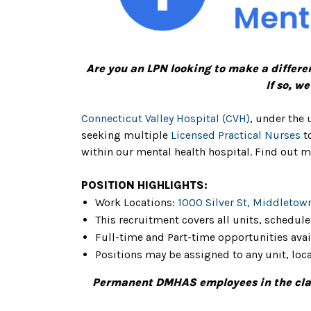
Are you an LPN looking to make a differe
If so, w
Connecticut Valley Hospital (CVH)
, under the 
seeking multiple
Licensed Practical Nurses
to
within our mental health hospital. Find out m
POSITION HIGHLIGHTS:
Work Locations:
1000 Silver St, Middletow
This recruitment covers all units, schedule
Full-time and Part-time opportunities ava
Positions may be assigned to any unit, loca
Permanent DMHAS employees in the class