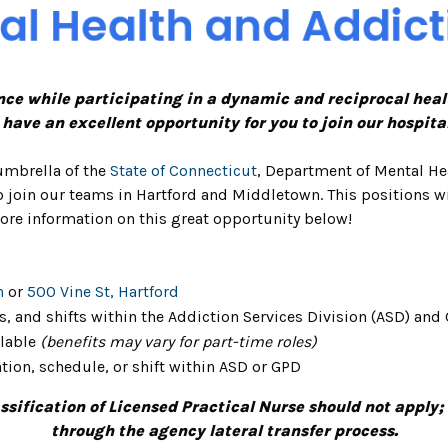
nce while participating in a dynamic and reciprocal heal
e have an excellent opportunity for you to join our hospita
umbrella of the
State of Connecticut
, Department of Mental He
 join our teams in Hartford and Middletown. This positions w
ore information on this great opportunity below!
n
or
500 Vine St, Hartford
s, and shifts within the Addiction Services Division (ASD) and 
ilable
(benefits may vary for part-time roles)
tion, schedule, or shift within ASD or GPD
ification of Licensed Practical Nurse should not apply;
through the agency lateral transfer process.