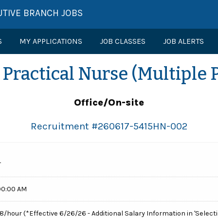
UTIVE BRANCH JOBS
S
MY APPLICATIONS
JOB CLASSES
JOB ALERTS
Practical Nurse (Multiple 
Office/On-site
Recruitment #
260617-5415HN-002
T
00:00 AM
68/hour (*Effective 6/26/26 - Additional Salary Information in 'Selecti