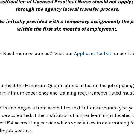
ification of Licensed Practical Nurse should not apply;
through the agency lateral transfer process.
be initially provided with a temporary assignment; the
within the first six months of employment.
y
! Need more resources? Visit our
Applicant Toolkit
for additi
u meet the Minimum Qualifications listed on the job opening 
The minimum experience and training requirements listed must 
dits and degrees from accredited institutions accurately on yo
be accredited. If the institution of higher learning is located o
 USA accrediting service which specializes in determining fo
the job posting.