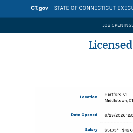
STATE OF CONNECTICUT EXEC
JOB OPENING
Licensed 
Hartford, CT
Location
Middletown, C
Date Opened
6/29/2026 12:
Salary
$31.93* - $42.