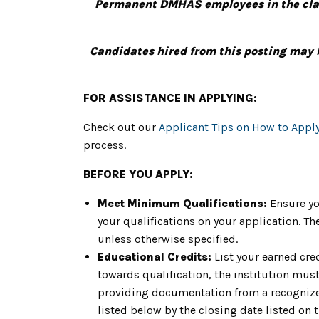
Permanent DMHAS employees in the class
Candidates hired from this posting may 
FOR ASSISTANCE IN APPLYING:
Check out our
Applicant Tips on How to Appl
process.
BEFORE YOU APPLY:
Meet Minimum Qualifications:
Ensure yo
your qualifications on your application. 
unless otherwise specified.
Educational Credits:
List your earned cre
towards qualification, the institution must 
providing documentation from a recognized
listed below by the closing date listed on 