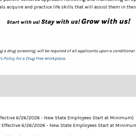
s acquire and practice life skills that will assist them in thei
Grow with us!
Stay with us!
Start with us!
a drug screening, will be required of all applicants upon a conditional
s Policy for a Drug Free Workplace
.
 Effective 6/26/2026 - New State Employees Start at Minimum)
y Effective 6/26/2026 - New State Employees Start at Minimu