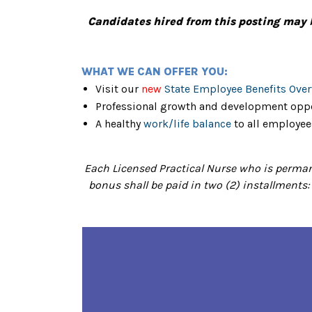
Candidates hired from this posting may 
WHAT WE CAN OFFER YOU:
Visit our
new
State Employee Benefits Ove
Professional growth and development oppo
A healthy
work/life balance
to all employee
Each Licensed Practical Nurse who is permane
bonus shall be paid in two (2) installments: