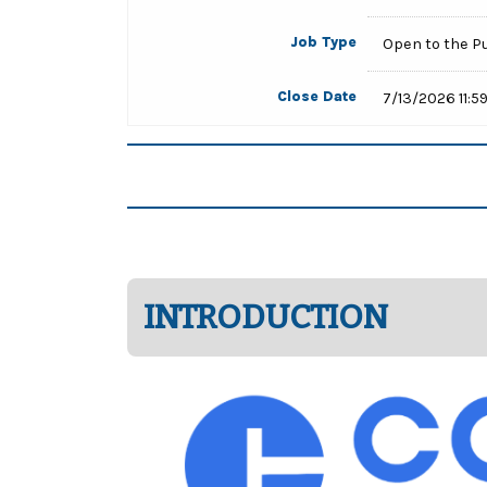
Job Type
Open to the P
Close Date
7/13/2026 11:5
INTRODUCTION