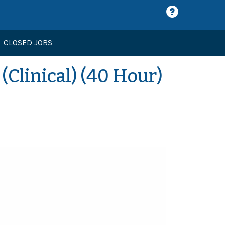
CLOSED JOBS
Clinical) (40 Hour)