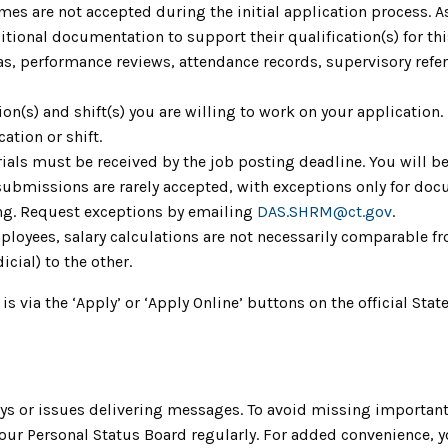
umes are not accepted during the initial application process. 
ional documentation to support their qualification(s) for th
as, performance reviews, attendance records, supervisory refere
tion(s) and shift(s) you are willing to work on your application
ation or shift.
ials must be received by the job posting deadline. You will be
 submissions are rarely accepted, with exceptions only for do
ing. Request exceptions by emailing
DAS.SHRM@ct.gov
.
mployees, salary calculations are not necessarily comparable fr
icial) to the other.
 is via the ‘Apply’ or ‘Apply Online’ buttons on the official S
s or issues delivering messages. To avoid missing important
ur Personal Status Board regularly. For added convenience, you