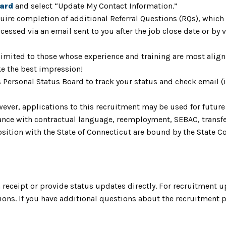
oard
and select “Update My Contact Information.”
uire completion of additional Referral Questions (RQs), whic
ccessed via an email sent to you after the job close date or by
limited to those whose experience and training are most aligne
e the best impression!
s Personal Status Board to track your status and check email 
ver, applications to this recruitment may be used for future v
ordance with contractual language, reemployment, SEBAC, trans
ition with the State of Connecticut are bound by the State Cod
receipt or provide status updates directly. For recruitment u
ns. If you have additional questions about the recruitment pr