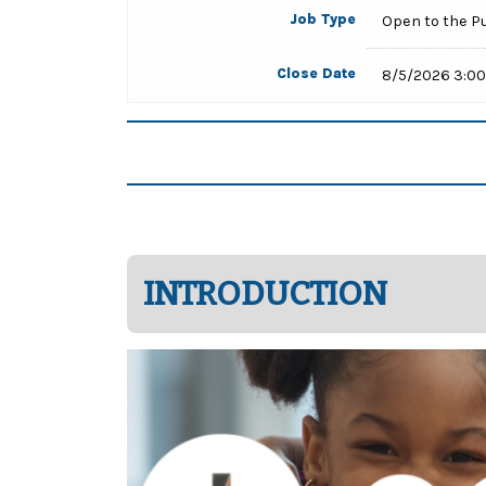
Job Type
Open to the P
Close Date
8/5/2026 3:0
INTRODUCTION