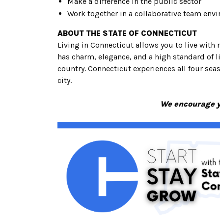
Make a difference in the public sector
Work together in a collaborative team env
ABOUT THE STATE OF CONNECTICUT
Living in Connecticut allows you to live with 
has charm, elegance, and a high standard of 
country. Connecticut experiences all four seaso
city.
We encourage yo