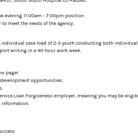
6457, Solnit South Hospital cc-Passaic
ne evening 11:00am - 7:00pm position
r to meet the needs of the agency.
 individual case load of 2-3 youth conducting both individual
port writing in a 40-hour work week.
ew
page!
 development opportunities.
s.
 Service Loan Forgiveness employer, meaning you may be eligib
 information.
success