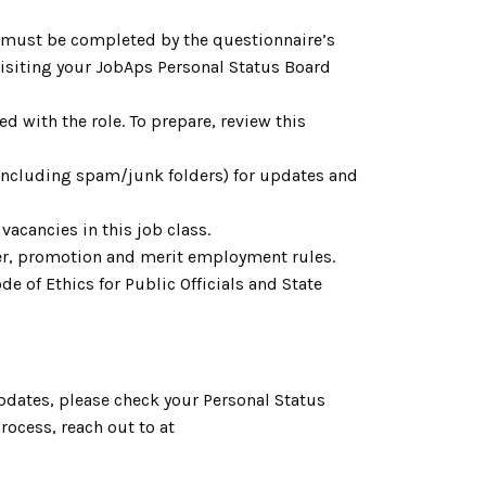
h must be completed by the questionnaire’s
 visiting your JobAps Personal Status Board
d with the role. To prepare, review this
(including spam/junk folders) for updates and
acancies in this job class.
fer, promotion and merit employment rules.
e of Ethics for Public Officials and State
pdates, please check your Personal Status
ocess, reach out to at