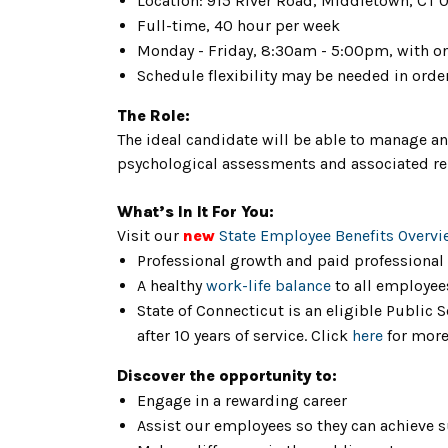
Location: 915 River Road, Middletown, CT 0
Full-time, 40 hour per week
Monday - Friday, 8:30am - 5:00pm, with o
Schedule flexibility may be needed in orde
The Role:
The ideal candidate will be able to manage an
psychological assessments and associated re
What’s In It For You:
Visit our
new
State Employee Benefits Overvi
Professional growth and paid professional
A healthy
work-life balance
to all employee
State of Connecticut is an eligible Public
after 10 years of service. Click
here
for more
Discover the opportunity to:
Engage in a rewarding career
Assist our employees so they can achieve 