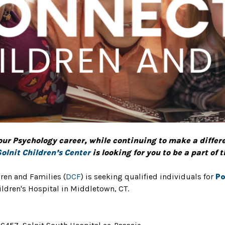
our Psychology career, while continuing to make a differenc
Solnit Children’s Center
is looking for you to be a part of 
ren and Families (
DCF
) is seeking qualified individuals for
Po
ldren's Hospital in Middletown, CT.