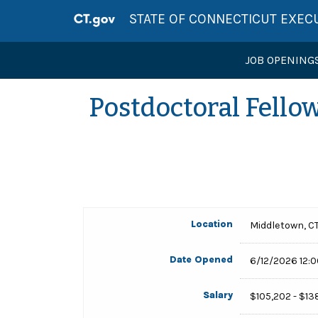
STATE OF CONNECTICUT EXEC
JOB OPENING
Postdoctoral Fello
Location
Middletown, C
Date Opened
6/12/2026 12:
Salary
$105,202 - $13