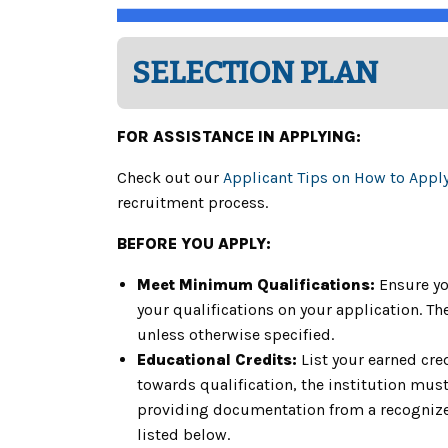
SELECTION PLAN
FOR ASSISTANCE IN APPLYING:
Check out our
Applicant Tips on How to Appl
recruitment process.
BEFORE YOU APPLY:
Meet Minimum Qualifications:
Ensure yo
your qualifications on your application. 
unless otherwise specified.
Educational Credits:
List your earned cre
towards qualification, the institution must 
providing documentation from a recognized
listed below.