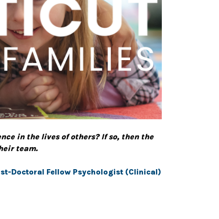
e in the lives of others? If so, then the
their team.
st-Doctoral Fellow Psychologist (Clinical)