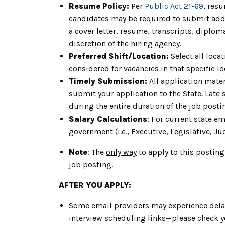
Resume Policy:
Per
Public Act 21-69
, res
candidates may be required to submit addit
a cover letter, resume, transcripts, diplom
discretion of the hiring agency.
Preferred Shift/Location:
Select all loca
considered for vacancies in that specific loc
Timely Submission:
All application mater
submit your application to the State. Late
during the entire duration of the job post
Salary Calculations
: For current state e
government (i.e., Executive, Legislative, Jud
Note
: The
only way
to apply to this posting
job posting.
AFTER YOU APPLY:
Some email providers may experience delay
interview scheduling links—please check yo