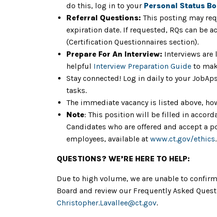
do this, log in to your
Personal Status B
Referral Questions:
This posting may req
expiration date. If requested, RQs can be a
(Certification Questionnaires section).
Prepare For An Interview:
Interviews are 
helpful
Interview Preparation Guide
to mak
Stay connected! Log in daily to your JobAp
tasks.
The immediate vacancy is listed above, howe
Note
: This position will be filled in acc
Candidates who are offered and accept a pos
employees, available at
www.ct.gov/ethics
.
QUESTIONS? WE’RE HERE TO HELP:
Due to high volume, we are unable to confirm 
Board and review our Frequently Asked Questio
Christopher.Lavallee
@ct.gov
.