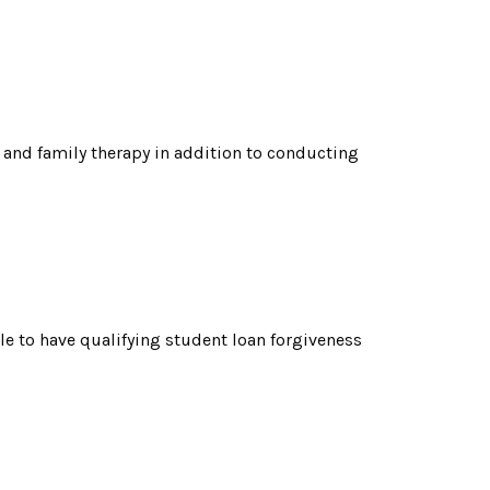
 and family therapy in addition to conducting
le to have qualifying student loan forgiveness