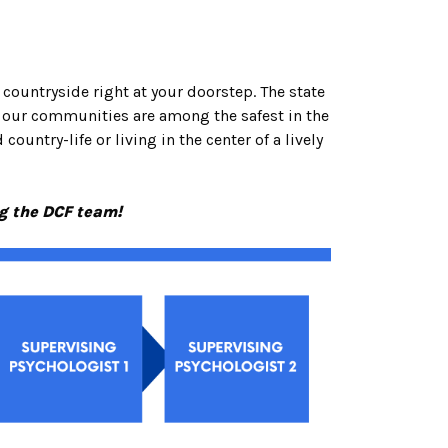
 countryside right at your doorstep. The state
d our communities are among the safest in the
ountry-life or living in the center of a lively
ng the DCF team!