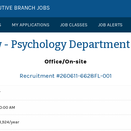
UTIVE BRANCH JOBS
S
MY APPLICATIONS
JOB CLASSES
JOB ALERTS
w - Psychology Department (
Office/On-site
Recruitment #
260611-6628FL-001
T
00:00 AM
8,924/year