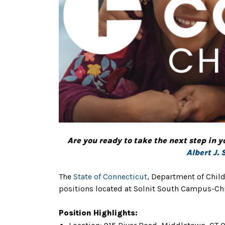
Are you ready to take the next step in y
Albert J. 
The
State of Connecticut
, Department of Child
positions located at Solnit South Campus-Chi
Position Highlights: