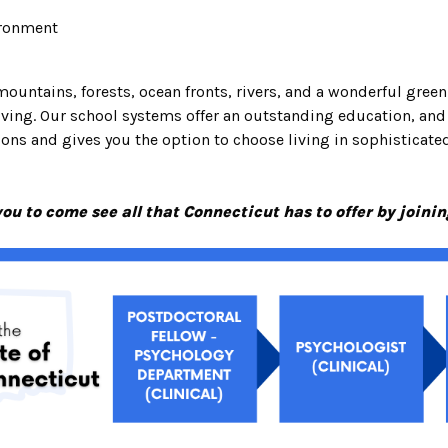
ironment
mountains, forests, ocean fronts, rivers, and a wonderful green
living. Our school systems offer an outstanding education, an
ns and gives you the option to choose living in sophisticated c
u to come see all that Connecticut has to offer by joini