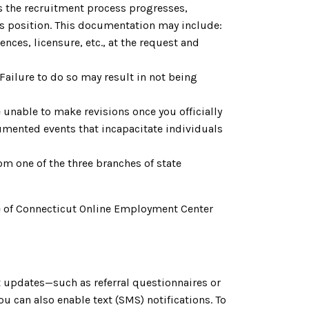
As the recruitment process progresses,
is position. This documentation may include:
nces, licensure, etc., at the request and
. Failure to do so may result in not being
 unable to make revisions once you officially
cumented events that incapacitate individuals
om one of the three branches of state
tate of Connecticut Online Employment Center
 updates—such as referral questionnaires or
 can also enable text (SMS) notifications. To