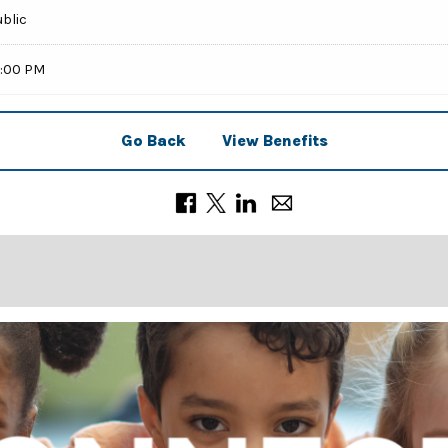
ublic
0:00 PM
Go Back
View Benefits