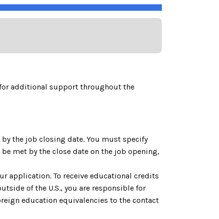
for additional support throughout the
by the job closing date. You must specify
be met by the close date on the job opening,
ur application. To receive educational credits
utside of the U.S., you are responsible for
reign education equivalencies to the contact