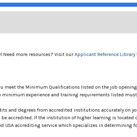
y
! Need more resources? Visit our
Applicant Reference Library
u meet the Minimum Qualifications listed on the job opening 
The minimum experience and training requirements listed must 
dits and degrees from accredited institutions accurately on yo
be accredited. If the institution of higher learning is located o
 USA accrediting service which specializes in determining fo