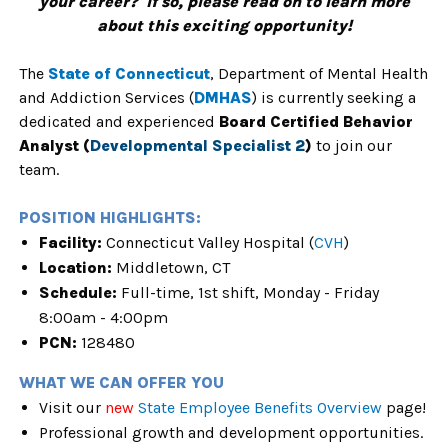
your career? If so, please read on to learn more
about this exciting opportunity!
The
State of Connecticu
t
,
Department of Mental Health
and Addiction Services (
DMHAS
) is currently seeking a
dedicated and experienced
Board Certified Behavior
Analyst (
Developmental Specialist 2
)
to join our
team.
POSITION HIGHLIGHTS:
Facility:
Connecticut Valley Hospital (
CVH
)
Location:
Middletown, CT
Schedule:
Full
-time, 1st shift, Monday - Friday
8:00am - 4:00pm
PCN:
128480
WHAT WE CAN OFFER YOU
Visit our
new
State Employee Benefits Overview
page!
Professional growth and development opportunities.