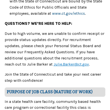
with the State of Connecticut are bound by the State
Code of Ethics for Public Officials and State
employees, available at
www.ct.gov/ethics
.
QUESTIONS? WE’RE HERE TO HELP:
Due to high volume, we are unable to confirm receipt or
provide status updates directly. For recruitment
updates, please check your Personal Status Board and
review our Frequently Asked Questions. If you have
additional questions about the recruitment process,
reach out to
Julie Barker at
Julie.Barker@ct.gov
.
Join the State of Connecticut and take your next career
step with confidence!
PURPOSE OF JOB CLASS (NATURE OF WORK)
In a state health care facility, community based health
care program or correctional facility this class is