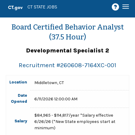
Togg
CT STATE JOBS
navi
Board Certified Behavior Analyst
(37.5 Hour)
Developmental Specialist 2
Recruitment #
260608-7164XC-001
Location
Middletown, CT
Date
6/11/2026 12:00:00 AM
Opened
$84,965 - $114,817/year *Salary effective
Salary
6/26/26 (*New State employees start at
minimum)