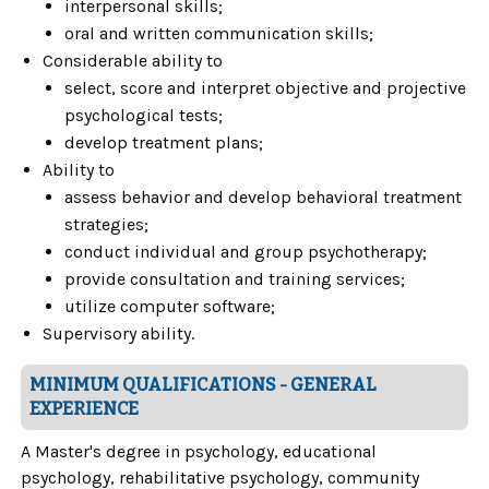
interpersonal skills;
oral and written communication skills;
Considerable ability to
select, score and interpret objective and projective
psychological tests;
develop treatment plans;
Ability to
assess behavior and develop behavioral treatment
strategies;
conduct individual and group psychotherapy;
provide consultation and training services;
utilize computer software;
Supervisory ability.
MINIMUM QUALIFICATIONS - GENERAL
EXPERIENCE
A Master's degree in psychology, educational
psychology, rehabilitative psychology, community