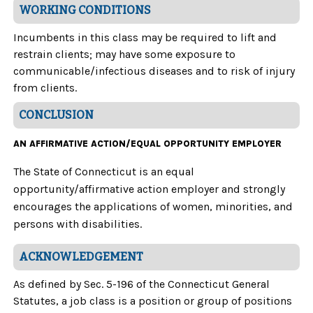
WORKING CONDITIONS
Incumbents in this class may be required to lift and
restrain clients; may have some exposure to
communicable/infectious diseases and to risk of injury
from clients.
CONCLUSION
AN AFFIRMATIVE ACTION/EQUAL OPPORTUNITY EMPLOYER
The State of Connecticut is an equal
opportunity/affirmative action employer and strongly
encourages the applications of women, minorities, and
persons with disabilities.
ACKNOWLEDGEMENT
As defined by Sec. 5-196 of the Connecticut General
Statutes, a job class is a position or group of positions