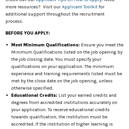
more resources? Visit our
Applicant Toolkit
for
additional support throughout the recruitment
process.
BEFORE YOU APPLY:
Meet Minimum Qualifications:
Ensure you meet the
Minimum Qualifications listed on the job opening by
the job closing date. You must specify your
qualifications on your application. The minimum
experience and training requirements listed must be
met by the close date on the job opening, unless
otherwise specified.
Educational Credits:
List your earned credits and
degrees from accredited institutions accurately on
your application. To receive educational credits
towards qualification, the institution must be
accredited. If the institution of higher learning is