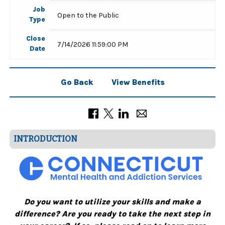
Job
Open to the Public
Type
Close
7/14/2026 11:59:00 PM
Date
Go Back
View Benefits
INTRODUCTION
Do you want to utilize your skills and make a
difference? Are you ready to take the next step in