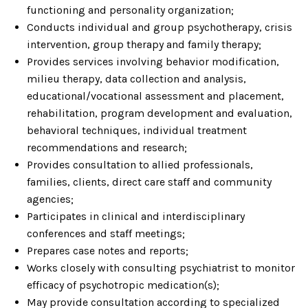
functioning and personality organization;
Conducts individual and group psychotherapy, crisis
intervention, group therapy and family therapy;
Provides services involving behavior modification,
milieu therapy, data collection and analysis,
educational/vocational assessment and placement,
rehabilitation, program development and evaluation,
behavioral techniques, individual treatment
recommendations and research;
Provides consultation to allied professionals,
families, clients, direct care staff and community
agencies;
Participates in clinical and interdisciplinary
conferences and staff meetings;
Prepares case notes and reports;
Works closely with consulting psychiatrist to monitor
efficacy of psychotropic medication(s);
May provide consultation according to specialized