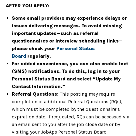
AFTER YOU APPLY:
Some email providers may experience delays or
issues delivering messages. To avoid missing
important updates—such as referral
questionnaires or interview scheduling links—
please check your
Personal Status
Board
regularly.
For added convenience, you can also enable text
(SMS) notifications. To do this, log in to your
Personal Status Board and select “Update My
Contact Information.”
Referral Questions:
This posting may require
completion of additional Referral Questions (RQs),
which must be completed by the questionnaire’s
expiration date. If requested, RQs can be accessed via
an email sent to you after the job close date or by
visiting your JobAps Personal Status Board