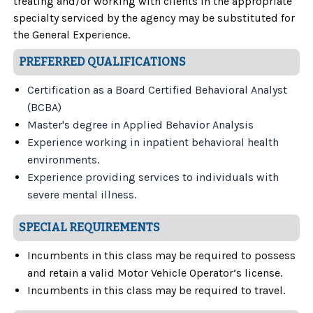
treating and/or working with clients in the appropriate
specialty serviced by the agency may be substituted for
the General Experience.
PREFERRED QUALIFICATIONS
Certification as a Board Certified Behavioral Analyst
(BCBA)
Master's degree in Applied Behavior Analysis
Experience working in inpatient behavioral health
environments
.
Experience providing services to individuals with
severe mental illness.
SPECIAL REQUIREMENTS
Incumbents in this class may be required to possess
and retain a valid Motor Vehicle Operator’s license.
Incumbents in this class may be required to travel.