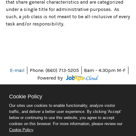
that share general characteristics and are categorized
under a single title for administrative purposes. As
such, a job class is not meant to be all-inclusive of every
task and/or responsibility.
E-mail
Phone: (860) 713-5205
8am - 4:30pm M-F
Powered by
Cookie Policy
Our sites use cookies to enable functionality, analyze visitor
ABOUT CT
traffic, and deliver a better user experience. By clicking 'Accept'
POLICIES
below or continuing to use this website, you agree to accept
ACCESSIBILITY
cookies on this browser. For more information, please review our
DIRECTORIES
Cookie Policy
.
SOCIAL MEDIA