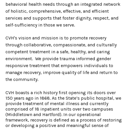
behavioral health needs through an integrated network
of holistic, comprehensive, effective, and efficient
services and supports that foster dignity, respect, and
self-s
ufficiency in those we serve.
CVH's vision and mission is to promote recovery
through collaborative, compassionate, and culturally
competent treatment in a safe, healthy, and caring
environment. We provide trauma informed gender
responsive treatment that empowers individuals to
manage recovery, improve quality of life and return to
the community.
CVH boasts a rich history first opening its doors over
150 years ago in 1868. As the State’s public hospital, we
provide treatment of mental illness and currently
comprised of 18 inpatient units over two campuses
(Middletown and Hartford). In our operational
framework, recovery is defined as a process of restoring
or developing a positive and meaningful sense of