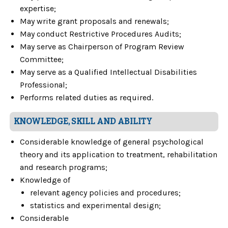
expertise;
May write grant proposals and renewals;
May conduct Restrictive Procedures Audits;
May serve as Chairperson of Program Review
Committee;
May serve as a Qualified Intellectual Disabilities
Professional;
Performs related duties as required.
KNOWLEDGE, SKILL AND ABILITY
Considerable knowledge of general psychological
theory and its application to treatment, rehabilitation
and research programs;
Knowledge of
relevant agency policies and procedures;
statistics and experimental design;
Considerable