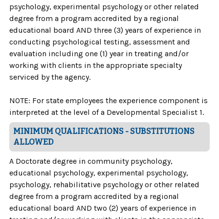
psychology, experimental psychology or other related
degree from a program accredited by a regional
educational board AND three (3) years of experience in
conducting psychological testing, assessment and
evaluation including one (1) year in treating and/or
working with clients in the appropriate specialty
serviced by the agency.
NOTE: For state employees the experience component is
interpreted at the level of a Developmental Specialist 1.
MINIMUM QUALIFICATIONS - SUBSTITUTIONS
ALLOWED
A Doctorate degree in community psychology,
educational psychology, experimental psychology,
psychology, rehabilitative psychology or other related
degree from a program accredited by a regional
educational board AND two (2) years of experience in