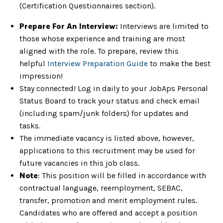
(Certification Questionnaires section).
Prepare For An Interview:
Interviews are limited to
those whose experience and training are most
aligned with the role. To prepare, review this
helpful
Interview Preparation Guide
to make the best
impression!
Stay connected! Log in daily to your JobAps Personal
Status Board to track your status and check email
(including spam/junk folders) for updates and
tasks.
The immediate vacancy is listed above, however,
applications to this recruitment may be used for
future vacancies in this job class.
Note
: This position will be filled in accordance with
contractual language, reemployment, SEBAC,
transfer, promotion and merit employment rules.
Candidates who are offered and accept a position