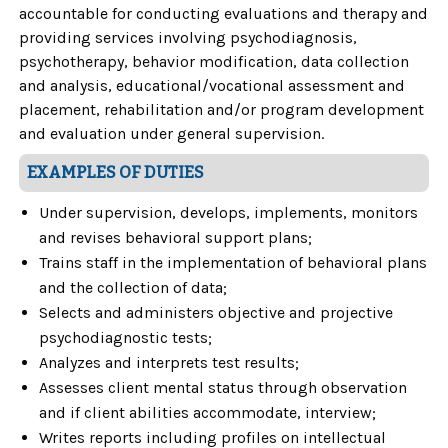
accountable for conducting evaluations and therapy and
providing services involving psychodiagnosis,
psychotherapy, behavior modification, data collection
and analysis, educational/vocational assessment and
placement, rehabilitation and/or program development
and evaluation under general supervision.
EXAMPLES OF DUTIES
Under supervision, develops, implements, monitors
and revises behavioral support plans;
Trains staff in the implementation of behavioral plans
and the collection of data;
Selects and administers objective and projective
psychodiagnostic tests;
Analyzes and interprets test results;
Assesses client mental status through observation
and if client abilities accommodate, interview;
Writes reports including profiles on intellectual