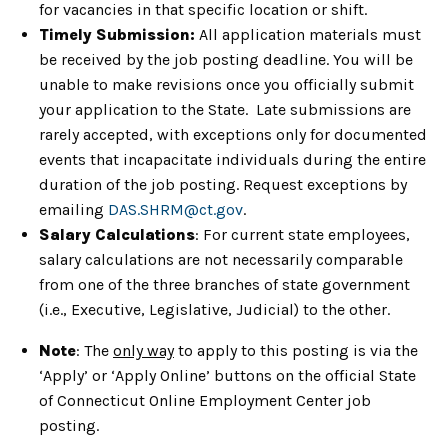
for vacancies in that specific location or shift.
Timely Submission:
All application materials must
be received by the job posting deadline. You will be
unable to make revisions once you officially submit
your application to the State. Late submissions are
rarely accepted, with exceptions only for documented
events that incapacitate individuals during the entire
duration of the job posting. Request exceptions by
emailing
DAS.SHRM@ct.gov
.
Salary Calculations
: For current state employees,
salary calculations are not necessarily comparable
from one of the three branches of state government
(i.e., Executive, Legislative, Judicial) to the other.
Note
: The
only way
to apply to this posting is via the
‘Apply’ or ‘Apply Online’ buttons on the official State
of Connecticut Online Employment Center job
posting.