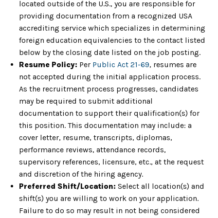
located outside of the U.S., you are responsible for
providing documentation from a recognized USA
accrediting service which specializes in determining
foreign education equivalencies to the contact listed
below by the closing date listed on the job posting.
Resume Policy:
Per
Public Act 21-69
, resumes are
not accepted during the initial application process.
As the recruitment process progresses, candidates
may be required to submit additional
documentation to support their qualification(s) for
this position. This documentation may include: a
cover letter, resume, transcripts, diplomas,
performance reviews, attendance records,
supervisory references, licensure, etc., at the request
and discretion of the hiring agency.
Preferred Shift/Location:
Select all location(s) and
shift(s) you are willing to work on your application.
Failure to do so may result in not being considered