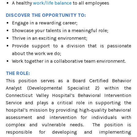
A healthy
work/life balance
to all employees
DISCOVER THE OPPORTUNITY TO:
Engage in a rewarding career;
Showcase your talents in a meaningful role;
Thrive in an exciting environment;
Provide support to a division that is passionate
about the work we do;
Work together in a collaborative team environment.
THE ROLE:
This position serves as a Board Certified Behavior
Analyst (Developmental Specialist 2) within the
Connecticut Valley Hospital’s Behavioral Intervention
Service and plays a critical role in supporting the
hospital’s mission by providing high‑quality behavioral
assessment and intervention for individuals with
complex and vulnerable needs. The position is
responsible for developing and implementing