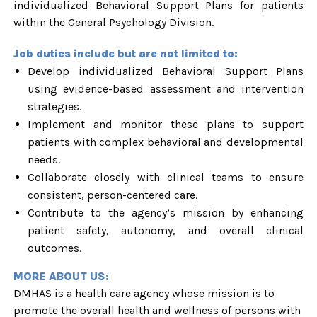
individualized Behavioral Support Plans for patients
within the General Psychology Division.
Job duties include but are not limited to:
Develop individualized Behavioral Support Plans
using evidence-based assessment and intervention
strategies.
Implement and monitor these plans to support
patients with complex behavioral and developmental
needs.
Collaborate closely with clinical teams to ensure
consistent, person-centered care.
Contribute to the agency’s mission by enhancing
patient safety, autonomy, and overall clinical
outcomes.
MORE ABOUT US:
DMHAS is a health care agency whose mission is to
promote the overall health and wellness of persons with