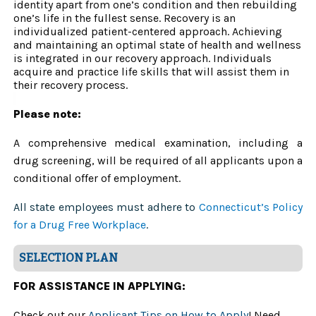
identity apart from one’s condition and then rebuilding
one’s life in the fullest sense. Recovery is an
individualized patient-centered approach. Achieving
and maintaining an optimal state of health and wellness
is integrated in our recovery approach. Individuals
acquire and practice life skills that will assist them in
their recovery process.
Please note:
A comprehensive medical examination, including a
drug screening, will be required of all applicants upon a
conditional offer of employment.
All state employees must adhere to
Connecticut’s Policy
for a Drug Free Workplace
.
SELECTION PLAN
FOR ASSISTANCE IN APPLYING:
Check out our
Applicant Tips on How to Apply
! Need