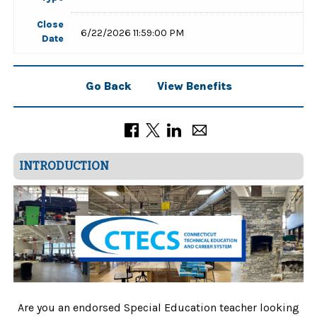
Close
6/22/2026 11:59:00 PM
Date
Go Back
View Benefits
INTRODUCTION
Are you an endorsed Special Education teacher looking