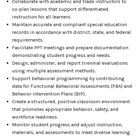
Collaborate with academic and trade instructors to
co-plan lessons that support differentiated
instruction for all learners.
Maintain accurate and compliant special education
records in accordance with district, state, and federal
requirements.
Facilitate PPT meetings and prepare documentation
demonstrating student progress and needs.
Design, administer, and report triennial evaluations
using multiple assessment methods.
Support behavioral programming by contributing
data for Functional Behavioral Assessments (FBA) and
Behavior Intervention Plans (BIP).
Create a structured, positive classroom environment
that promotes appropriate behavior, safety, and
workforce readiness.
Monitor student progress and adjust instruction,
materials, and assessments to meet diverse learning