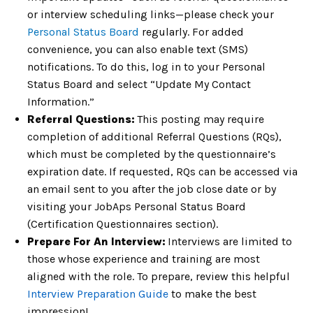
or interview scheduling links—please check your
Personal Status Board
regularly. For added
convenience, you can also enable text (SMS)
notifications. To do this, log in to your Personal
Status Board and select “Update My Contact
Information.”
Referral Questions:
This posting may require
completion of
additional Referral Questions (RQs),
which must be completed by the
questionnaire’s
expiration date. If requested, RQs can be accessed via
an email
sent to you after the job close date or by
visiting your JobAps Personal Status
Board
(Certification Questionnaires section).
Prepare For An Interview:
Interviews are limited to
those whose experience and training
are most
aligned with the role. To prepare, review this helpful
Interview
Preparation Guide
to make the best
impression!