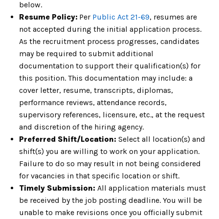
below.
Resume Policy:
Per
Public
Act 21-69
, resumes are
not accepted
during the initial application process.
As the recruitment process progresses,
candidates
may be required to submit additional
documentation to support their qualification(s) for
this position. This
documentation may include: a
cover letter, resume,
transcripts,
diplomas,
performance reviews, attendance records,
supervisory references, licensure, etc., at the request
and discretion of the
hiring agency.
Preferred Shift/Location:
Select all location(s) and
shift(s) you are willing to
work on your application.
Failure to do so may result in not being considered
for vacancies in that specific location or shift.
Timely Submission:
All application materials must
be received by the job posting deadline. You
will be
unable to make revisions once you officially submit