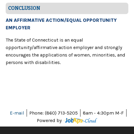
CONCLUSION
AN AFFIRMATIVE ACTION/EQUAL OPPORTUNITY
EMPLOYER
The State of Connecticut is an equal
opportunity/affirmative action employer and strongly
encourages the applications of women, minorities, and
persons with disabilities.
E-mail
Phone: (860) 713-5205
8am - 4:30pm M-F
Powered by