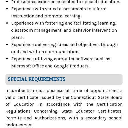
Professional experience related to special education.
Experience with varied assessments to inform
instruction and promote learning.
Experience with fostering and facilitating learning,
classroom management, and behavior intervention
plans.
Experience delivering ideas and objectives through
oral and written communication.
Experience utilizing computer software such as
Microsoft Office and Google Products.
SPECIAL REQUIREMENTS
Incumbents must possess at time of appointment a
valid certificate issued by the Connecticut State Board
of Education in accordance with the Certification
Regulations Concerning State Educator Certificates,
Permits and Authorizations, with a secondary school
endorsement.