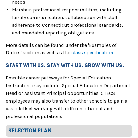
needs.
Maintain professional responsibilities, including
family communication, collaboration with staff,
adherence to Connecticut professional standards,
and mandated reporting obligations.
More details can be found under the 'Examples of
Duties' section as well as the
class specification
.
START WITH US. STAY WITH US. GROW WITH US.
Possible career pathways for Special Education
Instructors may include: Special Education Department
Head or Assistant Principal opportunities
. CTECS
employees may also transfer to other schools to gain a
vast skillset working with different student and
professional populations.
SELECTION PLAN