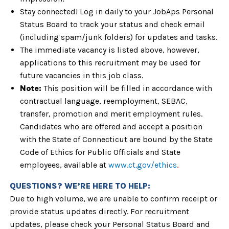
Stay connected! Log in daily to your JobAps Personal
Status Board to track your status and check email
(including spam/junk folders) for updates and tasks.
The immediate
vacancy is listed above, however,
applications to this recruitment may be used
for
future vacancies in this job class.
Note:
This position will be filled in accordance with
contractual language, reemployment, SEBAC,
transfer, promotion and merit employment rules.
Candidates who are offered and accept a position
with the State of Connecticut are bound by the State
Code of Ethics for Public Officials and State
employees, available at
www.ct.gov/ethics
.
QUESTIONS? WE’RE HERE TO HELP:
Due to high volume, we are unable to confirm receipt or
provide status updates directly. For recruitment
updates, please check your Personal Status Board and