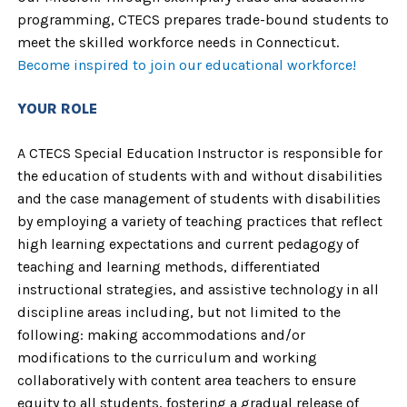
programming, CTECS prepares trade-bound students to
meet the skilled workforce needs in Connecticut.
Become inspired to join our educational workforce!
YOUR ROLE
A CTECS Special Education Instructor is responsible for
the education of students with and without disabilities
and the case management of students with disabilities
by employing a variety of teaching practices that reflect
high learning expectations and current pedagogy of
teaching and learning methods, differentiated
instructional strategies, and assistive technology in all
discipline areas including, but not limited to the
following: making accommodations and/or
modifications to the curriculum and working
collaboratively with content area teachers to ensure
equity to all students, fostering a gradual release of