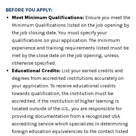
BEFORE YOU APPLY:
Meet Minimum Qualifications:
Ensure you meet the
Minimum Qualifications listed on the
job opening by
the job closing date. You must specify your
qualifications on
your application. The minimum
experience and training requirements listed must
be
met by the close date on the job opening, unless
otherwise specified.
Educational Credits:
List your earned credits and
degrees from accredited institutions
accurately on
your application. To receive educational credits
towards
qualification, the institution must be
accredited. If the institution of higher
learning is
located outside of the U.S., you are responsible for
providing
documentation from a recognized USA
accrediting service which specializes in
determining
foreign education equivalencies to the contact listed