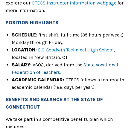
explore our
CTECS Instructor Information webpage
for
more information.
POSITION HIGHLIGHTS
SCHEDULE
: first shift, full time (35 hours per week)
Monday through Friday.
LOCATION
:
E.C Goodwin Technical High School
,
located in New Britain, CT
SALARY
: VS02, derived from the
State Vocational
Federation of Teachers
.
ACADEMIC CALENDAR
:
CTECS follows a ten-month
academic calendar
(188 days per year.)
BENEFITS AND BALANCE AT THE STATE OF
CONNECTICUT
We take part in a competitive benefits plan which
includes: