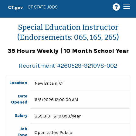
Togg
CT STATE JOBS
navi
Special Education Instructor
(Endorsements: 065, 165, 265)
35 Hours Weekly | 10 Month School Year
Recruitment #
260529-9210VS-002
Location
New Britain, CT
Date
6/5/2026 12:00:00 AM
Opened
Salary
$69,810 - $110,898/year
Job
Open to the Public
Type