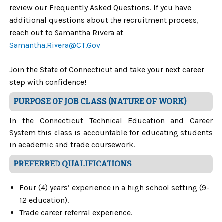
review our Frequently Asked Questions. If you have
additional questions about the recruitment process,
reach out to
Samantha Rivera at
Samantha.Rivera@CT.Gov
Join the State of Connecticut and take your next career
step with confidence!
PURPOSE OF JOB CLASS (NATURE OF WORK)
In the Connecticut Technical Education and Career
System this class is accountable for educating students
in academic and trade coursework.
PREFERRED QUALIFICATIONS
Four (4) years’ experience in a high school setting (9-
12 education).
Trade career referral experience.