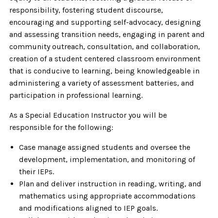
responsibility, fostering student discourse,
encouraging and supporting self-advocacy, designing
and assessing transition needs, engaging in parent and
community outreach, consultation, and collaboration,
creation of a student centered classroom environment
that is conducive to learning, being knowledgeable in
administering a variety of assessment batteries, and
participation in professional learning.
As a Special Education Instructor you will be
responsible for the following:
Case manage assigned students and oversee the
development, implementation, and monitoring of
their IEPs.
Plan and deliver instruction in reading, writing, and
mathematics using appropriate accommodations
and modifications aligned to IEP goals.