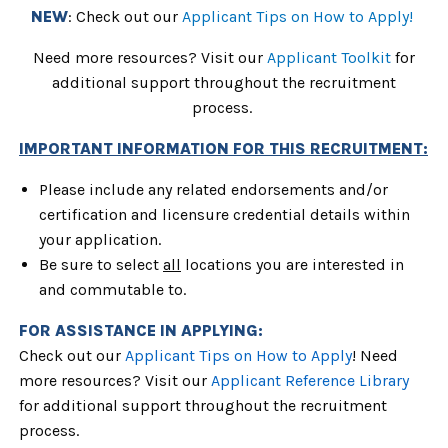
NEW
: Check out our
Applicant Tips on How to Apply!
Need more resources? Visit our
Applicant Toolkit
for
additional support throughout the recruitment
process.
IMPORTANT INFORMATION FOR THIS RECRUITMENT:
Please include any related endorsements and/or
certification and licensure credential details within
your application.
Be sure to select
all
locations
you are interested in
and commutable to.
FOR ASSISTANCE IN APPLYING:
Check out our 
Applicant Tips on How to Apply
! Need 
more resources? Visit our 
Applicant Reference Library
for additional support throughout the recruitment 
process.