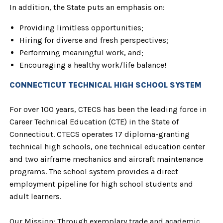
In addition, the State puts an emphasis on:
Providing limitless opportunities;
Hiring for diverse and fresh perspectives;
Performing meaningful work, and;
Encouraging a healthy work/life balance!
CONNECTICUT TECHNICAL HIGH SCHOOL SYSTEM
For over 100 years, CTECS has been the leading force in
Career Technical Education (CTE) in the State of
Connecticut. CTECS operates 17 diploma-granting
technical high schools, one technical education center
and two airframe mechanics and aircraft maintenance
programs. The school system provides a direct
employment pipeline for high school students and
adult learners.
Our Mission:
Through exemplary trade and academic