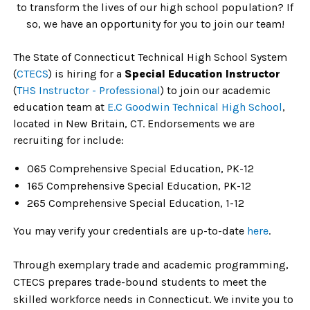
to transform the lives of our high school population? If
so, we have an opportunity for you to join our team!
The State of Connecticut Technical High School System
(
CTECS
)
is hiring for a
Special Education Instructor
(
THS Instructor - Professional
) to join our academic
education team at
E.C Goodwin Technical High School
,
located in New Britain, CT.
Endorsements we are
recruiting for include:
065 Comprehensive Special Education, PK-12
165
Comprehensive Special Education, PK-12
265
Comprehensive Special Education, 1-12
You may verify your credentials are
up-to-date
here
.
Through exemplary trade and academic programming,
CTECS prepares trade-bound students to meet the
skilled workforce needs in Connecticut. We invite you to