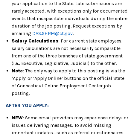
your application to
the State. Late submissions are
rarely accepted, with exceptions only for
documented
events that incapacitate individuals during the entire
duration of
the job posting. Request exceptions by
emailing
DAS.SHRM@ct.gov
.
Salary Calculations
:
For current state employees,
salary calculations are not necessarily comparable
from one of the three branches of state government
(i.e., Executive,
Legislative, Judicial) to the other.
Note
: The
only way
to apply to this posting is via the
‘Apply’ or ‘Apply Online’ buttons on the official State
of Connecticut Online Employment Center job
posting.
AFTER YOU APPLY:
NEW
: Some email providers may experience delays or
issues delivering messages. To avoid missing
important updates—such as referral questionnaires