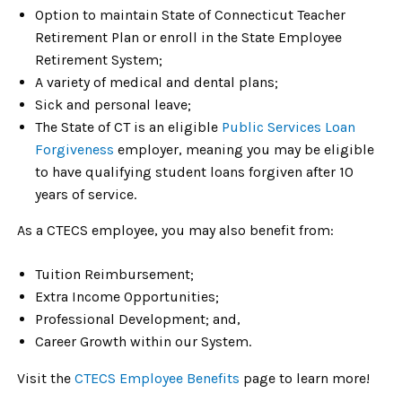
Option to maintain State of Connecticut Teacher
Retirement Plan or enroll in the State Employee
Retirement System;
A variety of medical and dental plans;
Sick and personal leave;
The State of CT is an eligible
Public Services Loan
Forgiveness
employer, meaning you may be eligible
to have qualifying student loans forgiven after 10
years of service.
As a CTECS employee, you may also benefit from:
Tuition Reimbursement;
Extra Income Opportunities;
Professional Development; and,
Career Growth within our System.
Visit the
CTECS Employee Benefits
page to learn more!