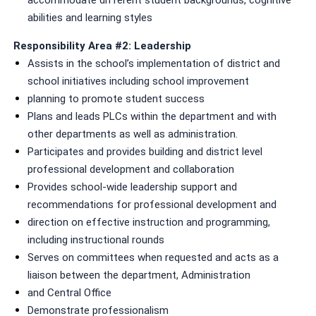
abilities and learning styles
Responsibility Area #2: Leadership
Assists in the school’s implementation of district and
school initiatives including school improvement
planning to promote student success
Plans and leads PLCs within the department and with
other departments as well as administration.
Participates and provides building and district level
professional development and collaboration
Provides school-wide leadership support and
recommendations for professional development and
direction on effective instruction and programming,
including instructional rounds
Serves on committees when requested and acts as a
liaison between the department, Administration
and Central Office
Demonstrate professionalism