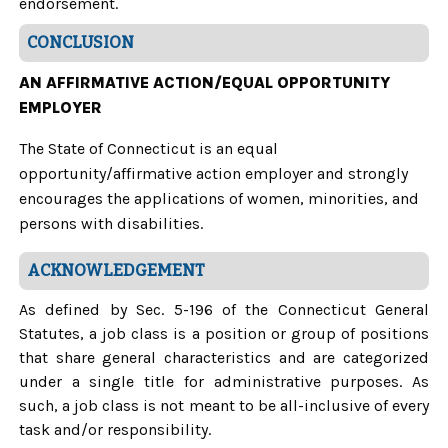
endorsement.
CONCLUSION
AN AFFIRMATIVE ACTION/EQUAL OPPORTUNITY
EMPLOYER
The State of Connecticut is an equal
opportunity/affirmative action employer and strongly
encourages the applications of women, minorities, and
persons with disabilities.
ACKNOWLEDGEMENT
As defined by Sec. 5-196 of the Connecticut General
Statutes, a job class is a position or group of positions
that share general characteristics and are categorized
under a single title for administrative purposes. As
such, a job class is not meant to be all-inclusive of every
task and/or responsibility.