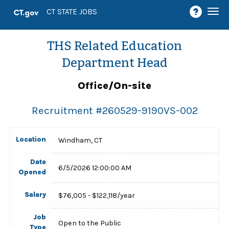
Togg
CT STATE JOBS
navi
THS Related Education
Department Head
Office/On-site
Recruitment #
260529-9190VS-002
Location
Windham, CT
Date
6/5/2026 12:00:00 AM
Opened
Salary
$76,005 - $122,118/year
Job
Open to the Public
Type