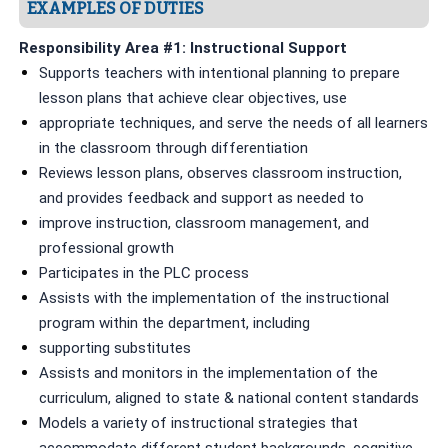
EXAMPLES OF DUTIES
Responsibility Area #1: Instructional Support
Supports teachers with intentional planning to prepare
lesson plans that achieve clear objectives, use
appropriate techniques, and serve the needs of all learners
in the classroom through differentiation
Reviews lesson plans, observes classroom instruction,
and provides feedback and support as needed to
improve instruction, classroom management, and
professional growth
Participates in the PLC process
Assists with the implementation of the instructional
program within the department, including
supporting substitutes
Assists and monitors in the implementation of the
curriculum, aligned to state & national content standards
Models a variety of instructional strategies that
accommodate different student backgrounds, cognitive