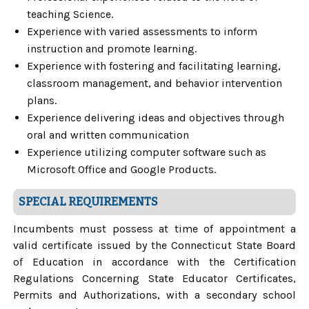
teaching Science.
Experience with varied assessments to inform
instruction and promote learning.
Experience with fostering and facilitating learning,
classroom management, and behavior intervention
plans.
Experience delivering ideas and objectives through
oral and written communication
Experience utilizing computer software such as
Microsoft Office and Google Products.
SPECIAL REQUIREMENTS
Incumbents must possess at time of appointment a
valid certificate issued by the Connecticut State Board
of Education in accordance with the Certification
Regulations Concerning State Educator Certificates,
Permits and Authorizations, with a secondary school