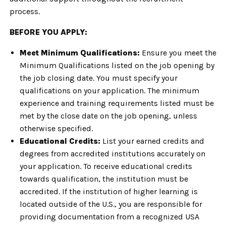
process.
BEFORE YOU APPLY:
Meet Minimum Qualifications:
Ensure you meet the
Minimum Qualifications listed on the job opening by
the job closing date. You must specify your
qualifications on your application. The minimum
experience and training requirements listed must be
met by the close date on the job opening, unless
otherwise specified.
Educational Credits:
List your earned credits and
degrees from accredited institutions accurately on
your application. To receive educational credits
towards qualification, the institution must be
accredited. If the institution of higher learning is
located outside of the U.S., you are responsible for
providing documentation from a recognized USA