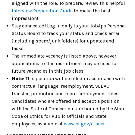
aligned with the role. To prepare, review this helpful
Interview Preparation Guide
to make the best
impression!
Stay connected! Log in daily to your JobAps Personal
Status Board to track your status and check email
(including spam/junk folders) for updates and
tasks.
The immediate vacancy is listed above, however,
applications to this recruitment may be used for
future vacancies in this job class.
Note
: This position will be filled in accordance with
contractual language, reemployment, SEBAC,
transfer, promotion and merit employment rules.
Candidates who are offered and accept a position
with the State of Connecticut are bound by the State
Code of Ethics for Public Officials and State
employees, available at
www.ct.gov/ethics
.