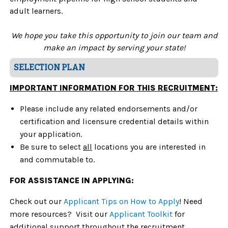
adult learners.
We hope you take this opportunity to join our team
and
make an impact by serving yo
ur
state!
SELECTION PLAN
IMPORTANT INFORMATION FOR THIS RECRUITMENT:
Please include any related endorsements and/or
certification and licensure credential details within
your application.
Be sure to select
all
locations
you are interested in
and commutable to.
FOR ASSISTANCE IN APPLYING:
Check out our
Applicant Tips on How to Apply
! Need
more resources? Visit our
Applicant Toolkit
for
additional support throughout the recruitment