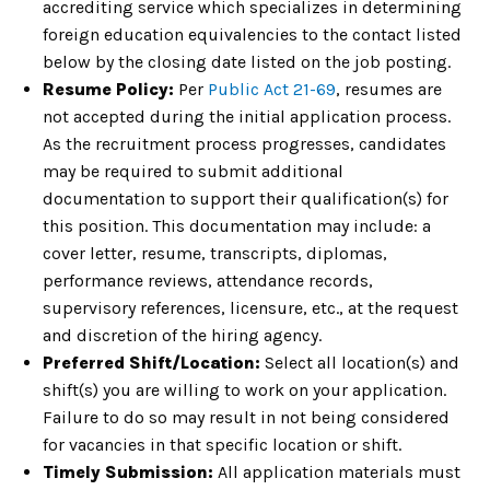
accrediting service which specializes in determining
foreign education equivalencies to the contact listed
below by the closing date listed on the job posting.
Resume Policy:
Per
Public Act 21-69
, resumes are
not accepted during the initial application process.
As the recruitment process progresses, candidates
may be required to submit additional
documentation to support their qualification(s) for
this position. This documentation may include: a
cover letter, resume, transcripts, diplomas,
performance reviews, attendance records,
supervisory references, licensure, etc., at the request
and discretion of the hiring agency.
Preferred Shift/Location:
Select all location(s) and
shift(s) you are willing to work on your application.
Failure to do so may result in not being considered
for vacancies in that specific location or shift.
Timely Submission:
All application materials must