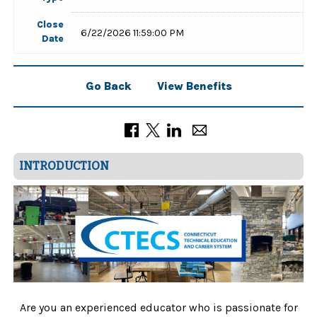
Close
6/22/2026 11:59:00 PM
Date
Go Back
View Benefits
INTRODUCTION
Are you an experienced educator who is passionate for