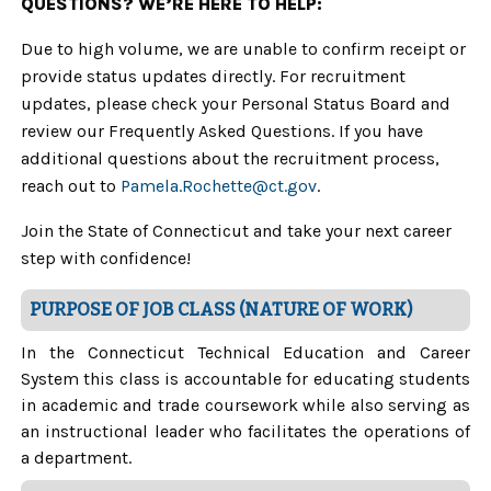
QUESTIONS? WE’RE HERE TO HELP:
Due to high volume, we are unable to confirm receipt or
provide status updates directly. For recruitment
updates, please check your Personal Status Board and
review our Frequently Asked Questions. If you have
additional questions about the recruitment process,
reach out to
Pamela.Rochette@ct.gov
.
Join the State of Connecticut and take your next career
step with confidence!
PURPOSE OF JOB CLASS (NATURE OF WORK)
In the Connecticut Technical Education and Career
System this class is accountable for educating students
in academic and trade coursework while also serving as
an instructional leader who facilitates the operations of
a department.