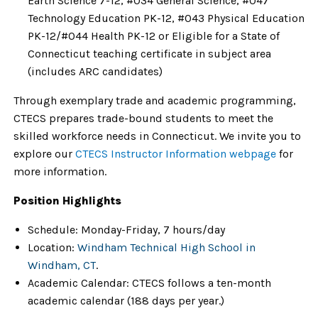
Earth Science 7-12, #034 General Science, #047
Technology Education PK-12, #043 Physical Education
PK-12/#044 Health PK-12 or Eligible for a State of
Connecticut teaching certificate in subject area
(includes ARC candidates)
Through exemplary trade and academic programming,
CTECS prepares trade-bound students to meet the
skilled workforce needs in Connecticut.
We invite you to
explore our
CTECS Instructor Information webpage
for
more information.
Position Highlights
Schedule
: Monday-Friday, 7 hours/day
Location
:
Windham Technical High School in
Windham, CT
.
Academic Calendar
:
CTECS follows a ten-month
academic calendar
(188 days per year.)