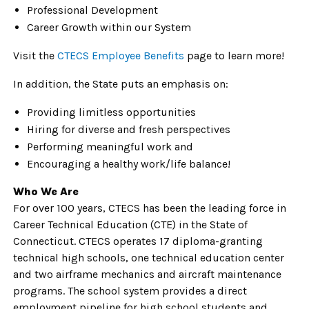
Professional Development
Career Growth within our System
Visit the
CTECS Employee Benefits
page to learn more!
In addition, the State puts an emphasis on:
Providing limitless opportunities
Hiring for diverse and fresh perspectives
Performing meaningful work and
Encouraging a healthy work/life balance!
Who We Are
For over 100 years, CTECS has been the leading force in
Career Technical Education (CTE) in the State of
Connecticut. CTECS operates 17 diploma-granting
technical high schools, one technical education center
and two airframe mechanics and aircraft maintenance
programs. The school system provides a direct
employment pipeline for high school students and