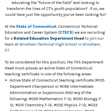
educating the "future of the field" and looking to
transform the lives of CT's youth population?
If so, we
could have just the opportunity you've been looking for!
At the
State of Co
nnecticut
, Connecticut Technical
Education and Career System (
CTECS
)
we are recruiting
for
a
Related Education Department Head
to join our
team at
Windham Technical High School in Windham,
CT
.
To be considered for this position, the THS Department
Head must posses an active
State of Connecticut
teaching certificate in one of the following areas:
Active State of Connecticut teaching certificate (#105
Department Chairperson or #092 Intermediate
Administration or Supervision AND any of the
following: #029 Mathematics 7-12, #030 Biology 7-
12, #031 Chemistry 7-12, #032 Physics 7-12, #033