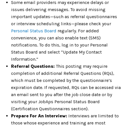
Some email providers may experience delays or
issues delivering messages. To avoid missing
important updates—such as referral questionnaires
or interview scheduling links—please check your
Personal Status Board
regularly. For added
convenience, you can also enable text (SMS)
notifications. To do this, log in to your Personal
Status Board and select “Update My Contact
Information.”
Referral Questions:
This posting may require
completion of additional Referral Questions (RQs),
which must be completed by the questionnaire’s
expiration date. If requested, RQs can be accessed via
an email sent to you after the job close date or by
visiting your JobAps Personal Status Board
(Certification Questionnaires section).
Prepare For An Interview:
Interviews are limited to
those whose experience and training are most