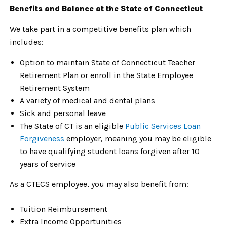
Benefits and Balance at the State of Connecticut
We take part in a competitive benefits plan which
includes:
Option to maintain State of Connecticut Teacher
Retirement Plan or enroll in the State Employee
Retirement System
A variety of medical and dental plans
Sick and personal leave
The State of CT is an eligible
Public Services Loan
Forgiveness
employer, meaning you may be eligible
to have qualifying student loans forgiven after 10
years of service
As a CTECS employee, you may also benefit from:
Tuition Reimbursement
Extra Income Opportunities