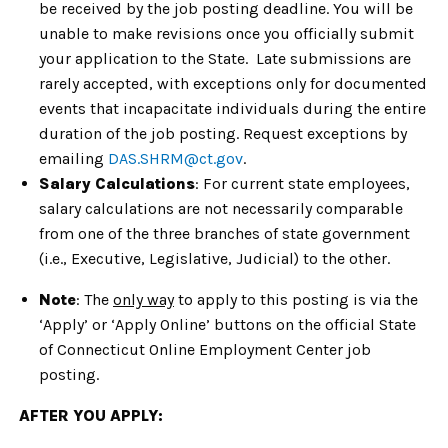
be received by the job posting deadline. You will be
unable to make revisions once you officially submit
your application to the State. Late submissions are
rarely accepted, with exceptions only for documented
events that incapacitate individuals during the entire
duration of the job posting. Request exceptions by
emailing
DAS.SHRM@ct.gov
.
Salary Calculations
: For current state employees,
salary calculations are not necessarily comparable
from one of the three branches of state government
(i.e., Executive, Legislative, Judicial) to the other.
Note
: The
only way
to apply to this posting is via the
‘Apply’ or ‘Apply Online’ buttons on the official State
of Connecticut Online Employment Center job
posting.
AFTER YOU APPLY: