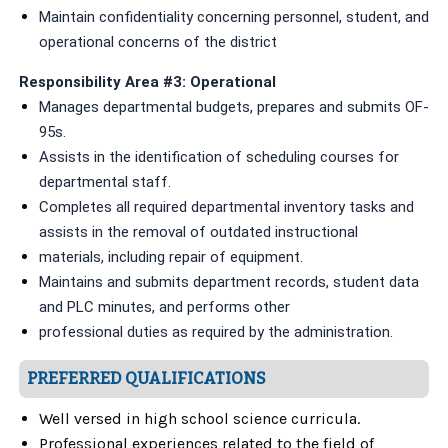
Maintain confidentiality concerning personnel, student, and
operational concerns of the district
Responsibility Area #3: Operational
Manages departmental budgets, prepares and submits OF-
95s.
Assists in the identification of scheduling courses for
departmental staff.
Completes all required departmental inventory tasks and
assists in the removal of outdated instructional
materials, including repair of equipment.
Maintains and submits department records, student data
and PLC minutes, and performs other
professional duties as required by the administration.
PREFERRED QUALIFICATIONS
Well versed in high school science curricula.
Professional experiences related to the field of