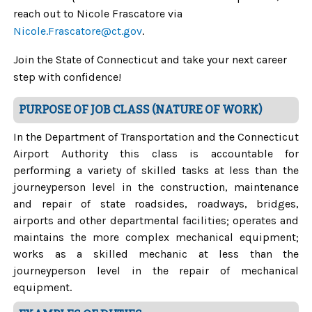
reach out to Nicole Frascatore via
Nicole.Frascatore@ct.gov
.
Join the State of Connecticut and take your next career
step with confidence!
PURPOSE OF JOB CLASS (NATURE OF WORK)
In the Department of Transportation and the Connecticut
Airport Authority this class is accountable for
performing a variety of skilled tasks at less than the
journeyperson level in the construction, maintenance
and repair of state roadsides, roadways, bridges,
airports and other departmental facilities; operates and
maintains the more complex mechanical equipment;
works as a skilled mechanic at less than the
journeyperson level in the repair of mechanical
equipment.