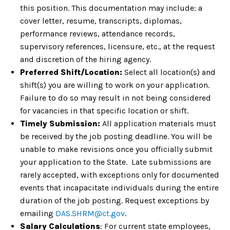
this position. This documentation may include: a
cover letter, resume, transcripts, diplomas,
performance reviews, attendance records,
supervisory references, licensure, etc., at the request
and discretion of the hiring agency.
Preferred Shift/Location:
Select all location(s) and
shift(s) you are willing to work on your application.
Failure to do so may result in not being considered
for vacancies in that specific location or shift.
Timely Submission:
All application materials must
be received by the job posting deadline. You will be
unable to make revisions once you officially submit
your application to the State. Late submissions are
rarely accepted, with exceptions only for documented
events that incapacitate individuals during the entire
duration of the job posting. Request exceptions by
emailing
DAS.SHRM@ct.gov
.
Salary Calculations
: For current state employees,