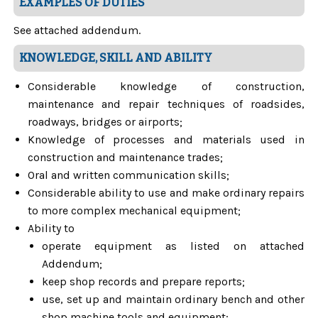
EXAMPLES OF DUTIES
See attached addendum.
KNOWLEDGE, SKILL AND ABILITY
Considerable knowledge of construction,
maintenance and repair techniques of roadsides,
roadways, bridges or airports;
Knowledge of processes and materials used in
construction and maintenance trades;
Oral and written communication skills;
Considerable ability to use and make ordinary repairs
to more complex mechanical equipment;
Ability to
operate equipment as listed on attached
Addendum;
keep shop records and prepare reports;
use, set up and maintain ordinary bench and other
shop machine tools and equipment;