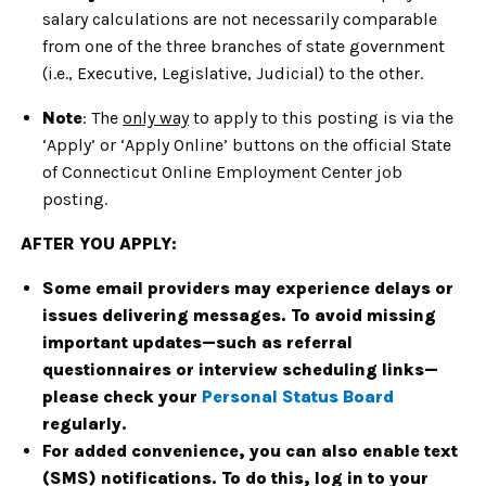
salary calculations are not necessarily comparable
from one of the three branches of state government
(i.e., Executive, Legislative, Judicial) to the other.
Note
: The
only way
to apply to this posting is via the
‘Apply’ or ‘Apply Online’ buttons on the official State
of Connecticut Online Employment Center job
posting.
AFTER YOU APPLY:
Some email providers may experience delays or
issues delivering messages. To avoid missing
important updates—such as referral
questionnaires or interview scheduling links—
please check your
Personal Status Board
regularly.
For added convenience, you can also enable text
(SMS) notifications. To do this, log in to your