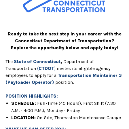
Ready to take the next step in your career with the
Connecticut Department of Transportation?
Explore the opportunity below and apply today!
The
State of Connecticut
,
Department of
Transportation
(
CTDOT
)
invites
its eligible agency
employees to apply for a
T
ransportation Maintainer 3
(Payloader Operator)
position.
POSITION HIGHLIGHTS:
SCHEDULE:
Full
-Time (40 Hours), First Shift (7:30
A.M. - 4:00 P.M.), Monday - Friday
LOCATION:
On-Site,
Thomaston Maintenance Garage