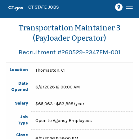
Togg
CT STATE JOBS
navi
Transportation Maintainer 3
(Payloader Operator)
Recruitment #
260529-2347FM-001
Location
Thomaston, CT
Date
6/2/2026 12:00:00 AM
Opened
Salary
$65,063 - $83,898/year
Job
Open to Agency Employees
Type
Close
6/11/2026 11:59:00 PM