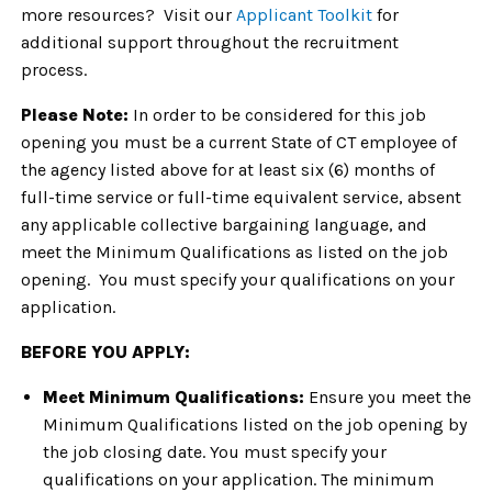
more resources? Visit our
Applicant Toolkit
for
additional support throughout the recruitment
process.
Please Note:
In order to be considered for this job
opening you must be a current State of CT employee of
the agency listed above for at least six (6) months of
full-time service or full-time equivalent service, absent
any applicable collective bargaining language, and
meet the Minimum Qualifications as listed on the job
opening. You must specify your qualifications on your
application.
BEFORE YOU APPLY:
Meet Minimum Qualifications:
Ensure you meet the
Minimum Qualifications listed on the job opening by
the job closing date. You must specify your
qualifications on your application. The minimum