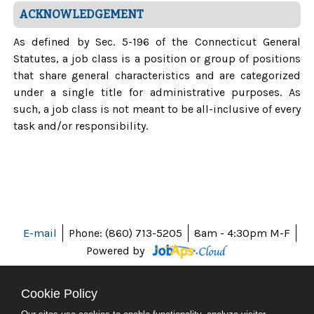
ACKNOWLEDGEMENT
As defined by Sec. 5-196 of the Connecticut General
Statutes, a job class is a position or group of positions
that share general characteristics and are categorized
under a single title for administrative purposes. As
such, a job class is not meant to be all-inclusive of every
task and/or responsibility.
E-mail
Phone: (860) 713-5205
8am - 4:30pm M-F
Powered by
Cookie Policy