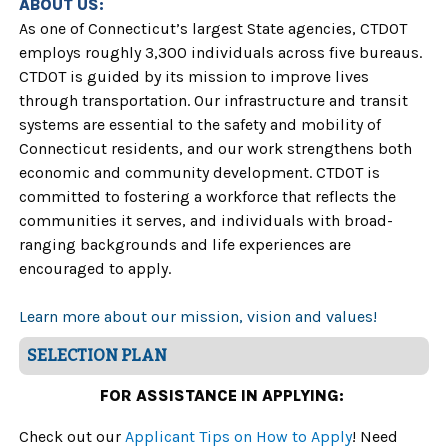
ABOUT US:
As one of Connecticut’s largest State agencies, CTDOT
employs roughly 3,300 individuals across five bureaus.
CTDOT is guided by its mission to improve lives
through transportation. Our infrastructure and transit
systems are essential to the safety and mobility of
Connecticut residents, and our work strengthens both
economic and community development. CTDOT is
committed to fostering a workforce that reflects the
communities it serves, and individuals with broad-
ranging backgrounds and life experiences are
encouraged to apply.
Learn more about our mission, vision and values!
SELECTION PLAN
FOR ASSISTANCE IN APPLYING:
Check out our
Applicant Tips on How to Apply
! Need