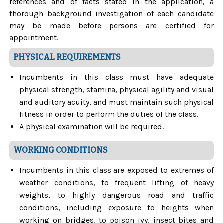
references and of facts stated in the application, a
thorough background investigation of each candidate
may be made before persons are certified for
appointment.
PHYSICAL REQUIREMENTS
Incumbents in this class must have adequate
physical strength, stamina, physical agility and visual
and auditory acuity, and must maintain such physical
fitness in order to perform the duties of the class.
A physical examination will be required.
WORKING CONDITIONS
Incumbents in this class are exposed to extremes of
weather conditions, to frequent lifting of heavy
weights, to highly dangerous road and traffic
conditions, including exposure to heights when
working on bridges, to poison ivy, insect bites and