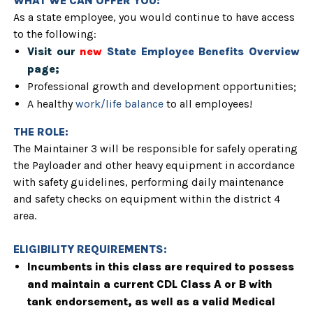
WHAT WE CAN OFFER YOU:
As a state employee, you would continue to have access
to the following:
Visit our
new
State Employee Benefits Overview
page;
Professional growth and development opportunities;
A healthy
work/life balance
to all employees!
THE ROLE:
The Maintainer 3 will be
responsible for safely operating
the Payloader and other heavy equipment in accordance
with safety guidelines, performing daily maintenance
and safety checks on equipment within the district 4
area.
ELIGIBILITY REQUIREMENTS:
Incumbents in this class are required to possess
and maintain a current CDL Class A or B with
tank endorsement, as well as a valid Medical