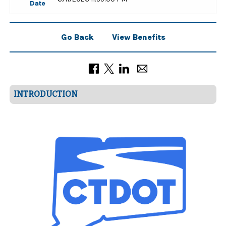
Date
Go Back
View Benefits
INTRODUCTION