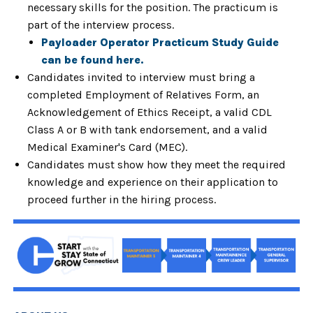
necessary skills for the position.
The practicum is
part of the interview process.
Payloader Operator Practicum Study Guide
can be found here.
Candidates invited to interview must bring a
completed Employment of Relatives Form, an
Acknowledgement of Ethics Receipt, a valid CDL
Class A or B with tank endorsement, and a valid
Medical Examiner's Card (MEC).
Candidates must show how they meet the required
knowledge and experience on their application to
proceed further in the hiring process.