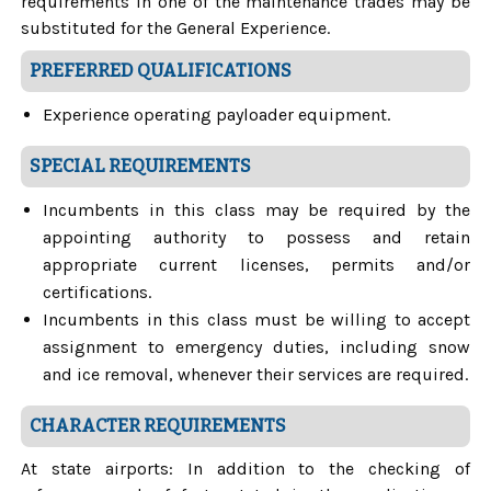
requirements in one of the maintenance trades may be
substituted for the General Experience.
PREFERRED QUALIFICATIONS
Experience operating payloader equipment.
SPECIAL REQUIREMENTS
Incumbents in this class may be required by the
appointing authority to possess and retain
appropriate current licenses, permits and/or
certifications.
Incumbents in this class must be willing to accept
assignment to emergency duties, including snow
and ice removal, whenever their services are required.
CHARACTER REQUIREMENTS
At state airports: In addition to the checking of