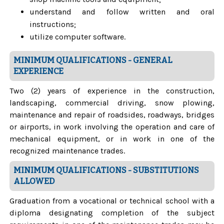
understand and follow written and oral
instructions;
utilize computer software.
MINIMUM QUALIFICATIONS - GENERAL
EXPERIENCE
Two (2) years of experience in the construction,
landscaping, commercial driving, snow plowing,
maintenance and repair of roadsides, roadways, bridges
or airports, in work involving the operation and care of
mechanical equipment, or in work in one of the
recognized maintenance trades.
MINIMUM QUALIFICATIONS - SUBSTITUTIONS
ALLOWED
Graduation from a vocational or technical school with a
diploma designating completion of the subject