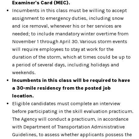
Examiner's Card (MEC).
Incumbents in this class must be willing to accept
assignment to emergency duties, including snow
and ice removal, whenever his or her services are
needed; to include mandatory winter overtime from
November 1 through April 30. Various storm events
will require employees to stay at work for the
duration of the storm, which at times could be up to
a period of several days, including holidays and
weekends.
Incumbents in this class will be required to have
a 30-mile residency from the posted job
location.
Eligible candidates must complete an interview
before participating in the skill evaluation practicum.
The Agency will conduct a practicum, in accordance
with Department of Transportation Administrative
Guidelines, to assess whether applicants possess the