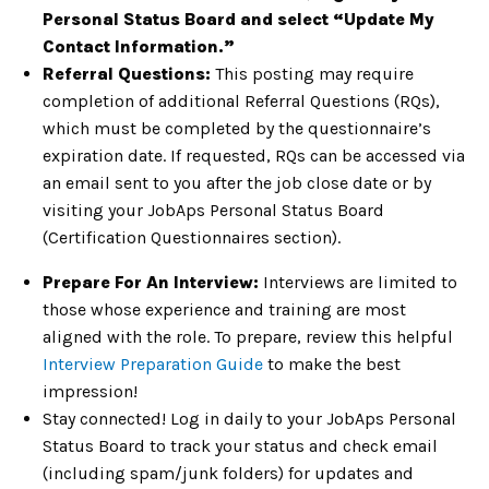
Personal Status Board and select “Update My
Contact Information.”
Referral Questions:
This posting may require
completion of additional Referral Questions (RQs),
which must be completed by the questionnaire’s
expiration date. If requested, RQs can be accessed via
an email sent to you after the job close date or by
visiting your JobAps Personal Status Board
(Certification Questionnaires section).
Prepare For An Interview:
Interviews are limited to
those whose experience and training are most
aligned with the role. To prepare, review this helpful
Interview Preparation Guide
to make the best
impression!
Stay connected! Log in daily to your JobAps Personal
Status Board to track your status and check email
(including spam/junk folders) for updates and