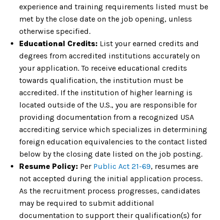
experience and training requirements listed must be
met by the close date on the job opening, unless
otherwise specified.
Educational Credits:
List your earned credits and
degrees from accredited institutions accurately on
your application. To receive educational credits
towards qualification, the institution must be
accredited. If the institution of higher learning is
located outside of the U.S., you are responsible for
providing documentation from a recognized USA
accrediting service which specializes in determining
foreign education equivalencies to the contact listed
below by the closing date listed on the job posting.
Resume Policy:
Per
Public Act 21-69
, resumes are
not accepted during the initial application process.
As the recruitment process progresses, candidates
may be required to submit additional
documentation to support their qualification(s) for