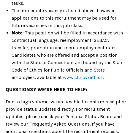
tasks.
The immediate vacancy is listed above, however,
applications to this recruitment may be used for
future vacancies in this job class.
Note
: This position will be filled in accordance with
contractual language, reemployment, SEBAC,
transfer, promotion and merit employment rules.
Candidates who are offered and accept a position
with the State of Connecticut are bound by the State
Code of Ethics for Public Officials and State
employees, available at
www.ct.gov/ethics
.
QUESTIONS? WE’RE HERE TO HELP:
Due to high volume, we are unable to confirm receipt or
provide status updates directly. For recruitment
updates, please check your Personal Status Board and
review our Frequently Asked Questions. If you have
additional questions about the recruitment process,