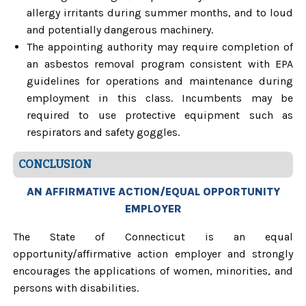
allergy irritants during summer months, and to loud
and potentially dangerous machinery.
The appointing authority may require completion of
an asbestos removal program consistent with EPA
guidelines for operations and maintenance during
employment in this class. Incumbents may be
required to use protective equipment such as
respirators and safety goggles.
CONCLUSION
AN AFFIRMATIVE ACTION/EQUAL OPPORTUNITY
EMPLOYER
The State of Connecticut is an equal
opportunity/affirmative action employer and strongly
encourages the applications of women, minorities, and
persons with disabilities.