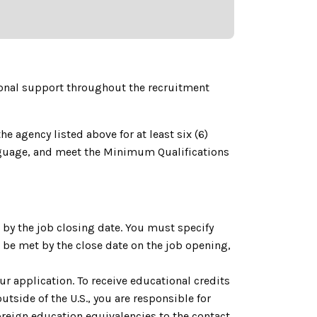
onal support throughout the recruitment
e agency listed above for at least six (6)
language, and meet the Minimum Qualifications
by the job closing date. You must specify
be met by the close date on the job opening,
ur application. To receive educational credits
utside of the U.S., you are responsible for
reign education equivalencies to the contact