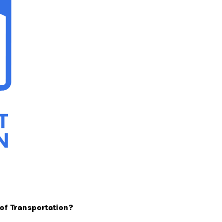
 of Transportation?