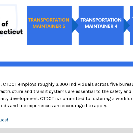
es, CTDOT employs roughly 3,300 individuals across five burea
astructure and transit systems are essential to the safety and
y development. CTDOT is committed to fostering a workforce 
nds and life experiences are encouraged to apply.
ues!