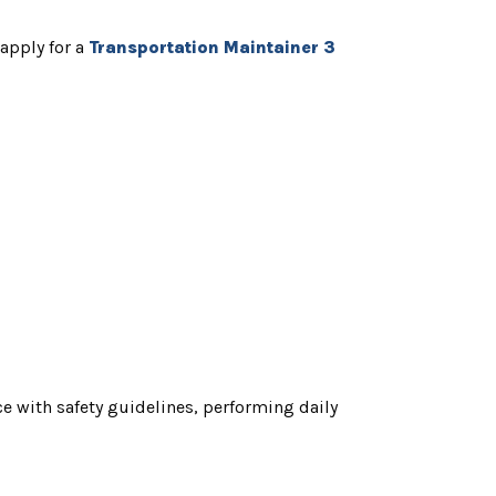
 apply for a
T
ransportation Maintainer 3
e with safety guidelines, performing daily