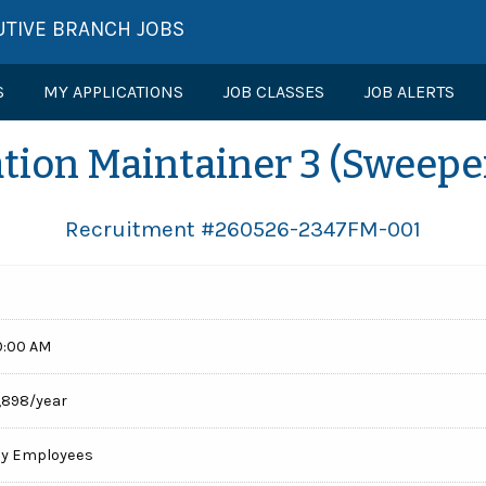
UTIVE BRANCH JOBS
S
MY APPLICATIONS
JOB CLASSES
JOB ALERTS
tion Maintainer 3 (Sweepe
Recruitment #
260526-2347FM-001
0:00 AM
,898/year
cy Employees