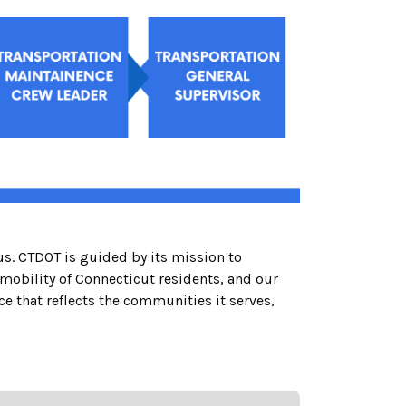
us. CTDOT is guided by its mission to
 mobility of Connecticut residents, and our
that reflects the communities it serves,