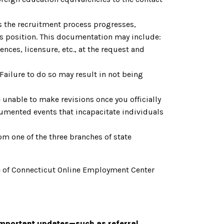
As the recruitment process progresses,
is position. This documentation may include:
nces, licensure, etc., at the request and
. Failure to do so may result in not being
 unable to make revisions once you officially
cumented events that incapacitate individuals
om one of the three branches of state
tate of Connecticut Online Employment Center
important updates—such as referral