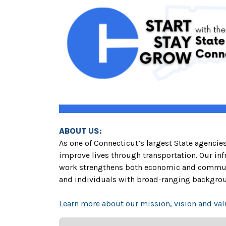
ABOUT US:
As one of Connecticut’s largest State agenci
improve lives through transportation. Our infr
work strengthens both economic and communit
and individuals with broad-ranging backgrou
Learn more about our mission, vision and val