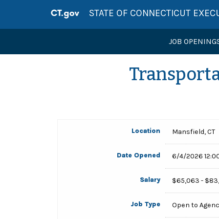
STATE OF CONNECTICUT EXEC
JOB OPENING
Transporta
Location
Mansfield, CT
Date Opened
6/4/2026 12:0
Salary
$65,063 - $83
Job Type
Open to Agen