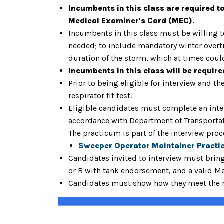
Incumbents in this class are required t
Medical Examiner's Card (MEC).
Incumbents in this class must be willing 
needed; to include mandatory winter overti
duration of the storm, which at times coul
Incumbents in this class will be requir
Prior to being eligible for interview and 
respirator fit test.
Eligible candidates must complete an inter
accordance with Department of Transportati
The practicum is part of the interview pro
Sweeper Operator Maintainer Practi
Candidates invited to interview must brin
or B with tank endorsement, and a valid M
Candidates must show how they meet the re