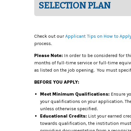
SELECTION PLAN
Check out our
Applicant Tips on How to Appl
process.
Please Note:
In order to be considered for th
months of full-time service or full-time equi
as listed on the job opening. You must specif
BEFORE YOU APPLY:
Meet Minimum Qualifications:
Ensure yo
your qualifications on your application. 
unless otherwise specified.
Educational Credits:
List your earned cre
towards qualification, the institution must 
providing documentation from a recognized