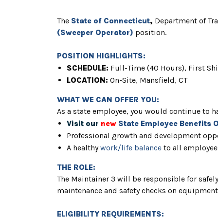
The
State of Connecticut
,
Department of Tr
(Sweeper Operator)
position.
POSITION HIGHLIGHTS:
SCHEDULE:
Full
-Time (40 Hours), First Shi
LOCATION:
On-Site,
Mansfield, CT
WHAT WE CAN OFFER YOU:
As a state employee, you would continue to ha
Visit our
new
State Employee Benefits 
Professional growth and development oppo
A healthy
work/life balance
to all employee
THE ROLE:
The Maintainer 3 will be responsible for safe
maintenance and safety checks on equipment w
ELIGIBILITY REQUIREMENTS: