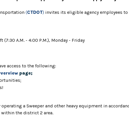
ansportation
(
CTDOT
)
invites
its eligible agency employees to
ft (7:30 A.M. - 4:00 P.M.), Monday - Friday
ve access to the following:
Overview
page;
rtunities;
s!
ly operating a Sweeper and other heavy equipment in accordanc
ithin the district 2 area.