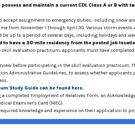
o possess and maintain a current CDL Class A or B with t
to accept assignment to emergency duties, including snow and 
me from November 1 through April 30. Various storm events wi
d be up to a period of several days, including holidays and 
ed to have a 30-mile residency from the posted job locati
the skill evaluation practicum, applicants must have completed
view before participating in the skill evaluation practicum. T
on Administrative Guidelines, to assess whether applicants po
cess.
cum Study Guide can be found
here.
g a completed Employment of Relatives Form, an Acknowledgem
edical Examiner's Card (MEC).
quired knowledge and experience on their application to proc