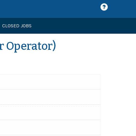
CLOSED JOBS
r Operator)