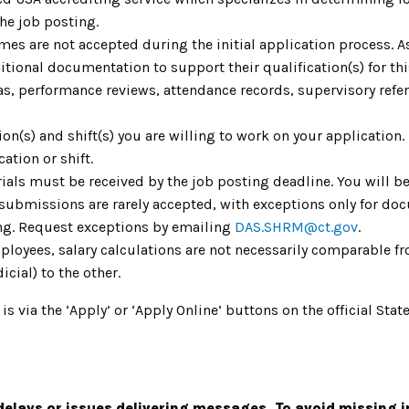
the job posting.
umes are not accepted during the initial application process. 
ional documentation to support their qualification(s) for th
as, performance reviews, attendance records, supervisory refere
tion(s) and shift(s) you are willing to work on your application
cation or shift.
ials must be received by the job posting deadline. You will be
 submissions are rarely accepted, with exceptions only for do
ing. Request exceptions by emailing
DAS.SHRM@ct.gov
.
mployees, salary calculations are not necessarily comparable fr
icial) to the other.
 is via the ‘Apply’ or ‘Apply Online’ buttons on the official S
elays or issues delivering messages. To avoid missing 