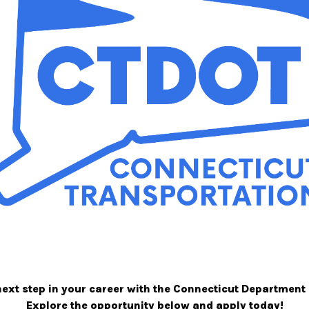
next step in your career with the Connecticut Department
Explore the opportunity below and apply today!