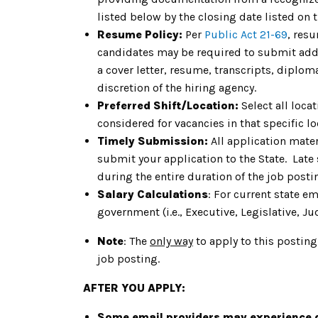
listed below by the closing date listed on 
Resume Policy:
Per
Public Act 21-69
, res
candidates may be required to submit addit
a cover letter, resume, transcripts, diplom
discretion of the hiring agency.
Preferred Shift/Location:
Select all loca
considered for vacancies in that specific lo
Timely Submission:
All application mater
submit your application to the State. Late
during the entire duration of the job post
Salary Calculations
: For current state e
government (i.e., Executive, Legislative, Jud
Note
: The
only way
to apply to this posting
job posting.
AFTER YOU APPLY:
Some email providers may experience d