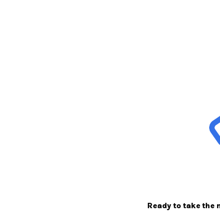
Ready to take the 