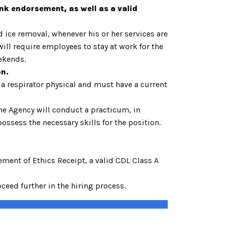
ank endorsement, as well as a valid
ice removal, whenever his or her services are
ll require employees to stay at work for the
weekends.
on.
 a respirator physical and must have a current
he Agency will conduct a practicum, in
ssess the necessary skills for the position.
ent of Ethics Receipt, a valid CDL Class A
eed further in the hiring process.