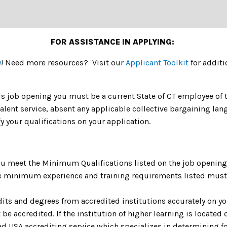
FOR ASSISTANCE IN APPLYING:
y
! Need more resources? Visit our
Applicant Toolkit
for additi
is job opening you must be a current State of CT employee of th
valent service, absent any applicable collective bargaining 
y your qualifications on your application.
u meet the Minimum Qualifications listed on the job opening 
The minimum experience and training requirements listed must 
dits and degrees from accredited institutions accurately on yo
be accredited. If the institution of higher learning is located o
 USA accrediting service which specializes in determining fo