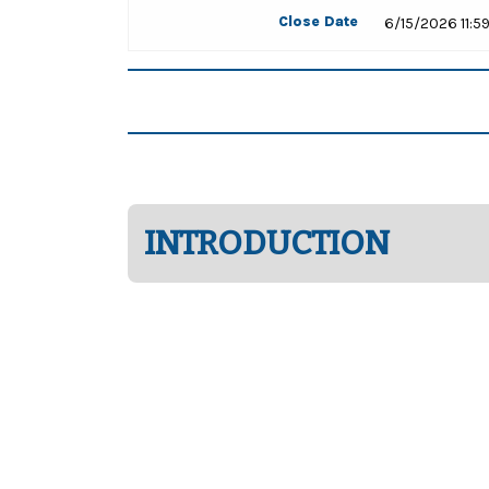
Close Date
6/15/2026 11:5
INTRODUCTION