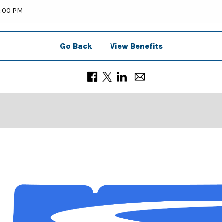
9:00 PM
Go Back
View Benefits