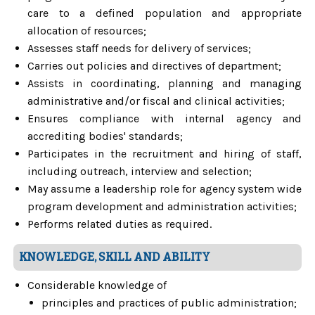
care to a defined population and appropriate
allocation of resources;
Assesses staff needs for delivery of services;
Carries out policies and directives of department;
Assists in coordinating, planning and managing
administrative and/or fiscal and clinical activities;
Ensures compliance with internal agency and
accrediting bodies' standards;
Participates in the recruitment and hiring of staff,
including outreach, interview and selection;
May assume a leadership role for agency system wide
program development and administration activities;
Performs related duties as required.
KNOWLEDGE, SKILL AND ABILITY
Considerable knowledge of
principles and practices of public administration;