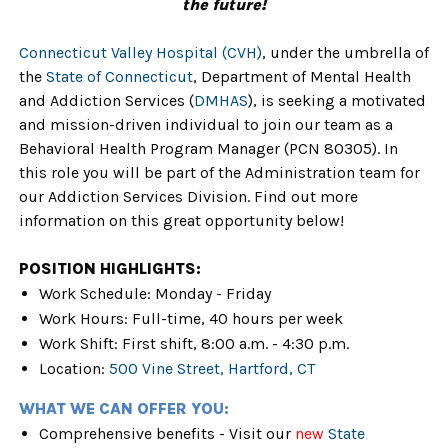
the future!
Connecticut Valley Hospital (CVH)
, under the umbrella of
the
State of Connecticut
, Department of Mental Health
and Addiction Services (
DMHAS
), is seeking a motivated
and mission-driven individual to join our team as a
Behavioral Health Program Manager (PCN 80305). In
this role you will be part of the Administration team for
our Addiction Services Division. Find out more
information on this great opportunity below!
POSITION HIGHLIGHTS:
Work Schedule: Monday - Friday
Work Hours: Full-time, 40 hours per week
Work Shift: First shift,
8:00 a.m. - 4:30 p.m.
Location:
500 Vine Street, Hartford, CT
WHAT WE CAN OFFER YOU:
Comprehensive benefits - Visit our
new
State