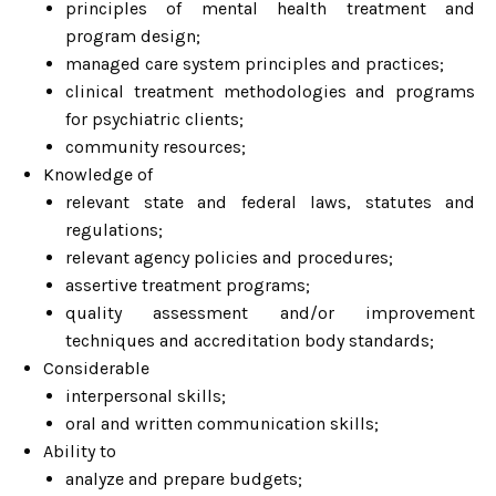
principles of mental health treatment and
program design;
managed care system principles and practices;
clinical treatment methodologies and programs
for psychiatric clients;
community resources;
Knowledge of
relevant state and federal laws, statutes and
regulations;
relevant agency policies and procedures;
assertive treatment programs;
quality assessment and/or improvement
techniques and accreditation body standards;
Considerable
interpersonal skills;
oral and written communication skills;
Ability to
analyze and prepare budgets;