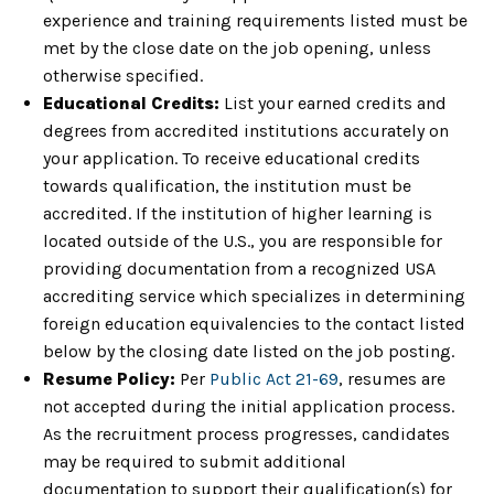
experience and training requirements listed must be
met by the close date on the job opening, unless
otherwise specified.
Educational Credits:
List your earned credits and
degrees from accredited institutions accurately on
your application. To receive educational credits
towards qualification, the institution must be
accredited. If the institution of higher learning is
located outside of the U.S., you are responsible for
providing documentation from a recognized USA
accrediting service which specializes in determining
foreign education equivalencies to the contact listed
below by the closing date listed on the job posting.
Resume Policy:
Per
Public Act 21-69
, resumes are
not accepted during the initial application process.
As the recruitment process progresses, candidates
may be required to submit additional
documentation to support their qualification(s) for