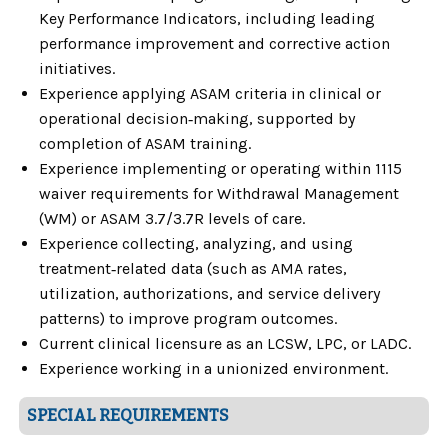
Key Performance Indicators, including leading
performance improvement and corrective action
initiatives.
Experience applying ASAM criteria in clinical or
operational decision‑making, supported by
completion of ASAM training.
Experience implementing or operating within 1115
waiver requirements for Withdrawal Management
(WM) or ASAM 3.7/3.7R levels of care.
Experience collecting, analyzing, and using
treatment‑related data (such as AMA rates,
utilization, authorizations, and service delivery
patterns) to improve program outcomes.
Current clinical licensure as an LCSW, LPC, or LADC.
Experience working in a unionized environment.
SPECIAL REQUIREMENTS