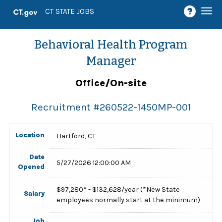
Togg
CT STATE JOBS
navi
Behavioral Health Program
Manager
Office/On-site
Recruitment #
260522-1450MP-001
Location
Hartford, CT
Date
5/27/2026 12:00:00 AM
Opened
$97,280* - $132,628/year (*New State
Salary
employees normally start at the minimum)
Job