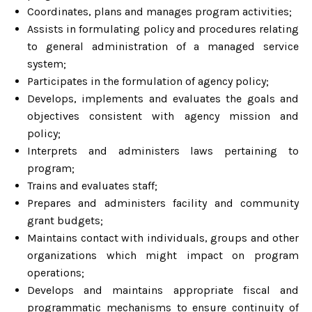
Coordinates, plans and manages program activities;
Assists in formulating policy and procedures relating
to general administration of a managed service
system;
Participates in the formulation of agency policy;
Develops, implements and evaluates the goals and
objectives consistent with agency mission and
policy;
Interprets and administers laws pertaining to
program;
Trains and evaluates staff;
Prepares and administers facility and community
grant budgets;
Maintains contact with individuals, groups and other
organizations which might impact on program
operations;
Develops and maintains appropriate fiscal and
programmatic mechanisms to ensure continuity of