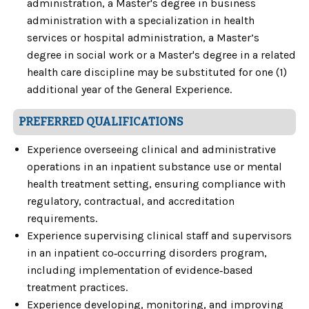
administration, a Master's degree in business
administration with a specialization in health
services or hospital administration, a Master’s
degree in social work or a Master's degree in a related
health care discipline may be substituted for one (1)
additional year of the General Experience.
PREFERRED QUALIFICATIONS
Experience overseeing clinical and administrative
operations in an inpatient substance use or mental
health treatment setting, ensuring compliance with
regulatory, contractual, and accreditation
requirements.
Experience supervising clinical staff and supervisors
in an inpatient co‑occurring disorders program,
including implementation of evidence‑based
treatment practices.
Experience developing, monitoring, and improving