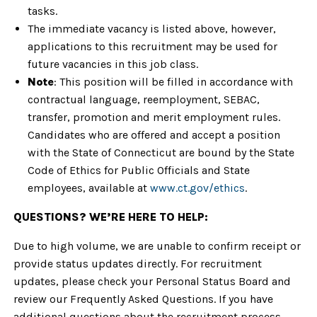
tasks.
The immediate vacancy is listed above, however,
applications to this recruitment may be used for
future vacancies in this job class.
Note
: This position will be filled in accordance with
contractual language, reemployment, SEBAC,
transfer, promotion and merit employment rules.
Candidates who are offered and accept a position
with the State of Connecticut are bound by the State
Code of Ethics for Public Officials and State
employees, available at
www.ct.gov/ethics
.
QUESTIONS? WE’RE HERE TO HELP:
Due to high volume, we are unable to confirm receipt or
provide status updates directly. For recruitment
updates, please check your Personal Status Board and
review our Frequently Asked Questions. If you have
additional questions about the recruitment process,