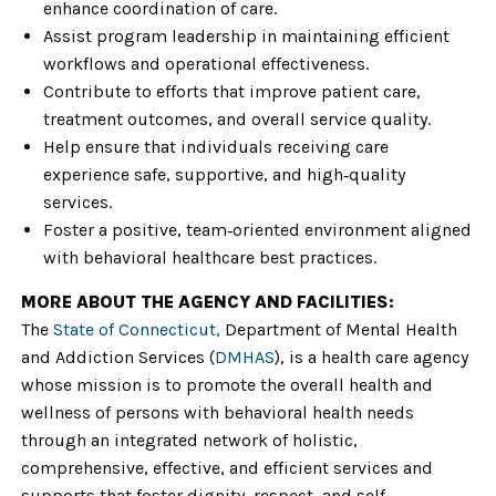
enhance coordination of care.
Assist program leadership in maintaining efficient
workflows and operational effectiveness.
Contribute to efforts that improve patient care,
treatment outcomes, and overall service quality.
Help ensure that individuals receiving care
experience safe, supportive, and high‑quality
services.
Foster a positive, team‑oriented environment aligned
with behavioral healthcare best practices.
MORE ABOUT THE AGENCY AND FACILITIES:
The
State of Connecticut,
Department of Mental Health
and Addiction Services (
DMHAS
), is a health care agency
whose mission is to promote the overall health and
wellness of persons with behavioral health needs
through an integrated network of holistic,
comprehensive, effective, and efficient services and
supports that foster dignity, respect, and self-