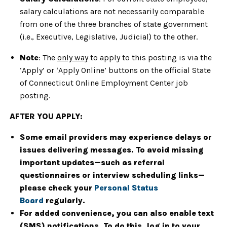
salary calculations are not necessarily comparable
from one of the three branches of state government
(i.e., Executive, Legislative, Judicial) to the other.
Note
: The
only way
to apply to this posting is via the
‘Apply’ or ‘Apply Online’ buttons on the official State
of Connecticut Online Employment Center job
posting.
AFTER YOU APPLY:
Some email providers may experience delays or
issues delivering messages. To avoid missing
important updates—such as referral
questionnaires or interview scheduling links—
please check your
Personal Status
Board
regularly.
For added convenience, you can also enable text
(SMS) notifications. To do this, log in to your