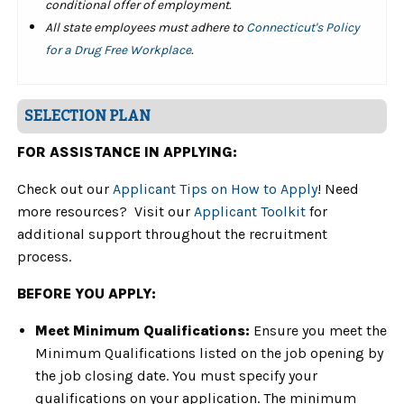
conditional offer of employment.
All state employees must adhere to
Connecticut's Policy
for a Drug Free Workplace
.
SELECTION PLAN
FOR ASSISTANCE IN APPLYING:
Check out our
Applicant Tips on How to Apply
! Need
more resources? Visit our
Applicant Toolkit
for
additional support throughout the recruitment
process.
BEFORE YOU APPLY:
Meet Minimum Qualifications:
Ensure you meet the
Minimum Qualifications listed on the job opening by
the job closing date. You must specify your
qualifications on your application. The minimum