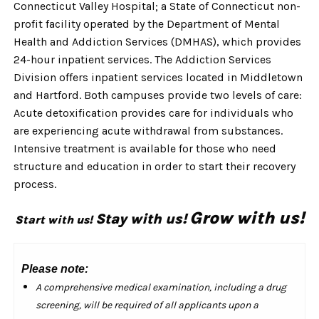
Connecticut Valley Hospital; a State of Connecticut non-
profit facility operated by the Department of Mental
Health and Addiction Services (DMHAS), which provides
24-hour inpatient services. The Addiction Services
Division offers inpatient services located in Middletown
and Hartford. Both campuses provide two levels of care:
Acute detoxification provides care for individuals who
are experiencing acute withdrawal from substances.
Intensive treatment is available for those who need
structure and education in order to start their recovery
process.
Grow with us!
Stay with us!
Start with us!
Please note:
A comprehensive medical examination, including a drug
screening, will be required of all applicants upon a