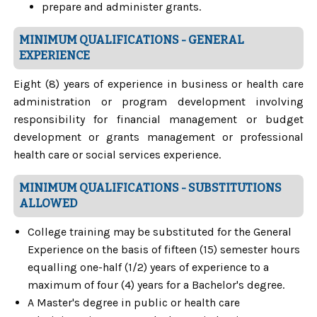
prepare and administer grants.
MINIMUM QUALIFICATIONS - GENERAL
EXPERIENCE
Eight (8) years of experience in business or health care
administration or program development involving
responsibility for financial management or budget
development or grants management or professional
health care or social services experience.
MINIMUM QUALIFICATIONS - SUBSTITUTIONS
ALLOWED
College training may be substituted for the General
Experience on the basis of fifteen (15) semester hours
equalling one-half (1/2) years of experience to a
maximum of four (4) years for a Bachelor's degree.
A Master's degree in public or health care