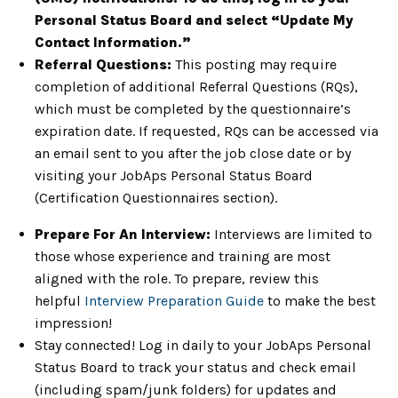
Personal Status Board and select “Update My
Contact Information.”
Referral Questions:
This posting may require
completion of additional Referral Questions (RQs),
which must be completed by the questionnaire’s
expiration date. If requested, RQs can be accessed via
an email sent to you after the job close date or by
visiting your JobAps Personal Status Board
(Certification Questionnaires section).
Prepare For An Interview:
Interviews are limited to
those whose experience and training are most
aligned with the role. To prepare, review this
helpful
Interview Preparation Guide
to make the best
impression!
Stay connected! Log in daily to your JobAps Personal
Status Board to track your status and check email
(including spam/junk folders) for updates and