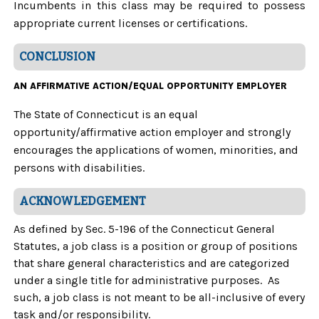
Incumbents in this class may be required to possess
appropriate current licenses or certifications.
CONCLUSION
AN AFFIRMATIVE ACTION/EQUAL OPPORTUNITY EMPLOYER
The State of Connecticut is an equal
opportunity/affirmative action employer and strongly
encourages the applications of women, minorities, and
persons with disabilities.
ACKNOWLEDGEMENT
As defined by Sec. 5-196 of the Connecticut General
Statutes, a job class is a position or group of positions
that share general characteristics and are categorized
under a single title for administrative purposes. As
such, a job class is not meant to be all-inclusive of every
task and/or responsibility.