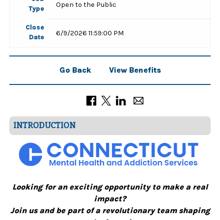
Open to the Public
Type
Close
6/9/2026 11:59:00 PM
Date
Go Back
View Benefits
INTRODUCTION
Looking for an exciting opportunity to make a real
impact?
Join us and be part of a revolutionary team shaping