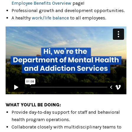
Employee Benefits Overview
page!
Professional growth and development opportunities.
A healthy
work/life balance
to all employees.
WHAT YOU'LL BE DOING:
Provide day‑to‑day support for staff and behavioral
health program operations.
Collaborate closely with multidisciplinary teams to