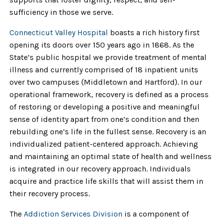
sufficiency in those we serve.
Connecticut Valley Hospital
boasts a rich history first
opening its doors over 150 years ago in 1868. As the
State’s public hospital we provide treatment of mental
illness and currently comprised of 18 inpatient units
over two campuses (Middletown and Hartford). In our
operational framework, recovery is defined as a process
of restoring or developing a positive and meaningful
sense of identity apart from one’s condition and then
rebuilding one’s life in the fullest sense. Recovery is an
individualized patient-centered approach. Achieving
and maintaining an optimal state of health and wellness
is integrated in our recovery approach. Individuals
acquire and practice life skills that will assist them in
their recovery process.
The
Addiction Services Division
is a component of