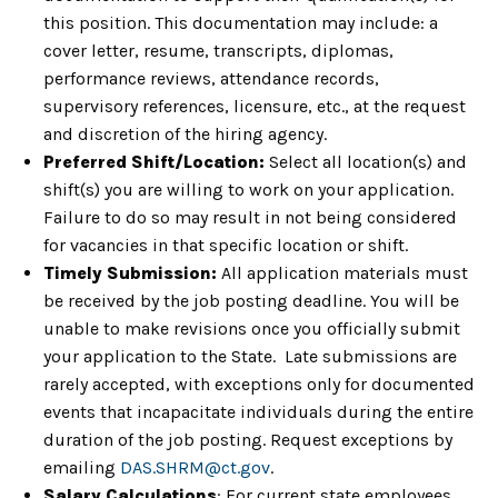
this position. This documentation may include: a
cover letter, resume, transcripts, diplomas,
performance reviews, attendance records,
supervisory references, licensure, etc., at the request
and discretion of the hiring agency.
Preferred Shift/Location:
Select all location(s) and
shift(s) you are willing to work on your application.
Failure to do so may result in not being considered
for vacancies in that specific location or shift.
Timely Submission:
All application materials must
be received by the job posting deadline. You will be
unable to make revisions once you officially submit
your application to the State. Late submissions are
rarely accepted, with exceptions only for documented
events that incapacitate individuals during the entire
duration of the job posting. Request exceptions by
emailing
DAS.SHRM@ct.gov
.
Salary Calculations
: For current state employees,