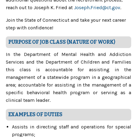
reach out to Joseph K. Fried at
Joseph.Fried@ct.gov
.
Join the State of Connecticut and take your next career
step with confidence!
PURPOSE OF JOB CLASS (NATURE OF WORK)
In the Department of Mental Health and Addiction
Services and the Department of Children and Families
this class is accountable for assisting in the
management of a statewide program in a geographical
area; accountable for assisting in the management of a
specific behavioral health program or serving as a
clinical team leader.
EXAMPLES OF DUTIES
Assists in directing staff and operations for special
programs;