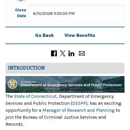
Close
6/10/2026 11:59:00 PM
Date
Go Back
View Benefits
INTRODUCTION
The
State of Connecticut
, Department of Emergency
Services and Public Protection (
DESPP
), has an exciting
opportunity for a
Manager of Research and Planning
to
join the Bureau of Criminal Justice Services and
Records.