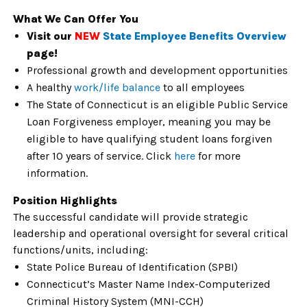
What We Can Offer You
Visit our
NEW
State Employee Benefits Overview
page!
Professional growth and development opportunities
A healthy
work/life balance
to all employees
The State of Connecticut is an eligible Public Service
Loan Forgiveness employer, meaning you may be
eligible to have qualifying student loans forgiven
after 10 years of service. Click
here
for more
information.
Position Highlights
The successful candidate will provide strategic
leadership and operational oversight for several critical
functions/units, including:
State Police Bureau of Identification (SPBI)
Connecticut’s Master Name Index-Computerized
Criminal History System (MNI-CCH)