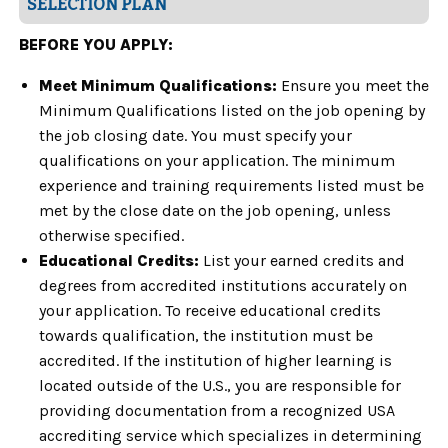
SELECTION PLAN
BEFORE YOU APPLY:
Meet Minimum Qualifications:
Ensure you meet the
Minimum Qualifications listed on the job opening by
the job closing date. You must specify your
qualifications on your application. The minimum
experience and training requirements listed must be
met by the close date on the job opening, unless
otherwise specified.
Educational Credits:
List your earned credits and
degrees from accredited institutions accurately on
your application. To receive educational credits
towards qualification, the institution must be
accredited. If the institution of higher learning is
located outside of the U.S., you are responsible for
providing documentation from a recognized USA
accrediting service which specializes in determining