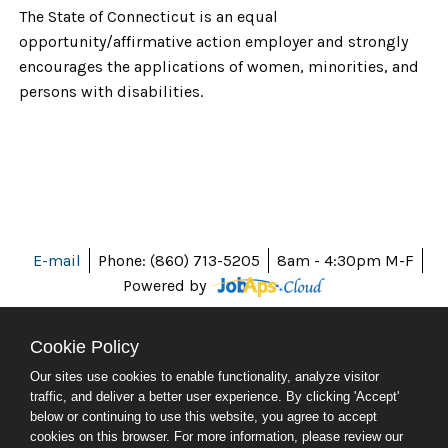
The State of Connecticut is an equal
opportunity/affirmative action employer and strongly
encourages the applications of women, minorities, and
persons with disabilities.
E-mail
Phone: (860) 713-5205
8am - 4:30pm M-F
Powered by
Cookie Policy
Our sites use cookies to enable functionality, analyze visitor
ABOUT CT
traffic, and deliver a better user experience. By clicking 'Accept'
POLICIES
below or continuing to use this website, you agree to accept
ACCESSIBILITY
cookies on this browser. For more information, please review our
DIRECTORIES