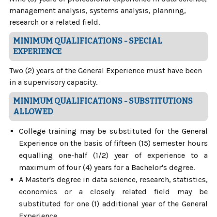
management analysis, systems analysis, planning,
research or a related field.
MINIMUM QUALIFICATIONS - SPECIAL
EXPERIENCE
Two (2) years of the General Experience must have been
in a supervisory capacity.
MINIMUM QUALIFICATIONS - SUBSTITUTIONS
ALLOWED
College training may be substituted for the General
Experience on the basis of fifteen (15) semester hours
equalling one-half (1/2) year of experience to a
maximum of four (4) years for a Bachelor's degree.
A Master's degree in data science, research, statistics,
economics or a closely related field may be
substituted for one (1) additional year of the General
Experience.