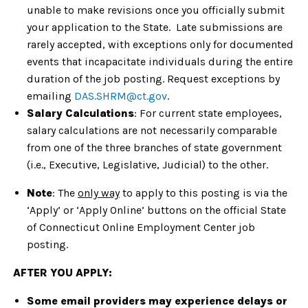
unable to make revisions once you officially submit
your application to the State. Late submissions are
rarely accepted, with exceptions only for documented
events that incapacitate individuals during the entire
duration of the job posting. Request exceptions by
emailing
DAS.SHRM@ct.gov
.
Salary Calculations
: For current state employees,
salary calculations are not necessarily comparable
from one of the three branches of state government
(i.e., Executive, Legislative, Judicial) to the other.
Note
: The
only way
to apply to this posting is via the
‘Apply’ or ‘Apply Online’ buttons on the official State
of Connecticut Online Employment Center job
posting.
AFTER YOU APPLY:
Some email providers may experience delays or