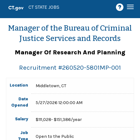
Togg
CT STATE JOBS
navi
Manager of the Bureau of Criminal
Justice Services and Records
Manager Of Research And Planning
Recruitment #
260520-5801MP-001
Location
Middletown, CT
Date
5/27/2026 12:00:00 AM
Opened
Salary
$111,028- $151,386/year
Job
Open to the Public
Type