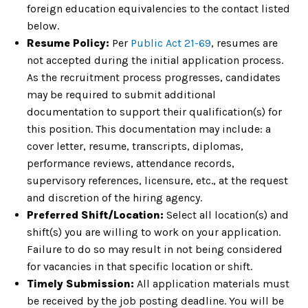
foreign education equivalencies to the contact listed
below.
Resume Policy:
Per
Public Act 21-69
, resumes are
not accepted during the initial application process.
As the recruitment process progresses, candidates
may be required to submit additional
documentation to support their qualification(s) for
this position. This documentation may include: a
cover letter, resume, transcripts, diplomas,
performance reviews, attendance records,
supervisory references, licensure, etc., at the request
and discretion of the hiring agency.
Preferred Shift/Location:
Select all location(s) and
shift(s) you are willing to work on your application.
Failure to do so may result in not being considered
for vacancies in that specific location or shift.
Timely Submission:
All application materials must
be received by the job posting deadline. You will be