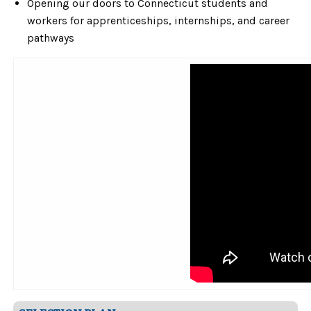
Opening our doors to Connecticut students and
workers for apprenticeships, internships, and career
pathways