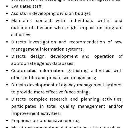
Evaluates staff;
Assists in developing division budget;
Maintains contact with individuals within and
outside of division who might impact on program
activities;
Directs investigation and recommendation of new
management information systems;
Directs design, development and operation of
appropriate agency databases;
Coordinates information gathering activities with
other public and private sector agencies;
Directs development of agency management systems
to provide more effective functioning;
Directs complex research and planning activities;
participates in total quality management and/or
improvement activities;
Prepares comprehensive reports;
May direct preparation of department strategic plan;