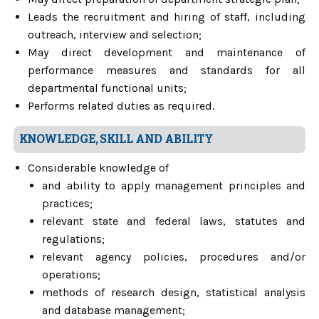
Leads the recruitment and hiring of staff, including
outreach, interview and selection;
May direct development and maintenance of
performance measures and standards for all
departmental functional units;
Performs related duties as required.
KNOWLEDGE, SKILL AND ABILITY
Considerable knowledge of
and ability to apply management principles and
practices;
relevant state and federal laws, statutes and
regulations;
relevant agency policies, procedures and/or
operations;
methods of research design, statistical analysis
and database management;