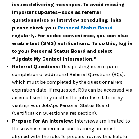
issues delivering messages. To avoid missing
important updates—such as referral
questionnaires or interview scheduling links—
please check your
Personal Status Board
regularly. For added convenience, you can also
enable text (SMS) notifications. To do this, log in
to your Personal Status Board and select
“Update My Contact Information.”
Referral Questions:
This posting may require
completion of additional Referral Questions (RQs),
which must be completed by the questionnaire’s
expiration date. If requested, RQs can be accessed via
an email sent to you after the job close date or by
visiting your JobAps Personal Status Board
(Certification Questionnaires section).
Prepare For An Interview:
Interviews are limited to
those whose experience and training are most
aligned with the role. To prepare, review this helpful