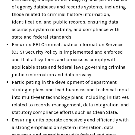
of agency databases and records systems, including
those related to criminal history information,
identification, and public records, ensuring data
accuracy, system reliability, and compliance with
state and federal standards.
Ensuring FBI Criminal Justice Information Services
(CJIS) Security Policy is implemented and enforced
and that all systems and processes comply with
applicable state and federal laws governing criminal
justice information and data privacy.
Participating in the development of department
strategic plans and lead business and technical input
into multi-year technology plans including initiatives
related to records management, data integration, and
statutory compliance efforts such as Clean Slate.
Ensuring units operate cohesively and efficiently with
a strong emphasis on system integration, data
accuracy, and compliance with federal and state