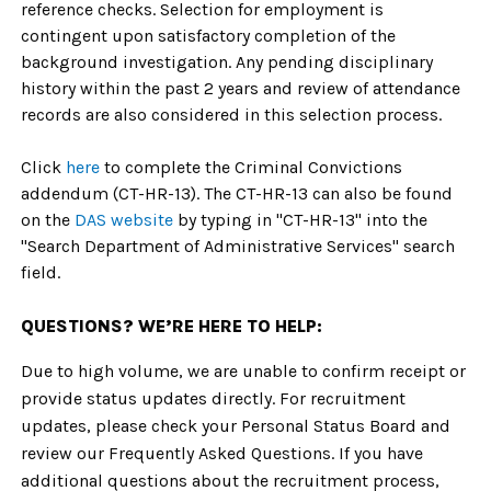
reference checks. Selection for employment is
contingent upon satisfactory completion of the
background investigation. Any pending disciplinary
history within the past 2 years and review of attendance
records are also considered in this selection process.
Click
here
to complete the Criminal Convictions
addendum (CT-HR-13). The CT-HR-13 can also be found
on the
DAS website
by typing in "CT-HR-13" into the
"Search Department of Administrative Services" search
field.
QUESTIONS? WE’RE HERE TO HELP:
Due to high volume, we are unable to confirm receipt or
provide status updates directly. For recruitment
updates, please check your Personal Status Board and
review our Frequently Asked Questions. If you have
additional questions about the recruitment process,