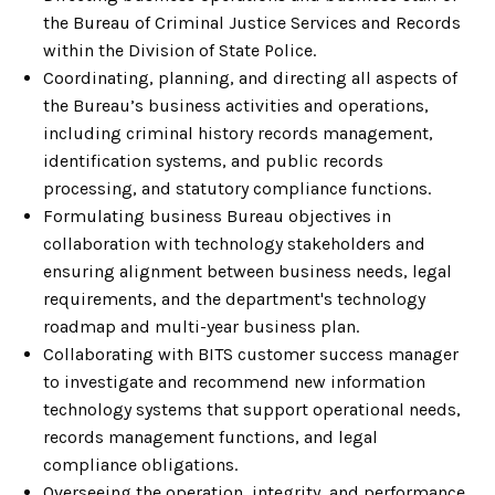
the Bureau of Criminal Justice Services and Records
within the Division of State Police.
Coordinating, planning, and directing all aspects of
the Bureau’s business activities and operations,
including criminal history records management,
identification systems, and public records
processing, and statutory compliance functions.
Formulating business Bureau objectives in
collaboration with technology stakeholders and
ensuring alignment between business needs, legal
requirements, and the department's technology
roadmap and multi-year business plan.
Collaborating with BITS customer success manager
to investigate and recommend new information
technology systems that support operational needs,
records management functions, and legal
compliance obligations.
Overseeing the operation, integrity, and performance