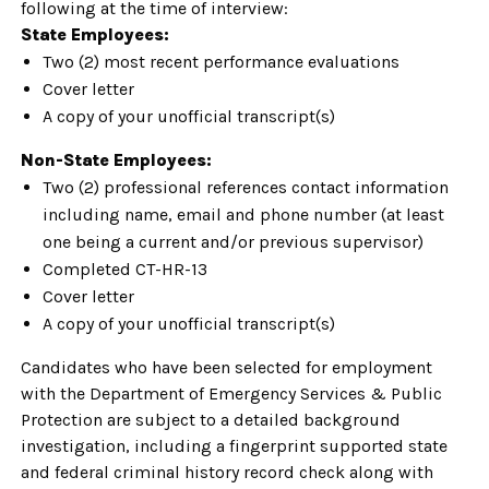
following at the time of interview:
State Employees:
Two (2) most recent performance evaluations
Cover letter
A copy of your unofficial transcript(s)
Non-State Employees:
Two (2) professional references contact information
including name, email and phone number (at least
one being a current and/or previous supervisor)
Completed CT-HR-13
Cover letter
A copy of your unofficial transcript(s)
Candidates who have been selected for employment
with the Department of Emergency Services & Public
Protection are subject to a detailed background
investigation, including a fingerprint supported state
and federal criminal history record check along with