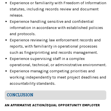
Experience or familiarity with Freedom of Information
statutes, including records review and document
release.
Experience handling sensitive and confidential
information in accordance with established policies
and protocols.
Experience reviewing law enforcement records and
reports, with familiarity in operational processes
such as fingerprinting and records management.
Experience supervising staff in a complex
operational, technical, or administrative environment.
Experience managing competing priorities and
working independently to meet project deadlines and
accountability standards.
CONCLUSION
AN AFFIRMATIVE ACTION/EQUAL OPPORTUNITY EMPLOYER