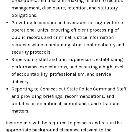
procedures, and decision-making related to records
management, disclosure, retention, and statutory
obligations.
Providing leadership and oversight for high-volume
operational units, ensuring efficient processing of
public records and criminal justice information
requests while maintaining strict confidentiality and
security protocols.
Supervising staff and unit supervisors, establishing
performance expectations, and ensuring a high level
of accountability, professionalism, and service
delivery.
Reporting to Connecticut State Police Command Staff
and providing briefings, recommendations, and
updates on operational, compliance, and strategic
matters.
Incumbents will be required to possess and retain the
appropriate background clearance relevant to the