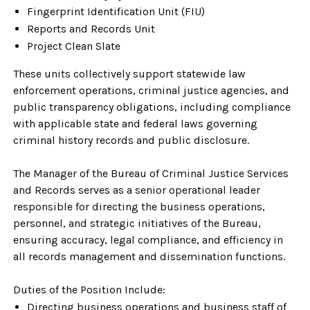
Fingerprint Identification Unit (FIU)
Reports and Records Unit
Project Clean Slate
These units collectively support statewide law
enforcement operations, criminal justice agencies, and
public transparency obligations, including compliance
with applicable state and federal laws governing
criminal history records and public disclosure.
The Manager of the Bureau of Criminal Justice Services
and Records serves as a senior operational leader
responsible for directing the business operations,
personnel, and strategic initiatives of the Bureau,
ensuring accuracy, legal compliance, and efficiency in
all records management and dissemination functions.
Duties of the Position Include:
Directing business operations and business staff of