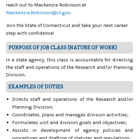
reach out to Mackenzie Robinson at
Mackenzie.Robinson@ct.gov
.
Join the State of Connecticut and take your next career
step with confidence!
PURPOSE OF JOB CLASS (NATURE OF WORK)
In a state agency, this class is accountable for directing
the staff and operations of the Research and/or Planning
Division.
EXAMPLES OF DUTIES
Directs staff and operations of the Research and/or
Planning Division;
Coordinates, plans and manages division activities;
Formulates unit and division goals and objectives;
Assists in development of agency policies and
procedures and drafting of statutes and regulations;