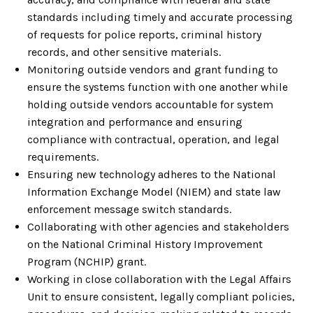
standards including timely and accurate processing
of requests for police reports, criminal history
records, and other sensitive materials.
Monitoring outside vendors and grant funding to
ensure the systems function with one another while
holding outside vendors accountable for system
integration and performance and ensuring
compliance with contractual, operation, and legal
requirements.
Ensuring new technology adheres to the National
Information Exchange Model (NIEM) and state law
enforcement message switch standards.
Collaborating with other agencies and stakeholders
on the National Criminal History Improvement
Program (NCHIP) grant.
Working in close collaboration with the Legal Affairs
Unit to ensure consistent, legally compliant policies,