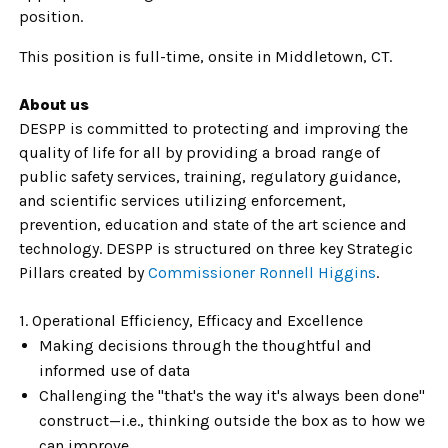
position.
This position is full-time, onsite in Middletown, CT.
About us
DESPP is committed to protecting and improving the
quality of life for all by providing a broad range of
public safety services, training, regulatory guidance,
and scientific services utilizing enforcement,
prevention, education and state of the art science and
technology. DESPP is structured on three key Strategic
Pillars created by
Commissioner Ronnell Higgins
.
1. Operational Efficiency, Efficacy and Excellence
Making decisions through the thoughtful and
informed use of data
Challenging the "that's the way it's always been done"
construct—i.e., thinking outside the box as to how we
can improve