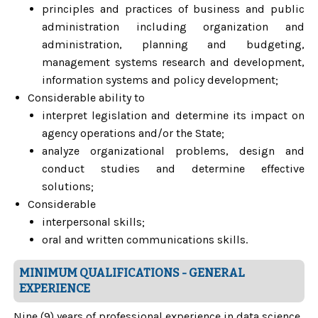
principles and practices of business and public
administration including organization and
administration, planning and budgeting,
management systems research and development,
information systems and policy development;
Considerable ability to
interpret legislation and determine its impact on
agency operations and/or the State;
analyze organizational problems, design and
conduct studies and determine effective
solutions;
Considerable
interpersonal skills;
oral and written communications skills.
MINIMUM QUALIFICATIONS - GENERAL
EXPERIENCE
Nine (9) years of professional experience in data science,