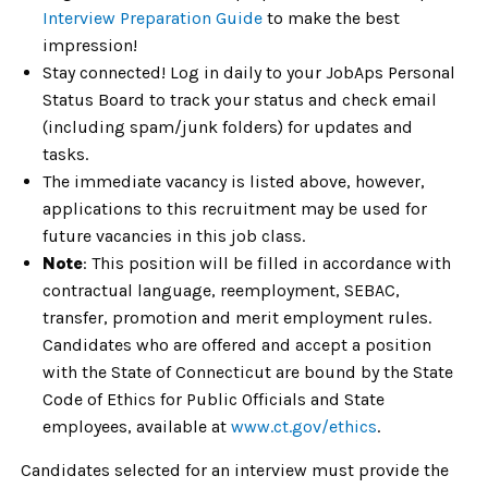
Interview Preparation Guide
to make the best
impression!
Stay connected! Log in daily to your JobAps Personal
Status Board to track your status and check email
(including spam/junk folders) for updates and
tasks.
The immediate vacancy is listed above, however,
applications to this recruitment may be used for
future vacancies in this job class.
Note
: This position will be filled in accordance with
contractual language, reemployment, SEBAC,
transfer, promotion and merit employment rules.
Candidates who are offered and accept a position
with the State of Connecticut are bound by the State
Code of Ethics for Public Officials and State
employees, available at
www.ct.gov/ethics
.
Candidates selected for an interview must provide the