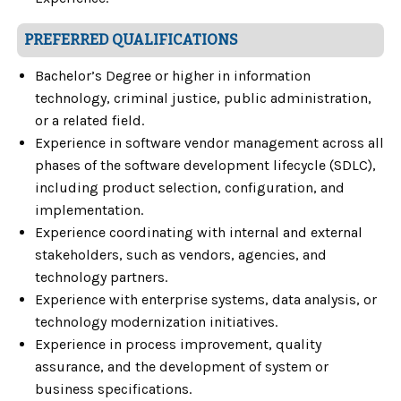
PREFERRED QUALIFICATIONS
Bachelor’s Degree or higher in information
technology, criminal justice, public administration,
or a related field.
Experience in software vendor management across all
phases of the software development lifecycle (SDLC),
including product selection, configuration, and
implementation.
Experience coordinating with internal and external
stakeholders, such as vendors, agencies, and
technology partners.
Experience with enterprise systems, data analysis, or
technology modernization initiatives.
Experience in process improvement, quality
assurance, and the development of system or
business specifications.