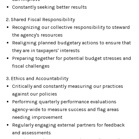
Constantly seeking better results
2. Shared Fiscal Responsibility
Recognizing our collective responsibility to steward
the agency's resources
Realigning planned budgetary actions to ensure that
they are in taxpayers' interests
Preparing together for potential budget stresses and
fiscal challenges
3. Ethics and Accountability
Critically and constantly measuring our practices
against our policies
Performing quarterly performance evaluations
agency-wide to measure success and flag areas
needing improvement
Regularly engaging external partners for feedback
and assessments