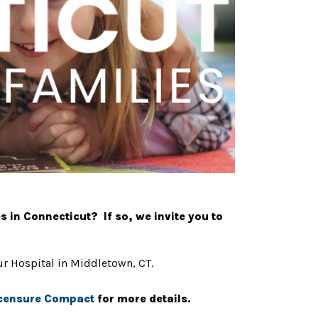
s in Connecticut? If so, we invite you to
our Hospital in Middletown, CT.
icensure Compact
for more details.