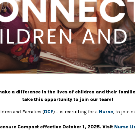
ke a difference in the lives of children and their familie
take this opportunity to join our team!
ldren and Families (
DCF
) – is recruiting for a
Nurse
, to join 
ensure Compact effective October 1, 2025. Visit
Nurse L