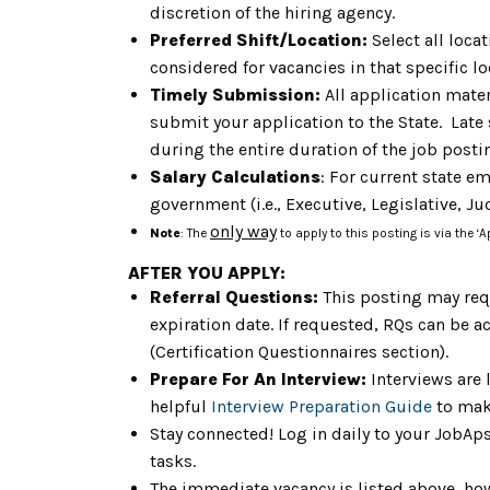
discretion of the hiring agency.
Preferred Shift/Location:
Select all loca
considered for vacancies in that specific lo
Timely Submission:
All application mater
submit your application to the State. Late
during the entire duration of the job post
Salary Calculations
: For current state e
government (i.e., Executive, Legislative, Jud
only way
Note
: The
to apply to this posting is via the ‘
AFTER YOU APPLY:
Referral Questions:
This posting may req
expiration date. If requested, RQs can be a
(Certification Questionnaires section).
Prepare For An Interview:
Interviews are 
helpful
Interview Preparation Guide
to mak
Stay connected! Log in daily to your JobAp
tasks.
The immediate vacancy is listed above, how