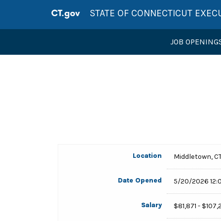
STATE OF CONNECTICUT EXEC
JOB OPENING
Location
Middletown, C
Date Opened
5/20/2026 12:
Salary
$81,871 - $107