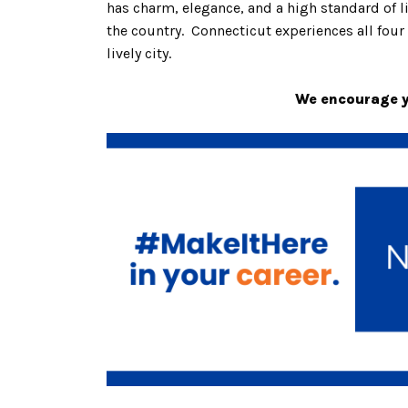
has charm, elegance, and a high standard of 
the country. Connecticut experiences all four 
lively city.
We encourage yo