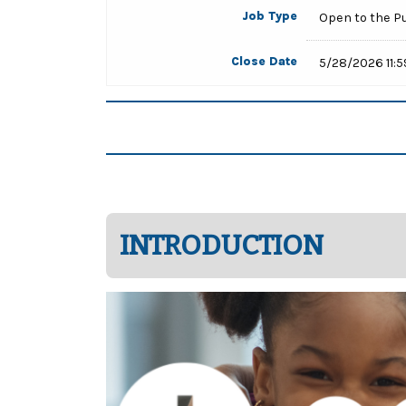
Job Type
Open to the P
Close Date
5/28/2026 11:
INTRODUCTION