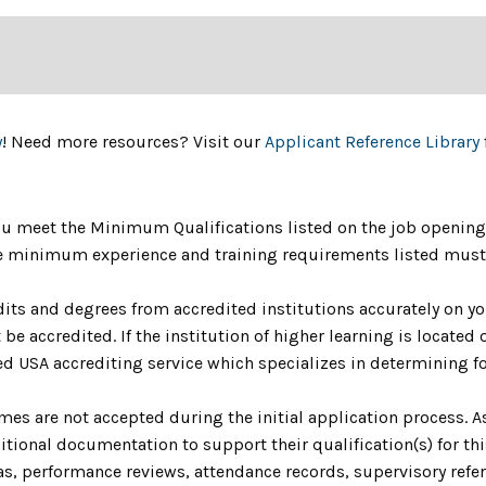
y
! Need more resources? Visit our
Applicant Reference Library
u meet the Minimum Qualifications listed on the job opening 
The minimum experience and training requirements listed must 
dits and degrees from accredited institutions accurately on yo
be accredited. If the institution of higher learning is located o
 USA accrediting service which specializes in determining fo
umes are not accepted during the initial application process. 
ional documentation to support their qualification(s) for th
as, performance reviews, attendance records, supervisory refere