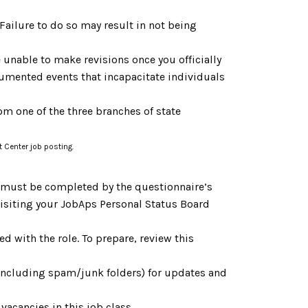
. Failure to do so may result in not being
 unable to make revisions once you officially
cumented events that incapacitate individuals
om one of the three branches of state
t Center job posting.
h must be completed by the questionnaire’s
 visiting your JobAps Personal Status Board
d with the role. To prepare, review this
(including spam/junk folders) for updates and
vacancies in this job class.