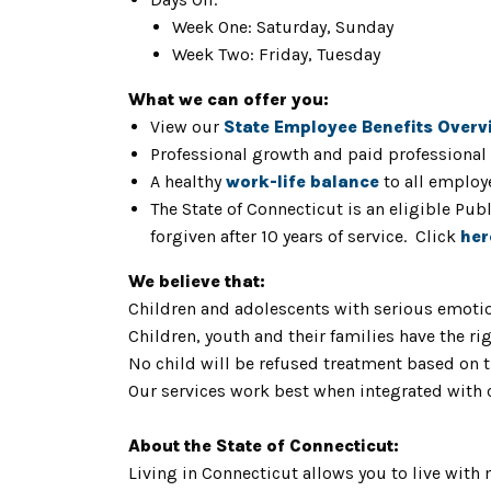
Week One: Saturday, Sunday
Week Two: Friday, Tuesday
What we can offer you:
View our
State Employee Benefits Overv
Professional growth and paid professional
A healthy
work-life balance
to all employ
The State of Connecticut is an eligible Pu
forgiven after 10 years of service. Click
her
We believe that:
Children and adolescents with serious emotio
Children, youth and their families have the rig
No child will be refused treatment based on th
Our services work best when integrated with
About the State of Connecticut:
Living in Connecticut allows you to live with 