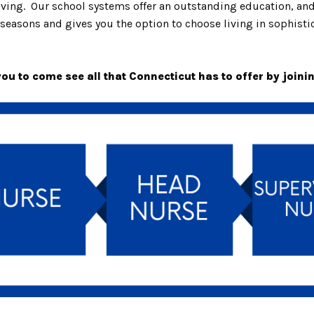
living. Our school systems offer an outstanding education, a
seasons and gives you the option to choose living in sophistica
u to come see all that Connecticut has to offer by joini