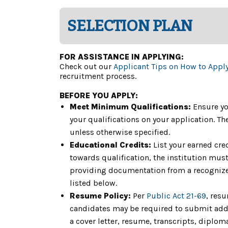
SELECTION PLAN
FOR ASSISTANCE IN APPLYING:
Check out our
Applicant Tips on How to Appl
recruitment process.
BEFORE YOU APPLY:
Meet Minimum Qualifications:
Ensure yo
your qualifications on your application. 
unless otherwise specified.
Educational Credits:
List your earned cre
towards qualification, the institution must 
providing documentation from a recognized
listed below.
Resume Policy:
Per
Public Act 21-69
, res
candidates may be required to submit addit
a cover letter, resume, transcripts, diplom