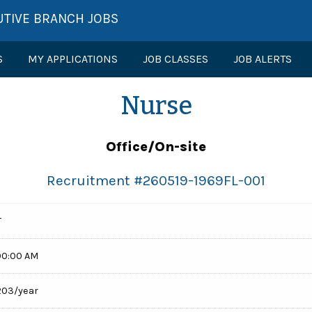
UTIVE BRANCH JOBS
S
MY APPLICATIONS
JOB CLASSES
JOB ALERTS
Nurse
Office/On-site
Recruitment #
260519-1969FL-001
T
00:00 AM
,203/year