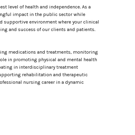
st level of health and independence. As a
ngful impact in the public sector while
and supportive environment where your clinical
eing and success of our clients and patients.
ring medications and treatments, monitoring
role in promoting physical and mental health
ating in interdisciplinary treatment
upporting rehabilitation and therapeutic
ofessional nursing career in a dynamic