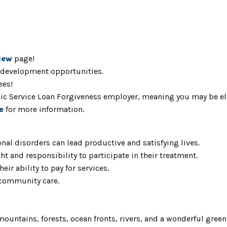
iew
page!
 development opportunities.
ees!
blic Service Loan Forgiveness employer, meaning you may be el
e
for more information.
nal disorders can lead productive and satisfying lives.
ht and responsibility to participate in their treatment.
eir ability to pay for services.
 community care.
mountains, forests, ocean fronts, rivers, and a wonderful gree