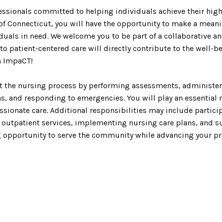
ssionals committed to helping individuals achieve their highe
of Connecticut, you will have the opportunity to make a meani
iduals in need. We welcome you to be part of a collaborative 
o patient-centered care will directly contribute to the well-b
n ImpaCT!
ent the nursing process by performing assessments, administe
s, and responding to emergencies. You will play an essential 
ionate care. Additional responsibilities may include particip
h outpatient services, implementing nursing care plans, and s
ng opportunity to serve the community while advancing your pr