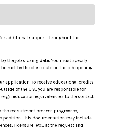
for additional support throughout the
by the job closing date. You must specify
be met by the close date on the job opening,
ur application. To receive educational credits
utside of the U.S., you are responsible for
reign education equivalencies to the contact
As the recruitment process progresses,
is position. This documentation may include:
nces, licensure, etc., at the request and