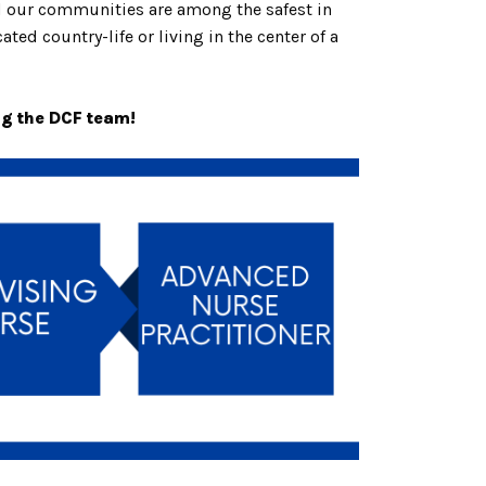
nd our communities are among the safest in
ted country-life or living in the center of a
ng the DCF team!