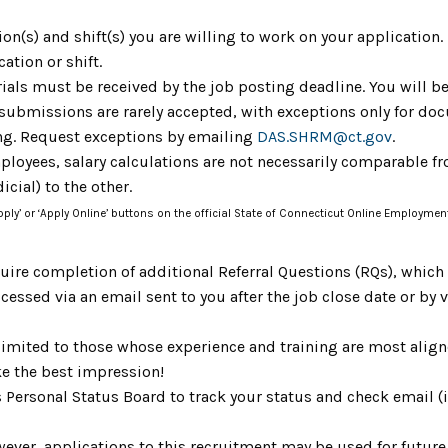
tion(s) and shift(s) you are willing to work on your application
cation or shift.
ials must be received by the job posting deadline. You will be
 submissions are rarely accepted, with exceptions only for do
ing. Request exceptions by emailing
DAS.SHRM@ct.gov
.
mployees, salary calculations are not necessarily comparable fr
icial) to the other.
Apply’ or ‘Apply Online’ buttons on the official State of Connecticut Online Employmen
uire completion of additional Referral Questions (RQs), whic
ccessed via an email sent to you after the job close date or by
limited to those whose experience and training are most aligne
e the best impression!
s Personal Status Board to track your status and check email 
ever, applications to this recruitment may be used for future 