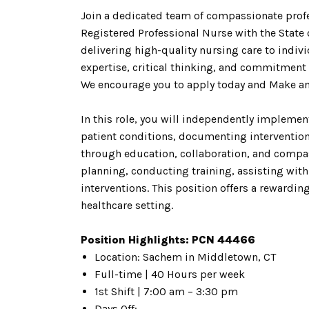
Join a dedicated team of compassionate profe
Registered Professional Nurse with the State 
delivering high-quality nursing care to indiv
expertise, critical thinking, and commitment t
We encourage you to apply today and Make a
In this role, you will independently implem
patient conditions, documenting intervention
through education, collaboration, and compass
planning, conducting training, assisting wit
interventions. This position offers a rewardi
healthcare setting.
Position Highlights: PCN 44466
Location: Sachem in Middletown, CT
Full-time | 40 Hours per week
1st Shift | 7:00 am – 3:30 pm
Days Off: