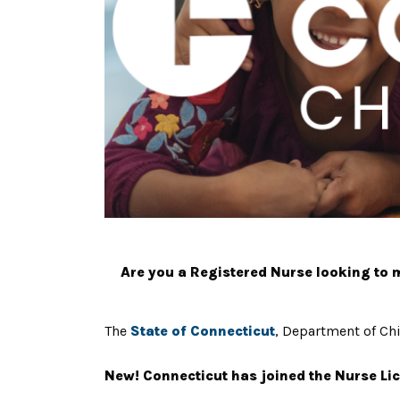
Are you a Registered Nurse looking to ma
The
State of Connecticut
, Department of Chi
New! Connecticut has joined the Nurse Lic