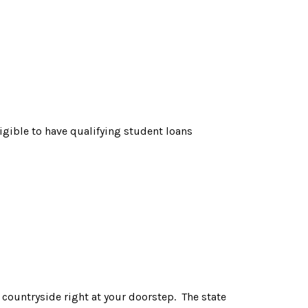
igible to have qualifying student loans
n countryside right at your doorstep. The state