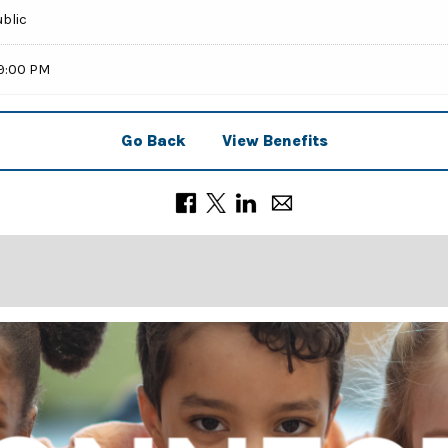
ublic
59:00 PM
Go Back
View Benefits