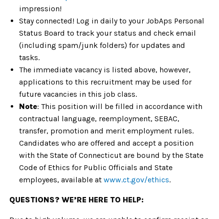
impression!
Stay connected! Log in daily to your JobAps Personal
Status Board to track your status and check email
(including spam/junk folders) for updates and
tasks.
The immediate vacancy is listed above, however,
applications to this recruitment may be used for
future vacancies in this job class.
Note
: This position will be filled in accordance with
contractual language, reemployment, SEBAC,
transfer, promotion and merit employment rules.
Candidates who are offered and accept a position
with the State of Connecticut are bound by the State
Code of Ethics for Public Officials and State
employees, available at
www.ct.gov/ethics
.
QUESTIONS? WE’RE HERE TO HELP: