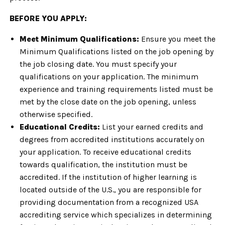
BEFORE YOU APPLY:
Meet Minimum Qualifications:
Ensure you meet the
Minimum Qualifications listed on the job opening by
the job closing date. You must specify your
qualifications on your application. The minimum
experience and training requirements listed must be
met by the close date on the job opening, unless
otherwise specified.
Educational Credits:
List your earned credits and
degrees from accredited institutions accurately on
your application. To receive educational credits
towards qualification, the institution must be
accredited. If the institution of higher learning is
located outside of the U.S., you are responsible for
providing documentation from a recognized USA
accrediting service which specializes in determining