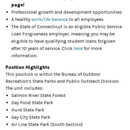
page!
Professional growth and development opportunities
A healthy
work/life balance
to all employees
The State of Connecticut is an eligible Public Service
Loan Forgiveness employer, meaning you may be
eligible to have qualifying student loans forgiven
after 10 years of service. Click
here
for more
information.
Position Highlights
This position is within the Bureau of Outdoor
Recreation’s State Parks and Public Outreach Division.
The unit includes:
Salmon River State Forest
Day Pond State Park
Hurd State Park
Gay City State Park
Air Line State Park (South Section)