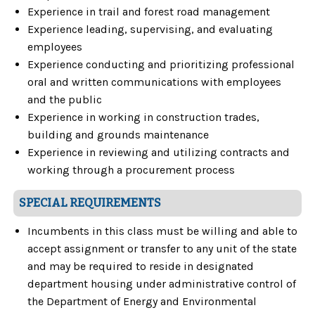
Experience in trail and forest road management
Experience leading, supervising, and evaluating
employees
Experience conducting and prioritizing professional
oral and written communications with employees
and the public
Experience in working in construction trades,
building and grounds maintenance
Experience in reviewing and utilizing contracts and
working through a procurement process
SPECIAL REQUIREMENTS
Incumbents in this class must be willing and able to
accept assignment or transfer to any unit of the state
and may be required to reside in designated
department housing under administrative control of
the Department of Energy and Environmental