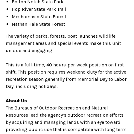
Bolton Notch State Park
Hop River State Park Trail
Meshomasic State Forest
Nathan Hale State Forest
The variety of parks, forests, boat launches wildlife
management areas and special events make this unit
unique and engaging.
This is a full-time, 40 hours-per-week position on first
shift. This position requires weekend duty for the active
recreation season generally from Memorial Day to Labor
Day, including holidays.
About Us
The Bureaus of Outdoor Recreation and Natural
Resources lead the agency’s outdoor recreation efforts
by acquiring and managing lands with an eye toward
providing public use that is compatible with long term