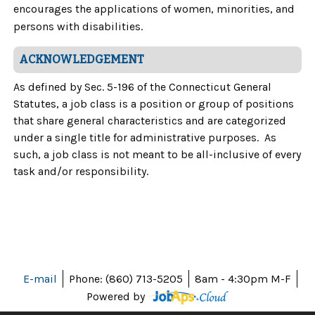
encourages the applications of women, minorities, and
persons with disabilities.
ACKNOWLEDGEMENT
As defined by Sec. 5-196 of the Connecticut General
Statutes, a job class is a position or group of positions
that share general characteristics and are categorized
under a single title for administrative purposes. As
such, a job class is not meant to be all-inclusive of every
task and/or responsibility.
E-mail
Phone: (860) 713-5205
8am - 4:30pm M-F
Powered by