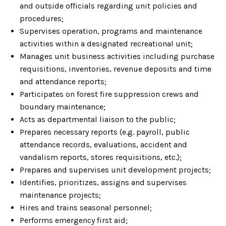
and outside officials regarding unit policies and
procedures;
Supervises operation, programs and maintenance
activities within a designated recreational unit;
Manages unit business activities including purchase
requisitions, inventories, revenue deposits and time
and attendance reports;
Participates on forest fire suppression crews and
boundary maintenance;
Acts as departmental liaison to the public;
Prepares necessary reports (e.g. payroll, public
attendance records, evaluations, accident and
vandalism reports, stores requisitions, etc.);
Prepares and supervises unit development projects;
Identifies, prioritizes, assigns and supervises
maintenance projects;
Hires and trains seasonal personnel;
Performs emergency first aid;