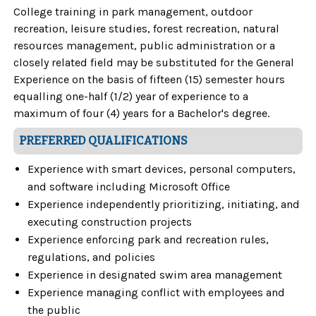
College training in park management, outdoor
recreation, leisure studies, forest recreation, natural
resources management, public administration or a
closely related field may be substituted for the General
Experience on the basis of fifteen (15) semester hours
equalling one-half (1/2) year of experience to a
maximum of four (4) years for a Bachelor's degree.
PREFERRED QUALIFICATIONS
Experience with smart devices, personal computers,
and software including Microsoft Office
Experience independently prioritizing, initiating, and
executing construction projects
Experience enforcing park and recreation rules,
regulations, and policies
Experience in designated swim area management
Experience managing conflict with employees and
the public