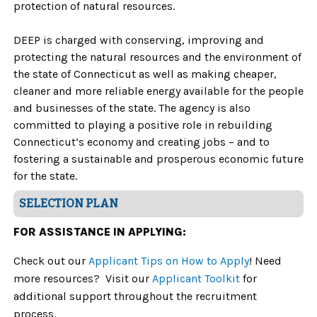
protection of natural resources.
DEEP is charged with conserving, improving and
protecting the natural resources and the environment of
the state of Connecticut as well as making cheaper,
cleaner and more reliable energy available for the people
and businesses of the state. The agency is also
committed to playing a positive role in rebuilding
Connecticut’s economy and creating jobs – and to
fostering a sustainable and prosperous economic future
for the state.
SELECTION PLAN
FOR ASSISTANCE IN APPLYING:
Check out our
Applicant Tips on How to Apply
! Need
more resources? Visit our
Applicant Toolkit
for
additional support throughout the recruitment
process.