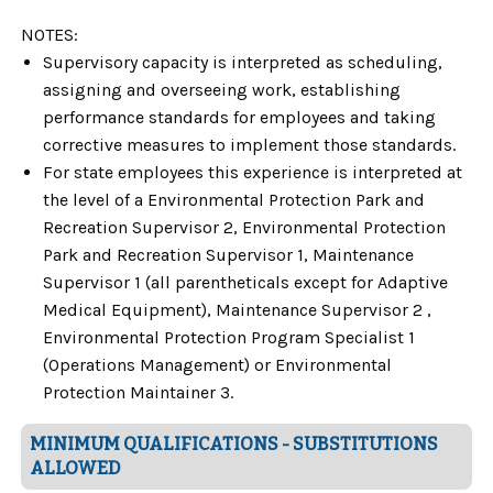
NOTES:
Supervisory capacity is interpreted as scheduling,
assigning and overseeing work, establishing
performance standards for employees and taking
corrective measures to implement those standards.
For state employees this experience is interpreted at
the level of a Environmental Protection Park and
Recreation Supervisor 2, Environmental Protection
Park and Recreation Supervisor 1, Maintenance
Supervisor 1 (all parentheticals except for Adaptive
Medical Equipment), Maintenance Supervisor 2 ,
Environmental Protection Program Specialist 1
(Operations Management) or Environmental
Protection Maintainer 3.
MINIMUM QUALIFICATIONS - SUBSTITUTIONS
ALLOWED