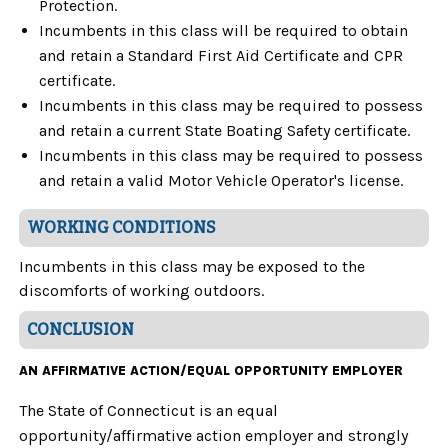
Protection.
Incumbents in this class will be required to obtain
and retain a Standard First Aid Certificate and CPR
certificate.
Incumbents in this class may be required to possess
and retain a current State Boating Safety certificate.
Incumbents in this class may be required to possess
and retain a valid Motor Vehicle Operator's license.
WORKING CONDITIONS
Incumbents in this class may be exposed to the
discomforts of working outdoors.
CONCLUSION
AN AFFIRMATIVE ACTION/EQUAL OPPORTUNITY EMPLOYER
The State of Connecticut is an equal
opportunity/affirmative action employer and strongly