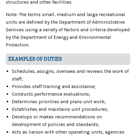
structures and other facilities.
Note: The terms small, medium and large recreational
units are defined by the Department of Administrative
Services using a variety of factors and criteria developed
by the Department of Energy and Environmental
Protection.
EXAMPLES OF DUTIES
Schedules, assigns, oversees and reviews the work of
staff;
Provides staff training and assistance;
Conducts performance evaluations;
Determines priorities and plans unit work;
Establishes and maintains unit procedures;
Develops or makes recommendations on
development of policies and standards;
Acts as liaison with other operating units, agencies