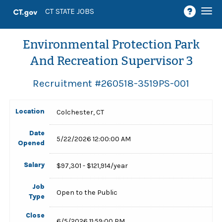
Togg
CT STATE JOBS
navi
Environmental Protection Park
And Recreation Supervisor 3
Recruitment #
260518-3519PS-001
Location
Colchester, CT
Date
5/22/2026 12:00:00 AM
Opened
Salary
$97,301 - $121,914/year
Job
Open to the Public
Type
Close
6/5/2026 11:59:00 PM