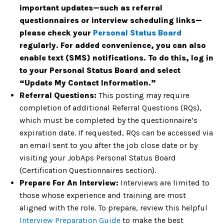
important updates—such as referral
questionnaires or interview scheduling links—
please check your
Personal Status Board
regularly. For added convenience, you can also
enable text (SMS) notifications. To do this, log in
to your Personal Status Board and select
“Update My Contact Information.”
Referral Questions:
This posting may require
completion of additional Referral Questions (RQs),
which must be completed by the questionnaire’s
expiration date. If requested, RQs can be accessed via
an email sent to you after the job close date or by
visiting your JobAps Personal Status Board
(Certification Questionnaires section).
Prepare For An Interview:
Interviews are limited to
those whose experience and training are most
aligned with the role. To prepare, review this helpful
Interview Preparation Guide
to make the best