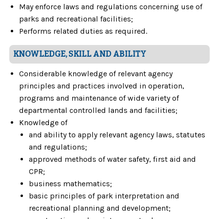
May enforce laws and regulations concerning use of
parks and recreational facilities;
Performs related duties as required.
KNOWLEDGE, SKILL AND ABILITY
Considerable knowledge of relevant agency
principles and practices involved in operation,
programs and maintenance of wide variety of
departmental controlled lands and facilities;
Knowledge of
and ability to apply relevant agency laws, statutes
and regulations;
approved methods of water safety, first aid and
CPR;
business mathematics;
basic principles of park interpretation and
recreational planning and development;