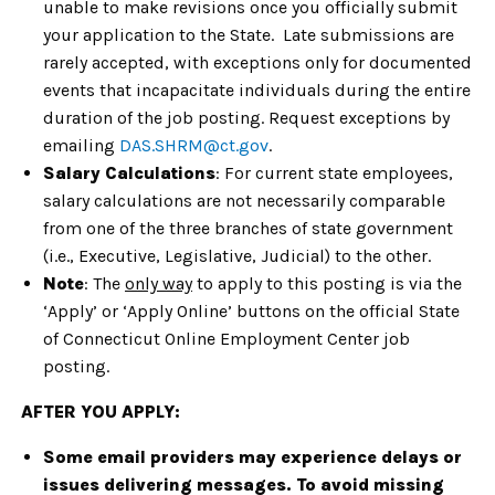
unable to make revisions once you officially submit
your application to the State. Late submissions are
rarely accepted, with exceptions only for documented
events that incapacitate individuals during the entire
duration of the job posting. Request exceptions by
emailing
DAS.SHRM@ct.gov
.
Salary Calculations
: For current state employees,
salary calculations are not necessarily comparable
from one of the three branches of state government
(i.e., Executive, Legislative, Judicial) to the other.
Note
: The
only way
to apply to this posting is via the
‘Apply’ or ‘Apply Online’ buttons on the official State
of Connecticut Online Employment Center job
posting.
AFTER YOU APPLY:
Some email providers may experience delays or
issues delivering messages. To avoid missing