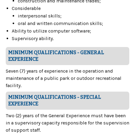
construction and maintenance trades;
Considerable
interpersonal skills;
oral and written communication skills;
Ability to utilize computer software;
Supervisory ability.
MINIMUM QUALIFICATIONS - GENERAL
EXPERIENCE
Seven (7) years of experience in the operation and
maintenance of a public park or outdoor recreational
facility.
MINIMUM QUALIFICATIONS - SPECIAL
EXPERIENCE
Two (2) years of the General Experience must have been
in a supervisory capacity responsible for the supervision
of support staff.