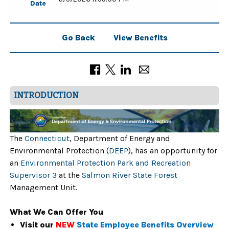
Date
Go Back
View Benefits
INTRODUCTION
The
Connecticut
, Department of Energy and
Environmental Protection (
DEEP
), has an opportunity for
an
Environmental Protection Park and Recreation
Supervisor 3
at the
Salmon River State Forest
Management Unit.
What We Can Offer You
Visit our
NEW
State Employee Benefits Overview