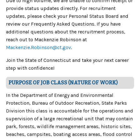
Due to high volume, we are unable to confirm receipt or
provide status updates directly. For recruitment
updates, please check your Personal Status Board and
review our Frequently Asked Questions. If you have
additional questions about the recruitment process,
reach out to Mackenzie Robinson at
Mackenzie.Robinson
@ct.gov
.
Join the State of Connecticut and take your next career
step with confidence!
PURPOSE OF JOB CLASS (NATURE OF WORK)
In the Department of Energy and Environmental
Protection, Bureau of Outdoor Recreation, State Parks
Division this class is accountable for the operations and
supervision of a large recreational unit that may contain
park, forests, wildlife management areas, historic sites,
beaches, campsites, boating access areas, flood control