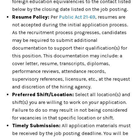
foreign education equivalencies to the contact listed
below by the closing date listed on the job posting.
Resume Policy:
Per
Public Act 21-69
, resumes are
not accepted during the initial application process.
As the recruitment process progresses, candidates
may be required to submit additional
documentation to support their qualification(s) for
this position. This documentation may include: a
cover letter, resume, transcripts, diplomas,
performance reviews, attendance records,
supervisory references, licensure, etc., at the request
and discretion of the hiring agency.
Preferred Shift/Location:
Select all location(s) and
shift(s) you are willing to work on your application.
Failure to do so may result in not being considered
for vacancies in that specific location or shift.
Timely Submission:
All application materials must
be received by the job posting deadline. You will be