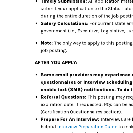
Timely Submission:
All application mater
submit your application to the State. Late
during the entire duration of the job post
Salary Calculations
: For current state e
government (i.e., Executive, Legislative, Jud
Note
: The
only way
to apply to this posting
job posting.
AFTER YOU APPLY:
Some email providers may experience de
questionnaires or interview scheduling
enable text (SMS) notifications. To do 
Referral Questions:
This posting may req
expiration date. If requested, RQs can be a
(Certification Questionnaires section).
Prepare For An Interview:
Interviews are 
helpful
Interview Preparation Guide
to mak