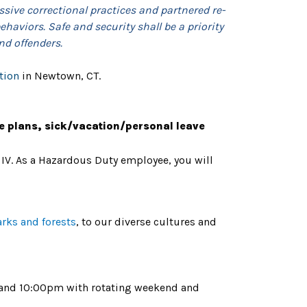
ssive correctional practices and partnered re-
haviors. Safe and security shall be a priority
nd offenders.
tion
in Newtown, CT.
e plans, sick/vacation/personal leave
 IV. As a Hazardous Duty employee, you will
arks and forests
, to our diverse cultures and
m and 10:00pm with rotating weekend and