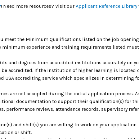
y
! Need more resources? Visit our
Applicant Reference Library
u meet the Minimum Qualifications listed on the job opening 
The minimum experience and training requirements listed must 
dits and degrees from accredited institutions accurately on yo
be accredited. If the institution of higher learning is located o
 USA accrediting service which specializes in determining fo
umes are not accepted during the initial application process. 
ional documentation to support their qualification(s) for th
as, performance reviews, attendance records, supervisory refere
tion(s) and shift(s) you are willing to work on your application
cation or shift.