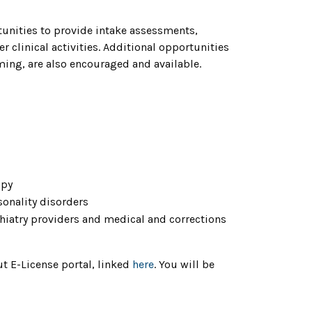
rtunities to provide intake assessments,
clinical activities. Additional opportunities
ing, are also encouraged and available.
apy
sonality disorders
chiatry providers and medical and corrections
ut E-License portal, linked
here
. You will be