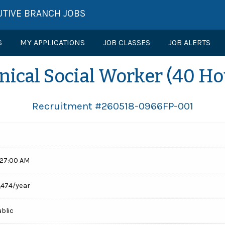
UTIVE BRANCH JOBS
S
MY APPLICATIONS
JOB CLASSES
JOB ALERTS
inical Social Worker (40 Ho
Recruitment #
260518-0966FP-001
:27:00 AM
,474/year
ublic