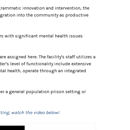
grammatic innovation and intervention, the
ntegration into the community as productive
s with significant mental health issues
 assigned here. The facility's staff utilizes a
r's level of functionality include extensive
tal health, operate through an integrated
her a general population prison setting or
ting, watch the video below!