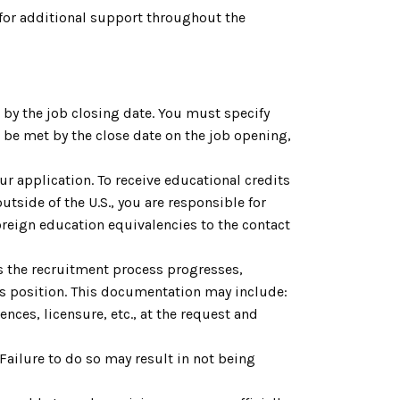
for additional support throughout the
by the job closing date. You must specify
be met by the close date on the job opening,
ur application. To receive educational credits
utside of the U.S., you are responsible for
reign education equivalencies to the contact
As the recruitment process progresses,
is position. This documentation may include:
nces, licensure, etc., at the request and
. Failure to do so may result in not being