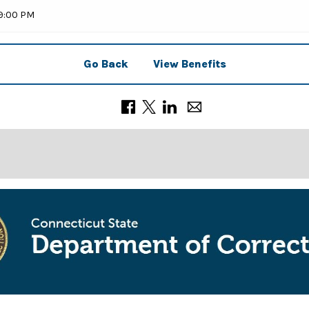
59:00 PM
Go Back
View Benefits