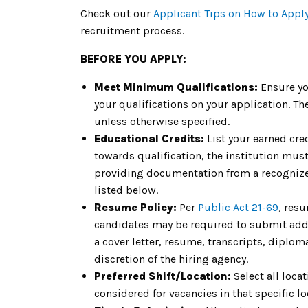
Check out our
Applicant Tips on How to Appl
recruitment process.
BEFORE YOU APPLY:
Meet Minimum Qualifications:
Ensure yo
your qualifications on your application. 
unless otherwise specified.
Educational Credits:
List your earned cre
towards qualification, the institution must 
providing documentation from a recognized
listed below.
Resume Policy:
Per
Public Act 21-69
, res
candidates may be required to submit addit
a cover letter, resume, transcripts, diplom
discretion of the hiring agency.
Preferred Shift/Location:
Select all loca
considered for vacancies in that specific lo