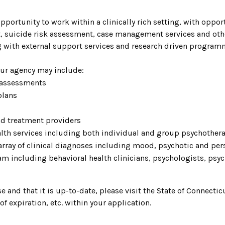
pportunity to work within a clinically rich setting, with oppo
 suicide risk assessment, case management services and other 
g with external support services and research driven programm
 our agency may include:
 assessments
plans
d treatment providers
lth services including both individual and group psychother
 array of clinical diagnoses including mood, psychotic and per
eam including behavioral health clinicians, psychologists, psy
 and that it is up-to-date, please visit the State of Connectic
f expiration, etc. within your application.