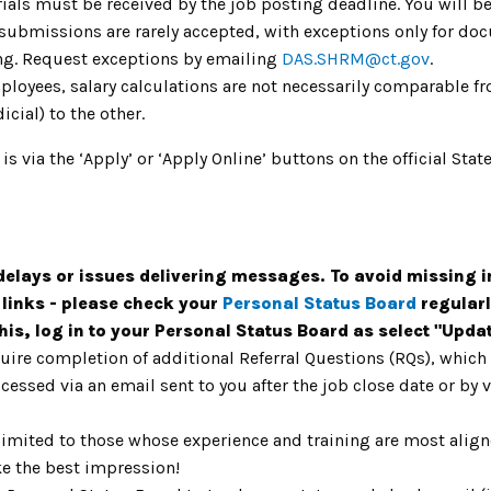
ials must be received by the job posting deadline. You will be
 submissions are rarely accepted, with exceptions only for do
ing. Request exceptions by emailing
DAS.SHRM@ct.gov
.
mployees, salary calculations are not necessarily comparable fr
icial) to the other.
 is via the ‘Apply’ or ‘Apply Online’ buttons on the official S
lays or issues delivering messages. To avoid missing i
 links - please check your
Personal Status Board
regularl
this, log in to your Personal Status Board as select "Upd
uire completion of additional Referral Questions (RQs), whic
ccessed via an email sent to you after the job close date or by
limited to those whose experience and training are most aligne
e the best impression!