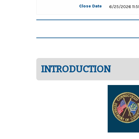
Close Date
6/25/2026 11:
INTRODUCTION