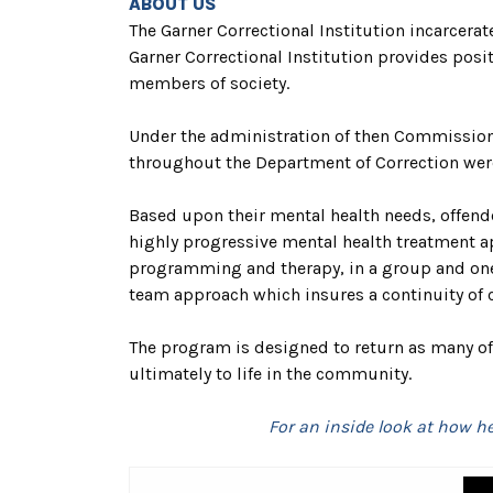
ABOUT US
The Garner Correctional Institution incarcera
Garner Correctional Institution provides posit
members of society.
Under the administration of then Commissioner
throughout the Department of Correction were c
Based upon their mental health needs, offender
highly progressive mental health treatment ap
programming and therapy, in a group and one o
team approach which insures a continuity of c
The program is designed to return as many of t
ultimately to life in the community.
For an inside look at how h