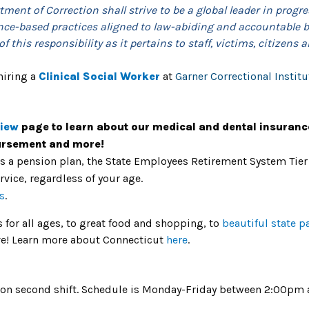
ment of Correction shall strive to be a global leader in progre
nce-based practices aligned to law-abiding and accountable be
 this responsibility as it pertains to staff, victims, citizens a
hiring a
Clinical Social Worker
at
Garner Correctional Institu
view
page to learn about our medical and dental insuranc
bursement and more!
rs a pension plan, the State Employees Retirement System Tier
ervice, regardless of your age.
s
.
es for all ages, to great food and shopping, to
beautiful state p
live! Learn more about Connecticut
here
.
ion on second shift. Schedule is Monday-Friday between 2:00p