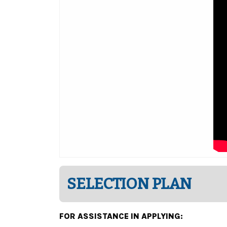
SELECTION PLAN
FOR ASSISTANCE IN APPLYING: