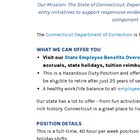
Our Mission: The State of Connecticut, Depart
entry initiatives to support responsive evide
component of
The
Connecticut Department of Correction
is 
WHAT WE CAN OFFER YOU
Visit our
State Employee Benefits Over
accruals, state holidays, tuition reim
This is a Hazardous Duty Position and offe
be eligible to retire after just 25 years of s
A healthy work/life balance to all
employee
Our state has a lot to offer - from fun activiti
rich history. Connecticut is a great place to 
POSITION DETAILS
This is a full-time, 40 hour per week posit
holiday shifts.