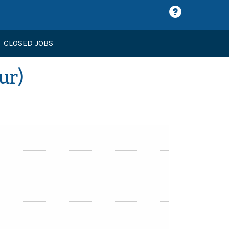
CLOSED JOBS
ur)