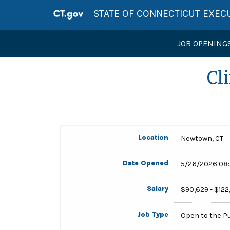
STATE OF CONNECTICUT EXEC
JOB OPENING
Cl
Location
Newtown, CT
Date Opened
5/26/2026 08
Salary
$90,629 - $122
Job Type
Open to the P