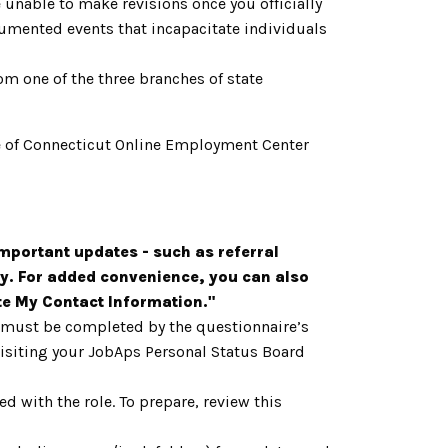
 unable to make revisions once you officially
cumented events that incapacitate individuals
om one of the three branches of state
tate of Connecticut Online Employment Center
mportant updates - such as referral
y. For added convenience, you can also
ate My Contact Information."
h must be completed by the questionnaire’s
 visiting your JobAps Personal Status Board
d with the role. To prepare, review this