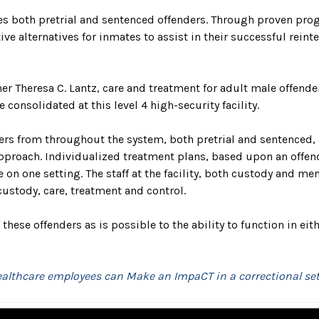
tes both pretrial and sentenced offenders. Through proven pro
ive alternatives for inmates to assist in their successful rei
 Theresa C. Lantz, care and treatment for adult male offender
onsolidated at this level 4 high-security facility.
s from throughout the system, both pretrial and sentenced, are
proach. Individualized treatment plans, based upon an offende
n one setting. The staff at the facility, both custody and men
ustody, care, treatment and control.
hese offenders as is possible to the ability to function in eit
ealthcare employees can Make an ImpaCT in a correctional set