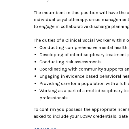
The incumbent in this position will have the o
individual psychotherapy, crisis management,
to engage in collaborative discharge plannin
The duties of a Clinical Social Worker within
Conducting comprehensive mental health
Developing of interdisciplinary treatment 
Conducting risk assessments
Coordinating with community supports an
Engaging in evidence based behavioral hea
Providing care for a population with a full
Working as a part of a multidisciplinary t
professionals.
To confirm you possess the appropriate license
asked to include your LCSW credentials, date o