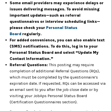
Some email providers may experience delays or
issues delivering messages. To avoid missing
important updates—such as referral
questionnaires or interview scheduling links—
please check your
Personal Status
Board
regularly.
For added convenience, you can also enable text
(SMS) notifications. To do this, log in to your
Personal Status Board and select “Update My
Contact Information.”
Referral Questions:
This posting may require
completion of additional Referral Questions (RQs),
which must be completed by the questionnaire’s
expiration date. If requested, RQs can be accessed via
an email sent to you after the job close date or by
visiting your JobAps Personal Status Board
(Certification Questionnaires section).