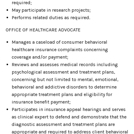
required;
May participate in research projects;
Performs related duties as required.
OFFICE OF HEALTHCARE ADVOCATE
Manages a caseload of consumer behavioral
healthcare insurance complaints concerning
coverage and/or payment;
Reviews and assesses medical records including
psychological assessment and treatment plans,
concerning but not limited to mental, emotional,
behavioral and addictive disorders to determine
appropriate treatment plans and eligibility for
insurance benefit payment;
Participates in insurance appeal hearings and serves
as clinical expert to defend and demonstrate that the
diagnostic assessment and treatment plans are
appropriate and required to address client behavioral