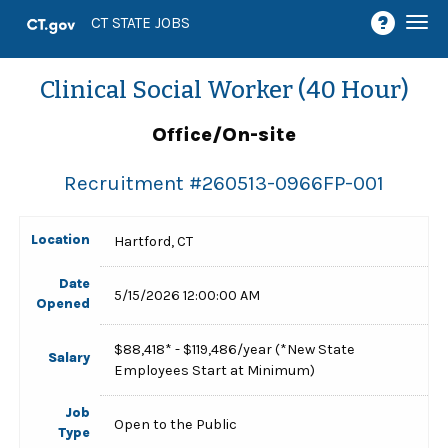
Togg
CT STATE JOBS
navi
Clinical Social Worker (40 Hour)
Office/On-site
Recruitment #
260513-0966FP-001
Location
Hartford, CT
Date
5/15/2026 12:00:00 AM
Opened
$88,418* - $119,486/year (*New State
Salary
Employees Start at Minimum)
Job
Open to the Public
Type