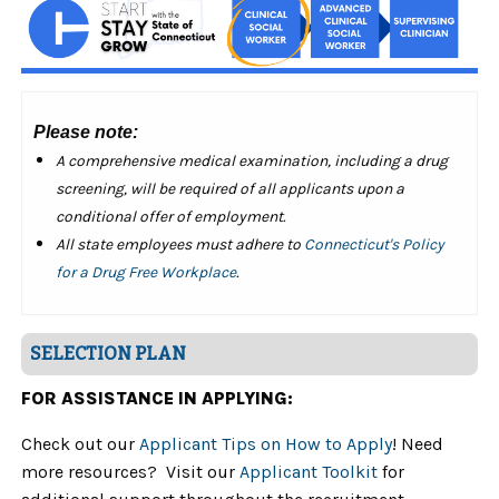
Please note:
A comprehensive medical examination, including a drug
screening, will be required of all applicants upon a
conditional offer of employment.
All state employees must adhere to
Connecticut's Policy
for a Drug Free Workplace
.
SELECTION PLAN
FOR ASSISTANCE IN APPLYING:
Check out our
Applicant Tips on How to Apply
! Need
more resources? Visit our
Applicant Toolkit
for