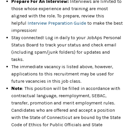
Prepare For An Interview:
Interviews are limited to
those whose experience and training are most
aligned with the role. To prepare, review this
helpful
Interview Preparation Guide
to make the best
impression!
Stay connected! Log in daily to your JobAps Personal
Status Board to track your status and check email
(including spam/junk folders) for updates and
tasks.
The immediate vacancy is listed above, however,
applications to this recruitment may be used for
future vacancies in this job class.
Note
: This position will be filled in accordance with
contractual language, reemployment, SEBAC,
transfer, promotion and merit employment rules.
Candidates who are offered and accept a position
with the State of Connecticut are bound by the State
Code of Ethics for Public Officials and State