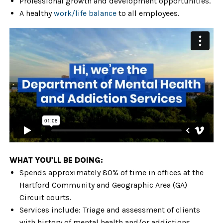
Professional growth and development opportunities.
A healthy
work/life balance
to all employees.
WHAT YOU'LL BE DOING:
Spends approximately 80% of time
in offices at the
Hartford Community and Geographic Area (GA)
Circuit courts.
Services include: Triage and assessment of clients
with history of mental health and/or addictions