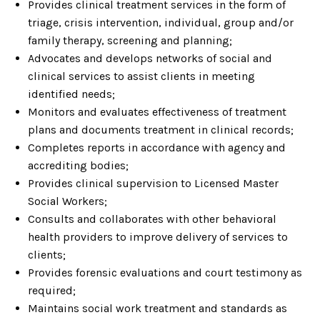
Provides clinical treatment services in the form of
triage, crisis intervention, individual, group and/or
family therapy, screening and planning;
Advocates and develops networks of social and
clinical services to assist clients in meeting
identified needs;
Monitors and evaluates effectiveness of treatment
plans and documents treatment in clinical records;
Completes reports in accordance with agency and
accrediting bodies;
Provides clinical supervision to Licensed Master
Social Workers;
Consults and collaborates with other behavioral
health providers to improve delivery of services to
clients;
Provides forensic evaluations and court testimony as
required;
Maintains social work treatment and standards as