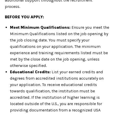
additional support throughout the recruitment
process.
BEFORE YOU APPLY:
Meet Minimum Qualifications:
Ensure you meet the
Minimum Qualifications listed on the job opening by
the job closing date. You must specify your
qualifications on your application. The minimum
experience and training requirements listed must be
met by the close date on the job opening, unless
otherwise specified.
Educational Credits:
List your earned credits and
degrees from accredited institutions accurately on
your application. To receive educational credits
towards qualification, the institution must be
accredited. If the institution of higher learning is
located outside of the U.S., you are responsible for
providing documentation from a recognized USA