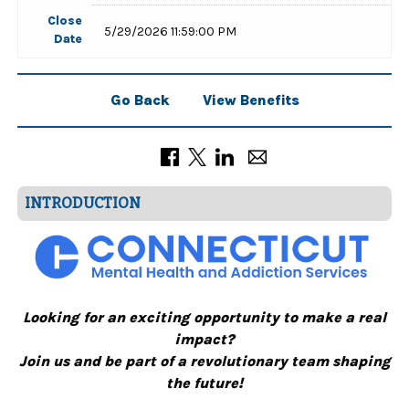
Close
5/29/2026 11:59:00 PM
Date
Go Back
View Benefits
INTRODUCTION
Looking for an exciting opportunity to make a real
impact?
Join us and be part of a revolutionary team shaping
the future!