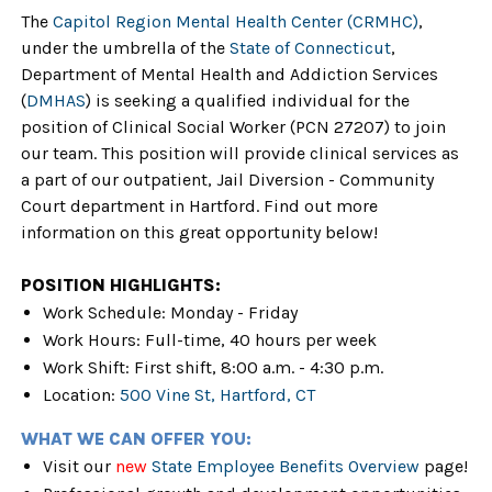
The
Capitol Region Mental Health Center (CRMHC)
,
under the umbrella of the
State of Connecticut
,
Department of Mental Health and Addiction Services
(
DMHAS
) is seeking a qualified individual for the
position of Clinical Social Worker (PCN 27207) to join
our team. This position will provide clinical services as
a part of our outpatient, Jail Diversion - Community
Court department in Hartford. Find out more
information on this great opportunity below!
POSITION HIGHLIGHTS:
Work Schedule: Monday - Friday
Work Hours: Full-time, 40 hours per week
Work Shift: First shift, 8:00 a.m. - 4:30 p.m.
Location:
500 Vine St, Hartford, CT
WHAT WE CAN OFFER YOU:
Visit our
new
State Employee Benefits Overview
page!