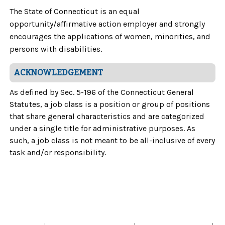
The State of Connecticut is an equal
opportunity/affirmative action employer and strongly
encourages the applications of women, minorities, and
persons with disabilities.
ACKNOWLEDGEMENT
As defined by Sec. 5-196 of the Connecticut General
Statutes, a job class is a position or group of positions
that share general characteristics and are categorized
under a single title for administrative purposes. As
such, a job class is not meant to be all-inclusive of every
task and/or responsibility.