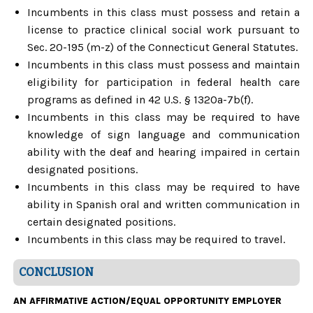
Incumbents in this class must possess and retain a
license to practice clinical social work pursuant to
Sec. 20-195 (m-z) of the Connecticut General Statutes.
Incumbents in this class must possess and maintain
eligibility for participation in federal health care
programs as defined in 42 U.S. § 1320a-7b(f).
Incumbents in this class may be required to have
knowledge of sign language and communication
ability with the deaf and hearing impaired in certain
designated positions.
Incumbents in this class may be required to have
ability in Spanish oral and written communication in
certain designated positions.
Incumbents in this class may be required to travel.
CONCLUSION
AN AFFIRMATIVE ACTION/EQUAL OPPORTUNITY EMPLOYER