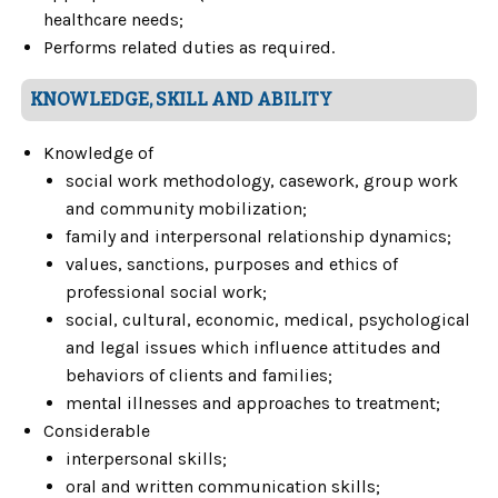
healthcare needs;
Performs related duties as required.
KNOWLEDGE, SKILL AND ABILITY
Knowledge of
social work methodology, casework, group work
and community mobilization;
family and interpersonal relationship dynamics;
values, sanctions, purposes and ethics of
professional social work;
social, cultural, economic, medical, psychological
and legal issues which influence attitudes and
behaviors of clients and families;
mental illnesses and approaches to treatment;
Considerable
interpersonal skills;
oral and written communication skills;