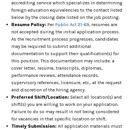
accrediting service which specializes in determining
foreign education equivalencies to the contact listed
below by the closing date listed on the job posting.
Resume Policy:
Per
Public Act 21-69
, resumes are
not accepted during the initial application process.
As the recruitment process progresses, candidates
may be required to submit additional
documentation to support their qualification(s) for
this position. This documentation may include: a
cover letter, resume, transcripts, diplomas,
performance reviews, attendance records,
supervisory references, licensure, etc., at the request
and discretion of the hiring agency.
Preferred Shift/Location:
Select all location(s) and
shift(s) you are willing to work on your application.
Failure to do so may result in not being considered
for vacancies in that specific location or shift.
Timely Submission:
All application materials must