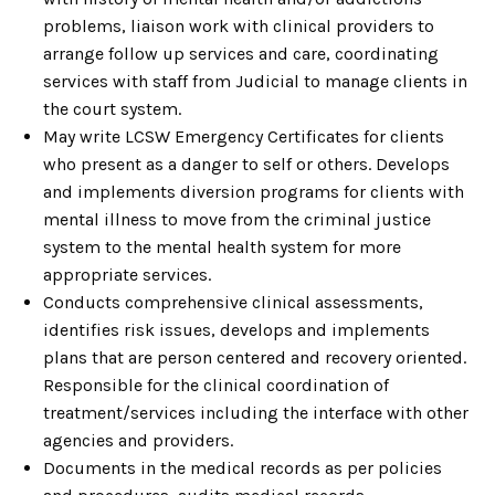
problems, liaison work with clinical providers to
arrange follow up services and care, coordinating
services with staff from Judicial to manage clients in
the court system.
May write LCSW Emergency Certificates for clients
who present as a danger to self or others. Develops
and implements diversion programs for clients with
mental illness to move from the criminal justice
system to the mental health system for more
appropriate services.
Conducts comprehensive clinical assessments,
identifies risk issues, develops and implements
plans that are person centered and recovery oriented.
Responsible for the clinical coordination of
treatment/services including the interface with other
agencies and providers.
Documents in the medical records as per policies