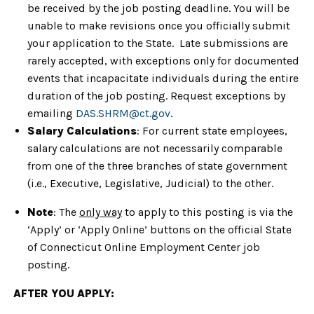
be received by the job posting deadline. You will be
unable to make revisions once you officially submit
your application to the State. Late submissions are
rarely accepted, with exceptions only for documented
events that incapacitate individuals during the entire
duration of the job posting. Request exceptions by
emailing
DAS.SHRM@ct.gov
.
Salary Calculations
: For current state employees,
salary calculations are not necessarily comparable
from one of the three branches of state government
(i.e., Executive, Legislative, Judicial) to the other.
Note
: The
only way
to apply to this posting is via the
‘Apply’ or ‘Apply Online’ buttons on the official State
of Connecticut Online Employment Center job
posting.
AFTER YOU APPLY: