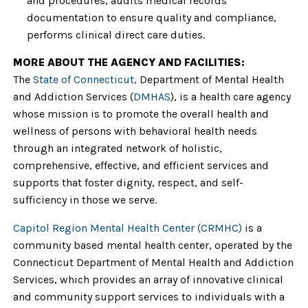
and procedures, audits medical records
documentation to ensure quality and compliance,
performs clinical direct care duties.
MORE ABOUT THE AGENCY AND FACILITIES:
The
State of Connecticut,
Department of Mental Health
and Addiction Services (
DMHAS
), is a health care agency
whose mission is to promote the overall health and
wellness of persons with behavioral health needs
through an integrated network of holistic,
comprehensive, effective, and efficient services and
supports that foster dignity, respect, and self-
sufficiency in those we serve.
Capitol Region Mental Health Center (CRMHC)
is a
community based mental health center, operated by the
Connecticut Department of Mental Health and Addiction
Services, which provides an array of innovative clinical
and community support services to individuals with a