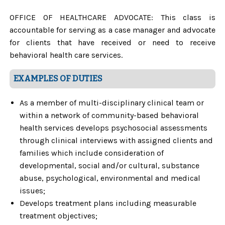
OFFICE OF HEALTHCARE ADVOCATE: This class is
accountable for serving as a case manager and advocate
for clients that have received or need to receive
behavioral health care services.
EXAMPLES OF DUTIES
As a member of multi-disciplinary clinical team or
within a network of community-based behavioral
health services develops psychosocial assessments
through clinical interviews with assigned clients and
families which include consideration of
developmental, social and/or cultural, substance
abuse, psychological, environmental and medical
issues;
Develops treatment plans including measurable
treatment objectives;