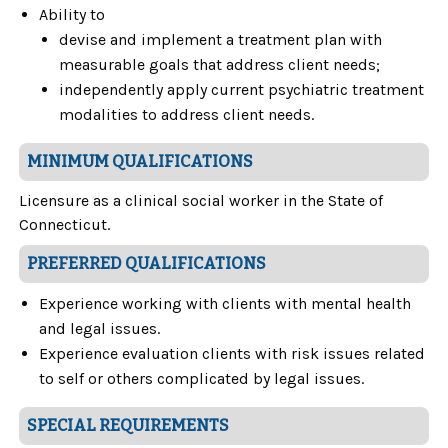
Ability to
devise and implement a treatment plan with
measurable goals that address client needs;
independently apply current psychiatric treatment
modalities to address client needs.
MINIMUM QUALIFICATIONS
Licensure as a clinical social worker in the State of
Connecticut.
PREFERRED QUALIFICATIONS
Experience working with clients with mental health
and legal issues.
Experience evaluation clients with risk issues related
to self or others complicated by legal issues.
SPECIAL REQUIREMENTS