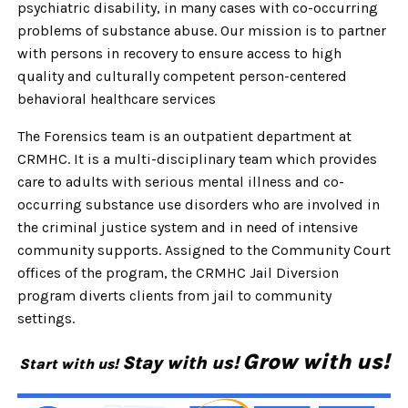
psychiatric disability, in many cases with co-occurring
problems of substance abuse.
Our mission is to partner
with persons in recovery to ensure access to high
quality and culturally competent person-centered
behavioral healthcare services
The Forensics team is an outpatient department at
CRMHC. It is a multi-disciplinary team which provides
care to adults with serious mental illness and co-
occurring substance use disorders who are involved in
the criminal justice system and in need of intensive
community supports. Assigned to the Community Court
offices of the program, the CRMHC Jail Diversion
program diverts clients from jail to
community
settings.
Grow with us!
Stay with us!
Start with us!