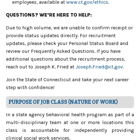
employees, available at
www.ct.gov/ethics
.
QUESTIONS? WE’RE HERE TO HELP:
Due to high volume, we are unable to confirm receipt or
provide status updates directly. For recruitment
updates, please check your Personal Status Board and
review our Frequently Asked Questions. If you have
additional questions about the recruitment process,
reach out to Joseph K. Fried at
Joseph.Fried@ct.gov
.
Join the State of Connecticut and take your next career
step with confidence!
PURPOSE OF JOB CLASS (NATURE OF WORK)
In a state agency behavioral health program as part of a
multi-disciplinary team at one or more locations this
class is accountable for independently providing
clinical social work services.