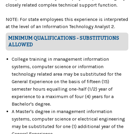
closely related complex technical support function.
NOTE: For state employees this experience is interpreted
at the level of an Information Technology Analyst 2.
MINIMUM QUALIFICATIONS - SUBSTITUTIONS
ALLOWED
College training in management information
systems, computer science or information
technology related area may be substituted for the
General Experience on the basis of fifteen (15)
semester hours equalling one-half (1/2) year of
experience to a maximum of four (4) years for a
Bachelor's degree.
A Master's degree in management information
systems, computer science or electrical engineering
may be substituted for one (1) additional year of the
General Experience.