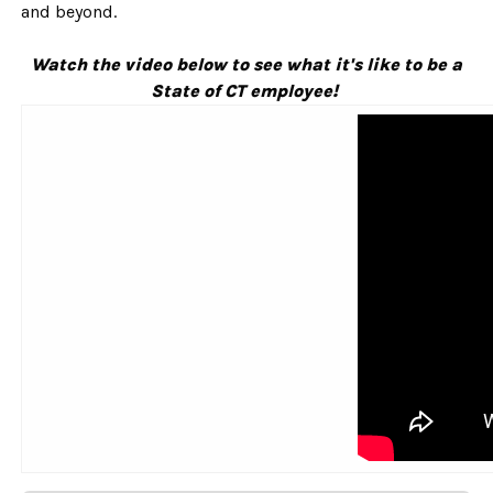
and beyond.
Watch the video below to see what it's like to be a
State of CT employee!