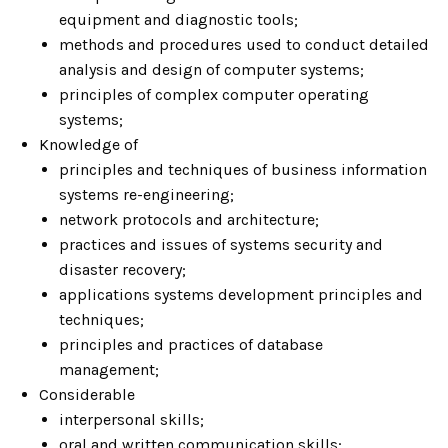
equipment and diagnostic tools;
methods and procedures used to conduct detailed
analysis and design of computer systems;
principles of complex computer operating
systems;
Knowledge of
principles and techniques of business information
systems re-engineering;
network protocols and architecture;
practices and issues of systems security and
disaster recovery;
applications systems development principles and
techniques;
principles and practices of database
management;
Considerable
interpersonal skills;
oral and written communication skills;