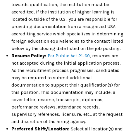
towards qualification, the institution must be
accredited. If the institution of higher learning is
located outside of the U.S., you are responsible for
providing documentation from a recognized USA
accrediting service which specializes in determining
foreign education equivalencies to the contact listed
below by the closing date listed on the job posting.
Resume Policy:
Per Public Act 21-69
, resumes are
not accepted during the initial application process.
As the recruitment process progresses, candidates
may be required to submit additional
documentation to support their qualification(s) for
this position. This documentation may include: a
cover letter, resume, transcripts, diplomas,
performance reviews, attendance records,
supervisory references, licensure, etc., at the request
and discretion of the hiring agency.
Preferred Shift/Location:
Select all location(s) and