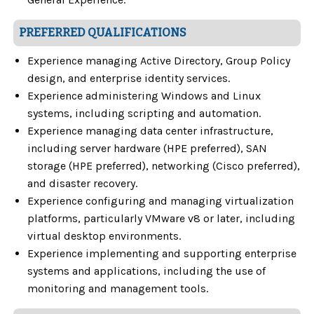
PREFERRED QUALIFICATIONS
Experience managing Active Directory, Group Policy
design, and enterprise identity services.
Experience administering Windows and Linux
systems, including scripting and automation.
Experience managing data center infrastructure,
including server hardware (HPE preferred), SAN
storage (HPE preferred), networking (Cisco preferred),
and disaster recovery.
Experience configuring and managing virtualization
platforms, particularly VMware v8 or later, including
virtual desktop environments.
Experience implementing and supporting enterprise
systems and applications, including the use of
monitoring and management tools.