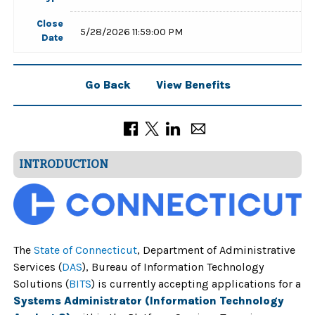
Close
5/28/2026 11:59:00 PM
Date
Go Back
View Benefits
INTRODUCTION
The
State of Connecticut
,
Department of Administrative
Services (
DAS
), Bureau of Information Technology
Solutions (
BITS
) is currently accepting applications for a
Systems Administrator (Information Technology