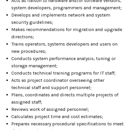
Acts as liaison to hardware and/or software vendors,
system developers, programmers and management;
Develops and implements network and system
security guidelines;
Makes recommendations for migration and upgrade
directions;
Trains operators, systems developers and users on
new procedures;
Conducts system performance analysis, tuning or
storage management;
Conducts technical training programs for IT staff;
Acts as project coordinator overseeing other
technical staff and support personnel;
Plans, coordinates and directs multiple projects of
assigned staff;
Reviews work of assigned personnel;
Calculates project time and cost estimates;
Prepares necessary procedural specifications to meet