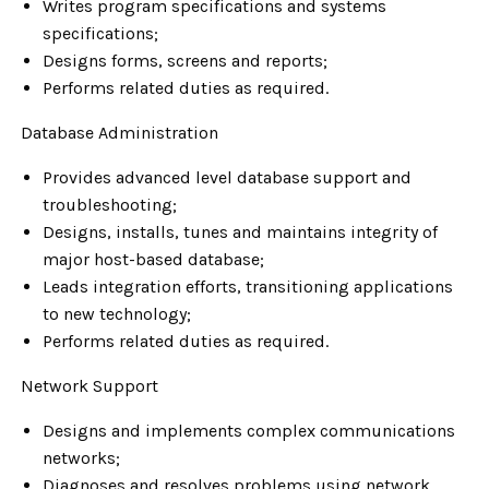
Writes program specifications and systems
specifications;
Designs forms, screens and reports;
Performs related duties as required.
Database Administration
Provides advanced level database support and
troubleshooting;
Designs, installs, tunes and maintains integrity of
major host-based database;
Leads integration efforts, transitioning applications
to new technology;
Performs related duties as required.
Network Support
Designs and implements complex communications
networks;
Diagnoses and resolves problems using network