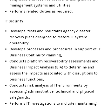
management systems and utilities;
Performs related duties as required.
IT Security
Develops, tests and maintains agency disaster
recovery plans designed to restore IT system
operability;
Develops processes and procedures in support of IT
Business Continuity Planning;
Conducts platform recoverability assessments and
Business Impact Analysis (BIA) to determine and
assess the impacts associated with disruptions to
business functions;
Conducts risk analysis of IT environments by
assessing administrative, technical and physical
safeguards;
Performs IT investigations to include maintaining