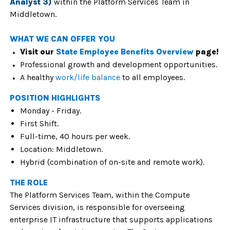
Analyst 3)
within the Platform Services Team in
Middletown.
WHAT WE CAN OFFER YOU
Visit our
State Employee Benefits Overview
page!
Professional growth and development opportunities.
A healthy
work/life balance
to all employees.
POSITION HIGHLIGHTS
Monday - Friday.
First Shift.
Full-time, 40 hours per week.
Location: Middletown.
Hybrid (combination of on-site and remote work).
THE ROLE
The Platform Services Team, within the Compute
Services division, is responsible for overseeing
enterprise IT infrastructure that supports applications