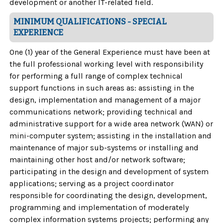
development or another IT-related field.
MINIMUM QUALIFICATIONS - SPECIAL
EXPERIENCE
One (1) year of the General Experience must have been at
the full professional working level with responsibility
for performing a full range of complex technical
support functions in such areas as: assisting in the
design, implementation and management of a major
communications network; providing technical and
administrative support for a wide area network (WAN) or
mini-computer system; assisting in the installation and
maintenance of major sub-systems or installing and
maintaining other host and/or network software;
participating in the design and development of system
applications; serving as a project coordinator
responsible for coordinating the design, development,
programming and implementation of moderately
complex information systems projects; performing any