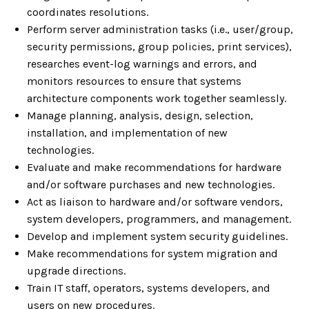
coordinates resolutions.
Perform server administration tasks (i.e., user/group,
security permissions, group policies, print services),
researches event-log warnings and errors, and
monitors resources to ensure that systems
architecture components work together seamlessly.
Manage planning, analysis, design, selection,
installation, and implementation of new
technologies.
Evaluate and make recommendations for hardware
and/or software purchases and new technologies.
Act as liaison to hardware and/or software vendors,
system developers, programmers, and management.
Develop and implement system security guidelines.
Make recommendations for system migration and
upgrade directions.
Train IT staff, operators, systems developers, and
users on new procedures.