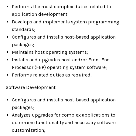
Performs the most complex duties related to
application development;
Develops and implements system programming
standards;
Configures and installs host-based application
packages;
Maintains host operating systems;
Installs and upgrades host and/or Front End
Processor (FEP) operating system software;
Performs related duties as required.
Software Development
Configures and installs host-based application
packages;
Analyzes upgrades for complex applications to
determine functionality and necessary software
customization;