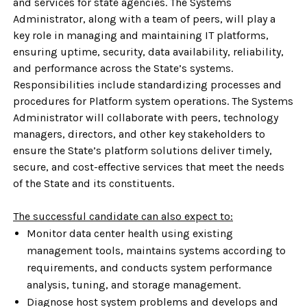
and services for state agencies. The Systems
Administrator, along with a team of peers, will play a
key role in managing and maintaining IT platforms,
ensuring uptime, security, data availability, reliability,
and performance across the State’s systems.
Responsibilities include standardizing processes and
procedures for Platform system operations.
The Systems
Administrator will collaborate with peers, technology
managers, directors, and other key stakeholders to
ensure the State’s platform solutions deliver timely,
secure, and cost-effective services that meet the needs
of the State and its constituents.
The successful candidate can also expect to:
Monitor data center health using existing
management tools, maintains systems according to
requirements, and conducts system performance
analysis, tuning, and storage management.
Diagnose host system problems and develops and