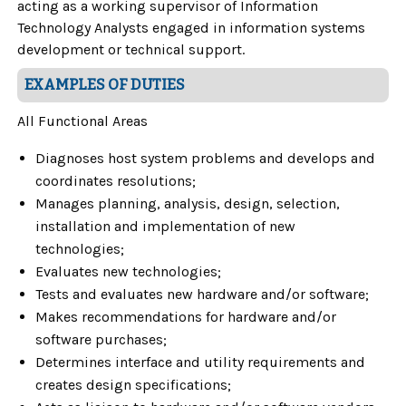
acting as a working supervisor of Information
Technology Analysts engaged in information systems
development or technical support.
EXAMPLES OF DUTIES
All Functional Areas
Diagnoses host system problems and develops and
coordinates resolutions;
Manages planning, analysis, design, selection,
installation and implementation of new
technologies;
Evaluates new technologies;
Tests and evaluates new hardware and/or software;
Makes recommendations for hardware and/or
software purchases;
Determines interface and utility requirements and
creates design specifications;