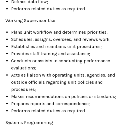
Defines data flow;
Performs related duties as required.
Working Supervisor Use
Plans unit workflow and determines priorities;
Schedules, assigns, oversees, and reviews work;
Establishes and maintains unit procedures;
Provides staff training and assistance;
Conducts or assists in conducting performance
evaluations;
Acts as liaison with operating units, agencies, and
outside officials regarding unit policies and
procedures;
Makes recommendations on policies or standards;
Prepares reports and correspondence;
Performs related duties as required.
Systems Programming