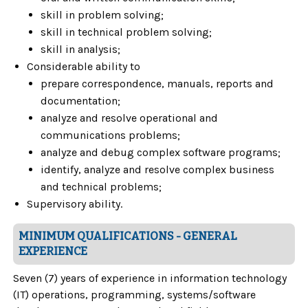
skill in problem solving;
skill in technical problem solving;
skill in analysis;
Considerable ability to
prepare correspondence, manuals, reports and
documentation;
analyze and resolve operational and
communications problems;
analyze and debug complex software programs;
identify, analyze and resolve complex business
and technical problems;
Supervisory ability.
MINIMUM QUALIFICATIONS - GENERAL
EXPERIENCE
Seven (7) years of experience in information technology
(IT) operations, programming, systems/software