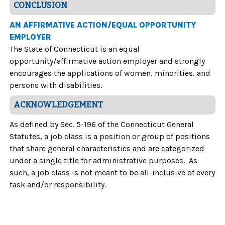
CONCLUSION
AN AFFIRMATIVE ACTION/EQUAL OPPORTUNITY
EMPLOYER
The State of Connecticut is an equal
opportunity/affirmative action employer and strongly
encourages the applications of women, minorities, and
persons with disabilities.
ACKNOWLEDGEMENT
As defined by Sec. 5-196 of the Connecticut General
Statutes, a job class is a position or group of positions
that share general characteristics and are categorized
under a single title for administrative purposes. As
such, a job class is not meant to be all-inclusive of every
task and/or responsibility.