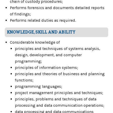
chain of custody procedures;
Performs forensics and documents detailed reports
of findings;
Performs related duties as required.
KNOWLEDGE, SKILL AND ABILITY
Considerable knowledge of
principles and techniques of systems analysis,
design, development, and computer
programming;
principles of information systems;
principles and theories of business and planning
functions;
programming languages;
project management principles and techniques;
principles, problems and techniques of data
processing and data communication operations;
data processing and data communications