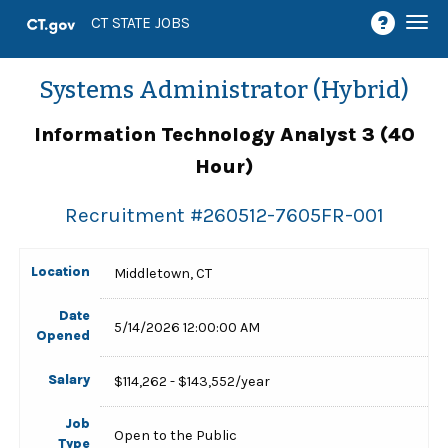
Togg
CT STATE JOBS
navi
Systems Administrator (Hybrid)
Information Technology Analyst 3 (40
Hour)
Recruitment #
260512-7605FR-001
Location
Middletown, CT
Date
5/14/2026 12:00:00 AM
Opened
Salary
$114,262 - $143,552/year
Job
Open to the Public
Type