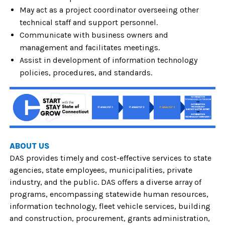
May act as a project coordinator overseeing other
technical staff and support personnel.
Communicate with business owners and
management and facilitates meetings.
Assist in development of information technology
policies, procedures, and standards.
ABOUT US
DAS provides timely and cost-effective services to state
agencies, state employees, municipalities, private
industry, and the public. DAS offers a diverse array of
programs, encompassing statewide human resources,
information technology, fleet vehicle services, building
and construction, procurement, grants administration,