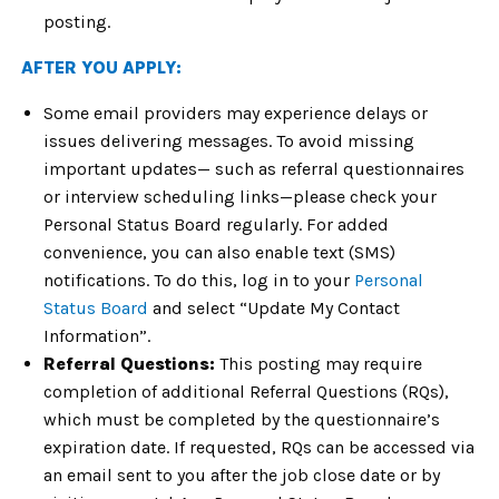
posting.
AFTER YOU APPLY:
Some email providers may experience delays or
issues delivering messages. To avoid missing
important updates— such as referral questionnaires
or interview scheduling links—please check your
Personal Status Board regularly. For added
convenience, you can also enable text (SMS)
notifications. To do this, log in to your
Personal
Status Board
and select “Update My Contact
Information”.
Referral Questions:
This posting may require
completion of additional Referral Questions (RQs),
which must be completed by the questionnaire’s
expiration date. If requested, RQs can be accessed via
an email sent to you after the job close date or by