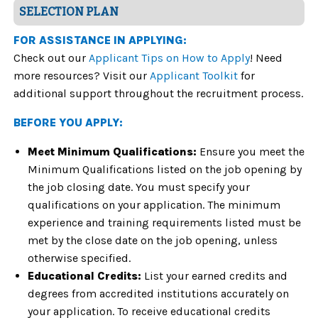
SELECTION PLAN
FOR ASSISTANCE IN APPLYING:
Check out our
Applicant Tips on How to Apply
! Need
more resources? Visit our
Applicant Toolkit
for
additional support throughout the recruitment process.
BEFORE YOU APPLY:
Meet Minimum Qualifications:
Ensure you meet the
Minimum Qualifications listed on the job opening by
the job closing date. You must specify your
qualifications on your application. The minimum
experience and training requirements listed must be
met by the close date on the job opening, unless
otherwise specified.
Educational Credits:
List your earned credits and
degrees from accredited institutions accurately on
your application. To receive educational credits