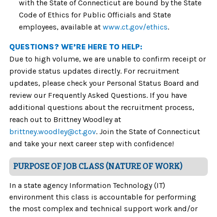
with the State of Connecticut are bound by the State
Code of Ethics for Public Officials and State
employees, available at
www.ct.gov/ethics
.
QUESTIONS? WE’RE HERE TO HELP:
Due to high volume, we are unable to confirm receipt or
provide status updates directly. For recruitment
updates, please check your Personal Status Board and
review our Frequently Asked Questions. If you have
additional questions about the recruitment process,
reach out to Brittney Woodley at
brittney.woodley@ct.gov
. Join the State of Connecticut
and take your next career step with confidence!
PURPOSE OF JOB CLASS (NATURE OF WORK)
In a state agency Information Technology (IT)
environment this class is accountable for performing
the most complex and technical support work and/or