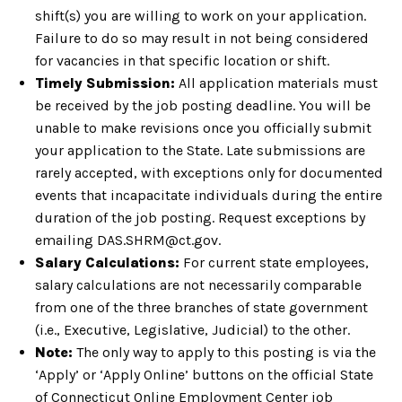
shift(s) you are willing to work on your application.
Failure to do so may result in not being considered
for vacancies in that specific location or shift.
Timely Submission:
All application materials must
be received by the job posting deadline. You will be
unable to make revisions once you officially submit
your application to the State. Late submissions are
rarely accepted, with exceptions only for documented
events that incapacitate individuals during the entire
duration of the job posting. Request exceptions by
emailing DAS.SHRM@ct.gov.
Salary Calculations:
For current state employees,
salary calculations are not necessarily comparable
from one of the three branches of state government
(i.e., Executive, Legislative, Judicial) to the other.
Note:
The only way to apply to this posting is via the
‘Apply’ or ‘Apply Online’ buttons on the official State
of Connecticut Online Employment Center job