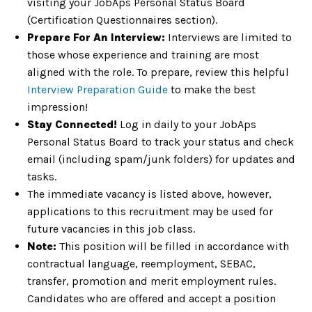
visiting your JobAps Personal Status Board
(Certification Questionnaires section).
Prepare For An Interview:
Interviews are limited to
those whose experience and training are most
aligned with the role. To prepare, review this helpful
Interview Preparation Guide
to make the best
impression!
Stay Connected!
Log in daily to your JobAps
Personal Status Board to track your status and check
email (including spam/junk folders) for updates and
tasks.
The immediate vacancy is listed above, however,
applications to this recruitment may be used for
future vacancies in this job class.
Note:
This position will be filled in accordance with
contractual language, reemployment, SEBAC,
transfer, promotion and merit employment rules.
Candidates who are offered and accept a position