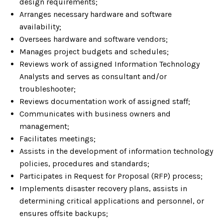
design requirements;
Arranges necessary hardware and software
availability;
Oversees hardware and software vendors;
Manages project budgets and schedules;
Reviews work of assigned Information Technology
Analysts and serves as consultant and/or
troubleshooter;
Reviews documentation work of assigned staff;
Communicates with business owners and
management;
Facilitates meetings;
Assists in the development of information technology
policies, procedures and standards;
Participates in Request for Proposal (RFP) process;
Implements disaster recovery plans, assists in
determining critical applications and personnel, or
ensures offsite backups;