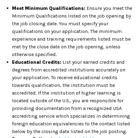
Meet Minimum Qualifications:
Ensure you meet the
Minimum Qualifications listed on the job opening by
the job closing date. You must specify your
qualifications on your application. The minimum
experience and training requirements listed must be
met by the close date on the job opening, unless
otherwise specified.
Educational Credits:
List your earned credits and
degrees from accredited institutions accurately on
your application. To receive educational credits
towards qualification, the institution must be
accredited. If the institution of higher learning is
located outside of the U.S., you are responsible for
providing documentation from a recognized USA
accrediting service which specializes in determining
foreign education equivalencies to the contact listed
below by the closing date listed on the job posting.