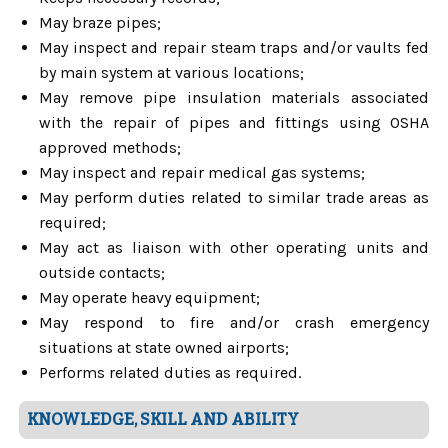
May braze pipes;
May inspect and repair steam traps and/or vaults fed
by main system at various locations;
May remove pipe insulation materials associated
with the repair of pipes and fittings using OSHA
approved methods;
May inspect and repair medical gas systems;
May perform duties related to similar trade areas as
required;
May act as liaison with other operating units and
outside contacts;
May operate heavy equipment;
May respond to fire and/or crash emergency
situations at state owned airports;
Performs related duties as required.
KNOWLEDGE, SKILL AND ABILITY