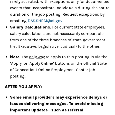
rarely accepted, with exceptions only for documented
events that incapacitate individuals during the entire
duration of the job posting. Request exceptions by
emailing
DAS.SHRM@ct.gov
.
Salary Calculations
: For current state employees,
salary calculations are not necessarily comparable
from one of the three branches of state government
(i.e., Executive, Legislative, Judicial) to the other.
Note
: The
only way
to apply to this posting is via the
‘Apply’ or ‘Apply Online’ buttons on the official State
of Connecticut Online Employment Center job
posting.
AFTER YOU APPLY:
Some email providers may experience delays or
issues delivering messages. To avoid missing
important updates—such as referral