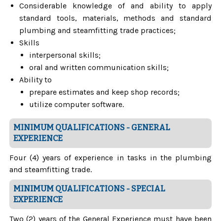
Considerable knowledge of and ability to apply
standard tools, materials, methods and standard
plumbing and steamfitting trade practices;
Skills
interpersonal skills;
oral and written communication skills;
Ability to
prepare estimates and keep shop records;
utilize computer software.
MINIMUM QUALIFICATIONS - GENERAL
EXPERIENCE
Four (4) years of experience in tasks in the plumbing
and steamfitting trade.
MINIMUM QUALIFICATIONS - SPECIAL
EXPERIENCE
Two (2) years of the General Experience must have been