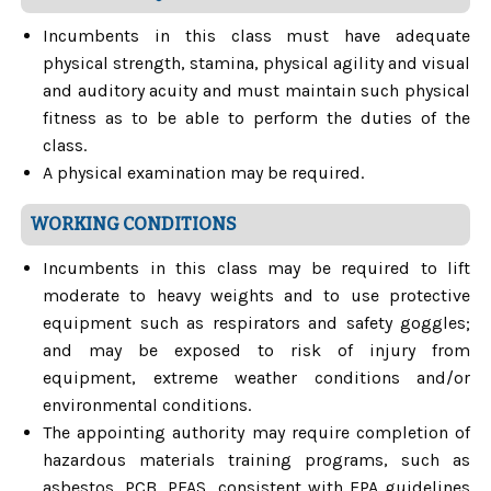
Incumbents in this class must have adequate
physical strength, stamina, physical agility and visual
and auditory acuity and must maintain such physical
fitness as to be able to perform the duties of the
class.
A physical examination may be required.
WORKING CONDITIONS
Incumbents in this class may be required to lift
moderate to heavy weights and to use protective
equipment such as respirators and safety goggles;
and may be exposed to risk of injury from
equipment, extreme weather conditions and/or
environmental conditions.
The appointing authority may require completion of
hazardous materials training programs, such as
asbestos, PCB, PFAS, consistent with EPA guidelines