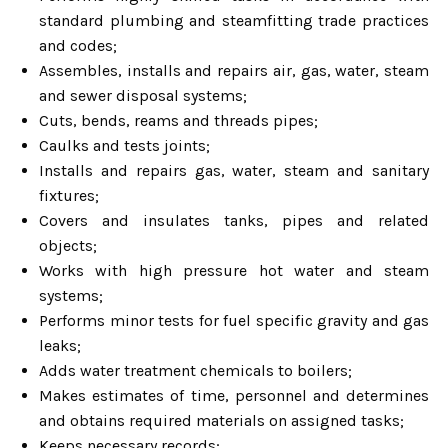
standard plumbing and steamfitting trade practices
and codes;
Assembles, installs and repairs air, gas, water, steam
and sewer disposal systems;
Cuts, bends, reams and threads pipes;
Caulks and tests joints;
Installs and repairs gas, water, steam and sanitary
fixtures;
Covers and insulates tanks, pipes and related
objects;
Works with high pressure hot water and steam
systems;
Performs minor tests for fuel specific gravity and gas
leaks;
Adds water treatment chemicals to boilers;
Makes estimates of time, personnel and determines
and obtains required materials on assigned tasks;
Keeps necessary records;