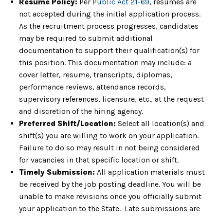
Resume Policy:
Per
Public Act 21-69
, resumes are
not accepted during the initial application process.
As the recruitment process progresses, candidates
may be required to submit additional
documentation to support their qualification(s) for
this position. This documentation may include: a
cover letter, resume, transcripts, diplomas,
performance reviews, attendance records,
supervisory references, licensure, etc., at the request
and discretion of the hiring agency.
Preferred Shift/Location:
Select all location(s) and
shift(s) you are willing to work on your application.
Failure to do so may result in not being considered
for vacancies in that specific location or shift.
Timely Submission:
All application materials must
be received by the job posting deadline. You will be
unable to make revisions once you officially submit
your application to the State. Late submissions are