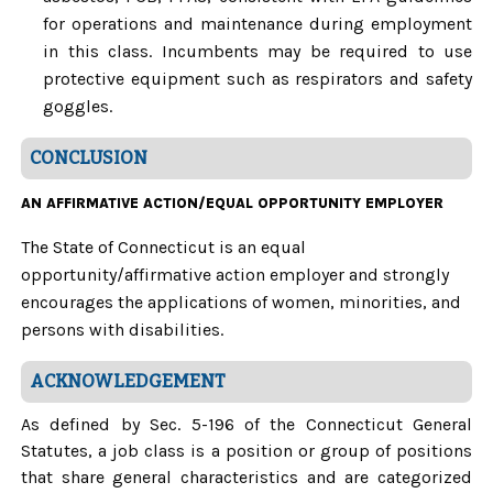
for operations and maintenance during employment
in this class. Incumbents may be required to use
protective equipment such as respirators and safety
goggles.
CONCLUSION
AN AFFIRMATIVE ACTION/EQUAL OPPORTUNITY EMPLOYER
The State of Connecticut is an equal
opportunity/affirmative action employer and strongly
encourages the applications of women, minorities, and
persons with disabilities.
ACKNOWLEDGEMENT
As defined by Sec. 5-196 of the Connecticut General
Statutes, a job class is a position or group of positions
that share general characteristics and are categorized