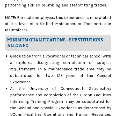
performing skilled plumbing and steamfitting trades.
NOTE: For state employees this experience is interpreted
at the level of a Skilled Maintainer or Transportation
Maintainer 2.
MINIMUM QUALIFICATIONS - SUBSTITUTIONS
ALLOWED
Graduation from a vocational or technical school with
a diploma designating completion of subject
requirements in a maintenance trade area may be
substituted for two (2) years of the General
Experience.
At the University of Connecticut: Satisfactory
performance and completion of the UConn Facilities
Internship Training Program may be substituted for
the General and Special Experience as determined by
UConn Facilities Operations and Human Resources