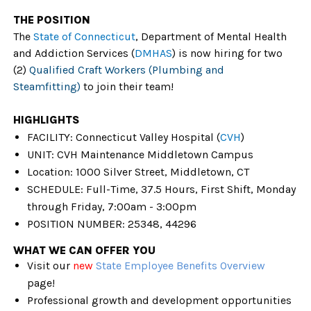
THE POSITION
The
State of Connecticut
,
Department of Mental Health
and Addiction Services
(
DMHAS
)
is now hiring for two
(2)
Qualified Craft Workers (Plumbing and
Steamfitting)
to join their team!
HIGHLIGHTS
FACILITY:
Connecticut Valley Hospital (
CVH
)
UNIT: CVH Maintenance Middletown Campus
Location: 1000 Silver Street, Middletown, CT
SCHEDULE: Full-Time, 37.5 Hours, First Shift, Monday
through Friday, 7:00am - 3:00pm
POSITION NUMBER: 25348, 44296
WHAT WE CAN OFFER YOU
Visit our
new
State Employee Benefits Overview
page!
Professional growth and development opportunities