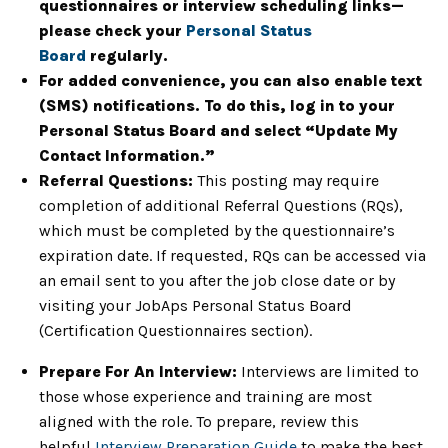
questionnaires or interview scheduling links—
please check your
Personal Status
Board
regularly.
For added convenience, you can also enable text
(SMS) notifications. To do this, log in to your
Personal Status Board and select “Update My
Contact Information.”
Referral Questions:
This posting may require
completion of additional Referral Questions (RQs),
which must be completed by the questionnaire’s
expiration date. If requested, RQs can be accessed via
an email sent to you after the job close date or by
visiting your JobAps Personal Status Board
(Certification Questionnaires section).
Prepare For An Interview:
Interviews are limited to
those whose experience and training are most
aligned with the role. To prepare, review this
helpful
Interview Preparation Guide
to make the best