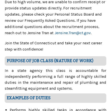
Due to high volume, we are unable to confirm receipt or
provide status updates directly. For recruitment
updates, please check your Personal Status Board and
review our Frequently Asked Questions. If you have
additional questions about the recruitment process,
reach out to Jensine Tran at
Jensine.Tran
@ct.gov
.
Join the State of Connecticut and take your next career
step with confidence!
PURPOSE OF JOB CLASS (NATURE OF WORK)
In a state agency this class is accountable for
independently performing a full range of highly skilled
duties in the maintenance and repair of plumbing and
steamfitting equipment and systems.
EXAMPLES OF DUTIES
Performs highly skilled tasks in accordance with