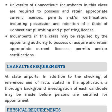
University of Connecticut: Incumbents in this class
are required to possess and retain appropriate
current licenses, permits and/or certifications
including possession and retention of a State of
Connecticut plumbing and pipefitting license.
Incumbents in this class may be required by the
appointing authority to possess or acquire and retain
appropriate current licenses, permits and/or
certifications.
CHARACTER REQUIREMENTS
At state airports: In addition to the checking of
references and of facts stated in the application, a
thorough background investigation of each candidate
may be made before persons are certified for
appointment.
PHYSICAL REQUIREMENTS