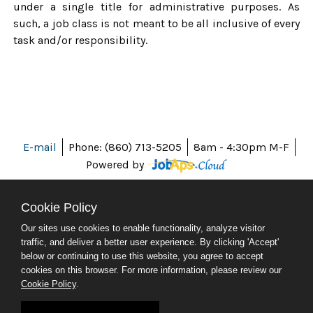
under a single title for administrative purposes. As
such, a job class is not meant to be all inclusive of every
task and/or responsibility.
E-mail
Phone: (860) 713-5205
8am - 4:30pm M-F
Powered by
Cookie Policy
Our sites use cookies to enable functionality, analyze visitor
ABOUT CT
traffic, and deliver a better user experience. By clicking 'Accept'
POLICIES
below or continuing to use this website, you agree to accept
ACCESSIBILITY
cookies on this browser. For more information, please review our
DIRECTORIES
Cookie Policy
.
SOCIAL MEDIA