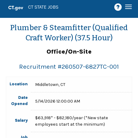
Togg
CT STATE JOBS
navi
Plumber & Steamfitter (Qualified
Craft Worker) (37.5 Hour)
Office/On-Site
Recruitment #
260507-6827TC-001
Location
Middletown, CT
Date
5/14/2026 12:00:00 AM
Opened
$63,918* - $82,180/year (*New state
Salary
employees start at the minimum)
Job