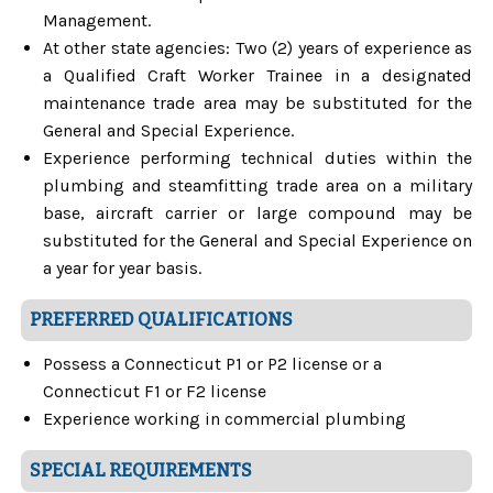
Management.
At other state agencies: Two (2) years of experience as
a Qualified Craft Worker Trainee in a designated
maintenance trade area may be substituted for the
General and Special Experience.
Experience performing technical duties within the
plumbing and steamfitting trade area on a military
base, aircraft carrier or large compound may be
substituted for the General and Special Experience on
a year for year basis.
PREFERRED QUALIFICATIONS
Possess a Connecticut P1 or P2 license or a
Connecticut F1 or F2 license
Experience working in commercial plumbing
SPECIAL REQUIREMENTS