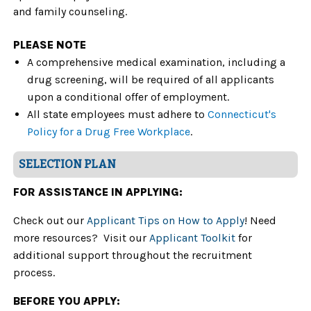
and family counseling.
PLEASE NOTE
A comprehensive medical examination, including a
drug screening, will be required of all applicants
upon a conditional offer of employment.
All state employees must adhere to
Connecticut's
Policy for a Drug Free Workplace
.
SELECTION PLAN
FOR ASSISTANCE IN APPLYING:
Check out our
Applicant Tips on How to Apply
! Need
more resources? Visit our
Applicant Toolkit
for
additional support throughout the recruitment
process.
BEFORE YOU APPLY: