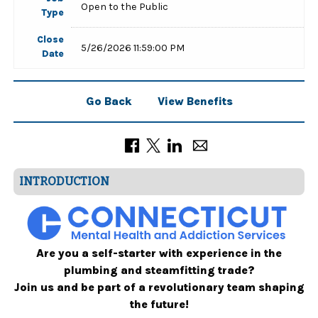
Open to the Public
Type
Close
5/26/2026 11:59:00 PM
Date
Go Back
View Benefits
INTRODUCTION
Are you a self-starter with experience in the
plumbing and steamfitting trade?
Join us and be part of a revolutionary team shaping
the future!