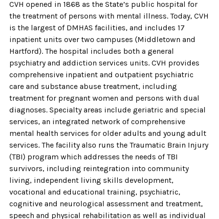
CVH opened in 1868 as the State’s public hospital for
the treatment of persons with mental illness. Today, CVH
is the largest of DMHAS facilities, and includes 17
inpatient units over two campuses (Middletown and
Hartford). The hospital includes both a general
psychiatry and addiction services units. CVH provides
comprehensive inpatient and outpatient psychiatric
care and substance abuse treatment, including
treatment for pregnant women and persons with dual
diagnoses. Specialty areas include geriatric and special
services, an integrated network of comprehensive
mental health services for older adults and young adult
services. The facility also runs the Traumatic Brain Injury
(TBI) program which addresses the needs of TBI
survivors, including reintegration into community
living, independent living skills development,
vocational and educational training, psychiatric,
cognitive and neurological assessment and treatment,
speech and physical rehabilitation as well as individual