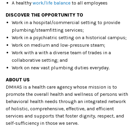
A healthy
work/life balance
to all employees
DISCOVER THE OPPORTUNITY TO
Work in a hospital/commercial setting to provide
plumbing/steamfitting services;
Work in a psychiatric setting on a historical campus;
Work on medium and low-pressure steam;
Work with a with a diverse team of trades in a
collaborative setting; and
Work on new vast plumbing duties everyday.
ABOUT US
DMHAS is a health care agency whose mission is to
promote the overall health and wellness of persons with
behavioral health needs through an integrated network
of holistic, comprehensive, effective, and efficient
services and supports that foster dignity, respect, and
self-sufficiency in those we serve.