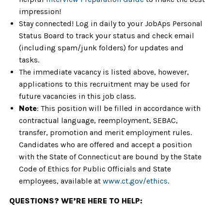
impression!
Stay connected! Log in daily to your JobAps Personal
Status Board to track your status and check email
(including spam/junk folders) for updates and
tasks.
The immediate vacancy is listed above, however,
applications to this recruitment may be used for
future vacancies in this job class.
Note
: This position will be filled in accordance with
contractual language, reemployment, SEBAC,
transfer, promotion and merit employment rules.
Candidates who are offered and accept a position
with the State of Connecticut are bound by the State
Code of Ethics for Public Officials and State
employees, available at
www.ct.gov/ethics
.
QUESTIONS? WE’RE HERE TO HELP: