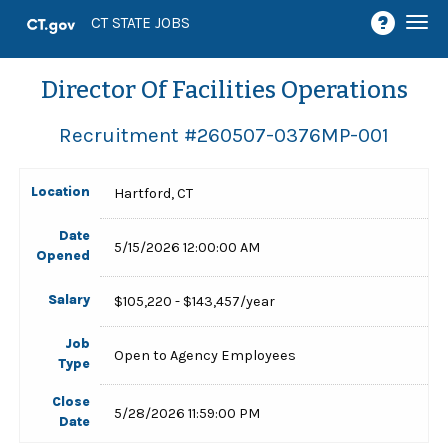
Togg
CT STATE JOBS
navi
Director Of Facilities Operations
Recruitment #
260507-0376MP-001
Location
Hartford, CT
Date
5/15/2026 12:00:00 AM
Opened
Salary
$105,220 - $143,457/year
Job
Open to Agency Employees
Type
Close
5/28/2026 11:59:00 PM
Date