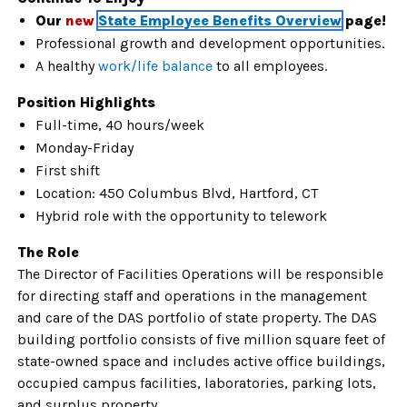
Our
new
State Employee Benefits Overview
page!
Professional growth and development opportunities.
A healthy
work/life balance
to all
employees.
Position Highlights
Full-time, 40 hours/week
Monday-Friday
First shift
Location: 450 Columbus Blvd, Hartford, CT
Hybrid role with the opportunity to telework
The Role
The Director of Facilities Operations will be responsible
for directing staff and operations in the management
and care of the DAS portfolio of state property. The DAS
building portfolio consists of five million square feet of
state-owned space and includes active office buildings,
occupied campus facilities, laboratories, parking lots,
and surplus property.