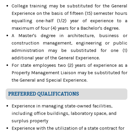
College training may be substituted for the General
Experience on the basis of fifteen (15) semester hours
equalling one-half (1/2) year of experience to a
maximum of four (4) years for a Bachelor's degree.
A Master's degree in architecture, business or
construction management, engineering or public
administration may be substituted for one (1)
additional year of the General Experience.
For state employees two (2) years of experience as a
Property Management Liaison may be substituted for
the General and Special Experience.
PREFERRED QUALIFICATIONS
Experience in managing state-owned facilities,
including office buildings, laboratory space, and
surplus property
Experience with the utilization of a state contract for