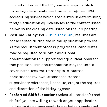
located outside of the U.S., you are responsible for
providing documentation from a recognized USA
accrediting service which specializes in determining
foreign education equivalencies to the contact listed
below by the closing date listed on the job posting.
Resume Policy:
Per
Public Act 21-69
, resumes are
not accepted during the initial application process.
As the recruitment process progresses, candidates
may be required to submit additional
documentation to support their qualification(s) for
this position. This documentation may include: a
cover letter, resume, transcripts, diplomas,
performance reviews, attendance records,
supervisory references, licensure, etc., at the request
and discretion of the hiring agency.
Preferred Shift/Location:
Select all location(s) and
shift(s) you are willing to work on your application.
Failure to do so may result in not being considered