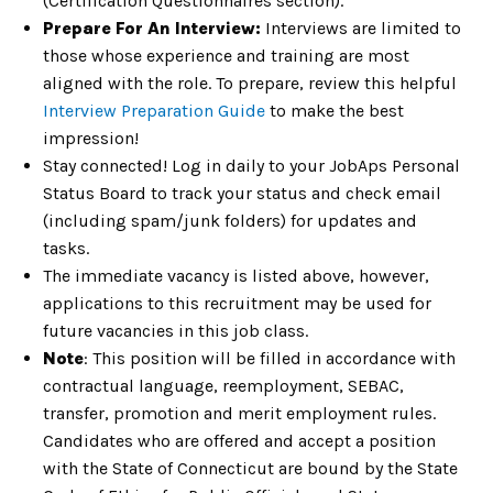
(Certification Questionnaires section).
Prepare For An Interview:
Interviews are limited to
those whose experience and training are most
aligned with the role. To prepare, review this helpful
Interview Preparation Guide
to make the best
impression!
Stay connected! Log in daily to your JobAps Personal
Status Board to track your status and check email
(including spam/junk folders) for updates and
tasks.
The immediate vacancy is listed above, however,
applications to this recruitment may be used for
future vacancies in this job class.
Note
: This position will be filled in accordance with
contractual language, reemployment, SEBAC,
transfer, promotion and merit employment rules.
Candidates who are offered and accept a position
with the State of Connecticut are bound by the State