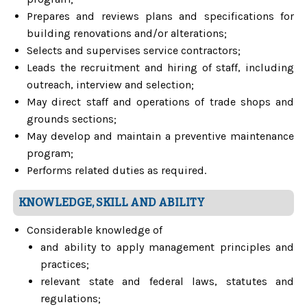
Prepares and reviews plans and specifications for
building renovations and/or alterations;
Selects and supervises service contractors;
Leads the recruitment and hiring of staff, including
outreach, interview and selection;
May direct staff and operations of trade shops and
grounds sections;
May develop and maintain a preventive maintenance
program;
Performs related duties as required.
KNOWLEDGE, SKILL AND ABILITY
Considerable knowledge of
and ability to apply management principles and
practices;
relevant state and federal laws, statutes and
regulations;