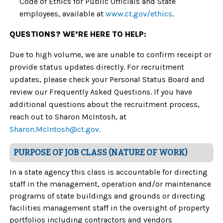
Code of Ethics for Public Officials and State
employees, available at
www.ct.gov/ethics
.
QUESTIONS? WE’RE HERE TO HELP:
Due to high volume, we are unable to confirm receipt or
provide status updates directly. For recruitment
updates, please check your Personal Status Board and
review our Frequently Asked Questions. If you have
additional questions about the recruitment process,
reach out to
Sharon McIntosh, at
Sharon.McIntosh@ct.gov.
PURPOSE OF JOB CLASS (NATURE OF WORK)
In a state agency this class is accountable for directing
staff in the management, operation and/or maintenance
programs of state buildings and grounds or directing
facilities management staff in the oversight of property
portfolios including contractors and vendors