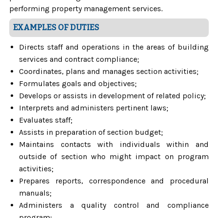
performing property management services.
EXAMPLES OF DUTIES
Directs staff and operations in the areas of building
services and contract compliance;
Coordinates, plans and manages section activities;
Formulates goals and objectives;
Develops or assists in development of related policy;
Interprets and administers pertinent laws;
Evaluates staff;
Assists in preparation of section budget;
Maintains contacts with individuals within and
outside of section who might impact on program
activities;
Prepares reports, correspondence and procedural
manuals;
Administers a quality control and compliance
program;