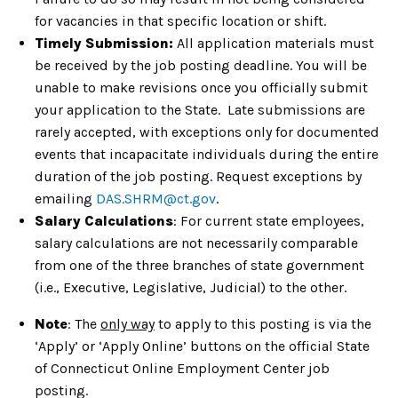
for vacancies in that specific location or shift.
Timely Submission:
All application materials must
be received by the job posting deadline. You will be
unable to make revisions once you officially submit
your application to the State. Late submissions are
rarely accepted, with exceptions only for documented
events that incapacitate individuals during the entire
duration of the job posting. Request exceptions by
emailing
DAS.SHRM@ct.gov
.
Salary Calculations
: For current state employees,
salary calculations are not necessarily comparable
from one of the three branches of state government
(i.e., Executive, Legislative, Judicial) to the other.
Note
: The
only way
to apply to this posting is via the
‘Apply’ or ‘Apply Online’ buttons on the official State
of Connecticut Online Employment Center job
posting.