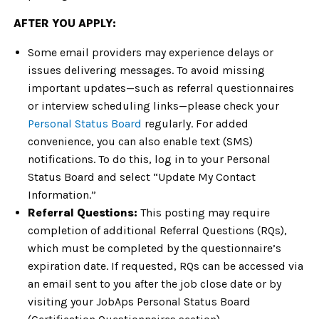
AFTER YOU APPLY:
Some email providers may experience delays or
issues delivering messages. To avoid missing
important updates—such as referral questionnaires
or interview scheduling links—please check your
Personal Status Board
regularly. For added
convenience, you can also enable text (SMS)
notifications. To do this, log in to your Personal
Status Board and select “Update My Contact
Information.”
Referral Questions:
This posting may require
completion of additional Referral Questions (RQs),
which must be completed by the questionnaire’s
expiration date. If requested, RQs can be accessed via
an email sent to you after the job close date or by
visiting your JobAps Personal Status Board