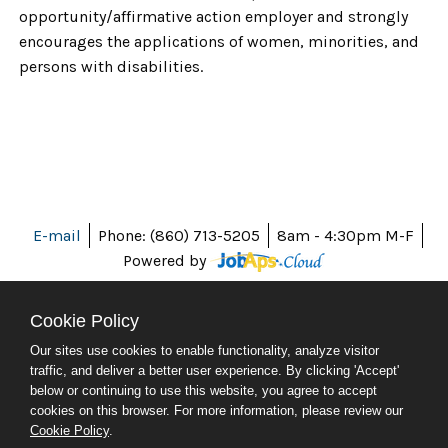
opportunity/affirmative action employer and strongly
encourages the applications of women, minorities, and
persons with disabilities.
E-mail
Phone: (860) 713-5205
8am - 4:30pm M-F
Powered by
Cookie Policy
Our sites use cookies to enable functionality, analyze visitor
ABOUT CT
traffic, and deliver a better user experience. By clicking 'Accept'
POLICIES
below or continuing to use this website, you agree to accept
ACCESSIBILITY
cookies on this browser. For more information, please review our
DIRECTORIES
Cookie Policy
.
SOCIAL MEDIA