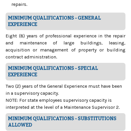
repairs.
MINIMUM QUALIFICATIONS - GENERAL
EXPERIENCE
Eight (8) years of professional experience in the repair
and maintenance of large buildings, leasing,
acquisition or management of property or building
contract administration.
MINIMUM QUALIFICATIONS - SPECIAL
EXPERIENCE
Two (2) years of the General Experience must have been
in a supervisory capacity.
NOTE: For state employees supervisory capacity is
interpreted at the level of a Maintenance Supervisor 2.
MINIMUM QUALIFICATIONS - SUBSTITUTIONS
ALLOWED