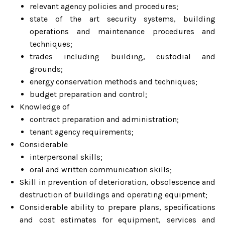
relevant agency policies and procedures;
state of the art security systems, building
operations and maintenance procedures and
techniques;
trades including building, custodial and
grounds;
energy conservation methods and techniques;
budget preparation and control;
Knowledge of
contract preparation and administration;
tenant agency requirements;
Considerable
interpersonal skills;
oral and written communication skills;
Skill in prevention of deterioration, obsolescence and
destruction of buildings and operating equipment;
Considerable ability to prepare plans, specifications
and cost estimates for equipment, services and