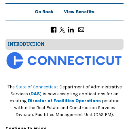
Go Back
View Benefits
INTRODUCTION
The
State of Connecticut
Department of Administrative
Services
(
DAS
)
is now accepting applications for an
exciting
Director of Facilities Operations
position
within the Real Estate and Construction Services
Division, Facilities Management Unit (DAS FM).
Continue To Enjoy