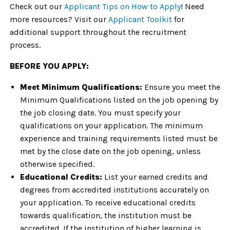
Check out our
Applicant Tips on How to Apply
! Need
more resources? Visit our
Applicant Toolkit
for
additional support throughout the recruitment
process.
BEFORE YOU APPLY:
Meet Minimum Qualifications:
Ensure you meet the
Minimum Qualifications listed on the job opening by
the job closing date. You must specify your
qualifications on your application. The minimum
experience and training requirements listed must be
met by the close date on the job opening, unless
otherwise specified.
Educational Credits:
List your earned credits and
degrees from accredited institutions accurately on
your application. To receive educational credits
towards qualification, the institution must be
accredited. If the institution of higher learning is