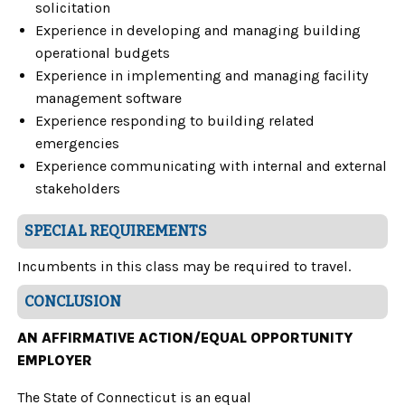
solicitation
Experience in developing and managing building
operational budgets
Experience in implementing and managing facility
management software
Experience responding to building related
emergencies
Experience communicating with internal and external
stakeholders
SPECIAL REQUIREMENTS
Incumbents in this class may be required to travel.
CONCLUSION
AN AFFIRMATIVE ACTION/EQUAL OPPORTUNITY
EMPLOYER
The State of Connecticut is an equal