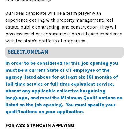
Our ideal candidate will be a team player with
experience dealing with property management, real
estate, public contracting, and construction. They will
possess excellent communication skills and experience
with the state’s portfolio of properties.
SELECTION PLAN
In order to be considered for this job opening you
must be a current State of CT employee of the
agency listed above for at least six (6) months of
full-time service or full-time equivalent service,
absent any applicable collective bargaining
language, and meet the Minimum Qualifications as
listed on the job opening. You must specify your
qualifications on your application.
FOR ASSISTANCE IN APPLYING: