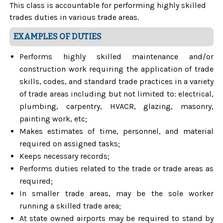
This class is accountable for performing highly skilled
trades duties in various trade areas.
EXAMPLES OF DUTIES
Performs highly skilled maintenance and/or
construction work requiring the application of trade
skills, codes, and standard trade practices in a variety
of trade areas including but not limited to: electrical,
plumbing, carpentry, HVACR, glazing, masonry,
painting work, etc;
Makes estimates of time, personnel, and material
required on assigned tasks;
Keeps necessary records;
Performs duties related to the trade or trade areas as
required;
In smaller trade areas, may be the sole worker
running a skilled trade area;
At state owned airports may be required to stand by