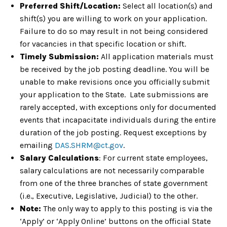
Preferred Shift/Location:
Select all location(s) and
shift(s) you are willing to work on your application.
Failure to do so may result in not being considered
for vacancies in that specific location or shift.
Timely Submission:
All application materials must
be received by the job posting deadline. You will be
unable to make revisions once you officially submit
your application to the State. Late submissions are
rarely accepted, with exceptions only for documented
events that incapacitate individuals during the entire
duration of the job posting. Request exceptions by
emailing
DAS.SHRM@ct.gov
.
Salary Calculations
: For current state employees,
salary calculations are not necessarily comparable
from one of the three branches of state government
(i.e., Executive, Legislative, Judicial) to the other.
Note:
The only way to apply to this posting is via the
‘Apply’ or ‘Apply Online’ buttons on the official State