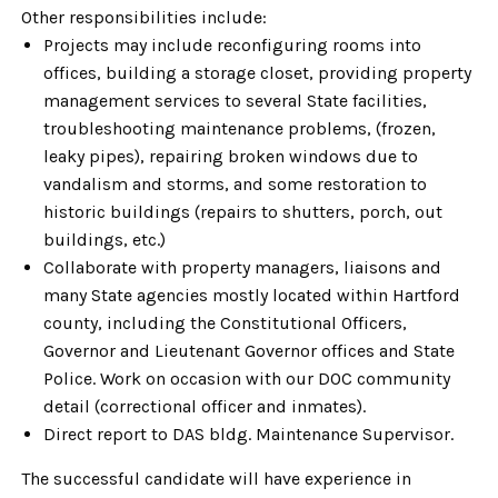
Other responsibilities include:
Projects may include reconfiguring rooms into
offices, building a storage closet, providing property
management services to several State facilities,
troubleshooting maintenance problems, (frozen,
leaky pipes), repairing broken windows due to
vandalism and storms, and some restoration to
historic buildings (repairs to shutters, porch, out
buildings, etc.)
Collaborate with property managers, liaisons and
many State agencies mostly located within Hartford
county, including the Constitutional Officers,
Governor and Lieutenant Governor offices and State
Police. Work on occasion with our DOC community
detail (correctional officer and inmates).
Direct report to DAS bldg. Maintenance Supervisor.
The successful candidate will have experience in