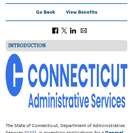
Go Back
View Benefits
INTRODUCTION
The State of Connecticut, Department of Administrative
Services (
DAS
), is accepting applications for a
General