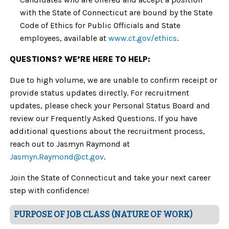
with the State of Connecticut are bound by the State
Code of Ethics for Public Officials and State
employees, available at
www.ct.gov/ethics
.
QUESTIONS? WE’RE HERE TO HELP:
Due to high volume, we are unable to confirm receipt or
provide status updates directly. For recruitment
updates, please check your Personal Status Board and
review our Frequently Asked Questions. If you have
additional questions about the recruitment process,
reach out to Jasmyn Raymond at
Jasmyn.Raymond
@ct.gov
.
Join the State of Connecticut and take your next career
step with confidence!
PURPOSE OF JOB CLASS (NATURE OF WORK)