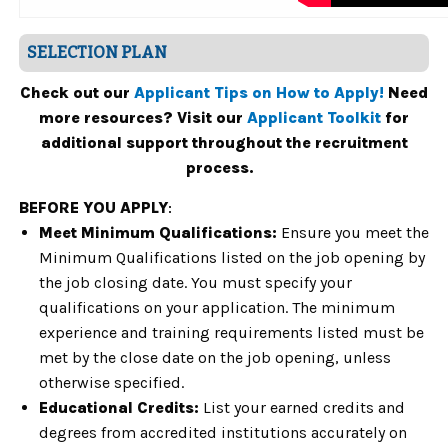
SELECTION PLAN
Check out our
Applicant Tips on How to Apply!
Need
more resources? Visit our
Applicant Toolkit
for
additional support throughout the recruitment
process.
BEFORE YOU APPLY
:
Meet Minimum Qualifications:
Ensure you meet the
Minimum Qualifications listed on the job opening by
the job closing date. You must specify your
qualifications on your application. The minimum
experience and training requirements listed must be
met by the close date on the job opening, unless
otherwise specified.
Educational Credits:
List your earned credits and
degrees from accredited institutions accurately on