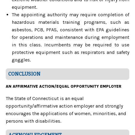
equipment.
The appointing authority may require completion of
hazardous materials training programs, such as
asbestos, PCB, PFAS, consistent with EPA guidelines
for operations and maintenance during employment
in this class. Incumbents may be required to use
protective equipment such as respirators and safety
goggles.
CONCLUSION
AN AFFIRMATIVE ACTION/EQUAL OPPORTUNITY EMPLOYER
The State of Connecticut is an equal
opportunity/affirmative action employer and strongly
encourages the applications of women, minorities, and
persons with disabilities.