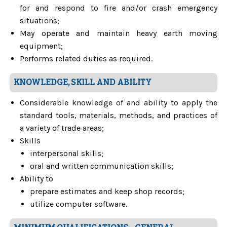
for and respond to fire and/or crash emergency
situations;
May operate and maintain heavy earth moving
equipment;
Performs related duties as required.
KNOWLEDGE, SKILL AND ABILITY
Considerable knowledge of and ability to apply the
standard tools, materials, methods, and practices of
a variety of trade areas;
Skills
interpersonal skills;
oral and written communication skills;
Ability to
prepare estimates and keep shop records;
utilize computer software.