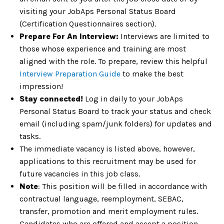
visiting your JobAps Personal Status Board
(Certification Questionnaires section).
Prepare For An Interview:
Interviews are limited to
those whose experience and training are most
aligned with the role. To prepare, review this helpful
Interview Preparation Guide
to make the best
impression!
Stay connected!
Log in daily to your JobAps
Personal Status Board to track your status and check
email (including spam/junk folders) for updates and
tasks.
The immediate vacancy is listed above, however,
applications to this recruitment may be used for
future vacancies in this job class.
Note
: This position will be filled in accordance with
contractual language, reemployment, SEBAC,
transfer, promotion and merit employment rules.
Candidates who are offered and accept a position