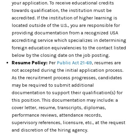
your application. To receive educational credits
towards qualification, the institution must be
accredited. If the institution of higher learning is
located outside of the U.S., you are responsible for
providing documentation from a recognized USA
accrediting service which specializes in determining
foreign education equivalencies to the contact listed
below by the closing date on the job posting.
Resume Policy:
Per
Public Act 21-69
, resumes are
not accepted during the initial application process.
As the recruitment process progresses, candidates
may be required to submit additional
documentation to support their qualification(s) for
this position. This documentation may include: a
cover letter, resume, transcripts, diplomas,
performance reviews, attendance records,
supervisory references, licensure, etc., at the request
and discretion of the hiring agency.