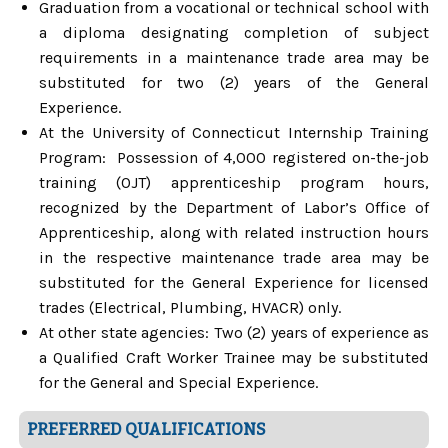
Graduation from a vocational or technical school with
a diploma designating completion of subject
requirements in a maintenance trade area may be
substituted for two (2) years of the General
Experience.
At the University of Connecticut Internship Training
Program: Possession of 4,000 registered on-the-job
training (OJT) apprenticeship program hours,
recognized by the Department of Labor’s Office of
Apprenticeship, along with related instruction hours
in the respective maintenance trade area may be
substituted for the General Experience for licensed
trades (Electrical, Plumbing, HVACR) only.
At other state agencies: Two (2) years of experience as
a Qualified Craft Worker Trainee may be substituted
for the General and Special Experience.
PREFERRED QUALIFICATIONS