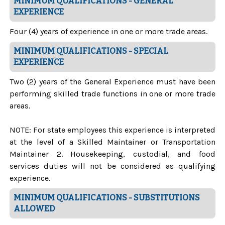
MINIMUM QUALIFICATIONS - GENERAL
EXPERIENCE
Four (4) years of experience in one or more trade areas.
MINIMUM QUALIFICATIONS - SPECIAL
EXPERIENCE
Two (2) years of the General Experience must have been
performing skilled trade functions in one or more trade
areas.
NOTE: For state employees this experience is interpreted
at the level of a Skilled Maintainer or Transportation
Maintainer 2.
Housekeeping, custodial, and food
services duties will not be considered as qualifying
experience.
MINIMUM QUALIFICATIONS - SUBSTITUTIONS
ALLOWED