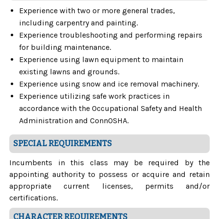
Experience with two or more general trades,
including carpentry and painting.
Experience troubleshooting and performing repairs
for building maintenance.
Experience using lawn equipment to maintain
existing lawns and grounds.
Experience using snow and ice removal machinery.
Experience utilizing safe work practices in
accordance with the Occupational Safety and Health
Administration and ConnOSHA.
SPECIAL REQUIREMENTS
Incumbents in this class may be required by the
appointing authority to possess or acquire and retain
appropriate current licenses, permits and/or
certifications.
CHARACTER REQUIREMENTS