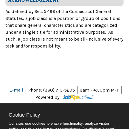
ACKNOWLEDGEMENT
As defined by Sec. 5-196 of the Connecticut General
Statutes, a job class is a position or group of positions
that share general characteristics and are categorized
under a single title for administrative purposes. As
such, a job class is not meant to be all-inclusive of every
task and/or responsibility.
E-mail
Phone: (860) 713-5205
8am - 4:30pm M-F
Powered by
Cookie Policy
Our sites use cookies to enable functionality, analyze visitor
ABOUT CT