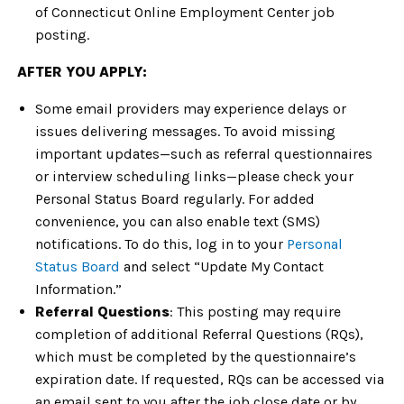
of Connecticut Online Employment Center job
posting.
AFTER YOU APPLY:
Some email providers may experience delays or
issues delivering messages. To avoid missing
important updates—such as referral questionnaires
or interview scheduling links—please check your
Personal Status Board regularly. For added
convenience, you can also enable text (SMS)
notifications. To do this, log in to your
Personal
Status Board
and select “Update My Contact
Information.”
Referral Questions
: This posting may require
completion of additional Referral Questions (RQs),
which must be completed by the questionnaire’s
expiration date. If requested, RQs can be accessed via
an email sent to you after the job close date or by