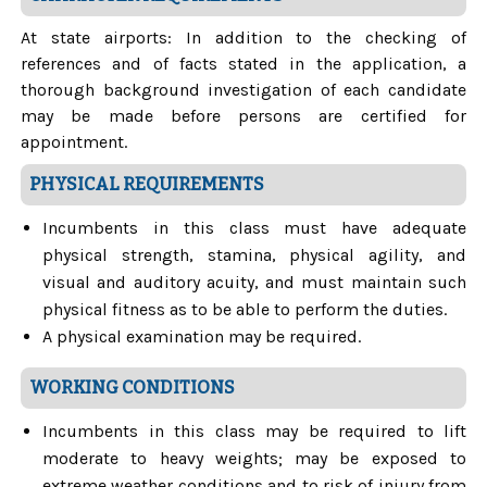
At state airports: In addition to the checking of
references and of facts stated in the application, a
thorough background investigation of each candidate
may be made before persons are certified for
appointment.
PHYSICAL REQUIREMENTS
Incumbents in this class must have adequate
physical strength, stamina, physical agility, and
visual and auditory acuity, and must maintain such
physical fitness as to be able to perform the duties.
A physical examination may be required.
WORKING CONDITIONS
Incumbents in this class may be required to lift
moderate to heavy weights; may be exposed to
extreme weather conditions and to risk of injury from