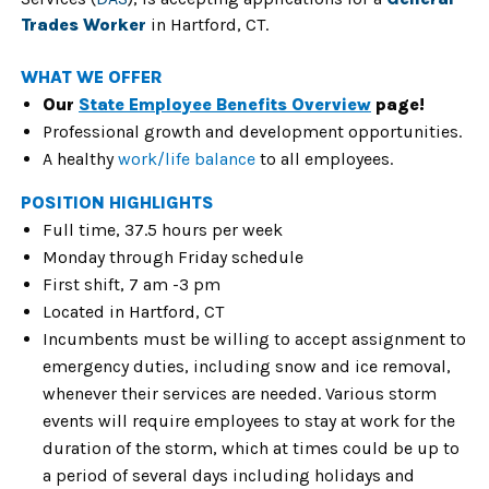
Trades Worker
in Hartford, CT.
WHAT WE OFFER
Our
State Employee Benefits Overview
page!
Professional growth and development opportunities.
A healthy
work/life balance
to all employees.
POSITION HIGHLIGHTS
Full time, 37.5 hours per week
Monday through Friday schedule
First shift, 7 am -3 pm
Located in Hartford, CT
Incumbents must be willing to accept assignment to
emergency duties, including snow and ice removal,
whenever their services are needed. Various storm
events will require employees to stay at work for the
duration of the storm, which at times could be up to
a period of several days including holidays and