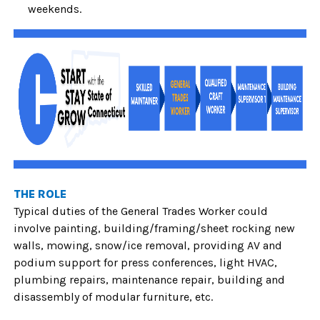
weekends.
THE ROLE
Typical duties of the General Trades Worker
could
involve painting, building/framing/sheet rocking new
walls, mowing, snow/ice removal, providing AV and
podium support for press conferences, light HVAC,
plumbing repairs, maintenance repair, building and
disassembly of modular furniture, etc.