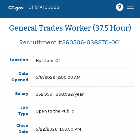
Togg
CT STATE JOBS
navi
General Trades Worker (37.5 Hour)
Recruitment #
260506-0382TC-001
Location
Hartford, CT
Date
5/8/2026 12:00:00 AM
Opened
Salary
$52,956 - $68,982/year
Job
Open to the Public
Type
Close
5/22/2026 11:59:00 PM
Date