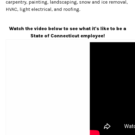
carpentry, painting, landscaping, snow and ice removal,
HVAC, light electrical, and roofing.
Watch the video below to see what it's like to be a
State of Connecticut employee!