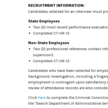
RECRUITMENT INFORMATION:
Candidates selected for an interview must pro
State Employees
Two (2) most recent performance evaluati
Completed CT-HR-13
Non-State Employees
Two (2) professional references contact i
supervisor).
Completed CT-HR-13
Candidates who have been selected for emplo
background investigation, including a fingerp
employment is contingent upon satisfactory c
review of attendance records are also conside
Click
here
to complete the Criminal Convicti
the "Search Department of Administrative Serv