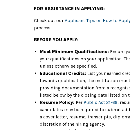
FOR ASSISTANCE IN APPLYING:
Check out our
Applicant Tips on How to Appl
process.
BEFORE YOU APPLY:
Meet Minimum Qualifications:
Ensure yo
your qualifications on your application. 
unless otherwise specified.
Educational Credits:
List your earned cre
towards qualification, the institution must 
providing documentation from a recognized
listed below by the closing date listed on 
Resume Policy:
Per
Public Act 21-69
, res
candidates may be required to submit addit
a cover letter, resume, transcripts, diplom
discretion of the hiring agency.