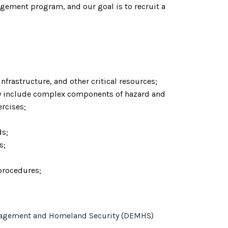
agement program, and our goal is to recruit a
frastructure, and other critical resources;
 include complex components of hazard and
rcises;
ds;
s;
 procedures;
y Management and Homeland Security (DEMHS)