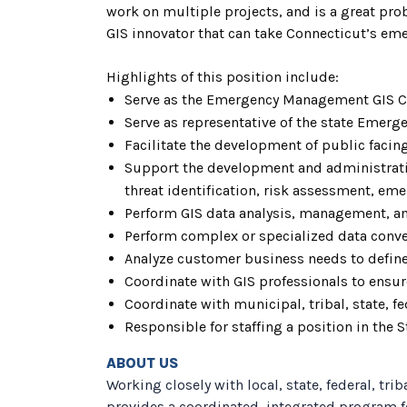
work on multiple projects, and is a great pr
GIS innovator that can take Connecticut’s e
Highlights of this position include:
Serve as the Emergency Management GIS C
Serve as representative of the state Eme
Facilitate the development of public facing
Support the development and administrat
threat identification, risk assessment, em
Perform GIS data analysis, management, an
Perform complex or specialized data conve
Analyze customer business needs to define
Coordinate with GIS professionals to ensure
Coordinate with municipal, tribal, state, 
Responsible for staffing a position in the
ABOUT US
Working closely with local, state, federal, t
provides a coordinated, integrated program