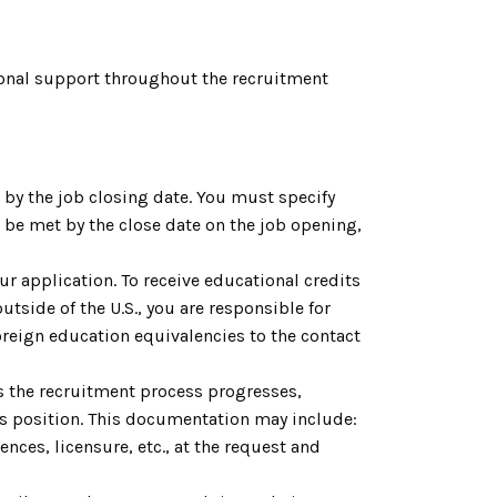
onal support throughout the recruitment
by the job closing date. You must specify
be met by the close date on the job opening,
ur application. To receive educational credits
utside of the U.S., you are responsible for
reign education equivalencies to the contact
As the recruitment process progresses,
is position. This documentation may include:
nces, licensure, etc., at the request and