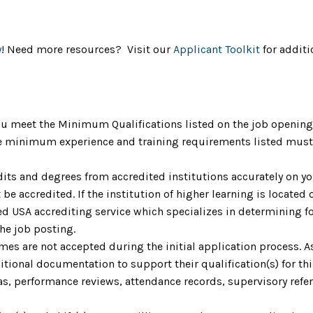
y
! Need more resources? Visit our
Applicant Toolkit
for additi
u meet the Minimum Qualifications listed on the job opening 
The minimum experience and training requirements listed must 
dits and degrees from accredited institutions accurately on yo
be accredited. If the institution of higher learning is located o
 USA accrediting service which specializes in determining fo
the job posting.
umes are not accepted during the initial application process. 
ional documentation to support their qualification(s) for th
as, performance reviews, attendance records, supervisory refere