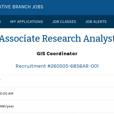
UTIVE BRANCH JOBS
S
MY APPLICATIONS
JOB CLASSES
JOB ALERTS
Associate Research Analys
GIS Coordinator
Recruitment #
260505-6856AR-001
T
00:00 AM
,146/year