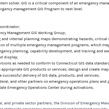
oblem solver. GIS is a critical component of an emergency man
mergency management GIS Program to next level.
oordinator;
rgency Management GIS Working Group;
 and internal planning maps demonstrating hazards, critical in
ion of multiple emergency management programs, which may
ergency planning, capability development, and training and exe
d display;
rsions as needed to conform to Connecticut GIS data standar
 appropriate GIS products or services; design and create map
 successful delivery of GIS data, products, and services;
federal, and other partners on emergency operations plans and
 State Emergency Operations Center during activations.
ribal, and private sector partners, the Division of Emergenc
 for statewide emergency management and homeland security.