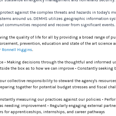
 protect against the complex threats and hazards in today's 
ystems around us. DEMHS utilizes geographic information sys
cut communities respond and recover from significant events.
 the quality of life for all by providing a broad range of publ
nforcement, prevention, education and state of the art science 
 Ronnell Higgins
.
ence • Making decisions through the thoughtful and informed use
tside the box as to how we can improve • Constantly seeking b
 our collective responsibility to steward the agency's resourc
 Preparing together for potential budget stresses and fiscal cha
 constantly measuring our practices against our policies • Per
as needing improvement • Regularly engaging external partne
s for apprenticeships, internships, and career pathways