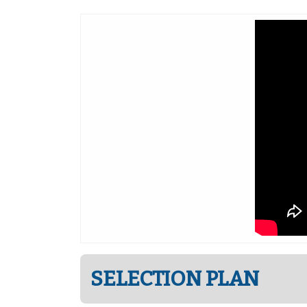
SELECTION PLAN