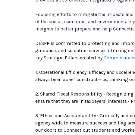
Focusing efforts to mitigate the impacts and
of the social, economic, and environmental s
insights to better prepare and help Connecti
DESPP is committed to protecting and improving
guidance, and scientific services utilizing e
key Strategic Pillars created by
Commissioner
1. Operational Efficiency, Efficacy and Excell
always been done" construct—i.e., thinking ou
2. Shared Fiscal Responsibility • Recognizing
ensure that they are in taxpayers' interests •
3. Ethics and Accountability • Critically and
agency-wide to measure success and flag are
our doors to Connecticut students and worker