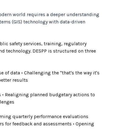
modern world requires a deeper understanding
tems (GIS) technology with data-driven
ic safety services, training, regulatory
and technology. DESPP is structured on three
 of data • Challenging the "that's the way it's
etter results
es • Realigning planned budgetary actions to
llenges
forming quarterly performance evaluations
rs for feedback and assessments • Opening