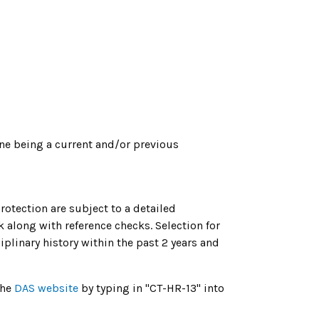
ne being a current and/or previous
tection are subject to a detailed
 along with reference checks. Selection for
linary history within the past 2 years and
the
DAS website
by typing in "CT-HR-13" into