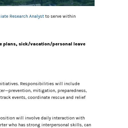
iate Research Analyst
to serve within
e plans, sick/vacation/personal leave
iatives. Responsibilities will include
ter—prevention, mitigation, preparedness,
track events, coordinate rescue and relief
sition will involve daily interaction with
rter who has strong interpersonal skills, can