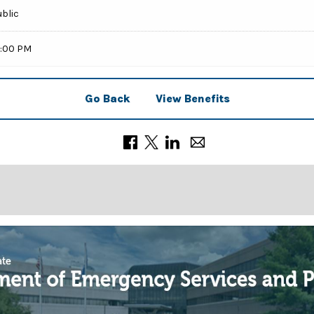
ublic
9:00 PM
Go Back
View Benefits