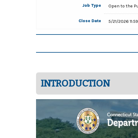
Job Type
Open to the P
Close Date
5/21/2026 11:5
INTRODUCTION