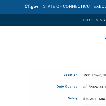
STATE OF CONNECTICUT EXEC
JOB OPENING
Location
Middletown, C
Date Opened
5/11/2026 08:
Salary
$90,309 - $116