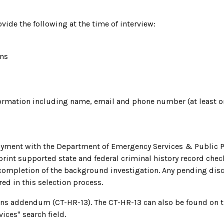
vide the following at the time of interview:
ons
nformation including name, email and phone number (at least o
yment with the Department of Emergency Services & Public Pro
rint supported state and federal criminal history record check
ompletion of the background investigation. Any pending discip
red in this selection process.
ons addendum (CT-HR-13). The CT-HR-13 can also be found on 
ices" search field.