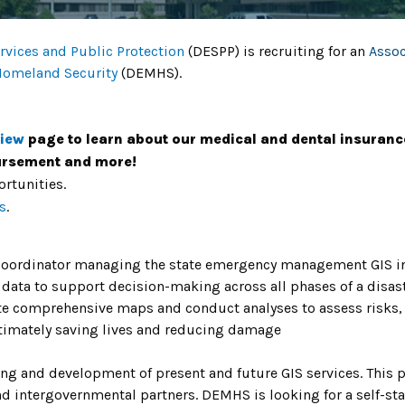
vices and Public Protection
(DESPP) is recruiting for an
Assoc
Homeland Security
(DEMHS).
view
page to learn about our medical and dental insuranc
bursement and more!
rtunities.
s
.
 Coordinator managing the state emergency management GIS init
 data to support decision-making across all phases of a disas
ate comprehensive maps and conduct analyses to assess risks, 
ltimately saving lives and reducing damage
ning and development of present and future GIS services. This po
nd intergovernmental partners. DEMHS is looking for a self-sta