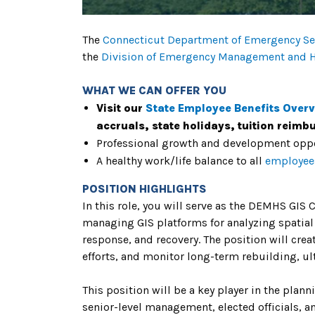
The
Connecticut Department of Emergency Ser
the
Division of Emergency Management and 
WHAT WE CAN OFFER YOU
Visit our
State Employee Benefits Over
accruals, state holidays, tuition reim
Professional growth and development oppo
A healthy work/life balance to all
employee
POSITION HIGHLIGHTS
In this role, you will serve as the DEMHS GIS
managing GIS platforms for analyzing spatial
response, and recovery. The position will cre
efforts, and monitor long-term rebuilding, u
This position will be a key player in the plan
senior-level management, elected officials, a