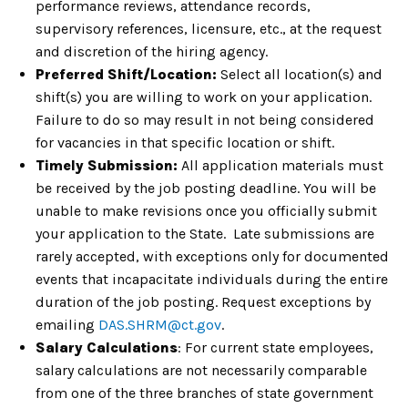
performance reviews, attendance records,
supervisory references, licensure, etc., at the request
and discretion of the hiring agency.
Preferred Shift/Location:
Select all location(s) and
shift(s) you are willing to work on your application.
Failure to do so may result in not being considered
for vacancies in that specific location or shift.
Timely Submission:
All application materials must
be received by the job posting deadline. You will be
unable to make revisions once you officially submit
your application to the State. Late submissions are
rarely accepted, with exceptions only for documented
events that incapacitate individuals during the entire
duration of the job posting. Request exceptions by
emailing
DAS.SHRM@ct.gov
.
Salary Calculations
: For current state employees,
salary calculations are not necessarily comparable
from one of the three branches of state government