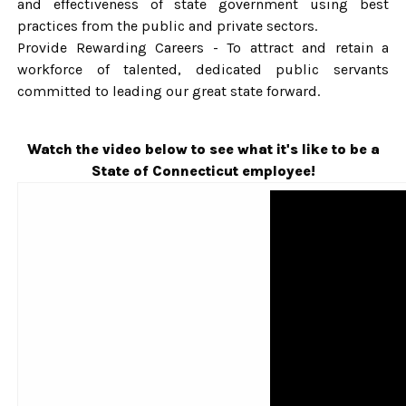
and effectiveness of state government using best
practices from the public and private sectors.
Provide Rewarding Careers - To attract and retain a
workforce of talented, dedicated public servants
committed to leading our great state forward.
Watch the video below to see what it's like to be a
State of Connecticut employee!