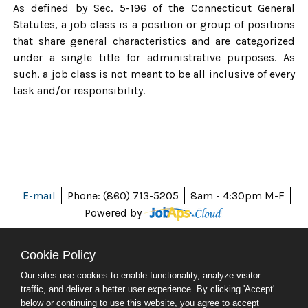
As defined by Sec. 5-196 of the Connecticut General
Statutes, a job class is a position or group of positions
that share general characteristics and are categorized
under a single title for administrative purposes. As
such, a job class is not meant to be all inclusive of every
task and/or responsibility.
E-mail
Phone: (860) 713-5205
8am - 4:30pm M-F
Powered by
Cookie Policy
Our sites use cookies to enable functionality, analyze visitor
ABOUT CT
traffic, and deliver a better user experience. By clicking 'Accept'
POLICIES
below or continuing to use this website, you agree to accept