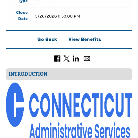
Type
Close
5/26/2026 11:59:00 PM
Date
Go Back
View Benefits
INTRODUCTION