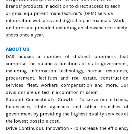
brands' products in addition to direct access to each
original equipment manufacturer's (OEM) service
information websites and digital repair manuals. Work
uniforms are provided including an allowance for safety
shoes once a year.
ABOUT US
DAS houses a number of distinct programs that
comprise the business functions of state government,
including information technology, human resources,
procurement, facilities and real estate, construction
services, fleet, workers compensation and more. Our
divisions are united in a common mission:
Support Connecticut's Growth - To serve our citizens,
businesses, state agencies and other branches of
government by providing the highest quality services at
the lowest possible cost.
Drive Continuous Innovation - To increase the efficiency