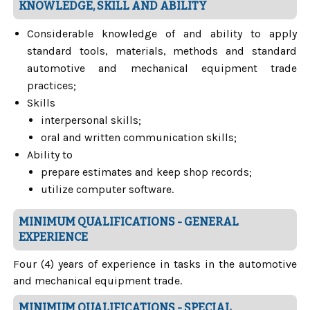
KNOWLEDGE, SKILL AND ABILITY
Considerable knowledge of and ability to apply
standard tools, materials, methods and standard
automotive and mechanical equipment trade
practices;
Skills
interpersonal skills;
oral and written communication skills;
Ability to
prepare estimates and keep shop records;
utilize computer software.
MINIMUM QUALIFICATIONS - GENERAL
EXPERIENCE
Four (4) years of experience in tasks in the automotive
and mechanical equipment trade.
MINIMUM QUALIFICATIONS - SPECIAL