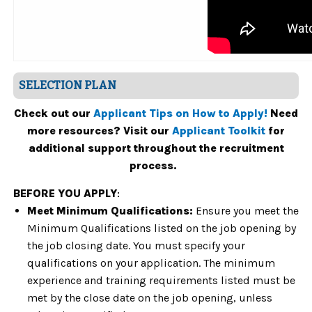
SELECTION PLAN
Check out our
Applicant Tips on How to Apply!
Need
more resources? Visit our
Applicant Toolkit
for
additional support throughout the recruitment
process.
BEFORE YOU APPLY
:
Meet Minimum Qualifications:
Ensure you meet the
Minimum Qualifications listed on the job opening by
the job closing date. You must specify your
qualifications on your application. The minimum
experience and training requirements listed must be
met by the close date on the job opening, unless