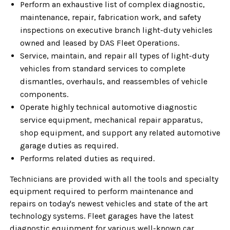
Perform an exhaustive list of complex diagnostic,
maintenance, repair, fabrication work, and safety
inspections on executive branch light-duty vehicles
owned and leased by DAS Fleet Operations.
Service, maintain, and repair all types of light-duty
vehicles from standard services to complete
dismantles, overhauls, and reassembles of vehicle
components.
Operate highly technical automotive diagnostic
service equipment, mechanical repair apparatus,
shop equipment, and support any related automotive
garage duties as required.
Performs related duties as required.
Technicians are provided with all the tools and specialty
equipment required to perform maintenance and
repairs on today's newest vehicles and state of the art
technology systems. Fleet garages have the latest
diagnostic equipment for various well-known car