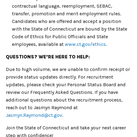
contractual language, reemployment, SEBAC,
transfer, promotion and merit employment rules.
Candidates who are offered and accept a position
with the State of Connecticut are bound by the State
Code of Ethics for Public Officials and State
employees, available at
www.ct.gov/ethics
.
QUESTIONS? WE’RE HERE TO HELP:
Due to high volume, we are unable to confirm receipt or
provide status updates directly. For recruitment
updates, please check your Personal Status Board and
review our Frequently Asked Questions. If you have
additional questions about the recruitment process,
reach out to Jasmyn Raymond at
Jasmyn.Raymond
@ct.gov
.
Join the State of Connecticut and take your next career
step with confidence!