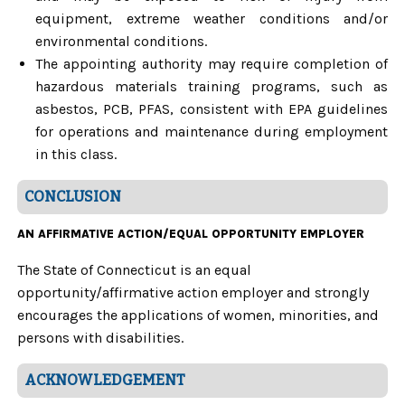
equipment, extreme weather conditions and/or
environmental conditions.
The appointing authority may require completion of
hazardous materials training programs, such as
asbestos, PCB, PFAS, consistent with EPA guidelines
for operations and maintenance during employment
in this class.
CONCLUSION
AN AFFIRMATIVE ACTION/EQUAL OPPORTUNITY EMPLOYER
The State of Connecticut is an equal
opportunity/affirmative action employer and strongly
encourages the applications of women, minorities, and
persons with disabilities.
ACKNOWLEDGEMENT