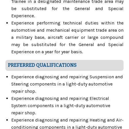
Trainee in a designated maintenance trade area may
be substituted for the General and Special
Experience.
Experience performing technical duties within the
automotive and mechanical equipment trade area on
a military base, aircraft carrier or large compound
may be substituted for the General and Special
Experience on a year for year basis.
PREFERRED QUALIFICATIONS
Experience diagnosing and repairing Suspension and
Steering components in a light-duty automotive
repair shop.
Experience diagnosing and repairing Electrical
System components in a light-duty automotive
repair shop.
Experience diagnosing and repairing Heating and Air-
conditioning components in a light-duty automotive