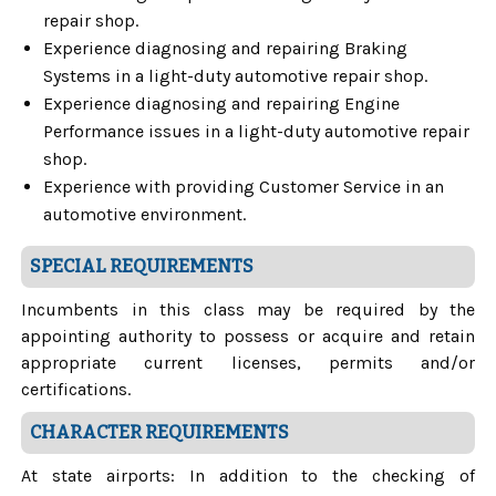
repair shop.
Experience diagnosing and repairing Braking
Systems in a light-duty automotive repair shop.
Experience diagnosing and repairing Engine
Performance issues in a light-duty automotive repair
shop.
Experience with providing Customer Service in an
automotive environment.
SPECIAL REQUIREMENTS
Incumbents in this class may be required by the
appointing authority to possess or acquire and retain
appropriate current licenses, permits and/or
certifications.
CHARACTER REQUIREMENTS
At state airports: In addition to the checking of