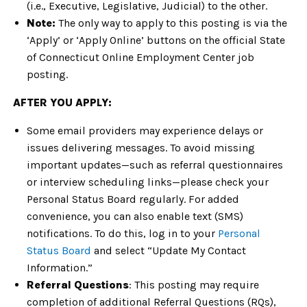
(i.e., Executive, Legislative, Judicial) to the other.
Note:
The only way to apply to this posting is via the
‘Apply’ or ‘Apply Online’ buttons on the official State
of Connecticut Online Employment Center job
posting.
AFTER YOU APPLY:
Some email providers may experience delays or
issues delivering messages. To avoid missing
important updates—such as referral questionnaires
or interview scheduling links—please check your
Personal Status Board regularly. For added
convenience, you can also enable text (SMS)
notifications. To do this, log in to your
Personal
Status Board
and select “Update My Contact
Information.”
Referral Questions
: This posting may require
completion of additional Referral Questions (RQs),