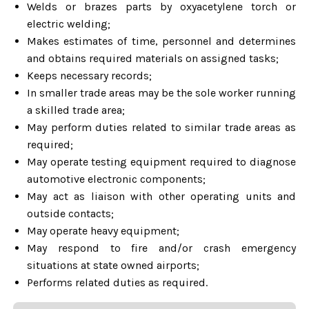
Welds or brazes parts by oxyacetylene torch or
electric welding;
Makes estimates of time, personnel and determines
and obtains required materials on assigned tasks;
Keeps necessary records;
In smaller trade areas may be the sole worker running
a skilled trade area;
May perform duties related to similar trade areas as
required;
May operate testing equipment required to diagnose
automotive electronic components;
May act as liaison with other operating units and
outside contacts;
May operate heavy equipment;
May respond to fire and/or crash emergency
situations at state owned airports;
Performs related duties as required.