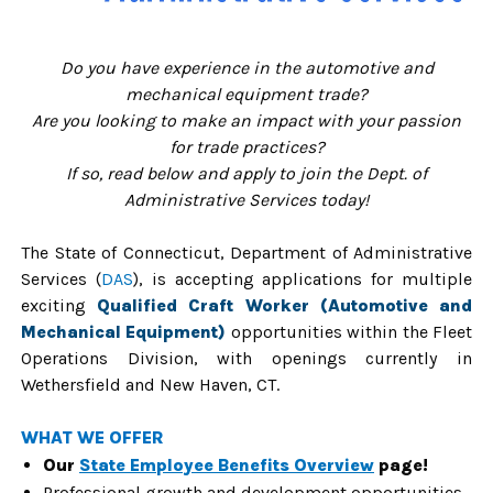
Do you have experience in the automotive and
mechanical equipment trade?
Are you looking to make an impact with your passion
for trade practices?
If so, read below and apply to join the Dept. of
Administrative Services today!
The State of Connecticut, Department of Administrative
Services (
DAS
), is accepting applications for multiple
exciting
Qualified Craft Worker (Automotive and
Mechanical Equipment)
opportunities
within the Fleet
Operations Division, with openings currently
in
Wethersfield and New Haven, CT.
WHAT WE OFFER
Our
State Employee Benefits Overview
page!
Professional growth and development opportunities.