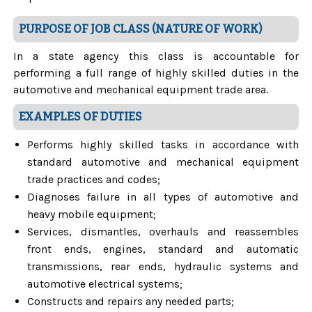
PURPOSE OF JOB CLASS (NATURE OF WORK)
In a state agency this class is accountable for
performing a full range of highly skilled duties in the
automotive and mechanical equipment trade area.
EXAMPLES OF DUTIES
Performs highly skilled tasks in accordance with
standard automotive and mechanical equipment
trade practices and codes;
Diagnoses failure in all types of automotive and
heavy mobile equipment;
Services, dismantles, overhauls and reassembles
front ends, engines, standard and automatic
transmissions, rear ends, hydraulic systems and
automotive electrical systems;
Constructs and repairs any needed parts;