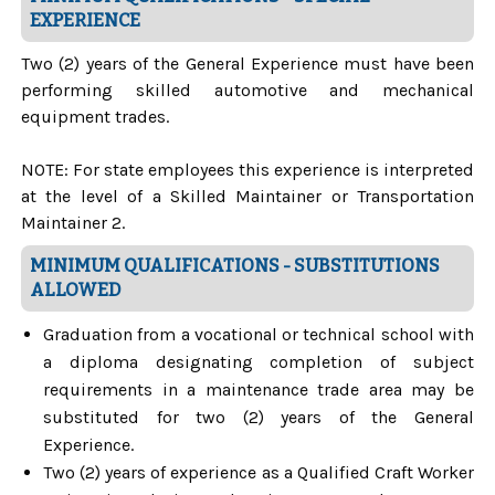
EXPERIENCE
Two (2) years of the General Experience must have been
performing skilled automotive and mechanical
equipment trades.
NOTE: For state employees this experience is interpreted
at the level of a Skilled Maintainer or Transportation
Maintainer 2.
MINIMUM QUALIFICATIONS - SUBSTITUTIONS
ALLOWED
Graduation from a vocational or technical school with
a diploma designating completion of subject
requirements in a maintenance trade area may be
substituted for two (2) years of the General
Experience.
Two (2) years of experience as a Qualified Craft Worker