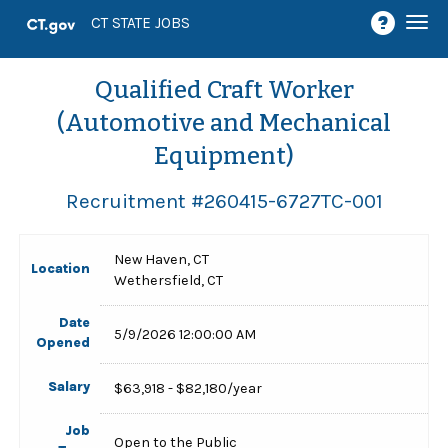
Togg
CT STATE JOBS
navi
Qualified Craft Worker
(Automotive and Mechanical
Equipment)
Recruitment #
260415-6727TC-001
New Haven, CT
Location
Wethersfield, CT
Date
5/9/2026 12:00:00 AM
Opened
Salary
$63,918 - $82,180/year
Job
Open to the Public