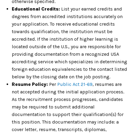
otherwise specified.
Educational Credits:
List your earned credits and
degrees from accredited institutions accurately on
your application. To receive educational credits
towards qualification, the institution must be
accredited. If the institution of higher learning is
located outside of the U.S., you are responsible for
providing documentation from a recognized USA
accrediting service which specializes in determining
foreign education equivalencies to the contact listed
below by the closing date on the job posting.
Resume Policy:
Per
Public Act 21-69
, resumes are
not accepted during the initial application process.
As the recruitment process progresses, candidates
may be required to submit additional
documentation to support their qualification(s) for
this position. This documentation may include: a
cover letter, resume, transcripts, diplomas,