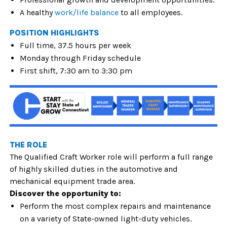
A healthy
work/life balance
to all employees.
POSITION HIGHLIGHTS
Full time, 37.5 hours per week
Monday through Friday schedule
First shift, 7:30 am to 3:30 pm
THE ROLE
The
Qualified Craft Worker role will perform a full range
of highly skilled duties in the automotive and
mechanical equipment trade area.
Discover the opportunity to:
Perform the most complex repairs and maintenance
on a variety of State-owned light-duty vehicles.