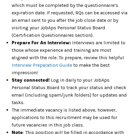
which must be completed by the questionnaire’s
expiration date. If requested, RQs can be accessed via
an email sent to you after the job close date or by
visiting your JobAps Personal Status Board
(Certification Questionnaires section).
Prepare For An Interview:
Interviews are limited to
those whose experience and training are most
aligned with the role. To prepare, review this helpful
Interview Preparation Guide
to make the best
impression!
Stay connected!
Log in daily to your JobAps
Personal Status Board to track your status and check
email (including spam/junk folders) for updates and
tasks.
The immediate vacancy is listed above, however,
applications to this recruitment may be used for
future vacancies in this job class.
Note
: This position will be filled in accordance with