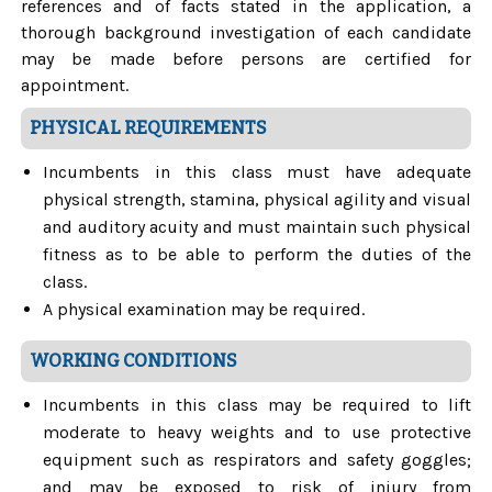
references and of facts stated in the application, a
thorough background investigation of each candidate
may be made before persons are certified for
appointment.
PHYSICAL REQUIREMENTS
Incumbents in this class must have adequate
physical strength, stamina, physical agility and visual
and auditory acuity and must maintain such physical
fitness as to be able to perform the duties of the
class.
A physical examination may be required.
WORKING CONDITIONS
Incumbents in this class may be required to lift
moderate to heavy weights and to use protective
equipment such as respirators and safety goggles;
and may be exposed to risk of injury from