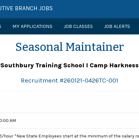
UTIVE BRANCH JOBS
S
MY APPLICATIONS
JOB CLASSES
JOB ALERTS
Seasonal Maintainer
Southbury Training School l Camp Harkness
Recruitment #
260121-0426TC-001
00:00 AM
.65/hour *New State Employees start at the minimum of the salary r