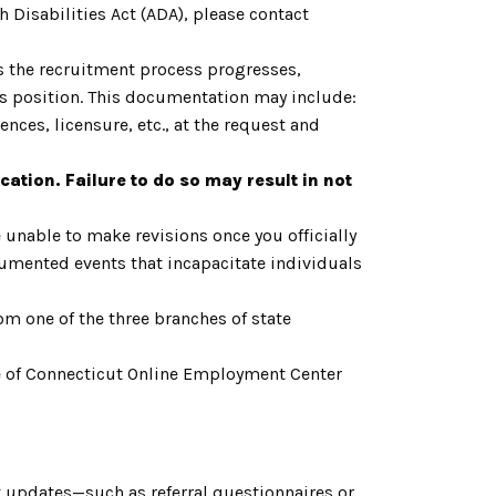
 Disabilities Act (ADA), please contact
As the recruitment process progresses,
is position. This documentation may include:
nces, licensure, etc., at the request and
cation. Failure to do so may result in not
 unable to make revisions once you officially
cumented events that incapacitate individuals
om one of the three branches of state
tate of Connecticut Online Employment Center
 updates—such as referral questionnaires or