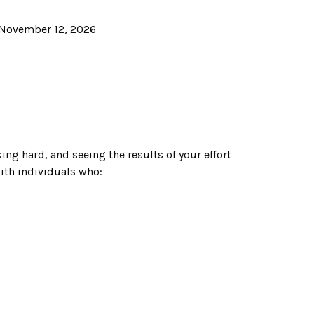
November 12, 2026
ing hard, and seeing the results of your effort
with individuals who: