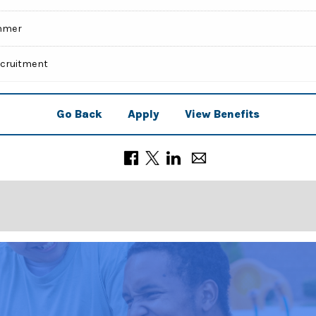
mmer
ecruitment
Go Back
Apply
View Benefits