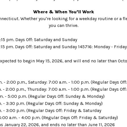
Where & When You’ll Work
nnecticut. Whether you're looking for a weekday routine or a f
you can thrive.
:15 pm. Days Off: Saturday and Sunday
:15 pm. Days Off: Saturday and Sunday 145716: Monday - Friday 
xpected to begin May 15, 2026, and will end no later than Oct
 - 2:00 p.m., Saturday: 7:00 a.m. - 1:00 p.m. (Regular Days Of
 - 2:00 p.m., Thursday: 7:00 a.m. - 1:00 p.m. (Regular Days Of
m. - 5:00 p.m. (Regular Days Off: Sunday & Monday)
m. - 3:30 p.m. (Regular Days Off: Sunday & Monday)
. - 3:00 p.m. (Regular Days Off: Friday & Saturday
:00 a.m. - 4:00 p.m. (Regular Days Off: Friday & Saturday)
s January 22, 2026, and ends no later than June 11, 2026