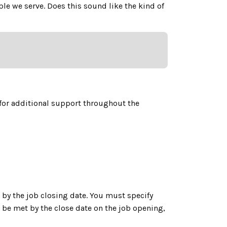
e we serve. Does this sound like the kind of
for additional support throughout the
by the job closing date. You must specify
be met by the close date on the job opening,