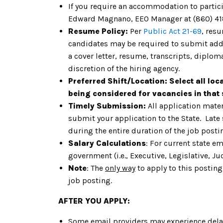
If you require an accommodation to particip
Edward Magnano, EEO Manager at (860) 41
Resume Policy:
Per
Public Act 21-69
, res
candidates may be required to submit addit
a cover letter, resume, transcripts, diplom
discretion of the hiring agency.
Preferred Shift/Location:
Select all loc
being considered for vacancies in that s
Timely Submission:
All application mater
submit your application to the State. Late
during the entire duration of the job post
Salary Calculations
: For current state e
government (i.e., Executive, Legislative, Jud
Note
: The
only way
to apply to this posting
job posting.
AFTER YOU APPLY:
Some email providers may experience delay