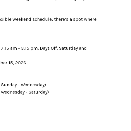
lexible weekend schedule, there’s a spot where
7:15 am - 3:15 pm. Days Off: Saturday and
ober 15, 2026.
f: Sunday - Wednesday)
f: Wednesday - Saturday)