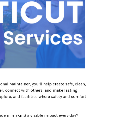
al Maintainer, you’ll help create safe, clean,
, connect with others, and make lasting
lore, and facilities where safety and comfort
ride in making a visible impact every day?