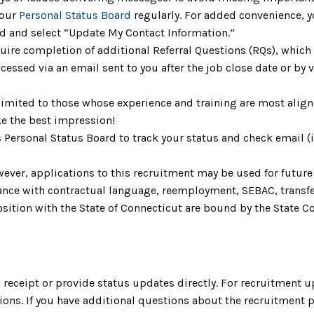
your
Personal Status Board
regularly. For added convenience, yo
ard and select “Update My Contact Information.”
uire completion of additional Referral Questions (RQs), whic
ccessed via an email sent to you after the job close date or by
limited to those whose experience and training are most aligne
e the best impression!
s Personal Status Board to track your status and check email 
ever, applications to this recruitment may be used for future 
ordance with contractual language, reemployment, SEBAC, trans
ition with the State of Connecticut are bound by the State Cod
receipt or provide status updates directly. For recruitment u
ons. If you have additional questions about the recruitment 