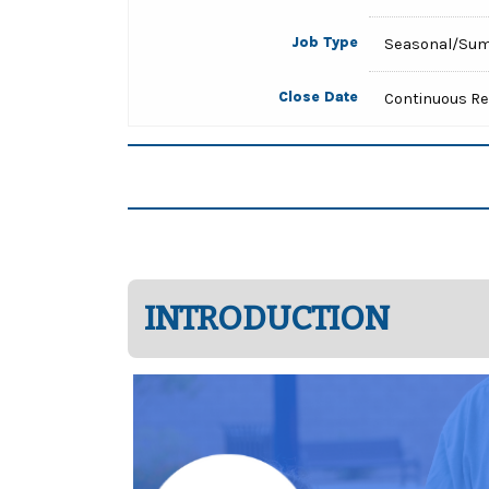
Job Type
Seasonal/Su
Close Date
Continuous R
INTRODUCTION