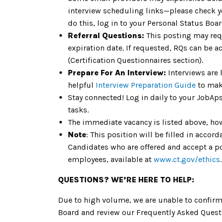
interview scheduling links—please check 
do this, log in to your Personal Status Bo
Referral Questions:
This posting may req
expiration date. If requested, RQs can be a
(Certification Questionnaires section).
Prepare For An Interview:
Interviews are 
helpful
Interview Preparation Guide
to mak
Stay connected! Log in daily to your JobAp
tasks.
The immediate vacancy is listed above, how
Note
: This position will be filled in acc
Candidates who are offered and accept a pos
employees, available at
www.ct.gov/ethics
.
QUESTIONS? WE’RE HERE TO HELP:
Due to high volume, we are unable to confirm 
Board and review our Frequently Asked Questi