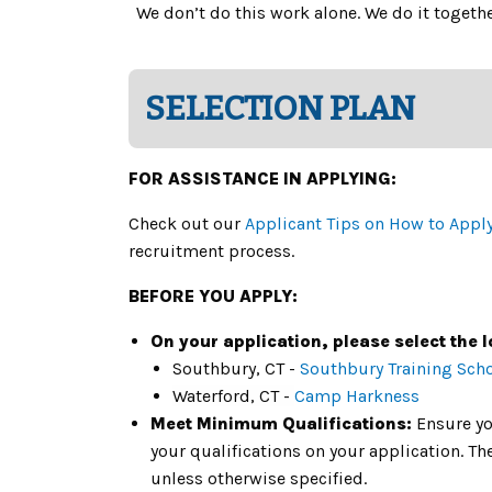
We don’t do this work alone. We do it toget
SELECTION PLAN
FOR ASSISTANCE IN APPLYING:
Check out our
Applicant Tips on How to Appl
recruitment process.
BEFORE YOU APPLY:
On your application, please select the l
Southbury, CT -
Southbury Training Sch
Waterford, CT -
Camp Harkness
Meet Minimum Qualifications:
Ensure yo
your qualifications on your application. 
unless otherwise specified.