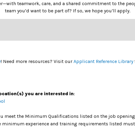
her—with teamwork, care, and a shared commitment to the peopl
team you’d want to be part of? If so, we hope you’ll apply.
y
! Need more resources? Visit our
Applicant Reference Library
ocation(s) you are interested in
:
ool
u meet the Minimum Qualifications listed on the job opening 
The minimum experience and training requirements listed must 