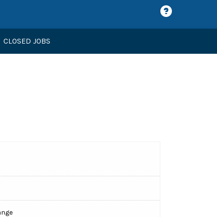
CLOSED JOBS
ange