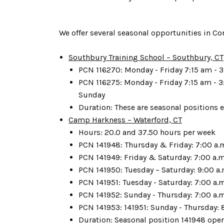
We offer several seasonal opportunities in Co
Southbury Training School – Southbury, CT
PCN 116270: Monday - Friday 7:15 am - 3
PCN 116275: Monday - Friday 7:15 am - 3
Sunday
Duration: These are seasonal positions e
Camp Harkness – Waterford, CT
Hours: 20.0 and 37.50 hours per week
PCN 141948: Thursday & Friday: 7:00 a.m.
PCN 141949: Friday & Saturday: 7:00 a.m.
PCN 141950: Tuesday – Saturday: 9:00 a.
PCN 141951: Tuesday - Saturday: 7:00 a.
PCN 141952: Sunday - Thursday: 7:00 a.m
PCN 141953: 141951: Sunday - Thursday: 8
Duration: Seasonal position 141948 open