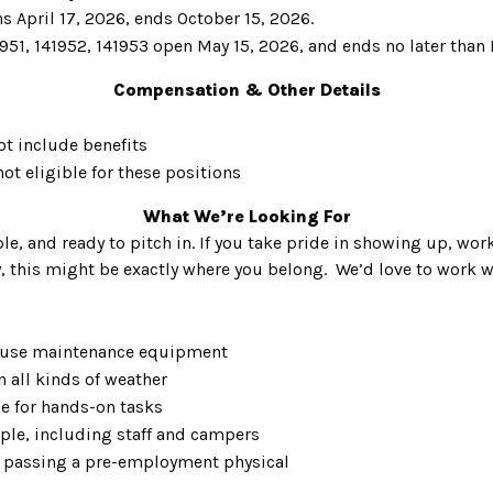
s April 17, 2026, ends October 15, 2026.
951, 141952, 141953 open May 15, 2026, and ends no later than
Compensation & Other Details
ot include benefits
ot eligible for these positions
What We’re Looking For
le, and ready to pitch in. If you take pride in showing up, work
y, this might be exactly where you belong. We’d love to work 
ly use maintenance equipment
n all kinds of weather
ce for hands-on tasks
ple, including staff and campers
 passing a pre-employment physical