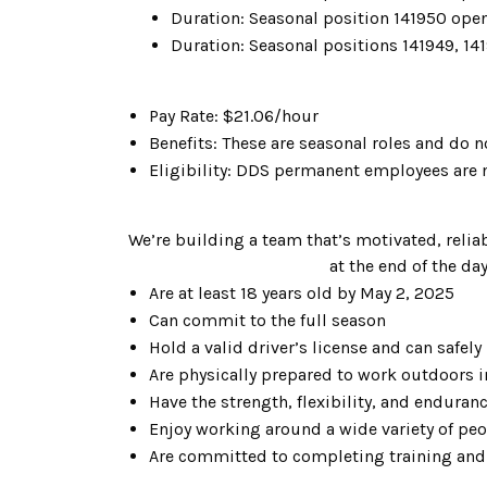
Duration: Seasonal position 141950 open
Duration: Seasonal positions 141949, 141
Pay Rate: $21.06/hour
Benefits: These are seasonal roles and do n
Eligibility: DDS permanent employees are n
We’re building a team that’s motivated, reliab
at the end of the da
Are at least 18 years old by May 2, 2025
Can commit to the full season
Hold a valid driver’s license and can safe
Are physically prepared to work outdoors i
Have the strength, flexibility, and enduran
Enjoy working around a wide variety of peo
Are committed to completing training and