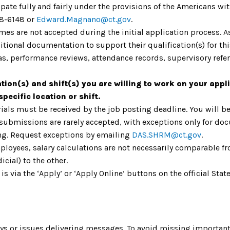
ate fully and fairly under the provisions of the Americans with
8-6148 or
Edward.Magnano@ct.gov
.
umes are not accepted during the initial application process. 
ional documentation to support their qualification(s) for th
as, performance reviews, attendance records, supervisory refere
ation(s) and shift(s) you are willing to work on your appli
pecific location or shift.
ials must be received by the job posting deadline. You will be
 submissions are rarely accepted, with exceptions only for do
ing. Request exceptions by emailing
DAS.SHRM@ct.gov
.
mployees, salary calculations are not necessarily comparable fr
icial) to the other.
 is via the ‘Apply’ or ‘Apply Online’ buttons on the official S
s or issues delivering messages. To avoid missing important