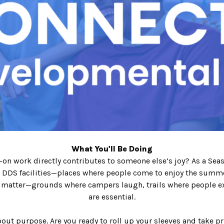
What You'll Be Doing
n work directly contributes to someone else’s joy? As a Season
DDS facilities—places where people come to enjoy the summer
matter—grounds where campers laugh, trails where people exp
are essential.
out purpose. Are you ready to roll up your sleeves and take p