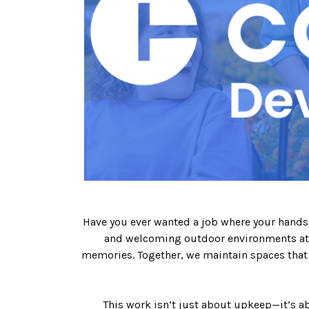
Have you ever wanted a job where your hands-o
and welcoming outdoor environments at 
memories. Together, we maintain spaces that 
This work isn’t just about upkeep—it’s ab