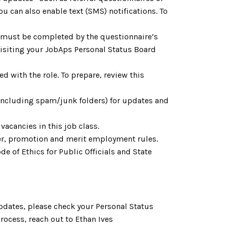
u can also enable text (SMS) notifications. To
h must be completed by the questionnaire’s
 visiting your JobAps Personal Status Board
d with the role. To prepare, review this
(including spam/junk folders) for updates and
vacancies in this job class.
fer, promotion and merit employment rules.
e of Ethics for Public Officials and State
pdates, please check your Personal Status
process,
reach out to
Ethan Ives