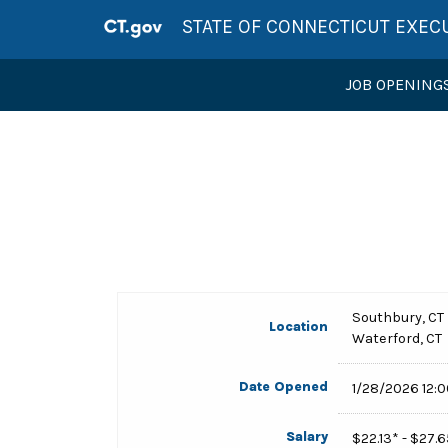
STATE OF CONNECTICUT EXEC
JOB OPENING
Southbury, CT
Location
Waterford, CT
Date Opened
1/28/2026 12:
Salary
$22.13* - $27