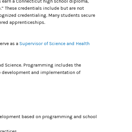
s earn a Connecticut high school diploma,
.” These credentials include but are not
ecognized credentialing. Many students secure
tered apprenticeships.
serve as a
Supervisor of Science and Health
and Science. Programming includes the
ide development and implementation of
evelopment based on programming and school
ractices.