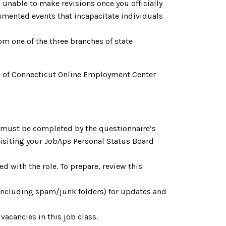
 unable to make revisions once you officially
cumented events that incapacitate individuals
om one of the three branches of state
tate of Connecticut Online Employment Center
h must be completed by the questionnaire’s
 visiting your JobAps Personal Status Board
d with the role. To prepare, review this
(including spam/junk folders) for updates and
acancies in this job class.