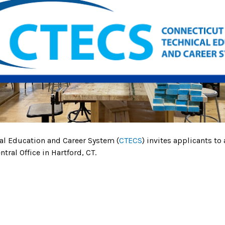
cal Education and Career System (
CTECS
) invites applicants to 
tral Office in Hartford, CT.