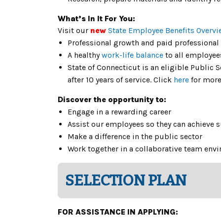
What’s In It For You:
Visit our
new
State Employee Benefits Overvi
Professional growth and paid professional
A healthy
work-life balance
to all employee
State of Connecticut is an eligible Public
after 10 years of service. Click
here
for more
Discover the opportunity to:
Engage in a rewarding career
Assist our employees so they can achieve 
Make a difference in the public sector
Work together in a collaborative team env
SELECTION PLAN
FOR ASSISTANCE IN APPLYING: