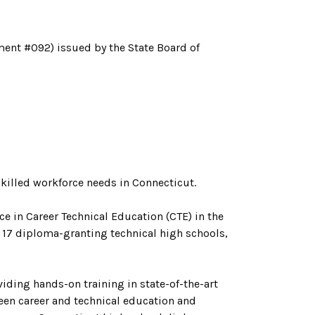
ment #092) issued by the State Board of
illed workforce needs in Connecticut.
ce in Career Technical Education (CTE) in the
 17 diploma-granting technical high schools,
ding hands-on training in state-of-the-art
een career and technical education and