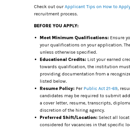
Check out our
Applicant Tips on How to Appl
recruitment process.
BEFORE YOU APPLY:
Meet Minimum Qualifications:
Ensure yo
your qualifications on your application. 
unless otherwise specified.
Educational Credits:
List your earned cre
towards qualification, the institution must 
providing documentation from a recognized
listed below.
Resume Policy:
Per
Public Act 21-69
, res
candidates may be required to submit addit
a cover letter, resume, transcripts, diplom
discretion of the hiring agency.
Preferred Shift/Location:
Select all loca
considered for vacancies in that specific loc