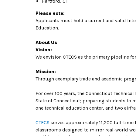
Hartford, CT
Please note:
Applicants must hold a current and valid Int
Education.
About Us
Vision:
We envision CTECS as the primary pipeline for
Mission:
Through exemplary trade and academic progr
For over 100 years, the Connecticut Technical
State of Connecticut; preparing students to 
one technical education center, and two airf
CTECS
serves approximately 11,200 full-time
classrooms designed to mirror real-world wor