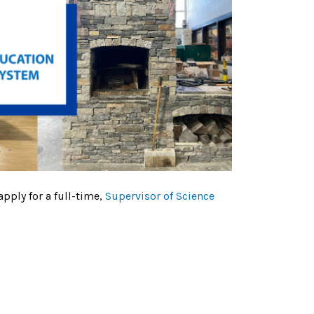
apply for a full-time,
Supervisor of Science