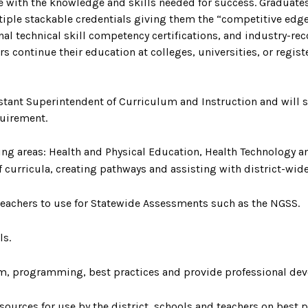
e with the knowledge and skills needed for success. Graduate
ultiple stackable credentials giving them the “competitive edge
onal technical skill competency certifications, and industry-r
s continue their education at colleges, universities, or regis
istant Superintendent of Curriculum and Instruction and will 
quirement.
ng areas: Health and Physical Education, Health Technology 
f curricula, creating pathways and assisting with district-w
 teachers to use for Statewide Assessments such as the NGSS.
ls.
m, programming, best practices and provide professional d
sources for use by the district, schools and teachers on best p