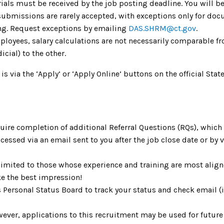
ials must be received by the job posting deadline. You will be
 submissions are rarely accepted, with exceptions only for do
ing. Request exceptions by emailing
DAS.SHRM@ct.gov
.
mployees, salary calculations are not necessarily comparable fr
icial) to the other.
 is via the ‘Apply’ or ‘Apply Online’ buttons on the official S
uire completion of additional Referral Questions (RQs), whic
ccessed via an email sent to you after the job close date or by
limited to those whose experience and training are most aligne
e the best impression!
s Personal Status Board to track your status and check email 
ver, applications to this recruitment may be used for future v