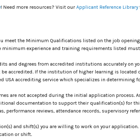
y
! Need more resources? Visit our
Applicant Reference Library
u meet the Minimum Qualifications listed on the job opening 
The minimum experience and training requirements listed must 
dits and degrees from accredited institutions accurately on yo
be accredited. If the institution of higher learning is located o
 USA accrediting service which specializes in determining fo
umes are not accepted during the initial application process. 
ional documentation to support their qualification(s) for th
as, performance reviews, attendance records, supervisory refere
tion(s) and shift(s) you are willing to work on your application
ation or shift.