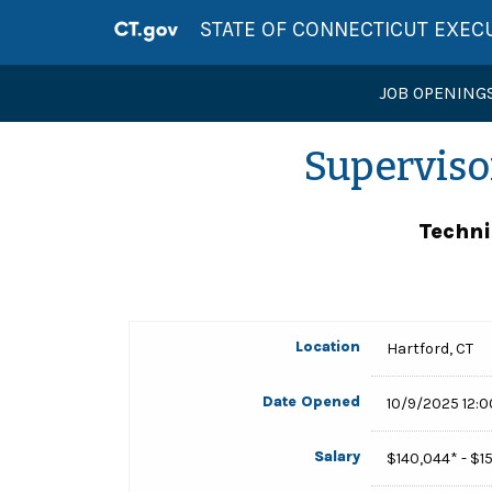
STATE OF CONNECTICUT EXEC
JOB OPENING
Superviso
Techni
Location
Hartford, CT
Date Opened
10/9/2025 12:
Salary
$140,044* - $