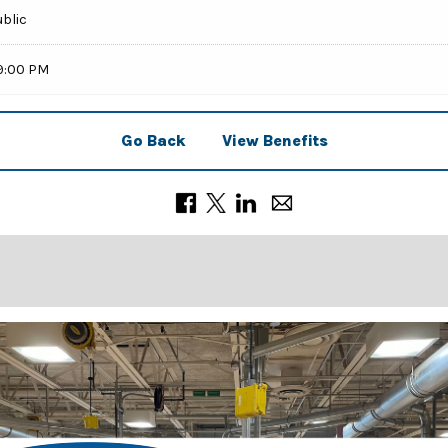
ublic
59:00 PM
Go Back
View Benefits