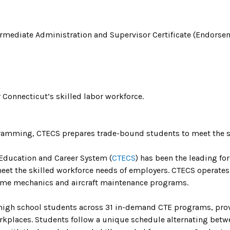
ermediate Administration and Supervisor Certificate (Endorse
 Connecticut’s skilled labor workforce.
amming, CTECS prepares trade-bound students to meet the sk
 Education and Career System (
CTECS
) has been the leading for
meet the skilled workforce needs of employers. CTECS operates
rame mechanics and aircraft maintenance programs.
 high school students across 31 in-demand CTE programs, provi
kplaces. Students follow a unique schedule alternating betw