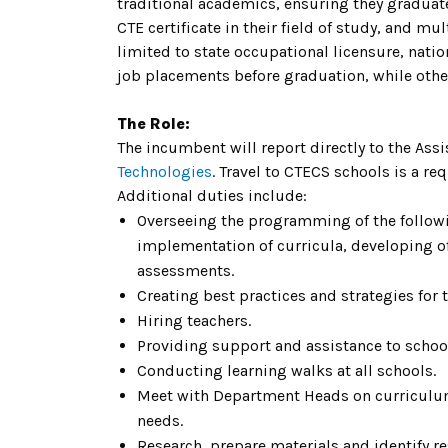
traditional academics, ensuring they graduat
CTE certificate in their field of study, and m
limited to state occupational licensure, nati
job placements before graduation, while other
The Role:
The incumbent will report directly to the Ass
Technologies
. Travel to CTECS schools is a re
Additional duties include:
Overseeing the programming of the followi
implementation of curricula, developing o
assessments.
Creating best practices and strategies for
Hiring teachers.
Providing support and assistance to schoo
Conducting learning walks at all schools.
Meet with Department Heads on curriculu
needs.
Research, prepare materials and identify re