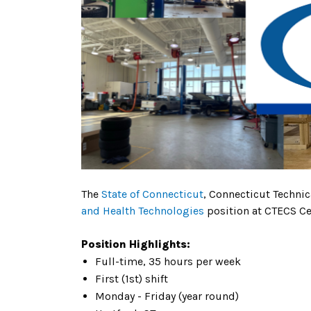
The
State of Connecticut
, Connecticut Techni
and Health Technologies
position at CTECS Cen
Position Highlights:
Full-time, 35 hours per week
First (1st) shift
Monday - Friday (year round)