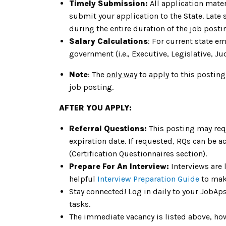
Timely Submission:
All application mater
submit your application to the State. Late
during the entire duration of the job post
Salary Calculations
: For current state e
government (i.e., Executive, Legislative, Jud
Note
: The
only way
to apply to this posting
job posting.
AFTER YOU APPLY:
Referral Questions:
This posting may req
expiration date. If requested, RQs can be a
(Certification Questionnaires section).
Prepare For An Interview:
Interviews are 
helpful
Interview Preparation Guide
to mak
Stay connected! Log in daily to your JobAp
tasks.
The immediate vacancy is listed above, howe