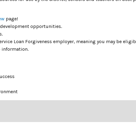
ew
page!
 development opportunities.
s.
 Service Loan Forgiveness employer, meaning you may be eligib
 information.
success
ironment