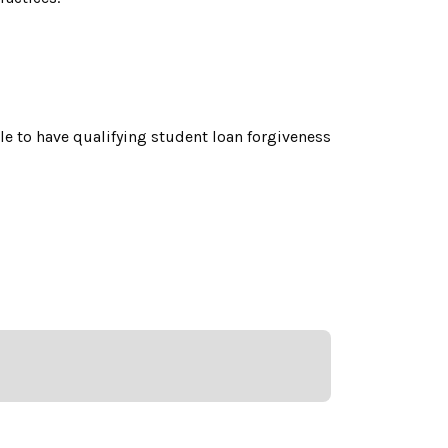
le to have qualifying student loan forgiveness