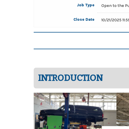
Job Type
Open to the P
Close Date
10/21/2025 11:
INTRODUCTION