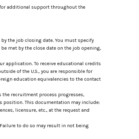
for additional support throughout the
by the job closing date. You must specify
be met by the close date on the job opening,
ur application. To receive educational credits
utside of the U.S., you are responsible for
reign education equivalencies to the contact
As the recruitment process progresses,
is position. This documentation may include:
nces, licensure, etc., at the request and
. Failure to do so may result in not being