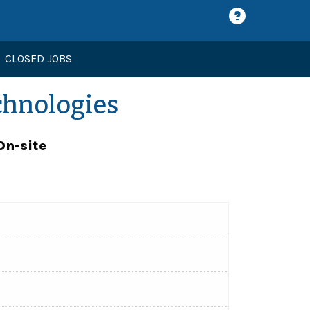
CLOSED JOBS
chnologies
On-site