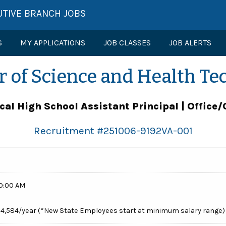
UTIVE BRANCH JOBS
S
MY APPLICATIONS
JOB CLASSES
JOB ALERTS
r of Science and Health Te
cal High School Assistant Principal | Office/
Recruitment #
251006-9192VA-001
00:00 AM
154,584/year (*New State Employees start at minimum salary range)