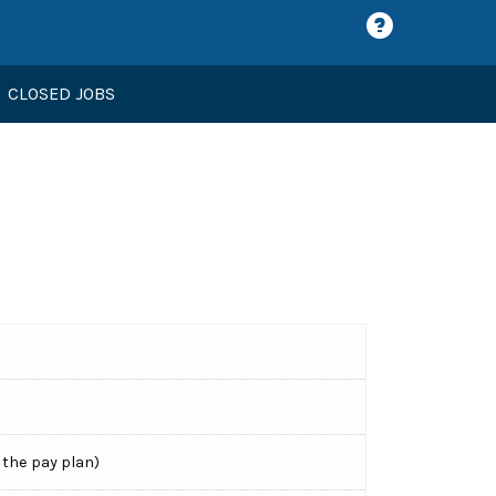
CLOSED JOBS
 the pay plan)