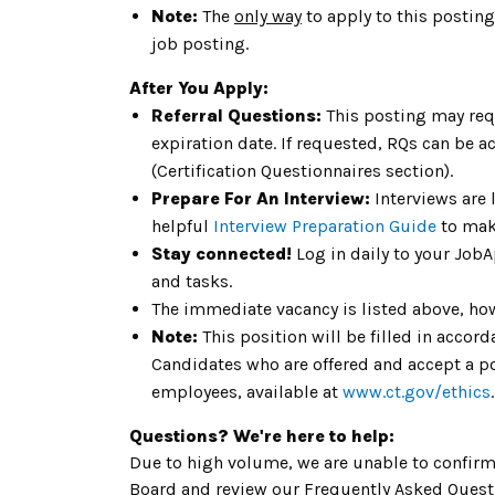
Note:
The
only way
to apply to this posting
job posting.
After You Apply:
Referral Questions:
This posting may req
expiration date. If requested, RQs can be a
(Certification Questionnaires section).
Prepare For An Interview:
Interviews are 
helpful
Interview Preparation Guide
to mak
Stay connected!
Log in daily to your Job
and tasks.
The immediate vacancy is listed above, how
Note:
This position will be filled in acco
Candidates who are offered and accept a pos
employees, available at
www.ct.gov/ethics
Questions? We're here to help:
Due to high volume, we are unable to confirm 
Board and review our Frequently Asked Questi