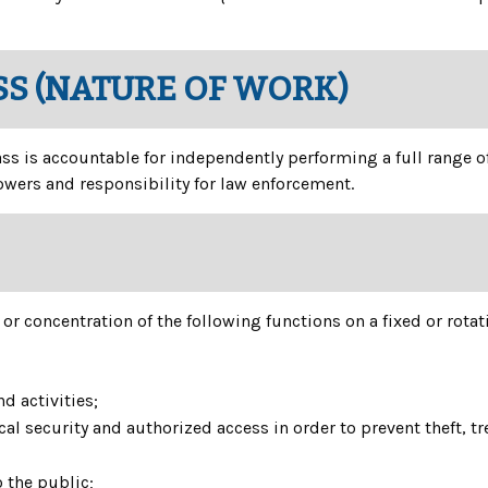
SS (NATURE OF WORK)
lass is accountable for independently performing a full range of
powers and responsibility for law enforcement.
r concentration of the following functions on a fixed or rotat
d activities;
l security and authorized access in order to prevent theft, tr
o the public;