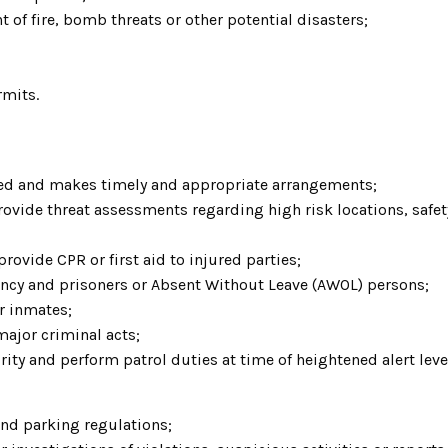
nt of fire, bomb threats or other potential disasters;
rmits.
eded and makes timely and appropriate arrangements;
ide threat assessments regarding high risk locations, safety 
ovide CPR or first aid to injured parties;
rency and prisoners or Absent Without Leave (AWOL) persons;
or inmates;
 major criminal acts;
ity and perform patrol duties at time of heightened alert le
 and parking regulations;