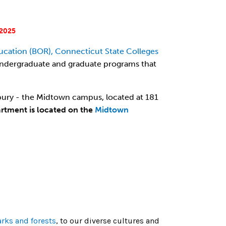
2025
ucation (BOR), Connecticut State Colleges
rs undergraduate and graduate programs that
ury - the Midtown campus, located at 181
artment is located on the
Midtown
arks and forests
, to our diverse cultures and