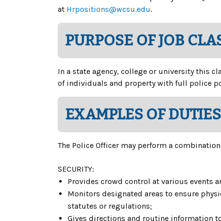
at
Hrpositions@wcsu.edu
.
PURPOSE OF JOB CLA
In a state agency, college or university this c
of individuals and property with full police 
EXAMPLES OF DUTIES
The Police Officer may perform a combination o
SECURITY:
Provides crowd control at various events an
Monitors designated areas to ensure physica
statutes or regulations;
Gives directions and routine information t