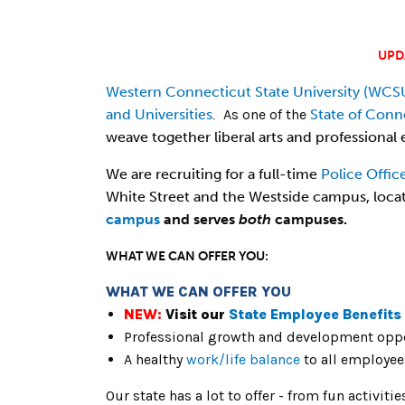
UPD
Western Connecticut State University (WCS
and Universities
As one of the
State of Conn
.
weave together liberal arts and professional e
We are recruiting for a full-time
Police Offic
White Street and the Westside campus, loca
campus
and serves
both
campuses.
WHAT WE CAN OFFER YOU:
WHAT WE CAN OFFER YOU
NEW:
Visit our
State Employee Benefits
Professional growth and development oppo
A healthy
work/life balance
to all employee
Our state has a lot to offer - from fun activiti