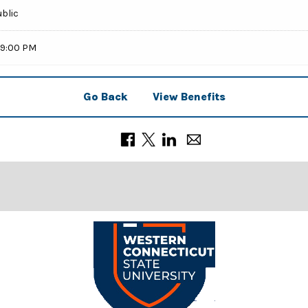
ublic
59:00 PM
Go Back
View Benefits