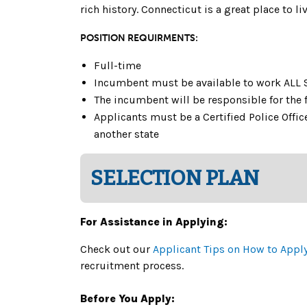
rich history. Connecticut is a great place to 
POSITION REQUIRMENTS:
Full-time
Incumbent must be available to work ALL 
The incumbent will be responsible for the f
Applicants must be a Certified Police Office
another state
SELECTION PLAN
For Assistance in Applying:
Check out our
Applicant Tips on How to Appl
recruitment process.
Before You Apply: