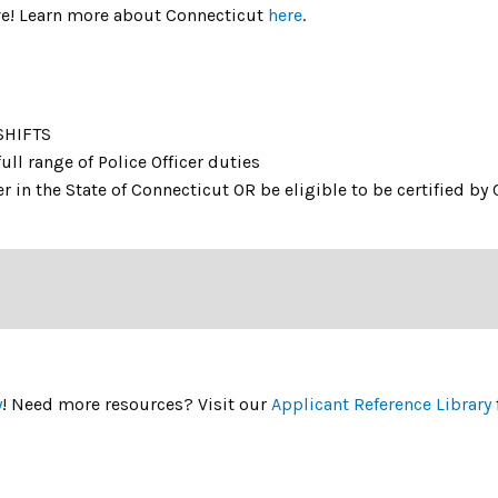
live! Learn more about Connecticut
here
.
SHIFTS
ull range of Police Officer duties
r in the State of Connecticut OR be eligible to be certified by 
y
! Need more resources? Visit our
Applicant Reference Library