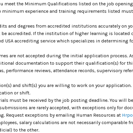
u meet the Minimum Qualifications listed on the job opening 
The minimum experience and training requirements listed must 
dits and degrees from accredited institutions accurately on yo
be accredited. If the institution of higher learning is located o
 USA accrediting service which specializes in determining fo
umes are not accepted during the initial application process. 
ional documentation to support their qualification(s) for th
as, performance reviews, attendance records, supervisory refere
ion(s) and shift(s) you are willing to work on your application.
cation or shift.
rials must be received by the job posting deadline. You will be
 submissions are rarely accepted, with exceptions only for do
ting. Request exceptions by emailing Human Resources at
Hrpo
ployees, salary calculations are not necessarily comparable fr
icial) to the other.