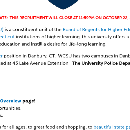
ATE: THIS RECRUITMENT WILL CLOSE AT 11:59PM ON OCTOBER 22, 
U)
is a constituent unit of the
Board of Regents for Higher Ed
ecticut
institutions of higher learning, this university offe
ducation and instill a desire for life-long learning.
er
position in Danbury, CT. WCSU has two campuses in Danb
ted at 43 Lake Avenue Extension.
The University Police Dep
 Overview
page!
rtunities.
s.
es for all ages, to great food and shopping, to
beautiful state p