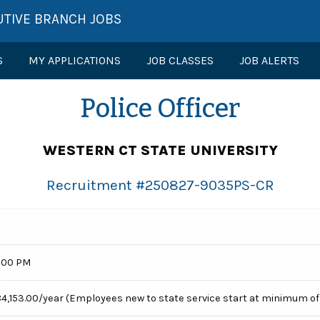
UTIVE BRANCH JOBS
S
MY APPLICATIONS
JOB CLASSES
JOB ALERTS
Police Officer
WESTERN CT STATE UNIVERSITY
Recruitment #
250827-9035PS-CR
:00 PM
84,153.00/year (Employees new to state service start at minimum of