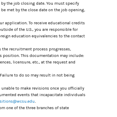
by the job closing date. You must specify
be met by the close date on the job opening,
ur application. To receive educational credits
utside of the U.S., you are responsible for
reign education equivalencies to the contact
As the recruitment process progresses,
is position. This documentation may include:
nces, licensure, etc., at the request and
 Failure to do so may result in not being
 unable to make revisions once you officially
cumented events that incapacitate individuals
sitions@wcsu.edu
.
om one of the three branches of state