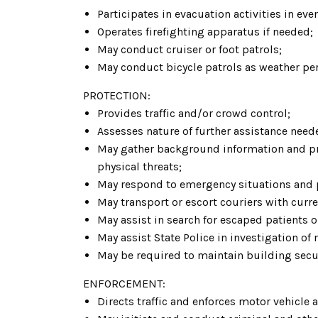
Participates in evacuation activities in eve
Operates firefighting apparatus if needed;
May conduct cruiser or foot patrols;
May conduct bicycle patrols as weather pe
PROTECTION:
Provides traffic and/or crowd control;
Assesses nature of further assistance ne
May gather background information and prov
physical threats;
May respond to emergency situations and pr
May transport or escort couriers with cur
May assist in search for escaped patients 
May assist State Police in investigation of
May be required to maintain building secur
ENFORCEMENT:
Directs traffic and enforces motor vehicle