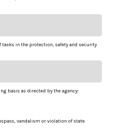
 tasks in the protection, safety and security
ing basis as directed by the agency:
espass, vandalism or violation of state