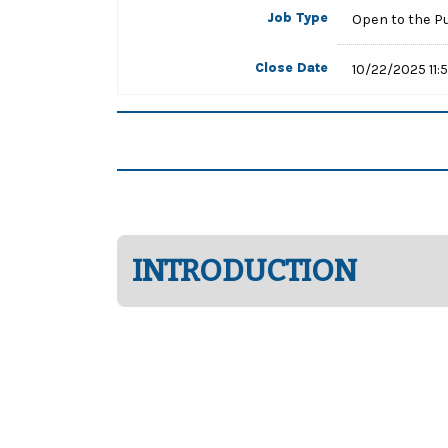
Job Type
Open to the P
Close Date
10/22/2025 11:
INTRODUCTION