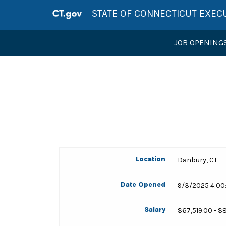
STATE OF CONNECTICUT EXEC
JOB OPENING
Location
Danbury, CT
Date Opened
9/3/2025 4:00
Salary
$67,519.00 - $