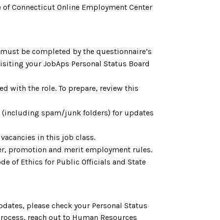
tate of Connecticut Online Employment Center
h must be completed by the questionnaire’s
 visiting your JobAps Personal Status Board
d with the role. To prepare, review this
l (including spam/junk folders) for updates
vacancies in this job class.
fer, promotion and merit employment rules.
e of Ethics for Public Officials and State
pdates, please check your Personal Status
 process, reach out to Human Resources