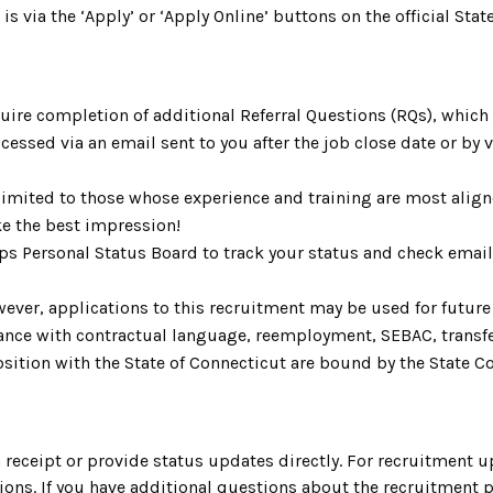
 is via the ‘Apply’ or ‘Apply Online’ buttons on the official S
uire completion of additional Referral Questions (RQs), whic
ccessed via an email sent to you after the job close date or by
limited to those whose experience and training are most aligne
e the best impression!
Aps Personal Status Board to track your status and check emai
ever, applications to this recruitment may be used for future 
rdance with contractual language, reemployment, SEBAC, trans
ition with the State of Connecticut are bound by the State Cod
.
receipt or provide status updates directly. For recruitment u
ons. If you have additional questions about the recruitment