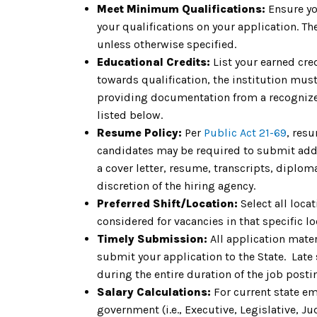
Meet Minimum Qualifications:
Ensure yo
your qualifications on your application. 
unless otherwise specified.
Educational Credits:
List your earned cre
towards qualification, the institution must 
providing documentation from a recognized
listed below.
Resume Policy:
Per
Public Act 21-69
, res
candidates may be required to submit addit
a cover letter, resume, transcripts, diplom
discretion of the hiring agency.
Preferred Shift/Location:
Select all locat
considered for vacancies in that specific lo
Timely Submission:
All application mate
submit your application to the State. Late
during the entire duration of the job pos
Salary Calculations:
For current state em
government (i.e., Executive, Legislative, Jud