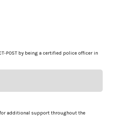
CT-POST by being a certified police officer in
for additional support throughout the