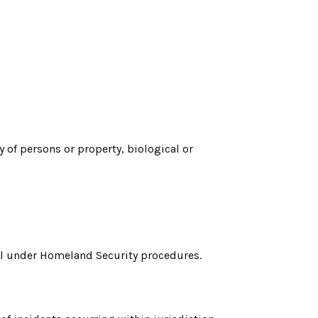
of persons or property, biological or
vel under Homeland Security procedures.