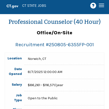
Togg
CT STATE JOBS
navi
Professional Counselor (40 Hour)
Office/On-Site
Recruitment #
250805-6355FP-001
Location
Norwich, CT
Date
8/7/2025 12:00:00 AM
Opened
Salary
$86,261 - $116,571/year
Job
Open to the Public
Type