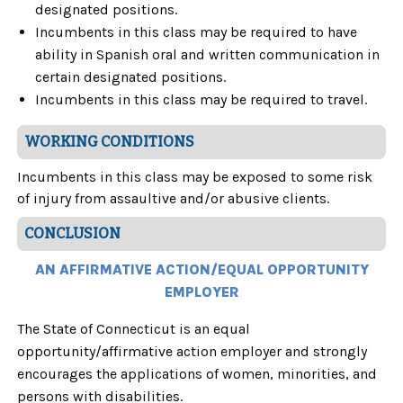
designated positions.
Incumbents in this class may be required to have
ability in Spanish oral and written communication in
certain designated positions.
Incumbents in this class may be required to travel.
WORKING CONDITIONS
Incumbents in this class may be exposed to some risk
of injury from assaultive and/or abusive clients.
CONCLUSION
AN AFFIRMATIVE ACTION/EQUAL OPPORTUNITY
EMPLOYER
The State of Connecticut is an equal
opportunity/affirmative action employer and strongly
encourages the applications of women, minorities, and
persons with disabilities.