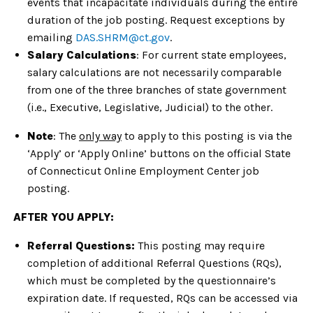
events that incapacitate individuals during the entire
duration of the job posting. Request exceptions by
emailing
DAS.SHRM@ct.gov
.
Salary Calculations
: For current state employees,
salary calculations are not necessarily comparable
from one of the three branches of state government
(i.e., Executive, Legislative, Judicial) to the other.
Note
: The
only way
to apply to this posting is via the
‘Apply’ or ‘Apply Online’ buttons on the official State
of Connecticut Online Employment Center job
posting.
AFTER YOU APPLY:
Referral Questions:
This posting may require
completion of additional Referral Questions (RQs),
which must be completed by the questionnaire’s
expiration date. If requested, RQs can be accessed via