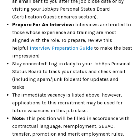
an email sent to you after the job close date or by
visiting your JobAps Personal Status Board
(Certification Questionnaires section).
Prepare For An Interview:
Interviews are limited to
those whose experience and training are most
aligned with the role. To prepare, review this
helpful
Interview Preparation Guide
to make the best
impression!
Stay connected! Log in daily to your JobAps Personal
Status Board to track your status and check email
(including spam/junk folders) for updates and
tasks.
The immediate vacancy is listed above, however,
applications to this recruitment may be used for
future vacancies in this job class.
Note
: This position will be filled in accordance with
contractual language, reemployment, SEBAC,
transfer, promotion and merit employment rules.