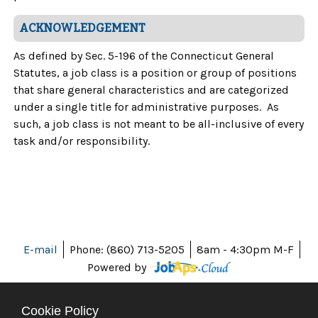
ACKNOWLEDGEMENT
As defined by Sec. 5-196 of the Connecticut General
Statutes, a job class is a position or group of positions
that share general characteristics and are categorized
under a single title for administrative purposes. As
such, a job class is not meant to be all-inclusive of every
task and/or responsibility.
E-mail
Phone: (860) 713-5205
8am - 4:30pm M-F
Powered by
Cookie Policy