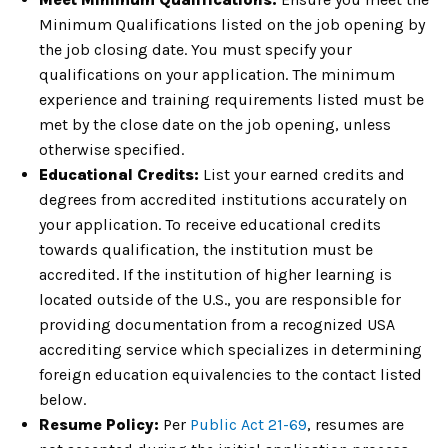
Minimum Qualifications listed on the job opening by
the job closing date. You must specify your
qualifications on your application. The minimum
experience and training requirements listed must be
met by the close date on the job opening, unless
otherwise specified.
Educational Credits:
List your earned credits and
degrees from accredited institutions accurately on
your application. To receive educational credits
towards qualification, the institution must be
accredited. If the institution of higher learning is
located outside of the U.S., you are responsible for
providing documentation from a recognized USA
accrediting service which specializes in determining
foreign education equivalencies to the contact listed
below.
Resume Policy:
Per
Public Act 21-69
, resumes are