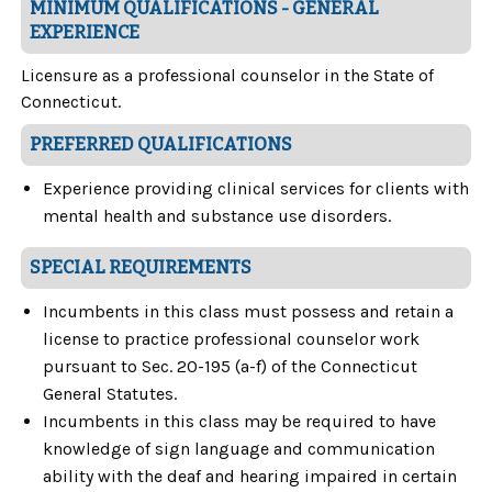
MINIMUM QUALIFICATIONS - GENERAL
EXPERIENCE
Licensure as a professional counselor in the State of
Connecticut.
PREFERRED QUALIFICATIONS
Experience providing clinical services for clients with
mental health and substance use disorders.
SPECIAL REQUIREMENTS
Incumbents in this class must possess and retain a
license to practice professional counselor work
pursuant to Sec. 20-195 (a-f) of the Connecticut
General Statutes.
Incumbents in this class may be required to have
knowledge of sign language and communication
ability with the deaf and hearing impaired in certain