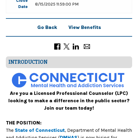
Close
8/15/2025 11:59:00 PM
Date
Go Back
View Benefits
INTRODUCTION
Are you a Licensed Professional Counselor (LPC)
looking to make a difference in the public sector?
Join our team today!
THE POSITION:
The
State of Connecticut
,
Department of Mental Health
and Addiction Services
(
DMHAS
)
is now hiring for