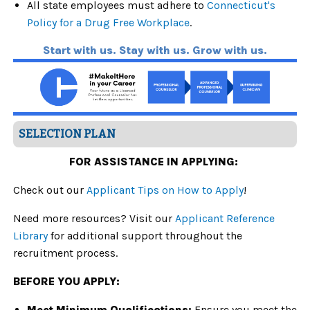
All state employees must adhere to
Connecticut's
Policy for a Drug Free Workplace
.
Start with us. Stay with us. Grow with us.
SELECTION PLAN
FOR ASSISTANCE IN APPLYING:
Check out our
Applicant Tips on How to Apply
!
Need more resources? Visit our
Applicant Reference
Library
for additional support throughout the
recruitment process.
BEFORE YOU APPLY:
Meet Minimum Qualifications:
Ensure you meet the