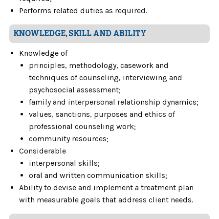
Performs related duties as required.
KNOWLEDGE, SKILL AND ABILITY
Knowledge of
principles, methodology, casework and
techniques of counseling, interviewing and
psychosocial assessment;
family and interpersonal relationship dynamics;
values, sanctions, purposes and ethics of
professional counseling work;
community resources;
Considerable
interpersonal skills;
oral and written communication skills;
Ability to devise and implement a treatment plan
with measurable goals that address client needs.