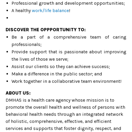
Professional growth and development opportunities;
A healthy
work/life balance
!
DISCOVER THE OPPPORTUNITY TO:
Be a part of a comprehensive team of caring
professionals;
Provide support that is passionate about improving
the lives of those we serve;
Assist our clients so they can achieve success;
Make a difference in the public sector; and
Work together in a collaborative team environment!
ABOUT US:
DMHAS is a health care agency whose mission is to
promote the overall health and wellness of persons with
behavioral health needs through an integrated network
of holistic, comprehensive, effective, and efficient
services and supports that foster dignity, respect, and