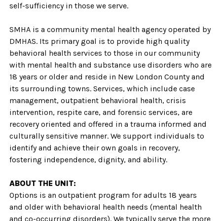
self-sufficiency in those we serve.
SMHA is a community mental health agency operated by
DMHAS. Its primary goal is to provide high quality
behavioral health services to those in our community
with mental health and substance use disorders who are
18 years or older and reside in New London County and
its surrounding towns. Services, which include case
management, outpatient behavioral health, crisis
intervention, respite care, and forensic services, are
recovery oriented and offered in a trauma informed and
culturally sensitive manner. We support individuals to
identify and achieve their own goals in recovery,
fostering independence, dignity, and ability.
ABOUT THE UNIT:
Options is an outpatient program for adults 18 years
and older with behavioral health needs (mental health
and co-occurring disorders). We typically serve the more