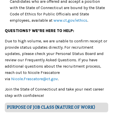
Candidates who are offered and accept a position
with the State of Connecticut are bound by the State
Code of Ethics for Public Officials and State
employees, available at
www.ct.gov/ethics
.
QUESTIONS? WE’RE HERE TO HELP:
Due to high volume, we are unable to confirm receipt or
provide status updates directly. For recruitment
updates, please check your Personal Status Board and
review our Frequently Asked Questions. If you have
additional questions about the recruitment process,
reach out to Nicole Frascatore
via
Nicole.Frascatore@ct.gov
.
Join the State of Connecticut and take your next career
step with confidence!
PURPOSE OF JOB CLASS (NATURE OF WORK)