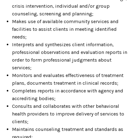
crisis intervention, individual and/or group
counseling, screening and planning;
Makes use of available community services and
facilities to assist clients in meeting identified
needs;
Interprets and synthesizes client information,
professional observations and evaluation reports in
order to form professional judgments about
services;
Monitors and evaluates effectiveness of treatment
plans, documents treatment in clinical records;
Completes reports in accordance with agency and
accrediting bodies;
Consults and collaborates with other behavioral
health providers to improve delivery of services to
clients;
Maintains counseling treatment and standards as
required;