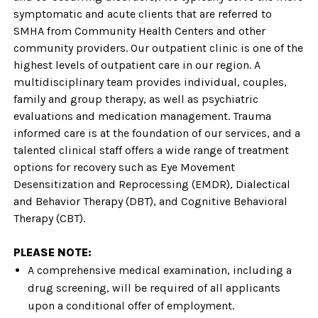
symptomatic and acute clients that are referred to
SMHA from Community Health Centers and other
community providers. Our outpatient clinic is one of the
highest levels of outpatient care in our region. A
multidisciplinary team provides individual, couples,
family and group therapy, as well as psychiatric
evaluations and medication management. Trauma
informed care is at the foundation of our services, and a
talented clinical staff offers a wide range of treatment
options for recovery such as Eye Movement
Desensitization and Reprocessing (EMDR), Dialectical
and Behavior Therapy (DBT), and Cognitive Behavioral
Therapy (CBT).
PLEASE NOTE:
A comprehensive medical examination, including a
drug screening, will be required of all applicants
upon a conditional offer of employment.