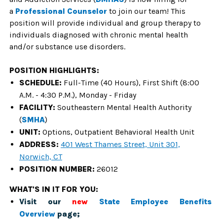
a
Professional Counselor
to join our team! This
position will provide individual and group therapy to
individuals diagnosed with chronic mental health
and/or substance use disorders.
POSITION HIGHLIGHTS:
SCHEDULE:
Full-Time (40 Hours), First Shift (8:00
A.M. - 4:30 P.M.), Monday - Friday
FACILITY:
Southeastern Mental Health Authority
(
SMHA
)
UNIT:
Options, Outpatient Behavioral Health Unit
ADDRESS:
401 West Thames Street, Unit 301,
Norwich, CT
POSITION NUMBER:
26012
WHAT'S IN IT FOR YOU:
Visit our
new
State Employee Benefits
Overview
page;