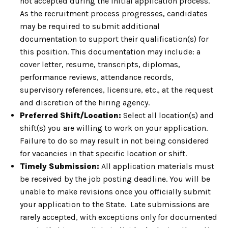
not accepted during the initial application process.
As the recruitment process progresses, candidates
may be required to submit additional
documentation to support their qualification(s) for
this position. This documentation may include: a
cover letter, resume, transcripts, diplomas,
performance reviews, attendance records,
supervisory references, licensure, etc., at the request
and discretion of the hiring agency.
Preferred Shift/Location:
Select all location(s) and
shift(s) you are willing to work on your application.
Failure to do so may result in not being considered
for vacancies in that specific location or shift.
Timely Submission:
All application materials must
be received by the job posting deadline. You will be
unable to make revisions once you officially submit
your application to the State. Late submissions are
rarely accepted, with exceptions only for documented