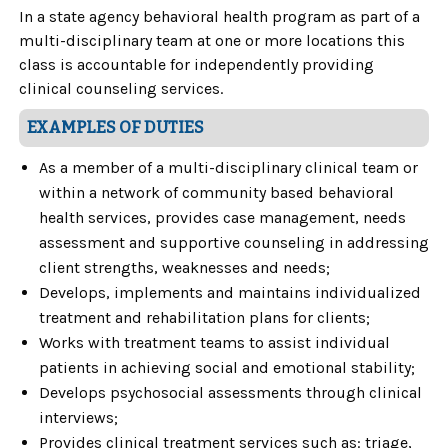
In a state agency behavioral health program as part of a
multi-disciplinary team at one or more locations this
class is accountable for independently providing
clinical counseling services.
EXAMPLES OF DUTIES
As a member of a multi-disciplinary clinical team or
within a network of community based behavioral
health services, provides case management, needs
assessment and supportive counseling in addressing
client strengths, weaknesses and needs;
Develops, implements and maintains individualized
treatment and rehabilitation plans for clients;
Works with treatment teams to assist individual
patients in achieving social and emotional stability;
Develops psychosocial assessments through clinical
interviews;
Provides clinical treatment services such as: triage,